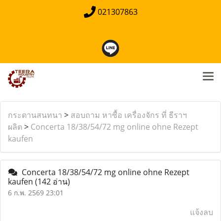
021307863
กระดานสนทนา
>
สอบถาม หาซื้อ เครื่องจักร ที่ ธีราฯ
ผลิต
>
Concerta 18/38/54/72 mg online ohne Rezept
kaufen
Concerta 18/38/54/72 mg online ohne Rezept
kaufen
(142 อ่าน)
6 ก.พ. 2569 23:01
แจ้งลบ