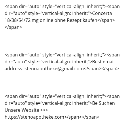
<span dir="auto" style="vertical-align: inherit;"><span
dir="auto" style="vertical-align: inherit;">Concerta
18/38/54/72 mg online ohne Rezept kaufen</span>
</span>
<span dir="auto" style="vertical-align: inherit;"><span
dir="auto" style="vertical-align: inherit;">Best email
address: stenoapotheke@gmail.com</span></span>
<span dir="auto" style="vertical-align: inherit;"><span
dir="auto" style="vertical-align: inherit;">Be Suchen
Unsere Website >>>
https://stenoapotheke.com</span></span>