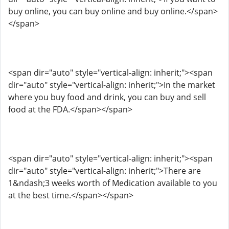
buy online, you can buy online and buy online.</span>
</span>
<span dir="auto" style="vertical-align: inherit;"><span
dir="auto" style="vertical-align: inherit;">In the market
where you buy food and drink, you can buy and sell
food at the FDA.</span></span>
<span dir="auto" style="vertical-align: inherit;"><span
dir="auto" style="vertical-align: inherit;">There are
1&ndash;3 weeks worth of Medication available to you
at the best time.</span></span>