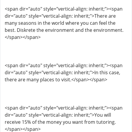
<span dir="auto" style="vertical-align: inherit;"><span
dir="auto" style="vertical-align: inherit;">There are
many seasons in the world where you can feel the
best. Diskrete the environment and the environment.
</span></span>
<span dir="auto" style="vertical-align: inherit;"><span
dir="auto" style="vertical-align: inherit;">In this case,
there are many places to visit.</span></span>
<span dir="auto" style="vertical-align: inherit;"><span
dir="auto" style="vertical-align: inherit;">You will
receive 15% of the money you want from tutoring.
</span></span>