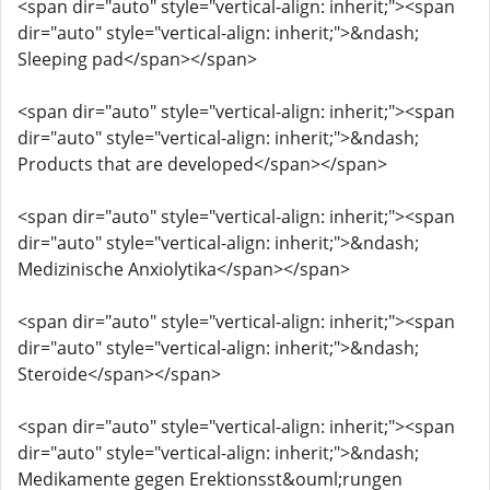
<span dir="auto" style="vertical-align: inherit;"><span
dir="auto" style="vertical-align: inherit;">&ndash;
Sleeping pad</span></span>
<span dir="auto" style="vertical-align: inherit;"><span
dir="auto" style="vertical-align: inherit;">&ndash;
Products that are developed</span></span>
<span dir="auto" style="vertical-align: inherit;"><span
dir="auto" style="vertical-align: inherit;">&ndash;
Medizinische Anxiolytika</span></span>
<span dir="auto" style="vertical-align: inherit;"><span
dir="auto" style="vertical-align: inherit;">&ndash;
Steroide</span></span>
<span dir="auto" style="vertical-align: inherit;"><span
dir="auto" style="vertical-align: inherit;">&ndash;
Medikamente gegen Erektionsst&ouml;rungen