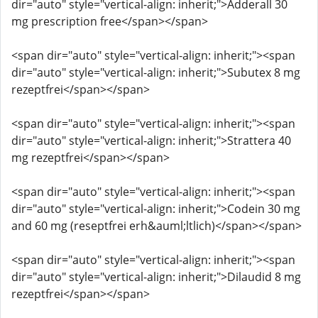
dir="auto" style="vertical-align: inherit;">Adderall 30
mg prescription free</span></span>
<span dir="auto" style="vertical-align: inherit;"><span
dir="auto" style="vertical-align: inherit;">Subutex 8 mg
rezeptfrei</span></span>
<span dir="auto" style="vertical-align: inherit;"><span
dir="auto" style="vertical-align: inherit;">Strattera 40
mg rezeptfrei</span></span>
<span dir="auto" style="vertical-align: inherit;"><span
dir="auto" style="vertical-align: inherit;">Codein 30 mg
and 60 mg (reseptfrei erh&auml;ltlich)</span></span>
<span dir="auto" style="vertical-align: inherit;"><span
dir="auto" style="vertical-align: inherit;">Dilaudid 8 mg
rezeptfrei</span></span>