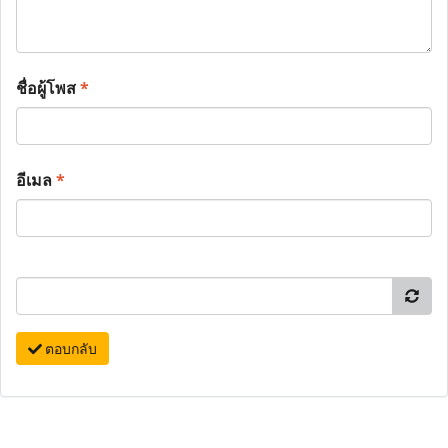
ชื่อผู้โพส
*
อีเมล
*
ตอบกลับ