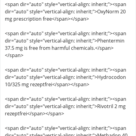
<span dir="auto" style="vertical-align: inherit;"><span
dir="auto" style="vertical-align: inherit;">OxyNorm 20
mg prescription free</span></span>
<span dir="auto" style="vertical-align: inherit;"><span
dir="auto" style="vertical-align: inherit;">Phentermin
37.5 mg is free from harmful chemicals.</span>
</span>
<span dir="auto" style="vertical-align: inherit;"><span
dir="auto" style="vertical-align: inherit;">Hydrocodon
10/325 mg rezeptfrei</span></span>
<span dir="auto" style="vertical-align: inherit;"><span
dir="auto" style="vertical-align: inherit;">Rivotril 2 mg
rezeptfrei</span></span>
<span dir="auto" style="vertical-align: inherit;"><span
dir="auto" style="vertical-align: inherit;">Methadon 40