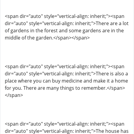
<span dir="auto" style="vertical-align: inherit;"><span
dir="auto" style="vertical-align: inherit;">There are a lot
of gardens in the forest and some gardens are in the
middle of the garden.</span></span>
<span dir="auto" style="vertical-align: inherit;"><span
dir="auto" style="vertical-align: inherit;">There is also a
place where you can buy medicine and make it a home
for you. There are many things to remember.</span>
</span>
<span dir="auto" style="vertical-align: inherit;"><span
dir="auto" style="vertical-align: inherit;">The house has