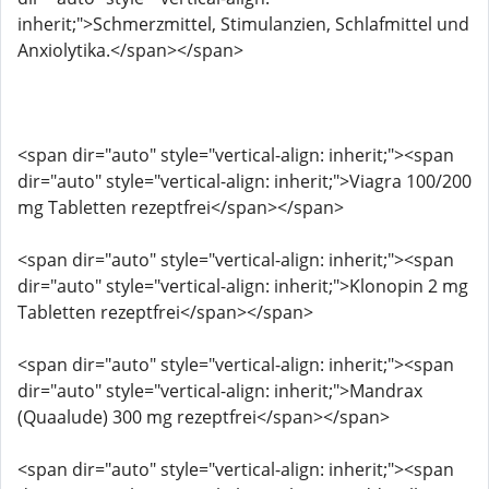
inherit;">Schmerzmittel, Stimulanzien, Schlafmittel und
Anxiolytika.</span></span>
<span dir="auto" style="vertical-align: inherit;"><span
dir="auto" style="vertical-align: inherit;">Viagra 100/200
mg Tabletten rezeptfrei</span></span>
<span dir="auto" style="vertical-align: inherit;"><span
dir="auto" style="vertical-align: inherit;">Klonopin 2 mg
Tabletten rezeptfrei</span></span>
<span dir="auto" style="vertical-align: inherit;"><span
dir="auto" style="vertical-align: inherit;">Mandrax
(Quaalude) 300 mg rezeptfrei</span></span>
<span dir="auto" style="vertical-align: inherit;"><span