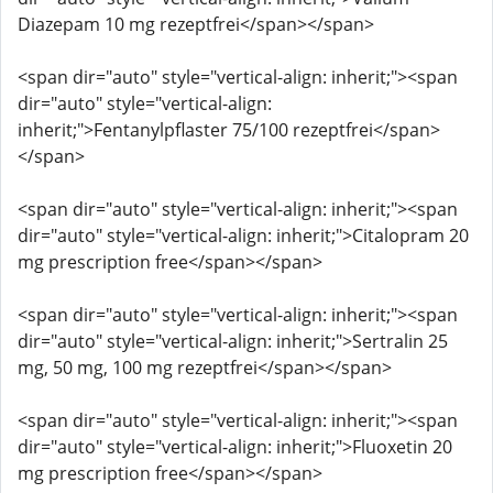
Diazepam 10 mg rezeptfrei</span></span>
<span dir="auto" style="vertical-align: inherit;"><span
dir="auto" style="vertical-align:
inherit;">Fentanylpflaster 75/100 rezeptfrei</span>
</span>
<span dir="auto" style="vertical-align: inherit;"><span
dir="auto" style="vertical-align: inherit;">Citalopram 20
mg prescription free</span></span>
<span dir="auto" style="vertical-align: inherit;"><span
dir="auto" style="vertical-align: inherit;">Sertralin 25
mg, 50 mg, 100 mg rezeptfrei</span></span>
<span dir="auto" style="vertical-align: inherit;"><span
dir="auto" style="vertical-align: inherit;">Fluoxetin 20
mg prescription free</span></span>