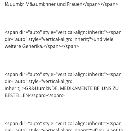
f&uuml;r M&auml;nner und Frauen</span></span>
<span dir="auto" style="vertical-align: inherit;"><span
dir="auto" style="vertical-align: inherit;">und viele
weitere Generika.</span></span>
<span dir="auto" style="vertical-align: inherit;"><span
dir="auto" style="vertical-align:
inherit;">GR&Uuml;NDE, MEDIKAMENTE BEI ​​UNS ZU
BESTELLEN</span></span>
<span dir="auto" style="vertical-align: inherit;"><span
dir="auto" style="vertical-align: inherit;">If you want to