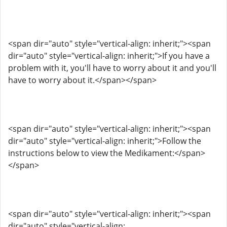
<span dir="auto" style="vertical-align: inherit;"><span
dir="auto" style="vertical-align: inherit;">If you have a
problem with it, you'll have to worry about it and you'll
have to worry about it.</span></span>
<span dir="auto" style="vertical-align: inherit;"><span
dir="auto" style="vertical-align: inherit;">Follow the
instructions below to view the Medikament:</span>
</span>
<span dir="auto" style="vertical-align: inherit;"><span
dir="auto" style="vertical-align: