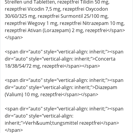
Streifen und Tabletten, rezeptfrei Tilidin 50 mg,
rezeptfrei Vicodin 7,5 mg, rezeptfrei Oxycodon
30/60/325 mg, rezeptfrei Surmontil 25/100 mg,
rezeptfrei Wegovy 1 mg, rezeptfrei Nitrazepam 10 mg,
rezeptfrei Ativan (Lorazepam) 2 mg, rezeptfrei</span>
</span>
<span dir="auto" style="vertical-align: inherit;"><span
dir="auto" style="vertical-align: inherit;">Concerta
18/38/54/72 mg, rezeptfrei</span></span>
<span dir="auto" style="vertical-align: inherit;"><span
dir="auto" style="vertical-align: inherit;">Diazepam
(Valium) 10 mg, rezeptfrei</span></span>
<span dir="auto" style="vertical-align: inherit;"><span
dir="auto" style="vertical-align:
inherit;">Verh&uuml;tungsmittel rezeptfrei</span>
</span>