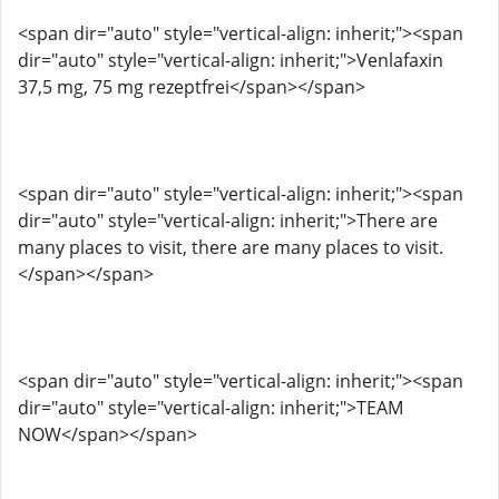
<span dir="auto" style="vertical-align: inherit;"><span
dir="auto" style="vertical-align: inherit;">Venlafaxin
37,5 mg, 75 mg rezeptfrei</span></span>
<span dir="auto" style="vertical-align: inherit;"><span
dir="auto" style="vertical-align: inherit;">There are
many places to visit, there are many places to visit.
</span></span>
<span dir="auto" style="vertical-align: inherit;"><span
dir="auto" style="vertical-align: inherit;">TEAM
NOW</span></span>