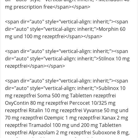
mg prescription free</span></span>
<span dir="auto" style="vertical-align: inherit;"><span
dir="auto" style="vertical-align: inherit;">Morphin 60
mg und 100 mg rezeptfrei</span></span>
<span dir="auto" style="vertical-align: inherit;"><span
dir="auto" style="vertical-align: inherit;">Stilnox 10 mg
rezeptfrei</span></span>
<span dir="auto" style="vertical-align: inherit;"><span
dir="auto" style="vertical-align: inherit;">Sublinox 10
mg rezeptfrei Soma 500 mg Tabletten rezeptfrei
OxyContin 80 mg rezeptfrei Percocet 10/325 mg
rezeptfrei Ritalin 10 mg rezeptfrei Vyvanse 50 mg und
70 mg rezeptfrei Ozempic 1 mg rezeptfrei Xanax 2 mg
rezeptfrei Tramadol 100 mg und 200 mg Tabletten
rezeptfrei Alprazolam 2 mg rezeptfrei Suboxone 8 mg,