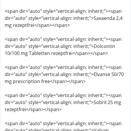
<span dir="auto" style="vertical-align: inherit;"><span
dir="auto" style="vertical-align: inherit;">Saxaenda 2,4
mg rezeptfrei</span></span>
<span dir="auto" style="vertical-align: inherit;"><span
dir="auto" style="vertical-align: inherit;">Dolcontin
10/100 mg Tabletten rezeptfrei</span></span>
<span dir="auto" style="vertical-align: inherit;"><span
dir="auto" style="vertical-align: inherit;">Elvanse 50/70
mg prescription free</span></span>
<span dir="auto" style="vertical-align: inherit;"><span
dir="auto" style="vertical-align: inherit;">Sobril 25 mg
rezeptfrei</span></span>
<span dir="auto" style="vertical-align: inherit;"><span
dir="auto" style="vertical-align: inherit;">Valium