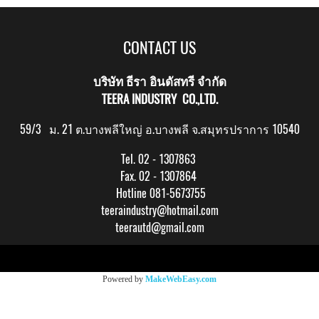
CONTACT US
บริษัท ธีรา อินดัสทรี จำกัด
TEERA INDUSTRY CO.,LTD.
59/3 ม. 21 ต.บางพลีใหญ่ อ.บางพลี จ.สมุทรปราการ 10540
Tel. 02 - 1307863
Fax. 02 - 1307864
Hotline 081-5673755
teeraindustry@hotmail.com
teerautd@gmail.com
Copy right by makewebeasy.com
Powered by
MakeWebEasy.com