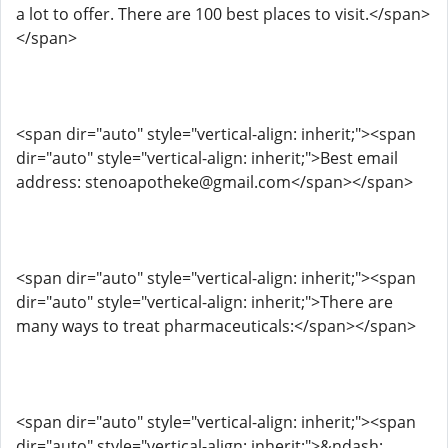
a lot to offer. There are 100 best places to visit.</span>
</span>
<span dir="auto" style="vertical-align: inherit;"><span
dir="auto" style="vertical-align: inherit;">Best email
address: stenoapotheke@gmail.com</span></span>
<span dir="auto" style="vertical-align: inherit;"><span
dir="auto" style="vertical-align: inherit;">There are
many ways to treat pharmaceuticals:</span></span>
<span dir="auto" style="vertical-align: inherit;"><span
dir="auto" style="vertical-align: inherit;">&ndash;