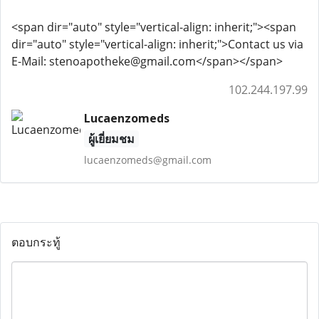
<span dir="auto" style="vertical-align: inherit;"><span
dir="auto" style="vertical-align: inherit;">Contact us via
E-Mail: stenoapotheke@gmail.com</span></span>
102.244.197.99
Lucaenzomeds
ผู้เยี่ยมชม
lucaenzomeds@gmail.com
ตอบกระทู้