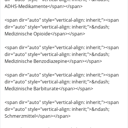
ADHS-Medikamente</span></span>
<span dir="auto" style="vertical-align: inherit;"><span
dir="auto" style="vertical-align: inherit;">&ndash;
Medizinische Opioide</span></span>
<span dir="auto" style="vertical-align: inherit;"><span
dir="auto" style="vertical-align: inherit;">&ndash;
Medizinische Benzodiazepine</span></span>
<span dir="auto" style="vertical-align: inherit;"><span
dir="auto" style="vertical-align: inherit;">&ndash;
Medizinische Barbiturate</span></span>
<span dir="auto" style="vertical-align: inherit;"><span
dir="auto" style="vertical-align: inherit;">&ndash;
Schmerzmittel</span></span>