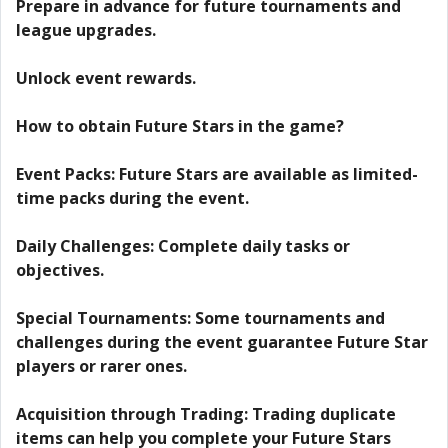
Prepare in advance for future tournaments and
league upgrades.
Unlock event rewards.
How to obtain Future Stars in the game?
Event Packs: Future Stars are available as limited-
time packs during the event.
Daily Challenges: Complete daily tasks or
objectives.
Special Tournaments: Some tournaments and
challenges during the event guarantee Future Star
players or rarer ones.
Acquisition through Trading: Trading duplicate
items can help you complete your Future Stars