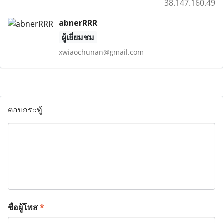
38.147.160.49
abnerRRR
ผู้เยี่ยมชม
xwiaochunan@gmail.com
ตอบกระทู้
ชื่อผู้โพส
*