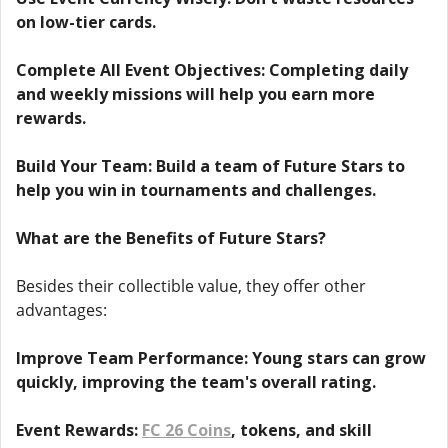
on low-tier cards.
Complete All Event Objectives: Completing daily
and weekly missions will help you earn more
rewards.
Build Your Team: Build a team of Future Stars to
help you win in tournaments and challenges.
What are the Benefits of Future Stars?
Besides their collectible value, they offer other
advantages:
Improve Team Performance: Young stars can grow
quickly, improving the team's overall rating.
Event Rewards:
FC 26 Coins
, tokens, and skill