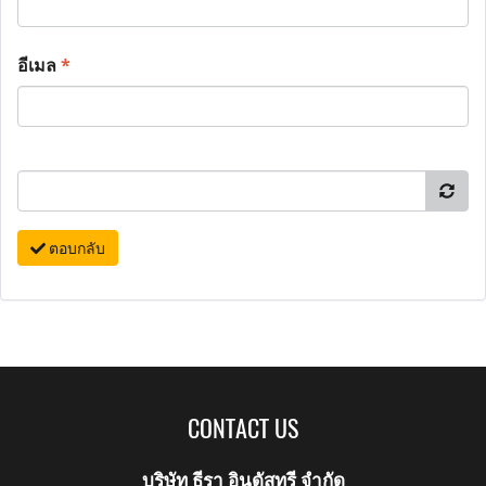
อีเมล
*
ตอบกลับ
CONTACT US
บริษัท ธีรา อินดัสทรี จำกัด