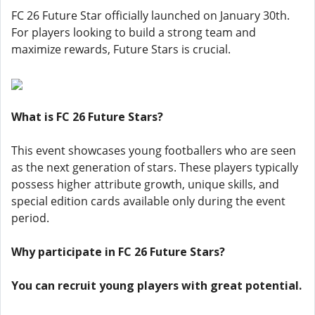
FC 26 Future Star officially launched on January 30th.
For players looking to build a strong team and
maximize rewards, Future Stars is crucial.
What is FC 26 Future Stars?
This event showcases young footballers who are seen
as the next generation of stars. These players typically
possess higher attribute growth, unique skills, and
special edition cards available only during the event
period.
Why participate in FC 26 Future Stars?
You can recruit young players with great potential.