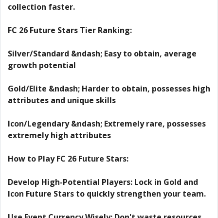
collection faster.
FC 26 Future Stars Tier Ranking:
Silver/Standard &ndash; Easy to obtain, average
growth potential
Gold/Elite &ndash; Harder to obtain, possesses high
attributes and unique skills
Icon/Legendary &ndash; Extremely rare, possesses
extremely high attributes
How to Play FC 26 Future Stars:
Develop High-Potential Players: Lock in Gold and
Icon Future Stars to quickly strengthen your team.
Use Event Currency Wisely: Don't waste resources