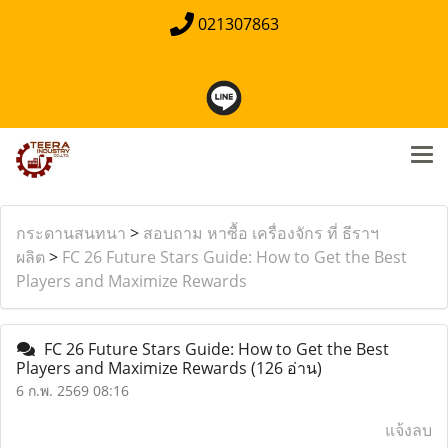
021307863
กระดานสนทนา
>
สอบถาม หาซื้อ เครื่องจักร ที่ ธีราฯ
ผลิต
>
FC 26 Future Stars Guide: How to Get the Best
Players and Maximize Rewards
FC 26 Future Stars Guide: How to Get the Best
Players and Maximize Rewards
(126 อ่าน)
6 ก.พ. 2569 08:16
แจ้งลบ