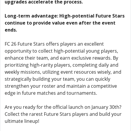
upgrades accelerate the process.
Long-term advantage: High-potential Future Stars
continue to provide value even after the event
ends.
FC 26 Future Stars offers players an excellent
opportunity to collect high-potential young players,
enhance their team, and earn exclusive rewards. By
prioritizing high-rarity players, completing daily and
weekly missions, utilizing event resources wisely, and
strategically building your team, you can quickly
strengthen your roster and maintain a competitive
edge in future matches and tournaments.
Are you ready for the official launch on January 30th?
Collect the rarest Future Stars players and build your
ultimate lineup!