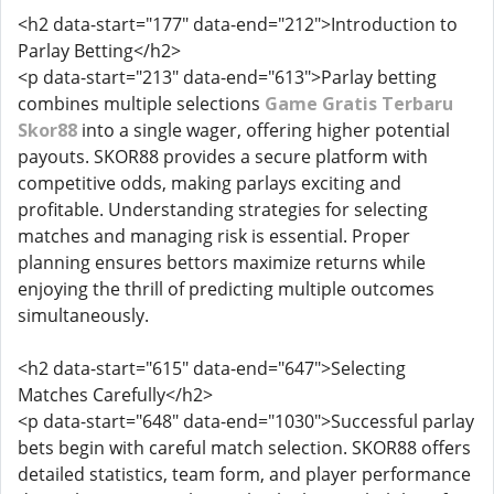
<h2 data-start="177" data-end="212">Introduction to
Parlay Betting</h2>
<p data-start="213" data-end="613">Parlay betting
combines multiple selections
Game Gratis Terbaru
Skor88
into a single wager, offering higher potential
payouts. SKOR88 provides a secure platform with
competitive odds, making parlays exciting and
profitable. Understanding strategies for selecting
matches and managing risk is essential. Proper
planning ensures bettors maximize returns while
enjoying the thrill of predicting multiple outcomes
simultaneously.
<h2 data-start="615" data-end="647">Selecting
Matches Carefully</h2>
<p data-start="648" data-end="1030">Successful parlay
bets begin with careful match selection. SKOR88 offers
detailed statistics, team form, and player performance