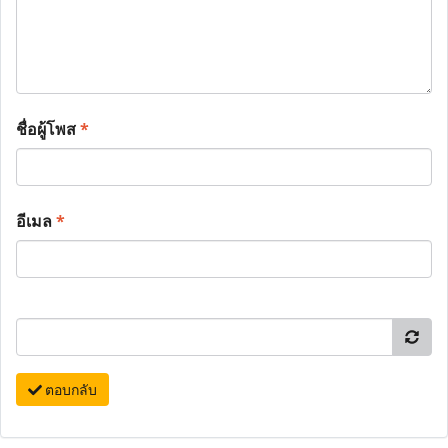
ชื่อผู้โพส
*
อีเมล
*
ตอบกลับ