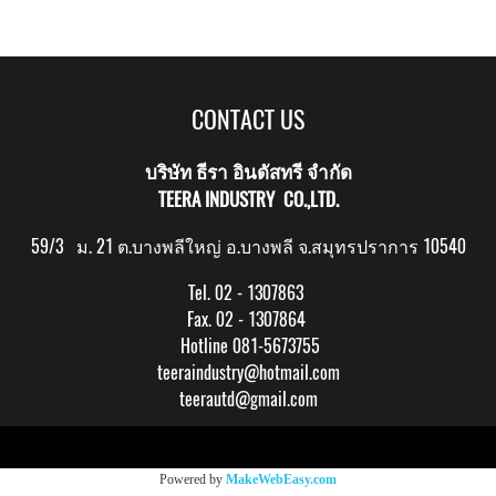
CONTACT US
บริษัท ธีรา อินดัสทรี จำกัด
TEERA INDUSTRY CO.,LTD.
59/3 ม. 21 ต.บางพลีใหญ่ อ.บางพลี จ.สมุทรปราการ 10540
Tel. 02 - 1307863
Fax. 02 - 1307864
Hotline 081-5673755
teeraindustry@hotmail.com
teerautd@gmail.com
Copy right by makewebeasy.com
Powered by
MakeWebEasy.com