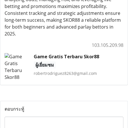
betting and promotions maximizes profitability.
Consistent tracking and strategic adjustments ensure
long-term success, making SKOR88 a reliable platform
for both beginners and advanced parlay bettors in
2025.
103.105.209.98
Game Gratis Terbaru Skor88
ผู้เยี่ยมชม
robertrodriguez8263@gmail.com
ตอบกระทู้