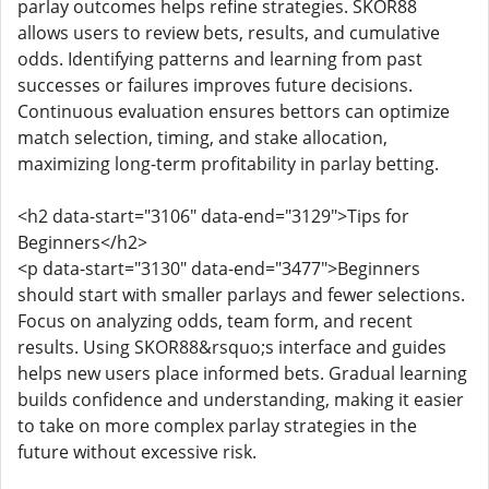
parlay outcomes helps refine strategies. SKOR88
allows users to review bets, results, and cumulative
odds. Identifying patterns and learning from past
successes or failures improves future decisions.
Continuous evaluation ensures bettors can optimize
match selection, timing, and stake allocation,
maximizing long-term profitability in parlay betting.
<h2 data-start="3106" data-end="3129">Tips for
Beginners</h2>
<p data-start="3130" data-end="3477">Beginners
should start with smaller parlays and fewer selections.
Focus on analyzing odds, team form, and recent
results. Using SKOR88&rsquo;s interface and guides
helps new users place informed bets. Gradual learning
builds confidence and understanding, making it easier
to take on more complex parlay strategies in the
future without excessive risk.