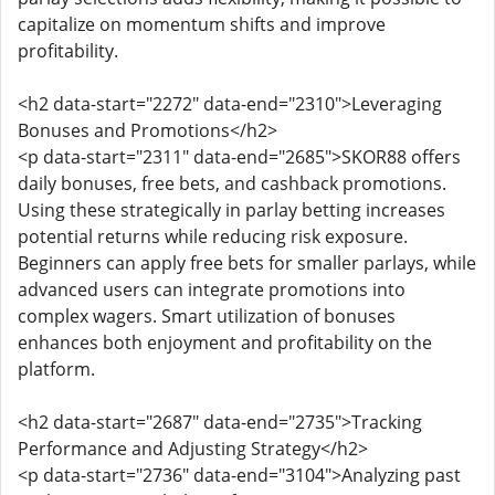
capitalize on momentum shifts and improve
profitability.
<h2 data-start="2272" data-end="2310">Leveraging
Bonuses and Promotions</h2>
<p data-start="2311" data-end="2685">SKOR88 offers
daily bonuses, free bets, and cashback promotions.
Using these strategically in parlay betting increases
potential returns while reducing risk exposure.
Beginners can apply free bets for smaller parlays, while
advanced users can integrate promotions into
complex wagers. Smart utilization of bonuses
enhances both enjoyment and profitability on the
platform.
<h2 data-start="2687" data-end="2735">Tracking
Performance and Adjusting Strategy</h2>
<p data-start="2736" data-end="3104">Analyzing past