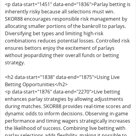
<p data-start="1451" data-end="1836">Parlay betting is
inherently risky because all selections must win.
SKOR88 encourages responsible risk management by
allocating smaller portions of the bankroll to parlays.
Diversifying bet types and limiting high-risk
combinations reduces potential losses. Controlled risk
ensures bettors enjoy the excitement of parlays
without jeopardizing their overall funds or betting
strategy.
<h2 data-start="1838" data-end="1875">Using Live
Betting Opportunities</h2>
<p data-start="1876" data-end="2270">Live betting
enhances parlay strategies by allowing adjustments
during matches. SKOR88 provides real-time scores and
dynamic odds to inform decisions. Observing in-game
performance and timing wagers strategically increases
the likelihood of success. Combining live betting with
parlay selections adds flexibility, making it possible to