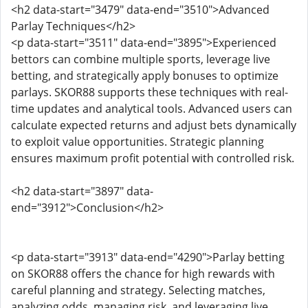
<h2 data-start="3479" data-end="3510">Advanced
Parlay Techniques</h2>
<p data-start="3511" data-end="3895">Experienced
bettors can combine multiple sports, leverage live
betting, and strategically apply bonuses to optimize
parlays. SKOR88 supports these techniques with real-
time updates and analytical tools. Advanced users can
calculate expected returns and adjust bets dynamically
to exploit value opportunities. Strategic planning
ensures maximum profit potential with controlled risk.
<h2 data-start="3897" data-
end="3912">Conclusion</h2>
<p data-start="3913" data-end="4290">Parlay betting
on SKOR88 offers the chance for high rewards with
careful planning and strategy. Selecting matches,
analyzing odds, managing risk, and leveraging live