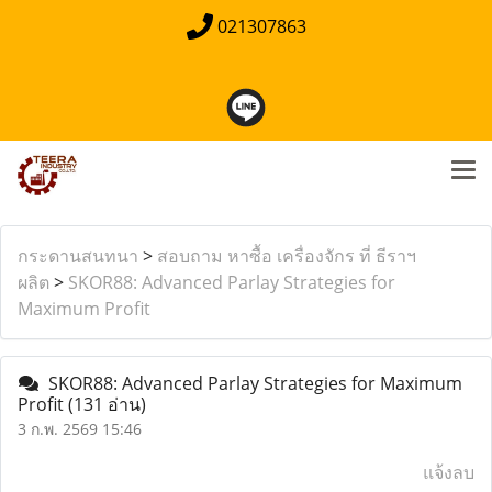
021307863
กระดานสนทนา
>
สอบถาม หาซื้อ เครื่องจักร ที่ ธีราฯ
ผลิต
>
SKOR88: Advanced Parlay Strategies for
Maximum Profit
SKOR88: Advanced Parlay Strategies for Maximum
Profit
(131 อ่าน)
3 ก.พ. 2569 15:46
แจ้งลบ