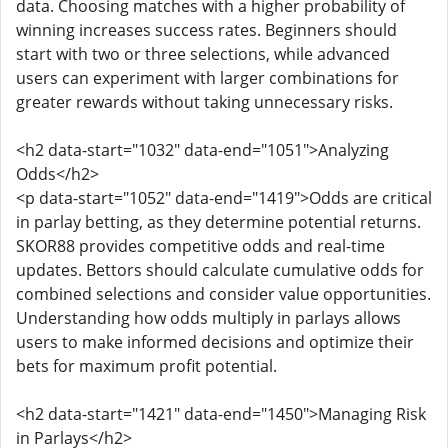
data. Choosing matches with a higher probability of
winning increases success rates. Beginners should
start with two or three selections, while advanced
users can experiment with larger combinations for
greater rewards without taking unnecessary risks.
<h2 data-start="1032" data-end="1051">Analyzing
Odds</h2>
<p data-start="1052" data-end="1419">Odds are critical
in parlay betting, as they determine potential returns.
SKOR88 provides competitive odds and real-time
updates. Bettors should calculate cumulative odds for
combined selections and consider value opportunities.
Understanding how odds multiply in parlays allows
users to make informed decisions and optimize their
bets for maximum profit potential.
<h2 data-start="1421" data-end="1450">Managing Risk
in Parlays</h2>