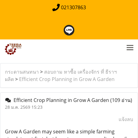
021307863
กระดานสนทนา
>
สอบถาม หาซื้อ เครื่องจักร ที่ ธีราฯ
ผลิต
>
Efficient Crop Planning in Grow A Garden
Efficient Crop Planning in Grow A Garden
(109 อ่าน)
28 ม.ค. 2569 15:23
แจ้งลบ
Grow A Garden may seem like a simple farming