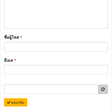
ชื่อผู้โพส
*
อีเมล
*
ตอบกลับ