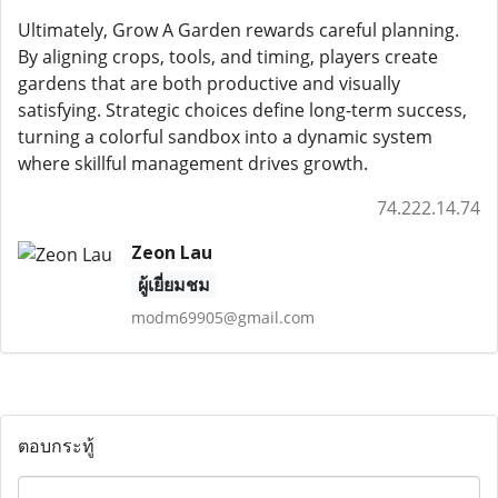
Ultimately, Grow A Garden rewards careful planning.
By aligning crops, tools, and timing, players create
gardens that are both productive and visually
satisfying. Strategic choices define long-term success,
turning a colorful sandbox into a dynamic system
where skillful management drives growth.
74.222.14.74
Zeon Lau
ผู้เยี่ยมชม
modm69905@gmail.com
ตอบกระทู้