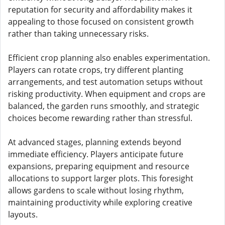
reputation for security and affordability makes it
appealing to those focused on consistent growth
rather than taking unnecessary risks.
Efficient crop planning also enables experimentation.
Players can rotate crops, try different planting
arrangements, and test automation setups without
risking productivity. When equipment and crops are
balanced, the garden runs smoothly, and strategic
choices become rewarding rather than stressful.
At advanced stages, planning extends beyond
immediate efficiency. Players anticipate future
expansions, preparing equipment and resource
allocations to support larger plots. This foresight
allows gardens to scale without losing rhythm,
maintaining productivity while exploring creative
layouts.