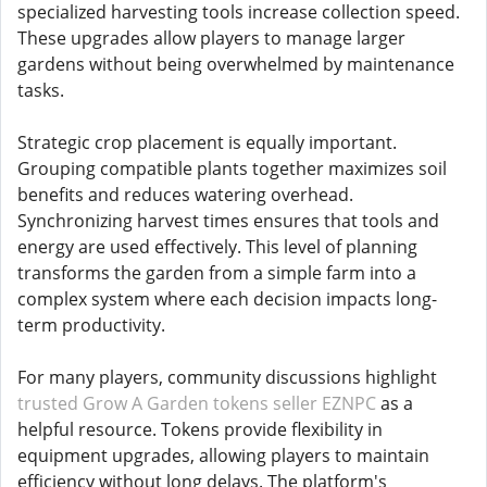
specialized harvesting tools increase collection speed.
These upgrades allow players to manage larger
gardens without being overwhelmed by maintenance
tasks.
Strategic crop placement is equally important.
Grouping compatible plants together maximizes soil
benefits and reduces watering overhead.
Synchronizing harvest times ensures that tools and
energy are used effectively. This level of planning
transforms the garden from a simple farm into a
complex system where each decision impacts long-
term productivity.
For many players, community discussions highlight
trusted Grow A Garden tokens seller EZNPC
as a
helpful resource. Tokens provide flexibility in
equipment upgrades, allowing players to maintain
efficiency without long delays. The platform's