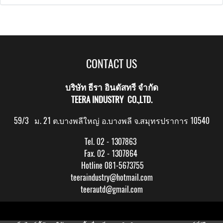
CONTACT US
บริษัท ธีรา อินดัสทรี จำกัด
TEERA INDUSTRY CO.,LTD.
59/3 ม. 21 ต.บางพลีใหญ่ อ.บางพลี จ.สมุทรปราการ 10540
Tel. 02 - 1307863
Fax. 02 - 1307864
Hotline 081-5673755
teeraindustry@hotmail.com
teerautd@gmail.com
Copy right by makewebeasy.com