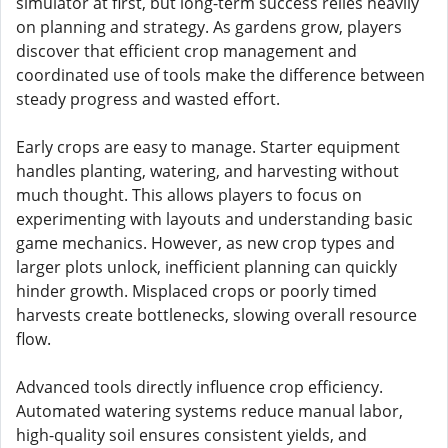
simulator at first, but long-term success relies heavily
on planning and strategy. As gardens grow, players
discover that efficient crop management and
coordinated use of tools make the difference between
steady progress and wasted effort.
Early crops are easy to manage. Starter equipment
handles planting, watering, and harvesting without
much thought. This allows players to focus on
experimenting with layouts and understanding basic
game mechanics. However, as new crop types and
larger plots unlock, inefficient planning can quickly
hinder growth. Misplaced crops or poorly timed
harvests create bottlenecks, slowing overall resource
flow.
Advanced tools directly influence crop efficiency.
Automated watering systems reduce manual labor,
high-quality soil ensures consistent yields, and