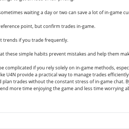
metimes waiting a day or two can save a lot of in-game cu
reference point, but confirm trades in-game.
 trends if you trade frequently.
hat these simple habits prevent mistakes and help them make
be complicated if you rely solely on in-game methods, especi
ike U4N provide a practical way to manage trades efficiently
 plan trades without the constant stress of in-game chat. 
pend more time enjoying the game and less time worrying a