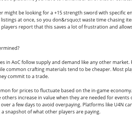
er might be looking for a +15 strength sword with specific 
e listings at once, so you don&rsquo;t waste time chasing 
players report that this saves a lot of frustration and all
ermined?
ices in AoC follow supply and demand like any other market.
le common crafting materials tend to be cheaper. Most playe
they commit to a trade.
mmon for prices to fluctuate based on the in-game econom
le others increase in value when they are needed for event
 over a few days to avoid overpaying. Platforms like U4N can
g a snapshot of what other players are paying.