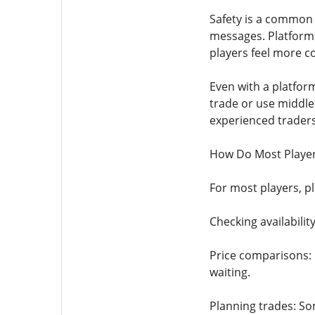
Safety is a common 
messages. Platforms
players feel more co
Even with a platform
trade or use middle
experienced traders
How Do Most Player
For most players, pl
Checking availability
Price comparisons: 
waiting.
Planning trades: Som