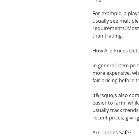
For example, a play
usually see multipl
requirements. Most 
than trading.
How Are Prices Det
In general, item pr
more expensive, whi
fair pricing before 
It&rsquo;s also co
easier to farm, whi
usually track trends
recent prices, givin
Are Trades Safe?