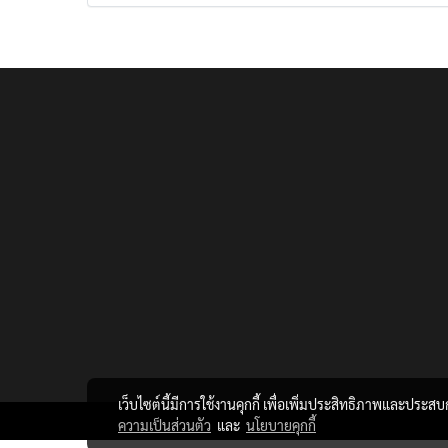
เว็บไซต์นี้มีการใช้งานคุกกี้ เพื่อเพิ่มประสิทธิภาพและประส
ความเป็นส่วนตัว
และ
นโยบายคุกกี้