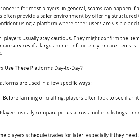
concern for most players. In general, scams can happen if a
 often provide a safer environment by offering structured t
nfident using a platform where other users are visible and t
, players usually stay cautious. They might confirm the ite
man services if a large amount of currency or rare items is 
.
s Use These Platforms Day-to-Day?
atforms are used in a few specific ways:
: Before farming or crafting, players often look to see if an i
Players usually compare prices across multiple listings to 
e players schedule trades for later, especially if they need s