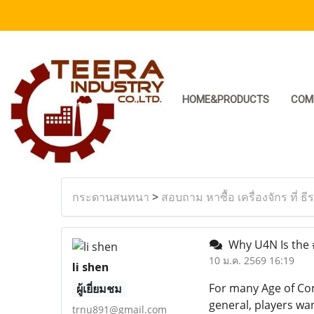
HOME&PRODUCTS
COM
กระดานสนทนา
>
สอบถาม หาซื้อ เครื่องจักร ที่ ธี
Why U4N Is the #
10 ม.ค. 2569 16:19
li shen
For many Age of Con
ผู้เยี่ยมชม
general, players wan
trnu891@gmail.com