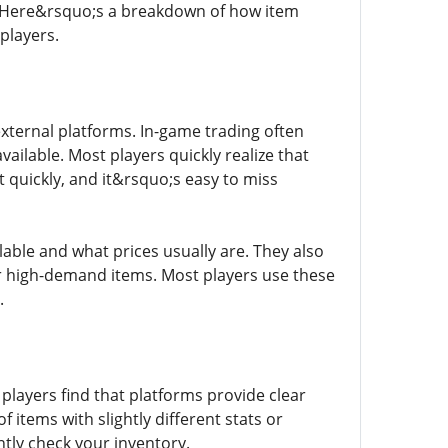
s. Here&rsquo;s a breakdown of how item
players.
xternal platforms. In-game trading often
available. Most players quickly realize that
t quickly, and it&rsquo;s easy to miss
able and what prices usually are. They also
 or high-demand items. Most players use these
.
 players find that platforms provide clear
f items with slightly different stats or
ntly check your inventory.