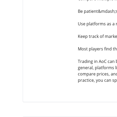
Be patient&mdash;so
Use platforms as a 
Keep track of market
Most players find t
Trading in AoC can 
general, platforms l
compare prices, and
practice, you can s