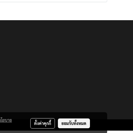
นโยบาย
ตั้งค่าคุกกี้
ยอมรับทั้งหมด