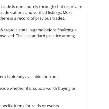
 trade is done purely through chat or private
rade options and verified listings. Most
here is a record of previous trades.
m&rsquo;s stats in-game before finalizing a
involved. This is standard practice among
tem is already available for trade.
decide whether it&rsquo;s worth buying or
pecific items for raids or events.