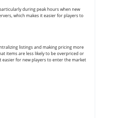
 particularly during peak hours when new
ervers, which makes it easier for players to
tralizing listings and making pricing more
at items are less likely to be overpriced or
t easier for new players to enter the market