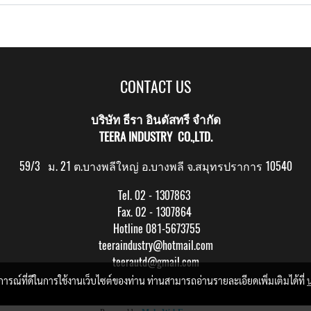
CONTACT US
บริษัท ธีรา อินดัสทรี จำกัด
TEERA INDUSTRY CO.,LTD.
59/3 ม. 21 ต.บางพลีใหญ่ อ.บางพลี จ.สมุทรปราการ 10540
Tel. 02 - 1307863
Fax. 02 - 1307864
Hotline 081-5673755
teeraindustry@hotmail.com
teerautd@gmail.com
บการณ์ที่ดีในการใช้งานเว็บไซต์ของท่าน ท่านสามารถอ่านรายละเอียดเพิ่มเติมได้ที่
Copy right by makewebeasy.com