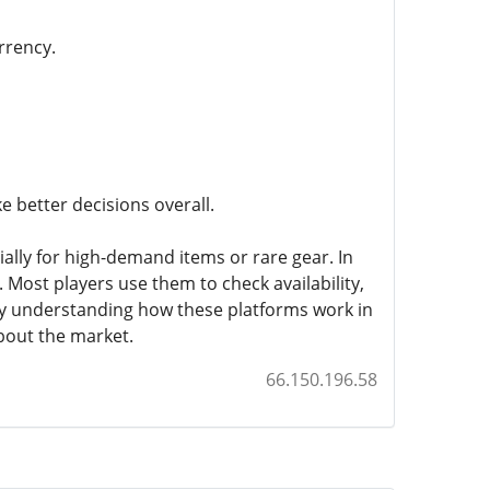
rrency.
 better decisions overall.
ally for high-demand items or rare gear. In
. Most players use them to check availability,
By understanding how these platforms work in
bout the market.
66.150.196.58