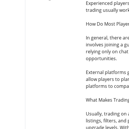
Experienced players
trading usually wor
How Do Most Player
In general, there a
involves joining a gu
relying only on chat
opportunities.
External platforms 
allow players to pla
platforms to compar
What Makes Trading 
Usually, trading on 
listings, filters, a
upgrade levels. Wit