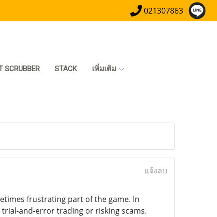
021307863
T SCRUBBER
STACK
เพิ่มเติม
แจ้งลบ
times frustrating part of the game. In
trial-and-error trading or risking scams.