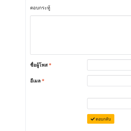
ตอบกระทู้
ชื่อผู้โพส
*
อีเมล
*
ตอบกลับ