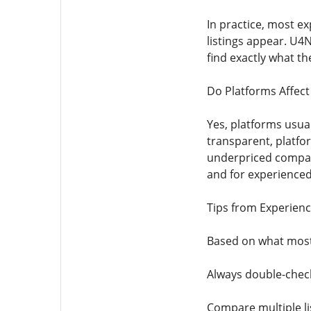
In practice, most e
listings appear. U4N
find exactly what th
Do Platforms Affec
Yes, platforms usua
transparent, platfor
underpriced compare
and for experienced
Tips from Experienc
Based on what most
Always double-check
Compare multiple list