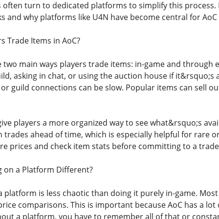
 often turn to dedicated platforms to simplify this proces
ks and why platforms like U4N have become central for AoC 
s Trade Items in AoC?
re two main ways players trade items: in-game and through e
ild, asking in chat, or using the auction house if it&rsquo;s 
 or guild connections can be slow. Popular items can sell ou
give players a more organized way to see what&rsquo;s avail
n trades ahead of time, which is especially helpful for rare
e prices and check item stats before committing to a trade
on a Platform Different?
a platform is less chaotic than doing it purely in-game. Most
nd price comparisons. This is important because AoC has a lot o
hout a platform, you have to remember all of that or consta