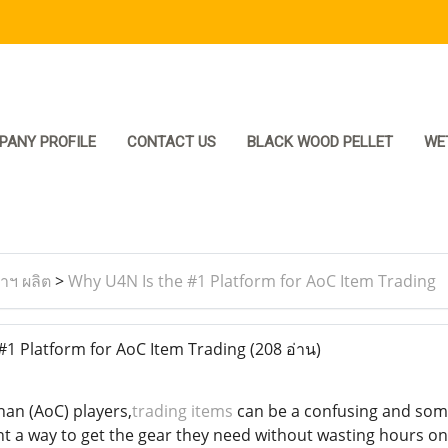
PANY PROFILE
CONTACT US
BLACK WOOD PELLET
WE
ราฯ ผลิต
>
Why U4N Is the #1 Platform for AoC Item Trading
1 Platform for AoC Item Trading
(208 อ่าน)
an (AoC) players,
trading items
can be a confusing and some
t a way to get the gear they need without wasting hours on 