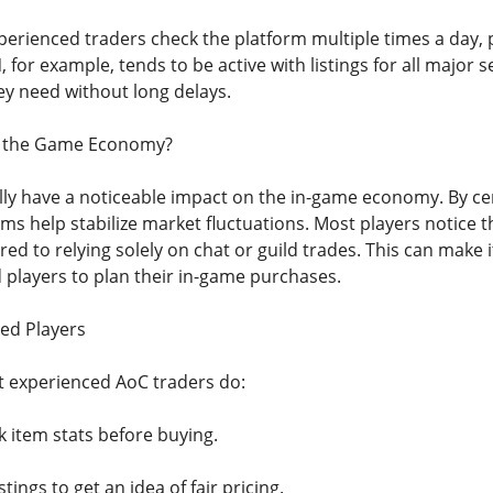
xperienced traders check the platform multiple times a day,
, for example, tends to be active with listings for all major s
ey need without long delays.
t the Game Economy?
lly have a noticeable impact on the in-game economy. By cen
ms help stabilize market fluctuations. Most players notice th
d to relying solely on chat or guild trades. This can make i
 players to plan their in-game purchases.
ed Players
 experienced AoC traders do:
 item stats before buying.
ings to get an idea of fair pricing.