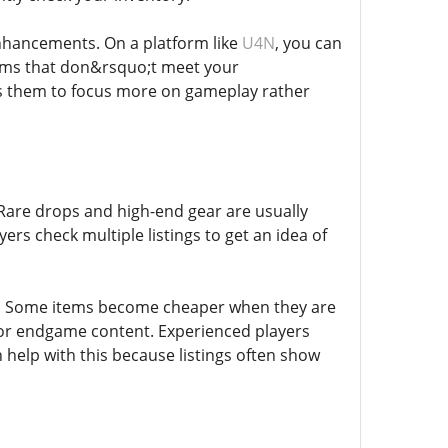
enhancements. On a platform like
U4N
, you can
items that don&rsquo;t meet your
ows them to focus more on gameplay rather
 Rare drops and high-end gear are usually
rs check multiple listings to get an idea of
y. Some items become cheaper when they are
s or endgame content. Experienced players
 help with this because listings often show