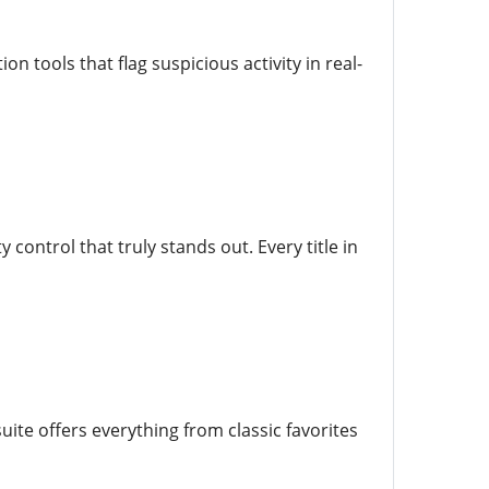
n tools that flag suspicious activity in real-
 control that truly stands out. Every title in
ite offers everything from classic favorites