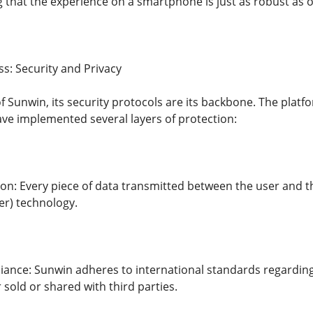
g that the experience on a smartphone is just as robust as 
ess: Security and Privacy
 of Sunwin, its security protocols are its backbone. The platfo
have implemented several layers of protection:
on: Every piece of data transmitted between the user and th
er) technology.
liance: Sunwin adheres to international standards regardin
r sold or shared with third parties.