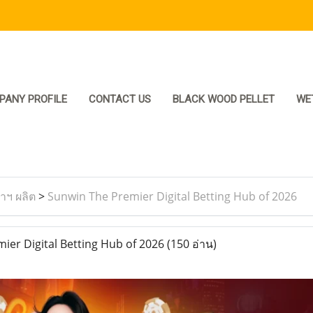
PANY PROFILE
CONTACT US
BLACK WOOD PELLET
WE
ราฯ ผลิต
>
Sunwin The Premier Digital Betting Hub of 2026
er Digital Betting Hub of 2026
(150 อ่าน)