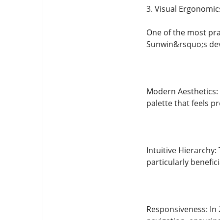
3. Visual Ergonomics
One of the most prai
Sunwin&rsquo;s devel
Modern Aesthetics: 
palette that feels 
Intuitive Hierarchy:
particularly benefi
Responsiveness: In 