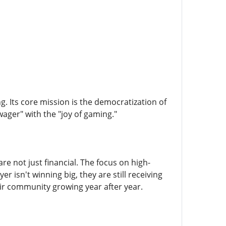
 Its core mission is the democratization of
wager" with the "joy of gaming."
e not just financial. The focus on high-
r isn't winning big, they are still receiving
eir community growing year after year.