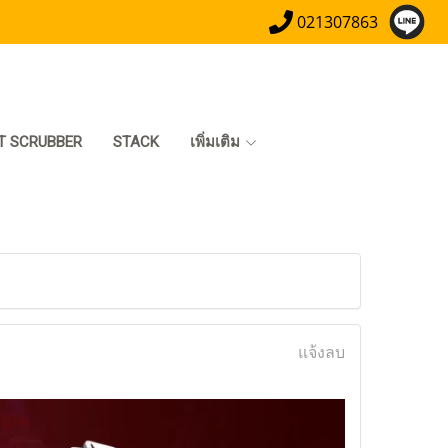
021307863
T SCRUBBER
STACK
เพิ่มเติม
แจ้งลบ