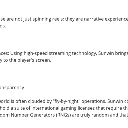
se are not just spinning reels; they are narrative experienc
ds.
nces: Using high-speed streaming technology, Sunwin bring
y to the player's screen.
ransparency
world is often clouded by "fly-by-night" operations. Sunwin 
hold a suite of international gaming licenses that require t
andom Number Generators (RNGs) are truly random and that 