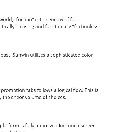
orld, "friction" is the enemy of fun.
cally pleasing and functionally "frictionless."
ast, Sunwin utilizes a sophisticated color
romotion tabs follows a logical flow. This is
 the sheer volume of choices.
latform is fully optimized for touch-screen