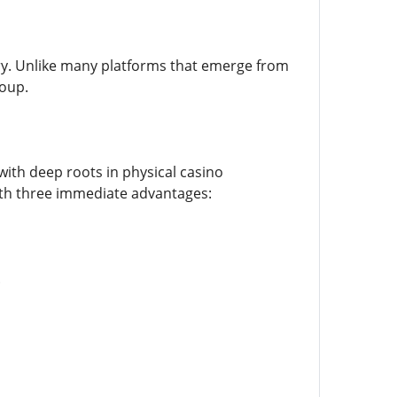
try. Unlike many platforms that emerge from
roup.
 with deep roots in physical casino
ith three immediate advantages:
.