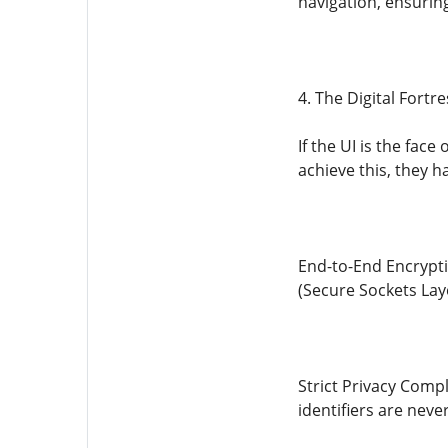
navigation, ensurin
4. The Digital Fortr
If the UI is the face
achieve this, they 
End-to-End Encrypti
(Secure Sockets Lay
Strict Privacy Comp
identifiers are neve