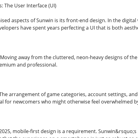
: The User Interface (UI)
sed aspects of Sunwin is its front-end design. In the digital w
opers have spent years perfecting a UI that is both aestheti
Moving away from the cluttered, neon-heavy designs of the p
premium and professional.
 The arrangement of game categories, account settings, and p
cial for newcomers who might otherwise feel overwhelmed by
2025, mobile-first design is a requirement. Sunwin&rsquo;s p