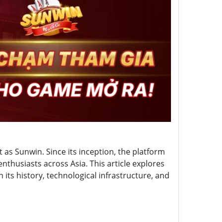
t as Sunwin. Since its inception, the platform
thusiasts across Asia. This article explores
 its history, technological infrastructure, and