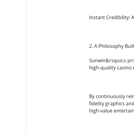
Instant Credibility: 
2. A Philosophy Buil
Sunwin&rsquo;s prim
high-quality casino 
By continuously rein
fidelity graphics an
high-value entertai