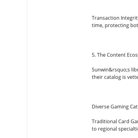
Transaction Integrit
time, protecting bo
5. The Content Ecos
Sunwin&rsquo;s librar
their catalog is vet
Diverse Gaming Cat
Traditional Card Gam
to regional specialti