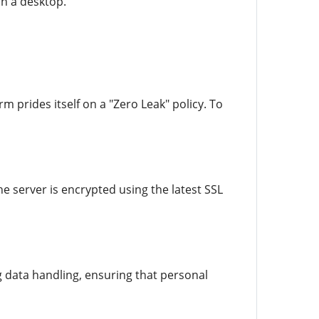
on a desktop.
rm prides itself on a "Zero Leak" policy. To
e server is encrypted using the latest SSL
g data handling, ensuring that personal