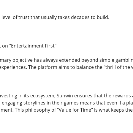
A level of trust that usually takes decades to build.
t on "Entertainment First"
ary objective has always extended beyond simple gambling.
experiences. The platform aims to balance the "thrill of the 
vesting in its ecosystem, Sunwin ensures that the rewards ar
d engaging storylines in their games means that even if a playe
nment. This philosophy of "Value for Time" is what keeps th