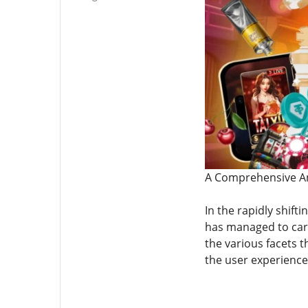
A Comprehensive An
In the rapidly shift
has managed to carv
the various facets t
the user experience 