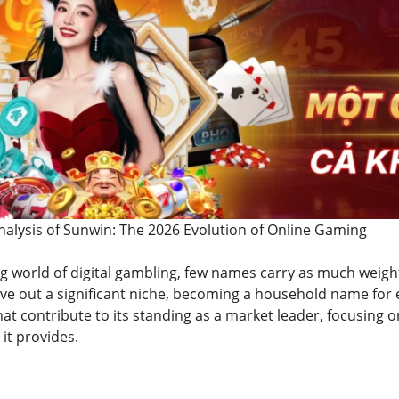
alysis of Sunwin: The 2026 Evolution of Online Gaming
ing world of digital gambling, few names carry as much weigh
e out a significant niche, becoming a household name for en
hat contribute to its standing as a market leader, focusing on
it provides.