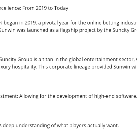
Excellence: From 2019 to Today
N
began in 2019, a pivotal year for the online betting indus
unwin was launched as a flagship project by the Suncity G
 Suncity Group is a titan in the global entertainment sector,
ry hospitality. This corporate lineage provided Sunwin w
estment: Allowing for the development of high-end software
 A deep understanding of what players actually want.