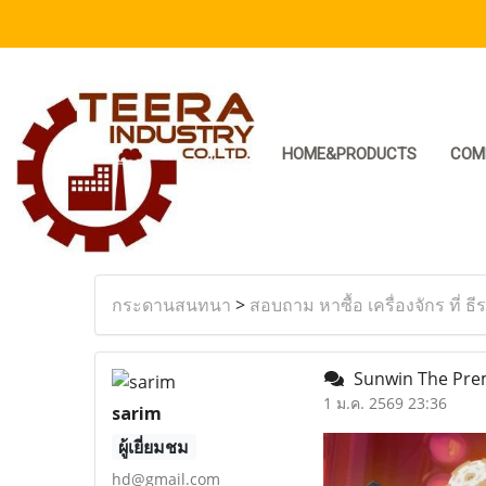
HOME&PRODUCTS
COM
กระดานสนทนา
>
สอบถาม หาซื้อ เครื่องจักร ที่ ธี
Sunwin The Premi
1 ม.ค. 2569 23:36
sarim
ผู้เยี่ยมชม
hd@gmail.com