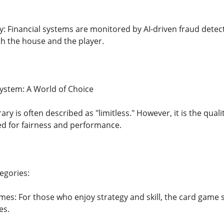
y: Financial systems are monitored by AI-driven fraud detectio
th the house and the player.
ystem: A World of Choice
y is often described as "limitless." However, it is the quality
ted for fairness and performance.
egories:
es: For those who enjoy strategy and skill, the card game su
es.