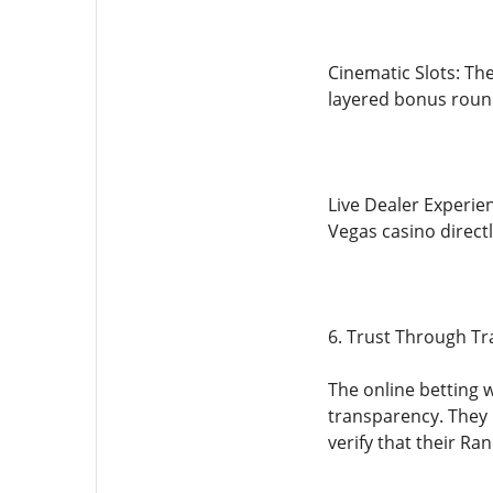
Cinematic Slots: The
layered bonus roun
Live Dealer Experie
Vegas casino directl
6. Trust Through T
The online betting 
transparency. They 
verify that their R