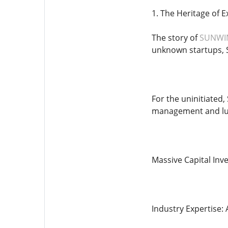
1. The Heritage of 
The story of
SUNWI
unknown startups, S
For the uninitiated,
management and luxu
Massive Capital Inv
Industry Expertise: