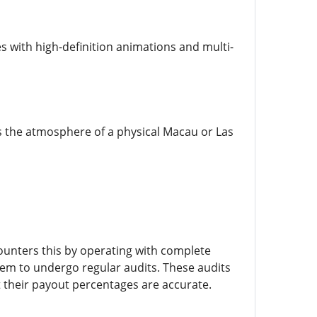
es with high-definition animations and multi-
s the atmosphere of a physical Macau or Las
counters this by operating with complete
hem to undergo regular audits. These audits
their payout percentages are accurate.