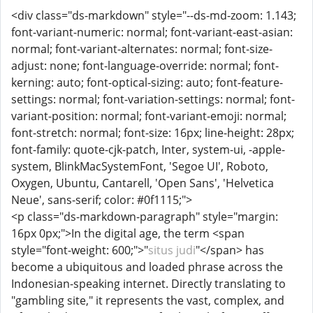
<div class="ds-markdown" style="--ds-md-zoom: 1.143;
font-variant-numeric: normal; font-variant-east-asian:
normal; font-variant-alternates: normal; font-size-
adjust: none; font-language-override: normal; font-
kerning: auto; font-optical-sizing: auto; font-feature-
settings: normal; font-variation-settings: normal; font-
variant-position: normal; font-variant-emoji: normal;
font-stretch: normal; font-size: 16px; line-height: 28px;
font-family: quote-cjk-patch, Inter, system-ui, -apple-
system, BlinkMacSystemFont, 'Segoe UI', Roboto,
Oxygen, Ubuntu, Cantarell, 'Open Sans', 'Helvetica
Neue', sans-serif; color: #0f1115;">
<p class="ds-markdown-paragraph" style="margin:
16px 0px;">In the digital age, the term <span
style="font-weight: 600;">"
situs judi
"</span> has
become a ubiquitous and loaded phrase across the
Indonesian-speaking internet. Directly translating to
"gambling site," it represents the vast, complex, and