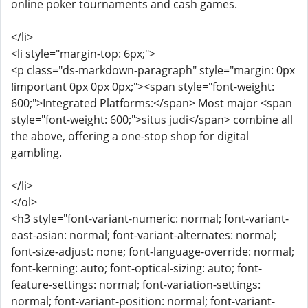
online poker tournaments and cash games.
</li>
<li style="margin-top: 6px;">
<p class="ds-markdown-paragraph" style="margin: 0px
!important 0px 0px 0px;"><span style="font-weight:
600;">Integrated Platforms:</span> Most major <span
style="font-weight: 600;">situs judi</span> combine all
the above, offering a one-stop shop for digital
gambling.
</li>
</ol>
<h3 style="font-variant-numeric: normal; font-variant-
east-asian: normal; font-variant-alternates: normal;
font-size-adjust: none; font-language-override: normal;
font-kerning: auto; font-optical-sizing: auto; font-
feature-settings: normal; font-variation-settings:
normal; font-variant-position: normal; font-variant-