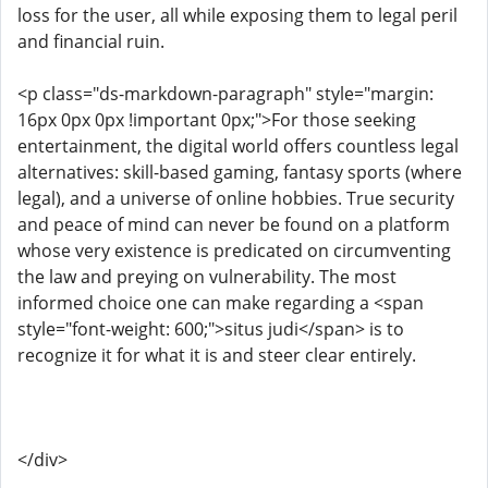
loss for the user, all while exposing them to legal peril
and financial ruin.
<p class="ds-markdown-paragraph" style="margin:
16px 0px 0px !important 0px;">For those seeking
entertainment, the digital world offers countless legal
alternatives: skill-based gaming, fantasy sports (where
legal), and a universe of online hobbies. True security
and peace of mind can never be found on a platform
whose very existence is predicated on circumventing
the law and preying on vulnerability. The most
informed choice one can make regarding a <span
style="font-weight: 600;">situs judi</span> is to
recognize it for what it is and steer clear entirely.
</div>