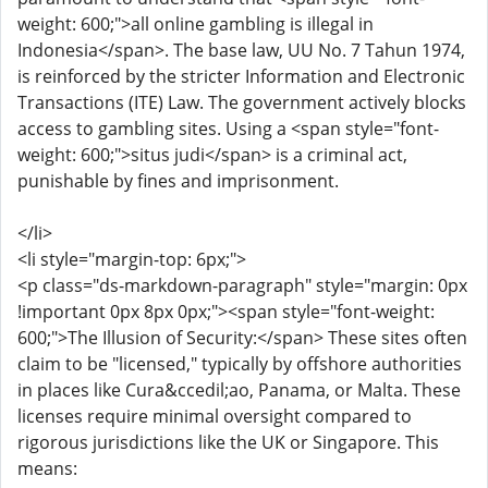
weight: 600;">all online gambling is illegal in
Indonesia</span>. The base law, UU No. 7 Tahun 1974,
is reinforced by the stricter Information and Electronic
Transactions (ITE) Law. The government actively blocks
access to gambling sites. Using a <span style="font-
weight: 600;">situs judi</span> is a criminal act,
punishable by fines and imprisonment.
</li>
<li style="margin-top: 6px;">
<p class="ds-markdown-paragraph" style="margin: 0px
!important 0px 8px 0px;"><span style="font-weight:
600;">The Illusion of Security:</span> These sites often
claim to be "licensed," typically by offshore authorities
in places like Cura&ccedil;ao, Panama, or Malta. These
licenses require minimal oversight compared to
rigorous jurisdictions like the UK or Singapore. This
means: