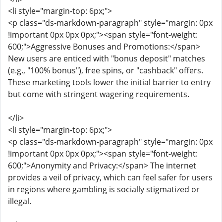
<li style="margin-top: 6px;">
<p class="ds-markdown-paragraph" style="margin: 0px
!important 0px 0px 0px;"><span style="font-weight:
600;">Aggressive Bonuses and Promotions:</span>
New users are enticed with "bonus deposit" matches
(e.g., "100% bonus"), free spins, or "cashback" offers.
These marketing tools lower the initial barrier to entry
but come with stringent wagering requirements.
</li>
<li style="margin-top: 6px;">
<p class="ds-markdown-paragraph" style="margin: 0px
!important 0px 0px 0px;"><span style="font-weight:
600;">Anonymity and Privacy:</span> The internet
provides a veil of privacy, which can feel safer for users
in regions where gambling is socially stigmatized or
illegal.