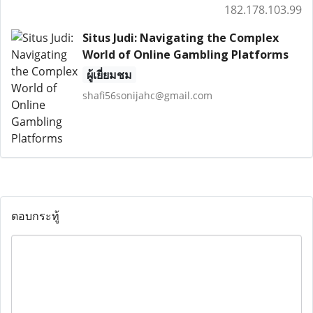
182.178.103.99
Situs Judi: Navigating the Complex
World of Online Gambling Platforms
ผู้เยี่ยมชม
shafi56sonijahc@gmail.com
ตอบกระทู้