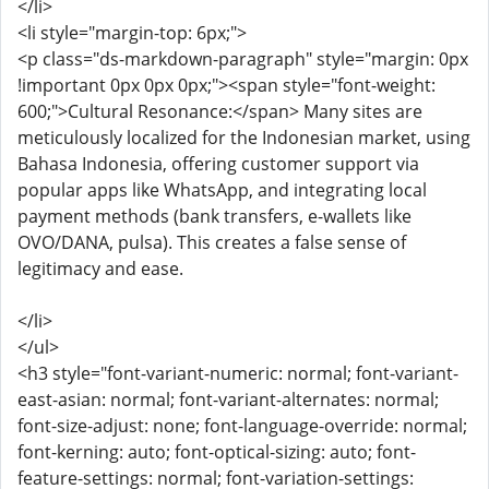
</li>
<li style="margin-top: 6px;">
<p class="ds-markdown-paragraph" style="margin: 0px
!important 0px 0px 0px;"><span style="font-weight:
600;">Cultural Resonance:</span> Many sites are
meticulously localized for the Indonesian market, using
Bahasa Indonesia, offering customer support via
popular apps like WhatsApp, and integrating local
payment methods (bank transfers, e-wallets like
OVO/DANA, pulsa). This creates a false sense of
legitimacy and ease.
</li>
</ul>
<h3 style="font-variant-numeric: normal; font-variant-
east-asian: normal; font-variant-alternates: normal;
font-size-adjust: none; font-language-override: normal;
font-kerning: auto; font-optical-sizing: auto; font-
feature-settings: normal; font-variation-settings: