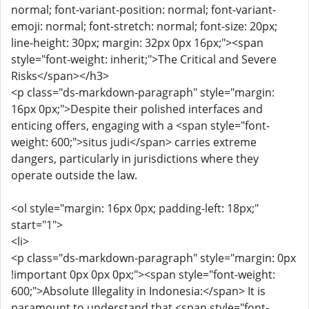
normal; font-variant-position: normal; font-variant-
emoji: normal; font-stretch: normal; font-size: 20px;
line-height: 30px; margin: 32px 0px 16px;"><span
style="font-weight: inherit;">The Critical and Severe
Risks</span></h3>
<p class="ds-markdown-paragraph" style="margin:
16px 0px;">Despite their polished interfaces and
enticing offers, engaging with a <span style="font-
weight: 600;">situs judi</span> carries extreme
dangers, particularly in jurisdictions where they
operate outside the law.
<ol style="margin: 16px 0px; padding-left: 18px;"
start="1">
<li>
<p class="ds-markdown-paragraph" style="margin: 0px
!important 0px 0px 0px;"><span style="font-weight:
600;">Absolute Illegality in Indonesia:</span> It is
paramount to understand that <span style="font-