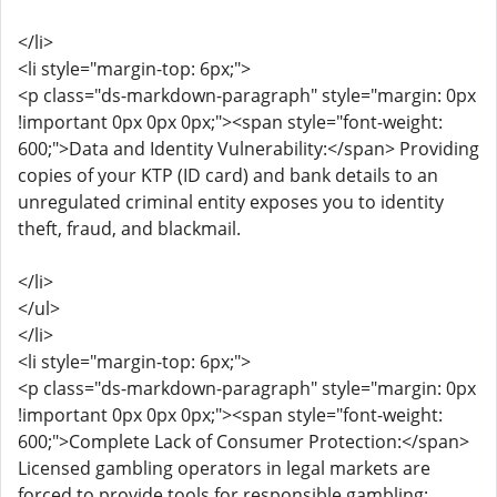
</li>
<li style="margin-top: 6px;">
<p class="ds-markdown-paragraph" style="margin: 0px
!important 0px 0px 0px;"><span style="font-weight:
600;">Data and Identity Vulnerability:</span> Providing
copies of your KTP (ID card) and bank details to an
unregulated criminal entity exposes you to identity
theft, fraud, and blackmail.
</li>
</ul>
</li>
<li style="margin-top: 6px;">
<p class="ds-markdown-paragraph" style="margin: 0px
!important 0px 0px 0px;"><span style="font-weight:
600;">Complete Lack of Consumer Protection:</span>
Licensed gambling operators in legal markets are
forced to provide tools for responsible gambling: