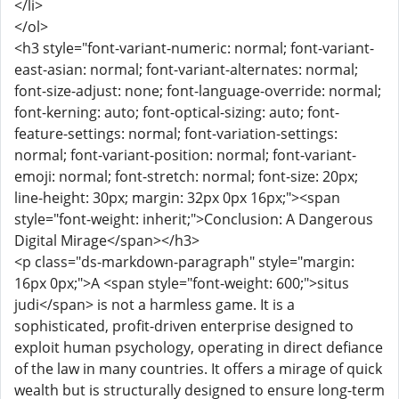
</li>
</ol>
<h3 style="font-variant-numeric: normal; font-variant-
east-asian: normal; font-variant-alternates: normal;
font-size-adjust: none; font-language-override: normal;
font-kerning: auto; font-optical-sizing: auto; font-
feature-settings: normal; font-variation-settings:
normal; font-variant-position: normal; font-variant-
emoji: normal; font-stretch: normal; font-size: 20px;
line-height: 30px; margin: 32px 0px 16px;"><span
style="font-weight: inherit;">Conclusion: A Dangerous
Digital Mirage</span></h3>
<p class="ds-markdown-paragraph" style="margin:
16px 0px;">A <span style="font-weight: 600;">situs
judi</span> is not a harmless game. It is a
sophisticated, profit-driven enterprise designed to
exploit human psychology, operating in direct defiance
of the law in many countries. It offers a mirage of quick
wealth but is structurally designed to ensure long-term