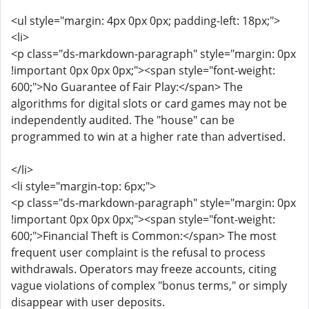
<ul style="margin: 4px 0px 0px; padding-left: 18px;">
<li>
<p class="ds-markdown-paragraph" style="margin: 0px
!important 0px 0px 0px;"><span style="font-weight:
600;">No Guarantee of Fair Play:</span> The
algorithms for digital slots or card games may not be
independently audited. The "house" can be
programmed to win at a higher rate than advertised.
</li>
<li style="margin-top: 6px;">
<p class="ds-markdown-paragraph" style="margin: 0px
!important 0px 0px 0px;"><span style="font-weight:
600;">Financial Theft is Common:</span> The most
frequent user complaint is the refusal to process
withdrawals. Operators may freeze accounts, citing
vague violations of complex "bonus terms," or simply
disappear with user deposits.