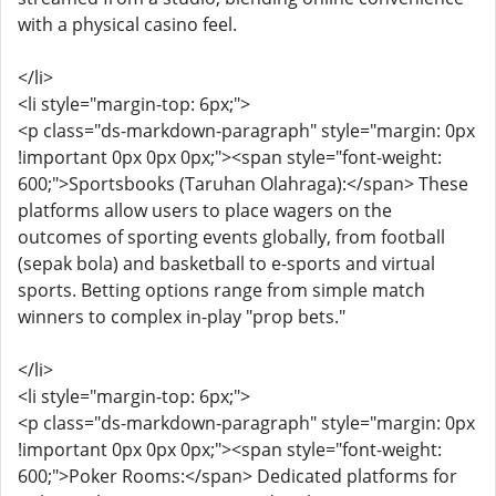
with a physical casino feel.
</li>
<li style="margin-top: 6px;">
<p class="ds-markdown-paragraph" style="margin: 0px
!important 0px 0px 0px;"><span style="font-weight:
600;">Sportsbooks (Taruhan Olahraga):</span> These
platforms allow users to place wagers on the
outcomes of sporting events globally, from football
(sepak bola) and basketball to e-sports and virtual
sports. Betting options range from simple match
winners to complex in-play "prop bets."
</li>
<li style="margin-top: 6px;">
<p class="ds-markdown-paragraph" style="margin: 0px
!important 0px 0px 0px;"><span style="font-weight:
600;">Poker Rooms:</span> Dedicated platforms for