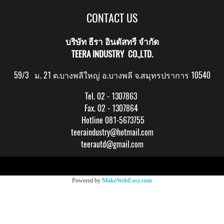
CONTACT US
บริษัท ธีรา อินดัสทรี จำกัด
TEERA INDUSTRY CO.,LTD.
59/3 ม. 21 ต.บางพลีใหญ่ อ.บางพลี จ.สมุทรปราการ 10540
Tel. 02 - 1307863
Fax. 02 - 1307864
Hotline 081-5673755
teeraindustry@hotmail.com
teerautd@gmail.com
Copy right by makewebeasy.com
Powered by
MakeWebEasy.com