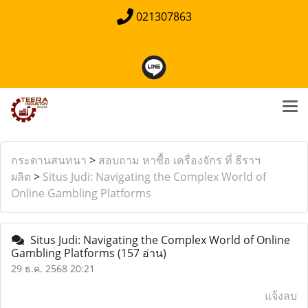
021307863
กระดานสนทนา
>
สอบถาม หาซื้อ เครื่องจักร ที่ ธีราฯ
ผลิต
>
Situs Judi: Navigating the Complex World of
Online Gambling Platforms
Situs Judi: Navigating the Complex World of Online
Gambling Platforms
(157 อ่าน)
29 ธ.ค. 2568 20:21
แจ้งลบ