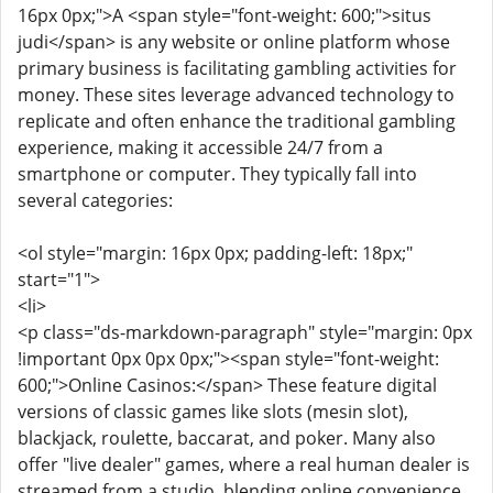
16px 0px;">A <span style="font-weight: 600;">situs
judi</span> is any website or online platform whose
primary business is facilitating gambling activities for
money. These sites leverage advanced technology to
replicate and often enhance the traditional gambling
experience, making it accessible 24/7 from a
smartphone or computer. They typically fall into
several categories:
<ol style="margin: 16px 0px; padding-left: 18px;"
start="1">
<li>
<p class="ds-markdown-paragraph" style="margin: 0px
!important 0px 0px 0px;"><span style="font-weight:
600;">Online Casinos:</span> These feature digital
versions of classic games like slots (mesin slot),
blackjack, roulette, baccarat, and poker. Many also
offer "live dealer" games, where a real human dealer is
streamed from a studio, blending online convenience