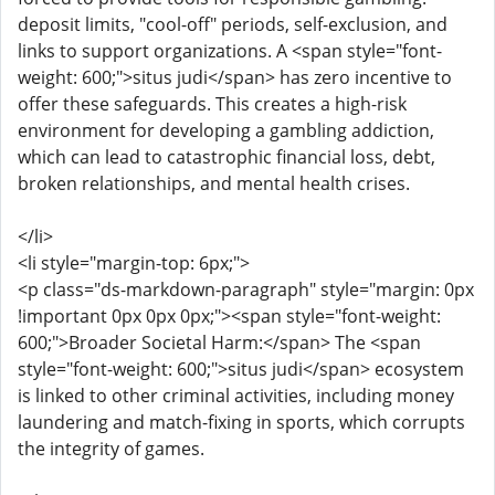
deposit limits, "cool-off" periods, self-exclusion, and
links to support organizations. A <span style="font-
weight: 600;">situs judi</span> has zero incentive to
offer these safeguards. This creates a high-risk
environment for developing a gambling addiction,
which can lead to catastrophic financial loss, debt,
broken relationships, and mental health crises.
</li>
<li style="margin-top: 6px;">
<p class="ds-markdown-paragraph" style="margin: 0px
!important 0px 0px 0px;"><span style="font-weight:
600;">Broader Societal Harm:</span> The <span
style="font-weight: 600;">situs judi</span> ecosystem
is linked to other criminal activities, including money
laundering and match-fixing in sports, which corrupts
the integrity of games.