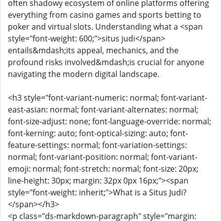
often shadowy ecosystem of online platforms offering
everything from casino games and sports betting to
poker and virtual slots. Understanding what a <span
style="font-weight: 600;">situs judi</span>
entails&mdash;its appeal, mechanics, and the
profound risks involved&mdash;is crucial for anyone
navigating the modern digital landscape.
<h3 style="font-variant-numeric: normal; font-variant-
east-asian: normal; font-variant-alternates: normal;
font-size-adjust: none; font-language-override: normal;
font-kerning: auto; font-optical-sizing: auto; font-
feature-settings: normal; font-variation-settings:
normal; font-variant-position: normal; font-variant-
emoji: normal; font-stretch: normal; font-size: 20px;
line-height: 30px; margin: 32px 0px 16px;"><span
style="font-weight: inherit;">What is a Situs Judi?
</span></h3>
<p class="ds-markdown-paragraph" style="margin: