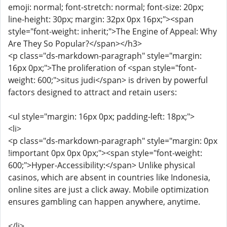
emoji: normal; font-stretch: normal; font-size: 20px;
line-height: 30px; margin: 32px 0px 16px;"><span
style="font-weight: inherit;">The Engine of Appeal: Why
Are They So Popular?</span></h3>
<p class="ds-markdown-paragraph" style="margin:
16px 0px;">The proliferation of <span style="font-
weight: 600;">situs judi</span> is driven by powerful
factors designed to attract and retain users:
<ul style="margin: 16px 0px; padding-left: 18px;">
<li>
<p class="ds-markdown-paragraph" style="margin: 0px
!important 0px 0px 0px;"><span style="font-weight:
600;">Hyper-Accessibility:</span> Unlike physical
casinos, which are absent in countries like Indonesia,
online sites are just a click away. Mobile optimization
ensures gambling can happen anywhere, anytime.
</li>