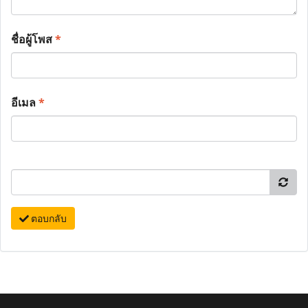
ชื่อผู้โพส
*
อีเมล
*
ตอบกลับ