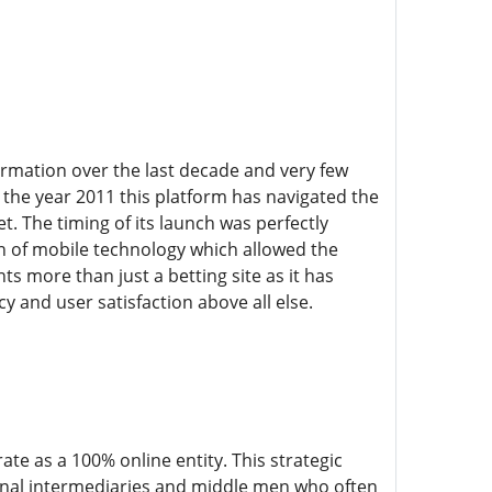
rmation over the last decade and very few
the year 2011 this platform has navigated the
. The timing of its launch was perfectly
ion of mobile technology which allowed the
s more than just a betting site as it has
y and user satisfaction above all else.
te as a 100% online entity. This strategic
tional intermediaries and middle men who often