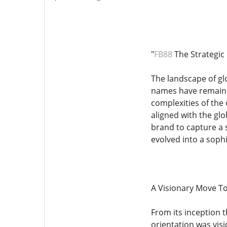
"
FB88
The Strategic
The landscape of gl
names have remained
complexities of the
aligned with the glo
brand to capture a s
evolved into a sophi
A Visionary Move To
From its inception 
orientation was vis