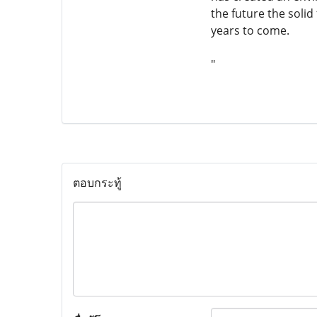
the future the solid
years to come.
"
ตอบกระทู้