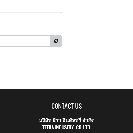
CONTACT US
บริษัท ธีรา อินดัสทรี จำกัด
TEERA INDUSTRY CO.,LTD.