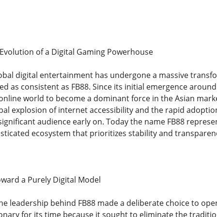
 Evolution of a Digital Gaming Powerhouse
obal digital entertainment has undergone a massive transfo
 as consistent as FB88. Since its initial emergence around 
 online world to become a dominant force in the Asian market
bal explosion of internet accessibility and the rapid adopt
ignificant audience early on. Today the name FB88 represent
sticated ecosystem that prioritizes stability and transparenc
ward a Purely Digital Model
the leadership behind FB88 made a deliberate choice to opera
ionary for its time because it sought to eliminate the tradi