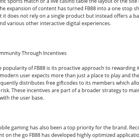
ific sports match or a live casino table the layout of the site
 the expansion of content has turned FB88 into a one stop sh
it does not rely on a single product but instead offers a ba
d various other interactive digital experiences.
mmunity Through Incentives
e popularity of FB88 is its proactive approach to rewarding
modern user expects more than just a place to play and they
equently distributes free giftcodes to its members which al
risk. These incentives are part of a broader strategy to mai
 with the user base.
obile gaming has also been a top priority for the brand. Re
t on the go FB88 has developed highly optimized applicatio