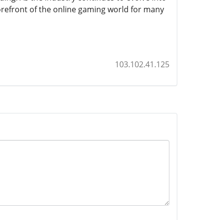
 forefront of the online gaming world for many
103.102.41.125