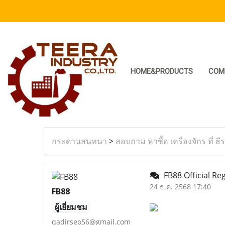
HOME&PRODUCTS
COM
กระดานสนทนา
>
สอบถาม หาซื้อ เครื่องจักร ที่ ธี
FB88 Official Re
24 ธ.ค. 2568 17:40
FB88
ผู้เยี่ยมชม
qadirseo56@gmail.com