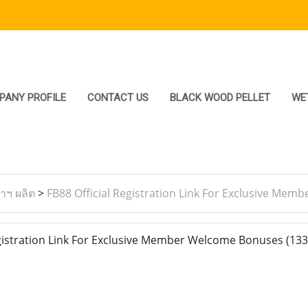
PANY PROFILE
CONTACT US
BLACK WOOD PELLET
WE
ราฯ ผลิต
>
FB88 Official Registration Link For Exclusive Me
gistration Link For Exclusive Member Welcome Bonuses
(133