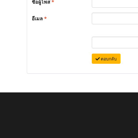
ชื่อผู้โพส
*
อีเมล
*
ตอบกลับ