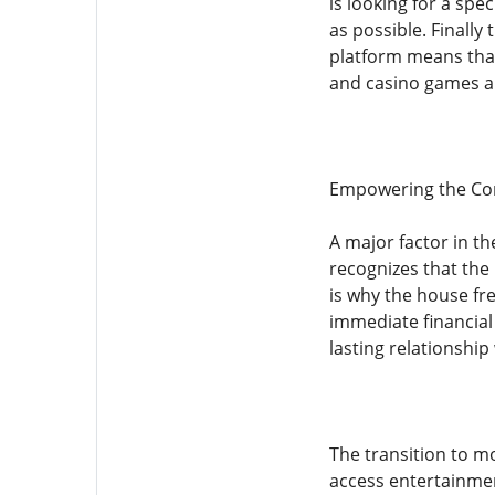
is looking for a spec
as possible. Finally
platform means that 
and casino games an
Empowering the Co
A major factor in th
recognizes that the 
is why the house fr
immediate financial 
lasting relationship
The transition to m
access entertainmen