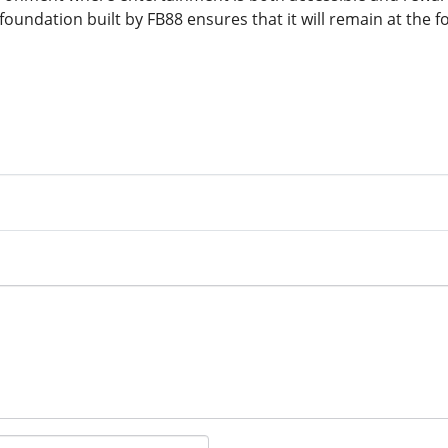
 foundation built by FB88 ensures that it will remain at the