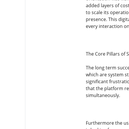
added layers of cos
to scale its operati
presence. This digit
every interaction on 
The Core Pillars of 
The long term succe
which are system sta
significant frustrat
that the platform r
simultaneously.
Furthermore the use