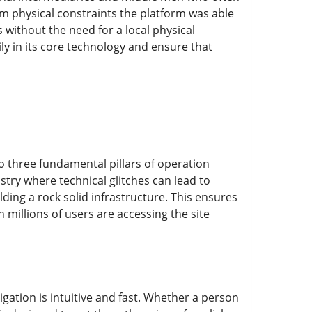
m physical constraints the platform was able
 without the need for a local physical
ly in its core technology and ensure that
o three fundamental pillars of operation
stry where technical glitches can lead to
lding a rock solid infrastructure. This ensures
millions of users are accessing the site
gation is intuitive and fast. Whether a person