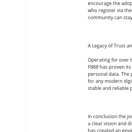
encourage the adopt
who register via th
community can stay 
A Legacy of Trust a
Operating for over 
FB88 has proven its
personal data. The p
for any modern digit
stable and reliable 
In conclusion the jo
a clear vision and d
has created an envi