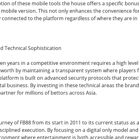
ion of these mobile tools the house offers a specific bonus 
e mobile version. This not only enhances the convenience for
connected to the platform regardless of where they are in 
nd Technical Sophistication
ten years in a competitive environment requires a high leve
 worth by maintaining a transparent system where players fe
latform is built on advanced security protocols that protect
al business. By investing in these technical areas the brand
partner for millions of bettors across Asia.
urney of FB88 from its start in 2011 to its current status as
isciplined execution. By focusing on a digital only model and
ronment where entertainment is both accessible and rewardi