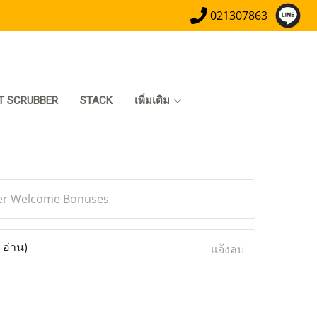
021307863
T SCRUBBER
STACK
เพิ่มเติม
mber Welcome Bonuses
 อ่าน)
แจ้งลบ