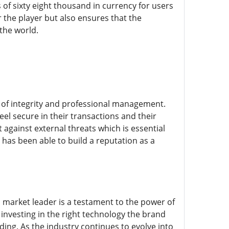
of sixty eight thousand in currency for users
 the player but also ensures that the
the world.
l of integrity and professional management.
el secure in their transactions and their
 against external threats which is essential
 has been able to build a reputation as a
 a market leader is a testament to the power of
 investing in the right technology the brand
ng. As the industry continues to evolve into