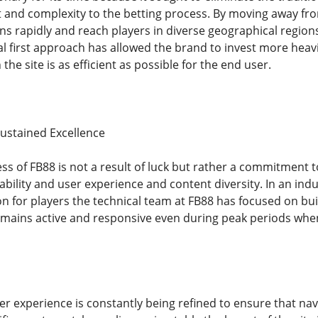
t and complexity to the betting process. By moving away fro
ons rapidly and reach players in diverse geographical regions
al first approach has allowed the brand to invest more heavi
the site is as efficient as possible for the end user.
Sustained Excellence
ss of FB88 is not a result of luck but rather a commitment t
bility and user experience and content diversity. In an indu
ion for players the technical team at FB88 has focused on bui
emains active and responsive even during peak periods when 
r experience is constantly being refined to ensure that navi