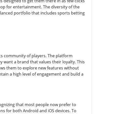
 is designed to get them there in as few clicks
op for entertainment. The diversity of the
lanced portfolio that includes sports betting
 its community of players. The platform
 want a brand that values their loyalty. This
lows them to explore new features without
ntain a high level of engagement and build a
cognizing that most people now prefer to
ns for both Android and iOS devices. To