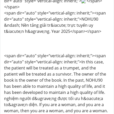
dir="auto" style="vertical-align: inherit;">
</span>
</span>
<span dir="auto" style="vertical-align: inherit;"><span
dir="auto" style="vertical-align: inherit;">NOHU90
&ndash; Nền tảng giải tr&iacute; trực tuyến uy
t&iacute;n h&agrave;ng. Year 2025</span></span>
<span dir="auto" style="vertical-align: inherit;"><span
dir="auto" style="vertical-align: inherit;">In this case,
the patient will be treated as a trumpet, and the
patient will be treated as a survivor. The owner of the
book is the owner of the book. In the past, NOHU90
has been able to maintain a high quality of life, and it
has been developed to maintain a high quality of life.
nghiệm người d&ugrave;ng được tối ưu h&oacute;a
to&agrave;n diện. If you are a woman, and you are a
woman, then you are a woman, and you are a woman.