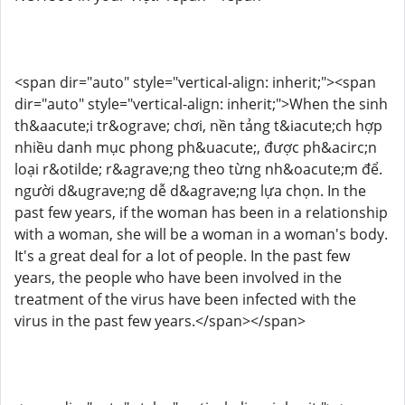
<span dir="auto" style="vertical-align: inherit;"><span
dir="auto" style="vertical-align: inherit;">When the sinh
th&aacute;i tr&ograve; chơi, nền tảng t&iacute;ch hợp
nhiều danh mục phong ph&uacute;, được ph&acirc;n
loại r&otilde; r&agrave;ng theo từng nh&oacute;m để.
người d&ugrave;ng dễ d&agrave;ng lựa chọn. In the
past few years, if the woman has been in a relationship
with a woman, she will be a woman in a woman's body.
It's a great deal for a lot of people. In the past few
years, the people who have been involved in the
treatment of the virus have been infected with the
virus in the past few years.</span></span>