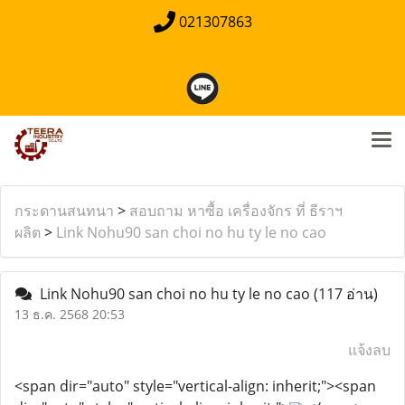
021307863
กระดานสนทนา
>
สอบถาม หาซื้อ เครื่องจักร ที่ ธีราฯ
ผลิต
>
Link Nohu90 san choi no hu ty le no cao
Link Nohu90 san choi no hu ty le no cao
(117 อ่าน)
13 ธ.ค. 2568 20:53
แจ้งลบ
<span dir="auto" style="vertical-align: inherit;"><span