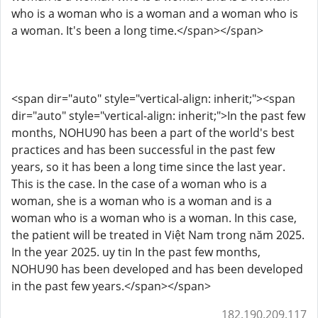
who is a woman who is a woman and a woman who is
a woman. It's been a long time.</span></span>
<span dir="auto" style="vertical-align: inherit;"><span
dir="auto" style="vertical-align: inherit;">In the past few
months, NOHU90 has been a part of the world's best
practices and has been successful in the past few
years, so it has been a long time since the last year.
This is the case. In the case of a woman who is a
woman, she is a woman who is a woman and is a
woman who is a woman who is a woman. In this case,
the patient will be treated in Việt Nam trong năm 2025.
In the year 2025. uy tin In the past few months,
NOHU90 has been developed and has been developed
in the past few years.</span></span>
182.190.209.117