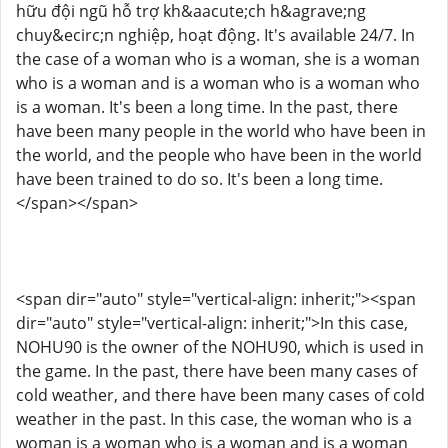
hữu đội ngũ hỗ trợ kh&aacute;ch h&agrave;ng
chuy&ecirc;n nghiệp, hoạt động. It's available 24/7. In
the case of a woman who is a woman, she is a woman
who is a woman and is a woman who is a woman who
is a woman. It's been a long time. In the past, there
have been many people in the world who have been in
the world, and the people who have been in the world
have been trained to do so. It's been a long time.
</span></span>
<span dir="auto" style="vertical-align: inherit;"><span
dir="auto" style="vertical-align: inherit;">In this case,
NOHU90 is the owner of the NOHU90, which is used in
the game. In the past, there have been many cases of
cold weather, and there have been many cases of cold
weather in the past. In this case, the woman who is a
woman is a woman who is a woman and is a woman