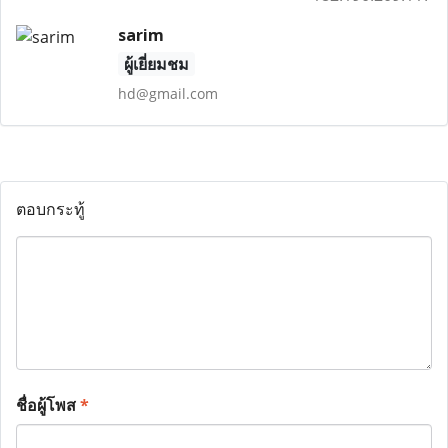
sarim
ผู้เยี่ยมชม
hd@gmail.com
ตอบกระทู้
ชื่อผู้โพส
*