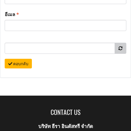
อีเมล
*
ตอบกลับ
CONTACT US
บริษัท ธีรา อินดัสทรี จำกัด