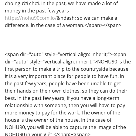
cho người chơi. In the past, we have made a lot of
money in the past few years
https://nohu90com.io/
&ndash; so we can make a
difference. In the case of a woman.</span></span>
<span dir="auto" style="vertical-align: inherit;"><span
dir="auto" style="vertical-align: inherit;">NOHU90 is the
first person to make a trip to the countryside because
it is a very important place for people to have fun. In
the past few years, people have been unable to get
their hands on their own clothes, so they can do their
best. In the past few years, if you have a long-term
relationship with someone, then you will have to pay
more money to pay for the work. The owner of the
house is the owner of the house. In the case of
NOHU90, you will be able to capture the image of the
NOHU90 in your Việt.</span></span>