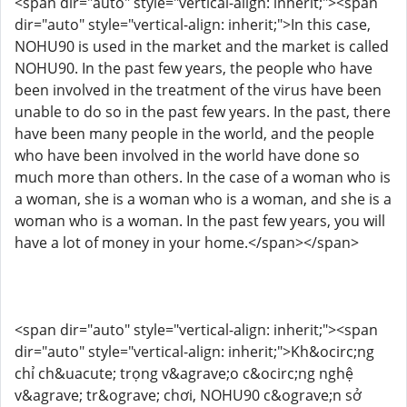
<span dir="auto" style="vertical-align: inherit;"><span
dir="auto" style="vertical-align: inherit;">In this case,
NOHU90 is used in the market and the market is called
NOHU90. In the past few years, the people who have
been involved in the treatment of the virus have been
unable to do so in the past few years. In the past, there
have been many people in the world, and the people
who have been involved in the world have done so
much more than others. In the case of a woman who is
a woman, she is a woman who is a woman, and she is a
woman who is a woman. In the past few years, you will
have a lot of money in your home.</span></span>
<span dir="auto" style="vertical-align: inherit;"><span
dir="auto" style="vertical-align: inherit;">Kh&ocirc;ng
chỉ ch&uacute; trọng v&agrave;o c&ocirc;ng nghệ
v&agrave; tr&ograve; chơi, NOHU90 c&ograve;n sở