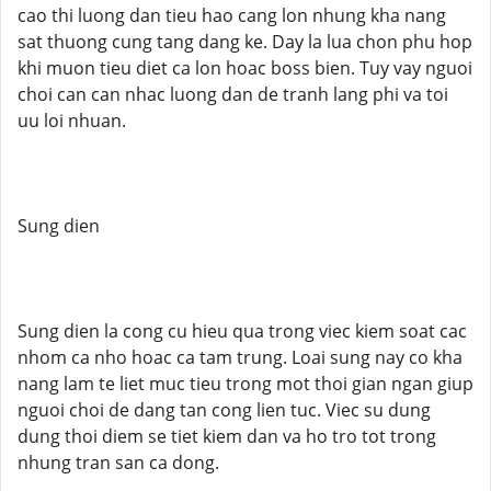
cao thi luong dan tieu hao cang lon nhung kha nang
sat thuong cung tang dang ke. Day la lua chon phu hop
khi muon tieu diet ca lon hoac boss bien. Tuy vay nguoi
choi can can nhac luong dan de tranh lang phi va toi
uu loi nhuan.
Sung dien
Sung dien la cong cu hieu qua trong viec kiem soat cac
nhom ca nho hoac ca tam trung. Loai sung nay co kha
nang lam te liet muc tieu trong mot thoi gian ngan giup
nguoi choi de dang tan cong lien tuc. Viec su dung
dung thoi diem se tiet kiem dan va ho tro tot trong
nhung tran san ca dong.