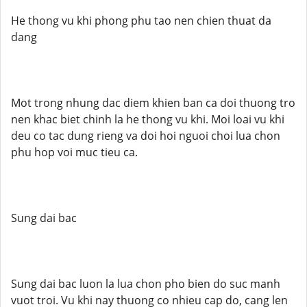
He thong vu khi phong phu tao nen chien thuat da
dang
Mot trong nhung dac diem khien ban ca doi thuong tro
nen khac biet chinh la he thong vu khi. Moi loai vu khi
deu co tac dung rieng va doi hoi nguoi choi lua chon
phu hop voi muc tieu ca.
Sung dai bac
Sung dai bac luon la lua chon pho bien do suc manh
vuot troi. Vu khi nay thuong co nhieu cap do, cang len