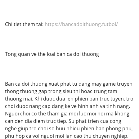
Chi tiet them tai:
https://bancadoithuong.futbol/
Tong quan ve the loai ban ca doi thuong
Ban ca doi thuong xuat phat tu dang may game truyen
thong thuong gap trong sieu thi hoac trung tam
thuong mai. Khi duoc dua len phien ban truc tuyen, tro
choi duoc nang cap dang ke ve hinh anh va tinh nang.
Nguoi choi co the tham gia moi luc moi noi ma khong
can den dia diem truc tiep. Su phat trien cua cong
nghe giup tro choi so huu nhieu phien ban phong phu,
phu hop ca voi nguoi moi lan cao thu chuyen nghiep.