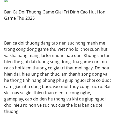
Ban Ca Doi Thuong Game Giai Tri Dinh Cao Hut Hon
Game Thu 2025
Ban ca doi thuong dang tao nen suc nong manh me
trong cong dong game thu Viet nho loi choi cuon hut
va kha nang mang lai loi nhuan hap dan. Khong chi tai
hien the gioi dai duong song dong, tua game con mo
ra co hoi kiem thuong co gia tri that moi ngay. Do hoa
hien dai, hieu ung chan thuc, am thanh song dong va
he thong tinh nang phong phu giup nguoi choi co duoc
cam giac nhu dang buoc vao mot thuy cung ruc ro. Bai
viet nay se gioi thieu toan dien tu cong nghe,
gameplay, cap do den he thong vu khi de giup nguoi
choi hieu ro hon ve suc hut cua the loai ban ca doi
thuong.