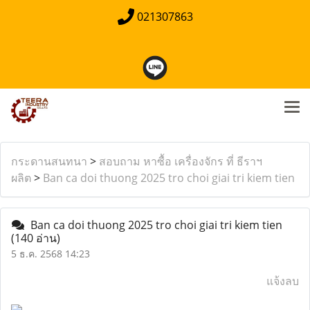
021307863
กระดานสนทนา
>
สอบถาม หาซื้อ เครื่องจักร ที่ ธีราฯ
ผลิต
>
Ban ca doi thuong 2025 tro choi giai tri kiem tien
Ban ca doi thuong 2025 tro choi giai tri kiem tien
(140 อ่าน)
5 ธ.ค. 2568 14:23
แจ้งลบ