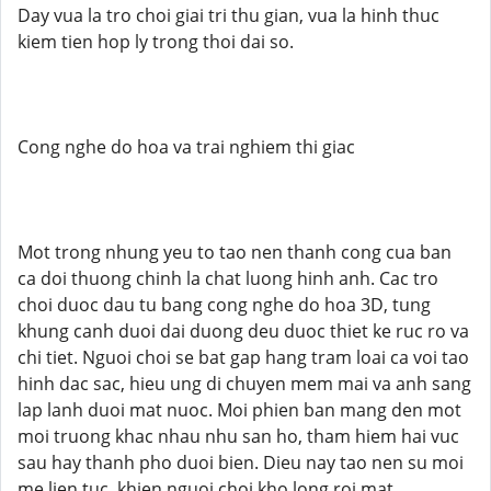
Day vua la tro choi giai tri thu gian, vua la hinh thuc
kiem tien hop ly trong thoi dai so.
Cong nghe do hoa va trai nghiem thi giac
Mot trong nhung yeu to tao nen thanh cong cua ban
ca doi thuong chinh la chat luong hinh anh. Cac tro
choi duoc dau tu bang cong nghe do hoa 3D, tung
khung canh duoi dai duong deu duoc thiet ke ruc ro va
chi tiet. Nguoi choi se bat gap hang tram loai ca voi tao
hinh dac sac, hieu ung di chuyen mem mai va anh sang
lap lanh duoi mat nuoc. Moi phien ban mang den mot
moi truong khac nhau nhu san ho, tham hiem hai vuc
sau hay thanh pho duoi bien. Dieu nay tao nen su moi
me lien tuc, khien nguoi choi kho long roi mat.