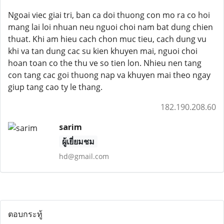
Ngoai viec giai tri, ban ca doi thuong con mo ra co hoi
mang lai loi nhuan neu nguoi choi nam bat dung chien
thuat. Khi am hieu cach chon muc tieu, cach dung vu
khi va tan dung cac su kien khuyen mai, nguoi choi
hoan toan co the thu ve so tien lon. Nhieu nen tang
con tang cac goi thuong nap va khuyen mai theo ngay
giup tang cao ty le thang.
182.190.208.60
sarim
ผู้เยี่ยมชม
hd@gmail.com
ตอบกระทู้