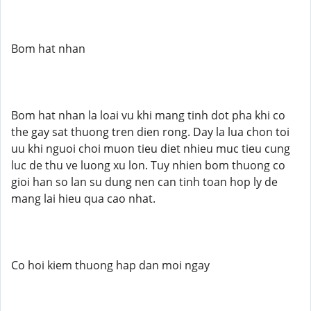
Bom hat nhan
Bom hat nhan la loai vu khi mang tinh dot pha khi co
the gay sat thuong tren dien rong. Day la lua chon toi
uu khi nguoi choi muon tieu diet nhieu muc tieu cung
luc de thu ve luong xu lon. Tuy nhien bom thuong co
gioi han so lan su dung nen can tinh toan hop ly de
mang lai hieu qua cao nhat.
Co hoi kiem thuong hap dan moi ngay