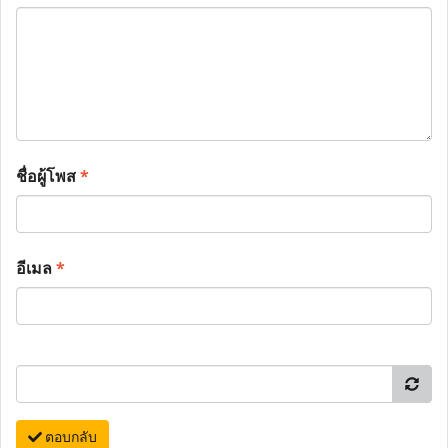
ชื่อผู้โพส
*
อีเมล
*
ตอบกลับ