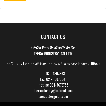
CONTACT US
บริษัท ธีรา อินดัสทรี จำกัด
TEERA INDUSTRY CO.,LTD.
59/3 ม. 21 ต.บางพลีใหญ่ อ.บางพลี จ.สมุทรปราการ 10540
Tel. 02 - 1307863
Fax. 02 - 1307864
Hotline 081-5673755
teeraindustry@hotmail.com
teerautd@gmail.com