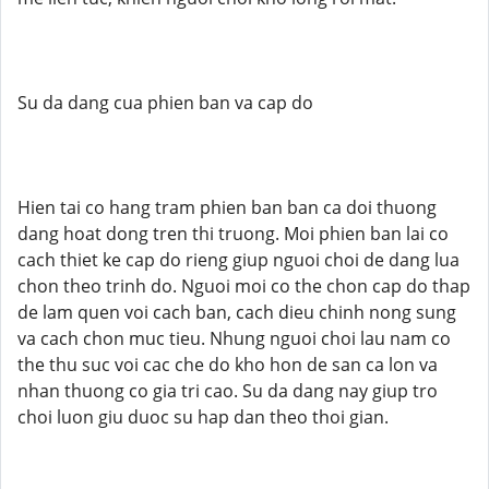
Su da dang cua phien ban va cap do
Hien tai co hang tram phien ban ban ca doi thuong
dang hoat dong tren thi truong. Moi phien ban lai co
cach thiet ke cap do rieng giup nguoi choi de dang lua
chon theo trinh do. Nguoi moi co the chon cap do thap
de lam quen voi cach ban, cach dieu chinh nong sung
va cach chon muc tieu. Nhung nguoi choi lau nam co
the thu suc voi cac che do kho hon de san ca lon va
nhan thuong co gia tri cao. Su da dang nay giup tro
choi luon giu duoc su hap dan theo thoi gian.