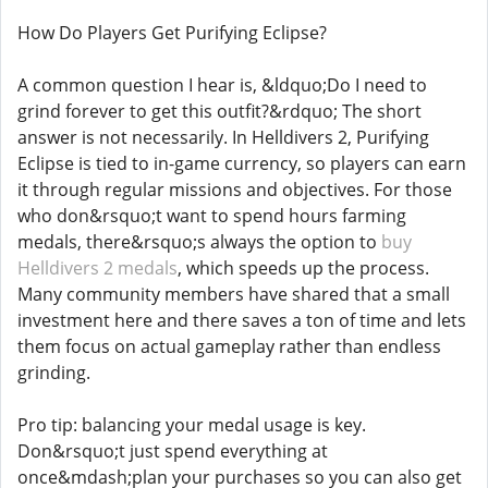
How Do Players Get Purifying Eclipse?
A common question I hear is, &ldquo;Do I need to
grind forever to get this outfit?&rdquo; The short
answer is not necessarily. In Helldivers 2, Purifying
Eclipse is tied to in-game currency, so players can earn
it through regular missions and objectives. For those
who don&rsquo;t want to spend hours farming
medals, there&rsquo;s always the option to
buy
Helldivers 2 medals
, which speeds up the process.
Many community members have shared that a small
investment here and there saves a ton of time and lets
them focus on actual gameplay rather than endless
grinding.
Pro tip: balancing your medal usage is key.
Don&rsquo;t just spend everything at
once&mdash;plan your purchases so you can also get