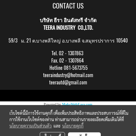
CONTACT US
บริษัท ธีรา อินดัสทรี จำกัด
TEERA INDUSTRY CO.,LTD.
59/3 ม. 21 ต.บางพลีใหญ่ อ.บางพลี จ.สมุทรปราการ 10540
Tel. 02 - 1307863
Fax. 02 - 1307864
Hotline 081-5673755
teeraindustry@hotmail.com
teerautd@gmail.com
Copy right by makewebeasy.com
Powered by
MakeWebEasy.com
เว็บไซต์นี้มีการใช้งานคุกกี้ เพื่อเพิ่มประสิทธิภาพและประสบการณ์ที่ดีใน
การใช้งานเว็บไซต์ของท่าน ท่านสามารถอ่านรายละเอียดเพิ่มเติมได้ที่
นโยบายความเป็นส่วนตัว
และ
นโยบายคุกกี้