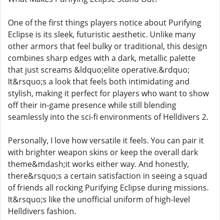
One of the first things players notice about Purifying
Eclipse is its sleek, futuristic aesthetic. Unlike many
other armors that feel bulky or traditional, this design
combines sharp edges with a dark, metallic palette
that just screams &ldquo;elite operative.&rdquo;
It&rsquo;s a look that feels both intimidating and
stylish, making it perfect for players who want to show
off their in-game presence while still blending
seamlessly into the sci-fi environments of Helldivers 2.
Personally, I love how versatile it feels. You can pair it
with brighter weapon skins or keep the overall dark
theme&mdash;it works either way. And honestly,
there&rsquo;s a certain satisfaction in seeing a squad
of friends all rocking Purifying Eclipse during missions.
It&rsquo;s like the unofficial uniform of high-level
Helldivers fashion.