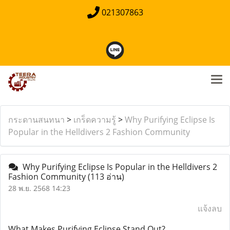
021307863
กระดานสนทนา
>
เกร็ดความรู้
>
Why Purifying Eclipse Is
Popular in the Helldivers 2 Fashion Community
Why Purifying Eclipse Is Popular in the Helldivers 2
Fashion Community
(113 อ่าน)
28 พ.ย. 2568 14:23
แจ้งลบ
What Makes Purifying Eclipse Stand Out?