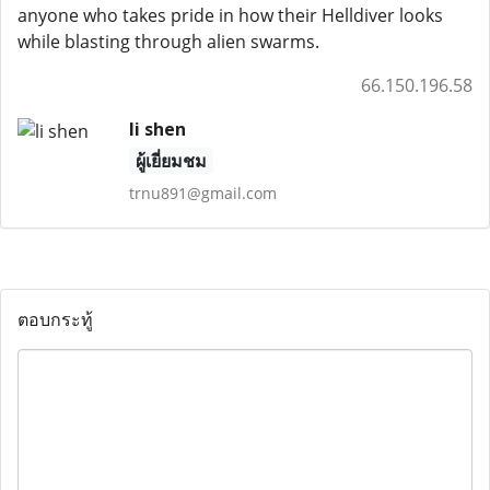
anyone who takes pride in how their Helldiver looks
while blasting through alien swarms.
66.150.196.58
li shen
ผู้เยี่ยมชม
trnu891@gmail.com
ตอบกระทู้