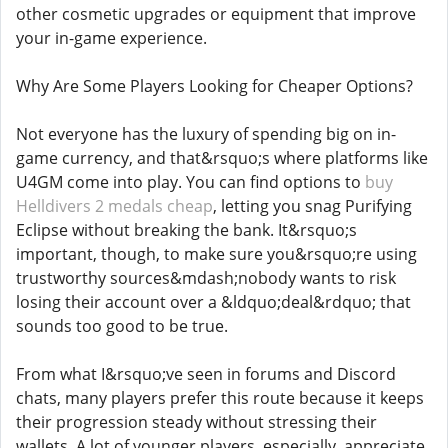
other cosmetic upgrades or equipment that improve
your in-game experience.
Why Are Some Players Looking for Cheaper Options?
Not everyone has the luxury of spending big on in-
game currency, and that&rsquo;s where platforms like
U4GM come into play. You can find options to
buy
Helldivers 2 medals cheap
, letting you snag Purifying
Eclipse without breaking the bank. It&rsquo;s
important, though, to make sure you&rsquo;re using
trustworthy sources&mdash;nobody wants to risk
losing their account over a &ldquo;deal&rdquo; that
sounds too good to be true.
From what I&rsquo;ve seen in forums and Discord
chats, many players prefer this route because it keeps
their progression steady without stressing their
wallets. A lot of younger players, especially, appreciate