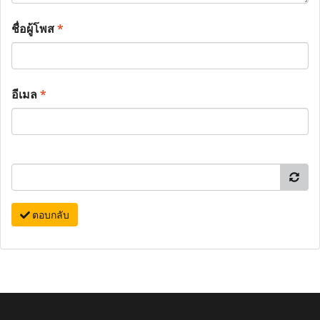
ชื่อผู้โพส
*
อีเมล
*
ตอบกลับ