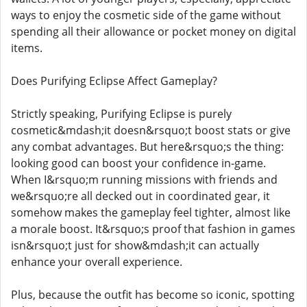
ways to enjoy the cosmetic side of the game without
spending all their allowance or pocket money on digital
items.
Does Purifying Eclipse Affect Gameplay?
Strictly speaking, Purifying Eclipse is purely
cosmetic&mdash;it doesn&rsquo;t boost stats or give
any combat advantages. But here&rsquo;s the thing:
looking good can boost your confidence in-game.
When I&rsquo;m running missions with friends and
we&rsquo;re all decked out in coordinated gear, it
somehow makes the gameplay feel tighter, almost like
a morale boost. It&rsquo;s proof that fashion in games
isn&rsquo;t just for show&mdash;it can actually
enhance your overall experience.
Plus, because the outfit has become so iconic, spotting