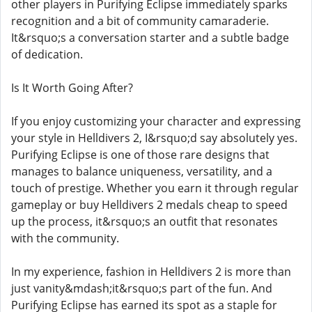
other players in Purifying Eclipse immediately sparks
recognition and a bit of community camaraderie.
It&rsquo;s a conversation starter and a subtle badge
of dedication.
Is It Worth Going After?
If you enjoy customizing your character and expressing
your style in Helldivers 2, I&rsquo;d say absolutely yes.
Purifying Eclipse is one of those rare designs that
manages to balance uniqueness, versatility, and a
touch of prestige. Whether you earn it through regular
gameplay or buy Helldivers 2 medals cheap to speed
up the process, it&rsquo;s an outfit that resonates
with the community.
In my experience, fashion in Helldivers 2 is more than
just vanity&mdash;it&rsquo;s part of the fun. And
Purifying Eclipse has earned its spot as a staple for