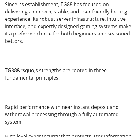
Since its establishment, TG88 has focused on
delivering a modern, stable, and user friendly betting
experience. Its robust server infrastructure, intuitive
interface, and expertly designed gaming systems make
it a preferred choice for both beginners and seasoned
bettors.
TG88&rsquo;s strengths are rooted in three
fundamental principles:
Rapid performance with near instant deposit and
withdrawal processing through a fully automated
system.
High level cybersecurity that protects user information