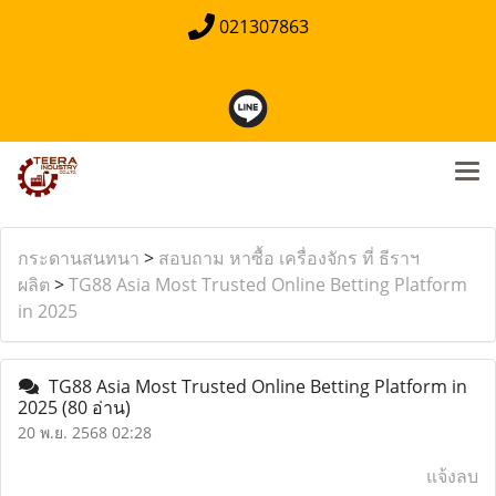
021307863
กระดานสนทนา
>
สอบถาม หาซื้อ เครื่องจักร ที่ ธีราฯ
ผลิต
>
TG88 Asia Most Trusted Online Betting Platform
in 2025
TG88 Asia Most Trusted Online Betting Platform in
2025
(80 อ่าน)
20 พ.ย. 2568 02:28
แจ้งลบ