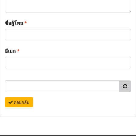
ชื่อผู้โพส
*
อีเมล
*
ตอบกลับ