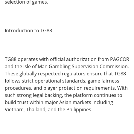
selection of games.
Introduction to TG88
TG88 operates with official authorization from PAGCOR
and the Isle of Man Gambling Supervision Commission.
These globally respected regulators ensure that TG88
follows strict operational standards, game fairness
procedures, and player protection requirements. With
such strong legal backing, the platform continues to
build trust within major Asian markets including
Vietnam, Thailand, and the Philippines.