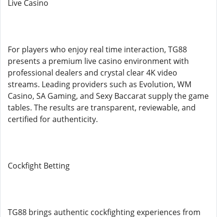
Live Casino
For players who enjoy real time interaction, TG88
presents a premium live casino environment with
professional dealers and crystal clear 4K video
streams. Leading providers such as Evolution, WM
Casino, SA Gaming, and Sexy Baccarat supply the game
tables. The results are transparent, reviewable, and
certified for authenticity.
Cockfight Betting
TG88 brings authentic cockfighting experiences from