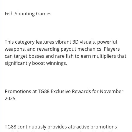
Fish Shooting Games
This category features vibrant 3D visuals, powerful
weapons, and rewarding payout mechanics. Players
can target bosses and rare fish to earn multipliers that
significantly boost winnings.
Promotions at TG88 Exclusive Rewards for November
2025
TG88 continuously provides attractive promotions