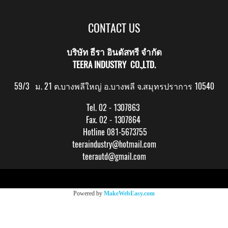
CONTACT US
บริษัท ธีรา อินดัสทรี จำกัด
TEERA INDUSTRY CO.,LTD.
59/3 ม. 21 ต.บางพลีใหญ่ อ.บางพลี จ.สมุทรปราการ 10540
Tel. 02 - 1307863
Fax. 02 - 1307864
Hotline 081-5673755
teeraindustry@hotmail.com
teerautd@gmail.com
Copy right by makewebeasy.com
Powered by
MakeWebEasy.com