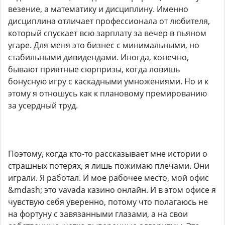
везение, а математику и дисциплину. Именно
дисциплина отличает профессионала от любителя,
который спускает всю зарплату за вечер в пьяном
угаре. Для меня это бизнес с минимальными, но
стабильными дивидендами. Иногда, конечно,
бывают приятные сюрпризы, когда ловишь
бонусную игру с каскадными умножениями. Но и к
этому я отношусь как к плановому премированию
за усердный труд.
Поэтому, когда кто-то рассказывает мне истории о
страшных потерях, я лишь пожимаю плечами. Они
играли. Я работал. И мое рабочее место, мой офис
&mdash; это vavada казино онлайн. И в этом офисе я
чувствую себя уверенно, потому что полагаюсь не
на фортуну с завязанными глазами, а на свои