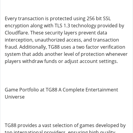
Every transaction is protected using 256 bit SSL
encryption along with TLS 1.3 technology provided by
Cloudflare. These security layers prevent data
interception, unauthorized access, and transaction
fraud. Additionally, TG88 uses a two factor verification
system that adds another level of protection whenever
players withdraw funds or adjust account settings.
Game Portfolio at TG88 A Complete Entertainment
Universe
TG88 provides a vast selection of games developed by
top international providers, ensuring high quality