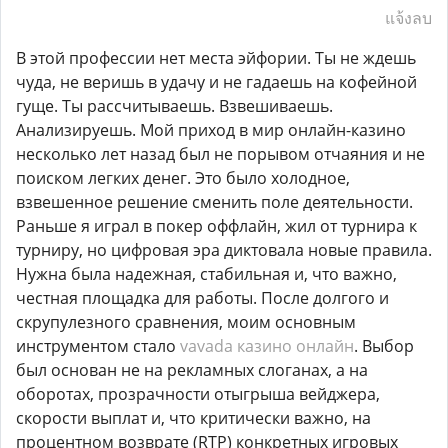
แจ้งลบ
В этой профессии нет места эйфории. Ты не ждешь
чуда, не веришь в удачу и не гадаешь на кофейной
гуще. Ты рассчитываешь. Взвешиваешь.
Анализируешь. Мой приход в мир онлайн-казино
несколько лет назад был не порывом отчаяния и не
поиском легких денег. Это было холодное,
взвешенное решение сменить поле деятельности.
Раньше я играл в покер оффлайн, жил от турнира к
турниру, но цифровая эра диктовала новые правила.
Нужна была надежная, стабильная и, что важно,
честная площадка для работы. После долгого и
скрупулезного сравнения, моим основным
инструментом стало
vavada казино онлайн
. Выбор
был основан не на рекламных слоганах, а на
оборотах, прозрачности отыгрыша вейджера,
скорости выплат и, что критически важно, на
процентном возврате (RTP) конкретных игровых