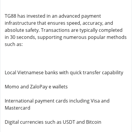
TG88 has invested in an advanced payment
infrastructure that ensures speed, accuracy, and
absolute safety. Transactions are typically completed
in 30 seconds, supporting numerous popular methods
such as:
Local Vietnamese banks with quick transfer capability
Momo and ZaloPay e wallets
International payment cards including Visa and
Mastercard
Digital currencies such as USDT and Bitcoin