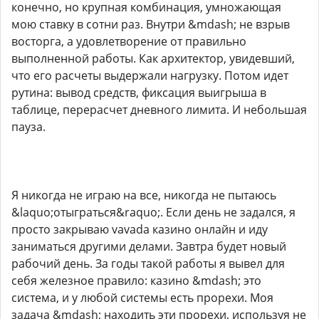
конечно, но крупная комбинация, умножающая
мою ставку в сотни раз. Внутри &mdash; не взрыв
восторга, а удовлетворение от правильно
выполненной работы. Как архитектор, увидевший,
что его расчеты выдержали нагрузку. Потом идет
рутина: вывод средств, фиксация выигрыша в
таблице, перерасчет дневного лимита. И небольшая
пауза.
Я никогда не играю на все, никогда не пытаюсь
&laquo;отыграться&raquo;. Если день не задался, я
просто закрываю vavada казино онлайн и иду
заниматься другими делами. Завтра будет новый
рабочий день. За годы такой работы я вывел для
себя железное правило: казино &mdash; это
система, и у любой системы есть прорехи. Моя
задача &mdash; находить эти прорехи, используя не