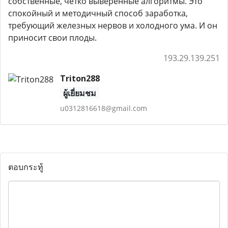
собственные, четко выверенные алгоритмы. Это
спокойный и методичный способ заработка,
требующий железных нервов и холодного ума. И он
приносит свои плоды.
193.29.139.251
Triton288
ผู้เยี่ยมชม
u0312816618@gmail.com
ตอบกระทู้