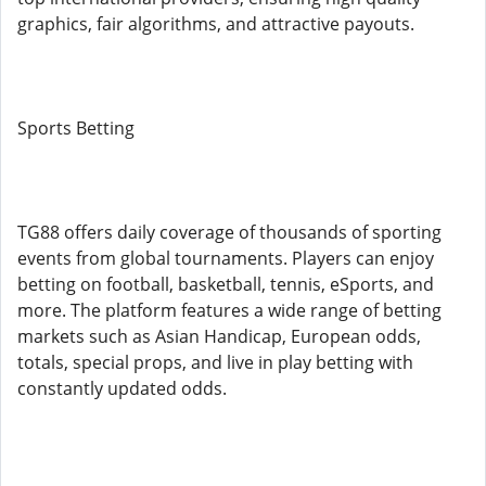
graphics, fair algorithms, and attractive payouts.
Sports Betting
TG88 offers daily coverage of thousands of sporting
events from global tournaments. Players can enjoy
betting on football, basketball, tennis, eSports, and
more. The platform features a wide range of betting
markets such as Asian Handicap, European odds,
totals, special props, and live in play betting with
constantly updated odds.