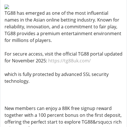
TG88 has emerged as one of the most influential
names in the Asian online betting industry. Known for
reliability, innovation, and a commitment to fair play,
TG88 provides a premium entertainment environment
for millions of players.
For secure access, visit the official TG88 portal updated
for November 2025:
https://tg88uk.com/
which is fully protected by advanced SSL security
technology.
New members can enjoy a 88K free signup reward
together with a 100 percent bonus on the first deposit,
offering the perfect start to explore TG88&rsquo;s rich