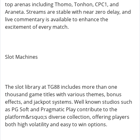
top arenas including Thomo, Tonhon, CPC1, and
Araneta. Streams are stable with near zero delay, and
live commentary is available to enhance the
excitement of every match.
Slot Machines
The slot library at TG88 includes more than one
thousand game titles with various themes, bonus
effects, and jackpot systems. Well known studios such
as PG Soft and Pragmatic Play contribute to the
platform&rsquo;s diverse collection, offering players
both high volatility and easy to win options.