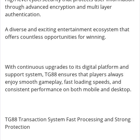
through advanced encryption and multi layer
authentication.
A diverse and exciting entertainment ecosystem that
offers countless opportunities for winning.
With continuous upgrades to its digital platform and
support system, TG88 ensures that players always
enjoy smooth gameplay, fast loading speeds, and
consistent performance on both mobile and desktop.
TG88 Transaction System Fast Processing and Strong
Protection