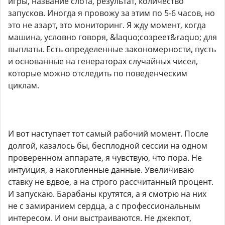
игры, название слота, результат, количество
запусков. Иногда я провожу за этим по 5-6 часов, но
это не азарт, это мониторинг. Я жду момент, когда
машина, условно говоря, &laquo;созреет&raquo; для
выплаты. Есть определенные закономерности, пусть
и основанные на генераторах случайных чисел,
которые можно отследить по поведенческим
циклам.
И вот наступает тот самый рабочий момент. После
долгой, казалось бы, бесплодной сессии на одном
проверенном аппарате, я чувствую, что пора. Не
интуиция, а накопленные данные. Увеличиваю
ставку не вдвое, а на строго рассчитанный процент.
И запускаю. Барабаны крутятся, а я смотрю на них
не с замиранием сердца, а с профессиональным
интересом. И они выстраиваются. Не джекпот,