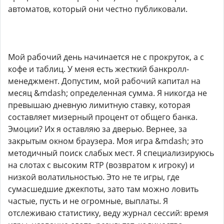
автоматов, который они честно публиковали.
Мой рабочий день начинается не с прокруток, а с
кофе и таблиц. У меня есть жесткий банкролл-
менеджмент. Допустим, мой рабочий капитал на
месяц &mdash; определенная сумма. Я никогда не
превышаю дневную лимитную ставку, которая
составляет мизерный процент от общего банка.
Эмоции? Их я оставляю за дверью. Вернее, за
закрытым окном браузера. Моя игра &mdash; это
методичный поиск слабых мест. Я специализируюсь
на слотах с высоким RTP (возвратом к игроку) и
низкой волатильностью. Это не те игры, где
сумасшедшие джекпоты, зато там можно ловить
частые, пусть и не огромные, выплаты. Я
отслеживаю статистику, веду журнал сессий: время