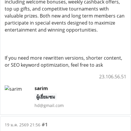
including welcome bonuses, weekly cashback offers,
top up gifts, and competitive tournaments with
valuable prizes. Both new and long term members can
participate in special events designed to maximize
entertainment and winning opportunities.
If you need more rewritten versions, shorter content,
or SEO keyword optimization, feel free to ask
23.106.56.51
sarim
ผู้เยี่ยมชม
hd@gmail.com
#1
19 ม.ค. 2569 21:56