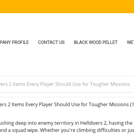
PANY PROFILE
CONTACT US
BLACK WOOD PELLET
WE
vers 2 Items Every Player Should Use for Tougher Missions
ers 2 Items Every Player Should Use for Tougher Missions
(
shing deep into enemy territory in Helldivers 2, having the 
nd a squad wipe. Whether you're climbing difficulties or ju