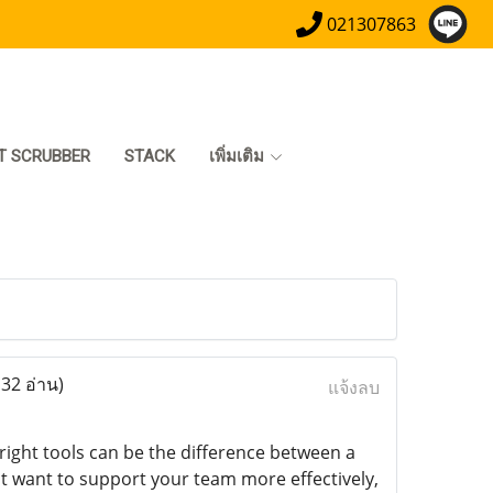
021307863
T SCRUBBER
STACK
เพิ่มเติม
132 อ่าน)
แจ้งลบ
right tools can be the difference between a
st want to support your team more effectively,