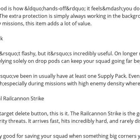
od is how &ldquo;hands-off&rdquo; it feels&mdash;you don&
The extra protection is simply always working in the backg
y missions, this item adds a lot of value.
ck
&rsquo;t flashy, but it&rsquo;s incredibly useful. On longe
lying solely on drop pods can keep your squad going far b
squo;ve been in usually have at least one Supply Pack. Even
especially during missions with high enemy density where
l Railcannon Strike
target delete button, this is it. The Railcannon Strike is the 
ty threats. It arrives fast, hits incredibly hard, and rarely d
ly good for saving your squad when something big corners 