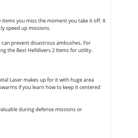
items you miss the moment you take it off. It
ntly speed up missions.
l can prevent disastrous ambushes. For
 the Best Helldivers 2 Items for utility.
tal Laser makes up for it with huge area
swarms if you learn how to keep it centered
y valuable during defense missions or