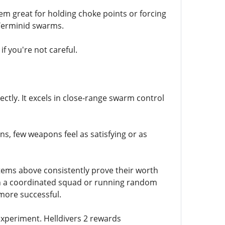
m great for holding choke points or forcing
 Terminid swarms.
f you're not careful.
ctly. It excels in close-range swarm control
ns, few weapons feel as satisfying or as
items above consistently prove their worth
ith a coordinated squad or running random
more successful.
 experiment. Helldivers 2 rewards