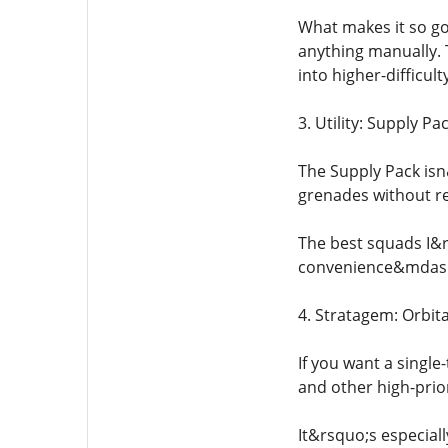
What makes it so go
anything manually. 
into higher-difficult
3. Utility: Supply Pa
The Supply Pack isn
grenades without re
The best squads I&r
convenience&mdash;
4. Stratagem: Orbita
If you want a single-
and other high-priori
It&rsquo;s especial