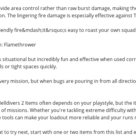
ide area control rather than raw burst damage, making the
n. The lingering fire damage is especially effective against
riendly fire&mdash;it&rsquo;s easy to roast your own squad i
n: Flamethrower
situational but incredibly fun and effective when used corre
s or tight spaces quickly.
very mission, but when bugs are pouring in from all directio
elldivers 2 Items often depends on your playstyle, but the 
 of missions. Whether you're tackling extreme difficulty w
tools can make your loadout more reliable and your runs 
t to try next, start with one or two items from this list and