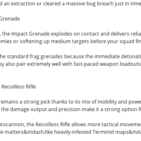
d an extraction or cleared a massive bug breach just in time
 Grenade
e, the Impact Grenade explodes on contact and delivers reli
emies or softening up medium targets before your squad fi
 the standard frag grenades because the immediate detona
ey also pair extremely well with fast-paced weapon loadout
Recoilless Rifle
 remains a strong pick thanks to its mix of mobility and po
d, the damage output and precision make it a strong option f
ocannon, the Recoilless Rifle allows more tactical moveme
le matters&mdash;like heavily-infested Terminid maps&mdas