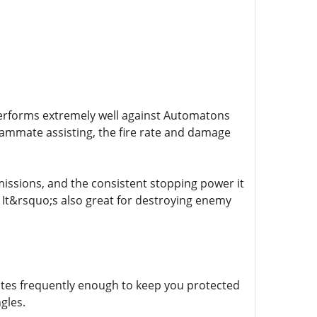
 performs extremely well against Automatons
teammate assisting, the fire rate and damage
issions, and the consistent stopping power it
s. It&rsquo;s also great for destroying enemy
tivates frequently enough to keep you protected
gles.