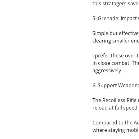
this stratagem save
5. Grenade: Impact
Simple but effectiv
clearing smaller en
I prefer these over
in close combat. Th
aggressively.
6. Support Weapon: 
The Recoilless Rifle
reload at full spee
Compared to the Aut
where staying mobi