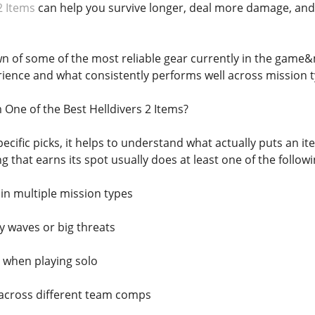
2 Items
can help you survive longer, deal more damage, and
n of some of the most reliable gear currently in the game&
ience and what consistently performs well across mission t
One of the Best Helldivers 2 Items?
pecific picks, it helps to understand what actually puts an i
ng that earns its spot usually does at least one of the followi
y in multiple mission types
 waves or big threats
 when playing solo
 across different team comps