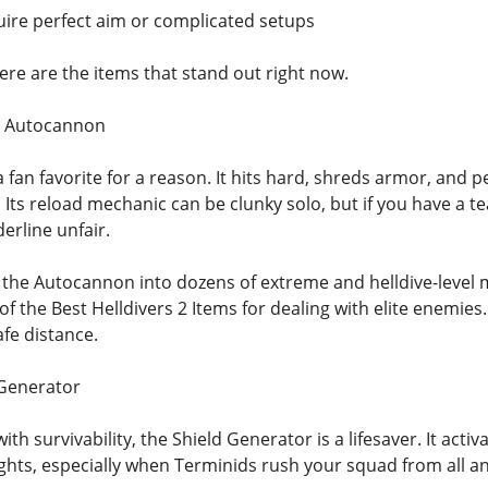
ire perfect aim or complicated setups
ere are the items that stand out right now.
: Autocannon
 fan favorite for a reason. It hits hard, shreds armor, and
 Its reload mechanic can be clunky solo, but if you have a 
erline unfair.
the Autocannon into dozens of extreme and helldive-level m
of the Best Helldivers 2 Items for dealing with elite enemie
fe distance.
 Generator
 with survivability, the Shield Generator is a lifesaver. It ac
ights, especially when Terminids rush your squad from all an