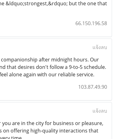
the &ldquo;strongest,&rdquo; but the one that
66.150.196.58
แจ้งลบ
lt companionship after midnight hours. Our
d that desires don't follow a 9-to-5 schedule.
eel alone again with our reliable service.
103.87.49.90
แจ้งลบ
 you are in the city for business or pleasure,
on offering high-quality interactions that
every time.