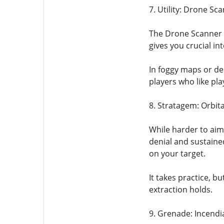
7. Utility: Drone Sc
The Drone Scanner i
gives you crucial in
In foggy maps or de
players who like pla
8. Stratagem: Orbita
While harder to aim
denial and sustaine
on your target.
It takes practice, b
extraction holds.
9. Grenade: Incend