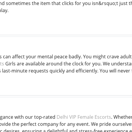
d sometimes the item that clicks for you isn&rsquo;t just 
play.
ss can affect your mental peace badly. You might crave adu
ts
Girls are available around the clock for you. We understan
ast-minute requests quickly and efficiently. You will never f
egance with our top-rated
Delhi VIP Female Escorts
. Whether
ide the perfect company for any event. We pride ourselves 
ic desires, ensuring a delightful and stress-free experience 