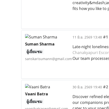
creativity&mdash;an
fits how you like to 
#1
11 มิ.ย. 2569 13:48
Suman Sharma
Late-night loneline
ผู้เยี่ยมชม
Chanakyapuri Escor
Our team processes l
sanskarisumann@gmail.com
#2
30 มิ.ย. 2569 19:40
Vaani Batra
Discover refined el
ผู้เยี่ยมชม
our companions prov
cater to your specif
vaanibatraseo@gmail.com