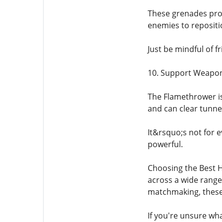
These grenades prov
enemies to repositio
Just be mindful of f
10. Support Weapo
The Flamethrower is 
and can clear tunnel
It&rsquo;s not for e
powerful.
Choosing the Best H
across a wide range
matchmaking, these 
If you're unsure wha