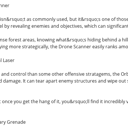
anner
sn&rsquo;t as commonly used, but it&rsquo;s one of those 
tel by revealing enemies and objectives, which can significa
nse forest areas, knowing what&rsquo;s hiding behind a hil
ying more strategically, the Drone Scanner easily ranks among
l Laser
 and control than some other offensive stratagems, the Orbi
d damage. It can tear apart enemy structures and wipe out 
ut once you get the hang of it, you&rsquo;ll find it incredibl
iary Grenade