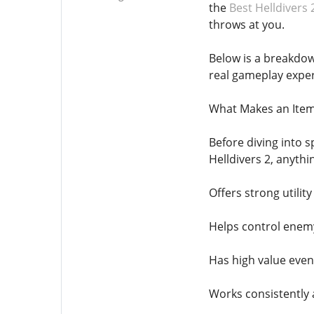
the
Best Helldivers 
throws at you.
Below is a breakdow
real gameplay exper
What Makes an Item 
Before diving into s
Helldivers 2, anythi
Offers strong utilit
Helps control enemy
Has high value even
Works consistently