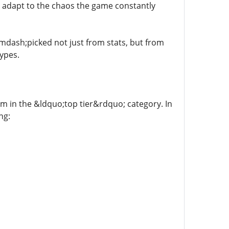
 adapt to the chaos the game constantly
mdash;picked not just from stats, but from
ypes.
tem in the &ldquo;top tier&rdquo; category. In
ng: