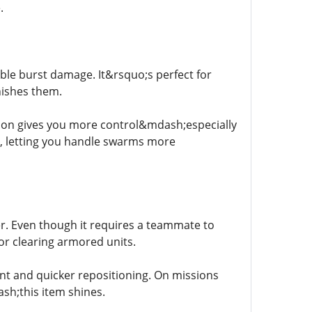
.
able burst damage. It&rsquo;s perfect for
nishes them.
tion gives you more control&mdash;especially
s, letting you handle swarms more
wer. Even though it requires a teammate to
or clearing armored units.
nt and quicker repositioning. On missions
h;this item shines.