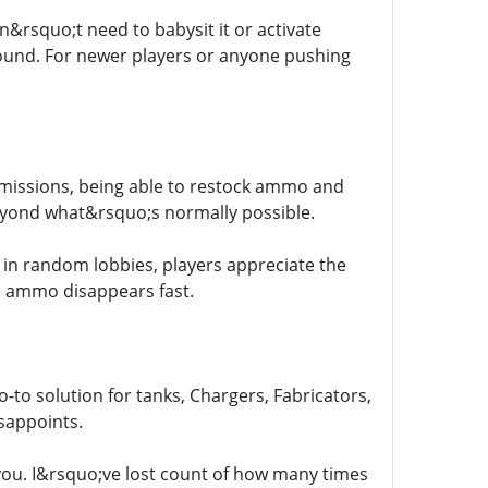
rsquo;t need to babysit it or activate
round. For newer players or anyone pushing
r missions, being able to restock ammo and
eyond what&rsquo;s normally possible.
 in random lobbies, players appreciate the
 ammo disappears fast.
go-to solution for tanks, Chargers, Fabricators,
isappoints.
you. I&rsquo;ve lost count of how many times