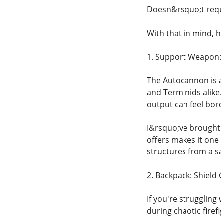
Doesn&rsquo;t requ
With that in mind, h
1. Support Weapon
The Autocannon is a
and Terminids alike.
output can feel bord
I&rsquo;ve brought 
offers makes it one 
structures from a sa
2. Backpack: Shield
If you're struggling
during chaotic firef