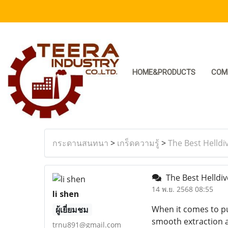
HOME&PRODUCTS
COM
กระดานสนทนา
>
เกร็ดความรู้
>
The Best Helldi
The Best Helldiv
14 พ.ย. 2568 08:55
li shen
When it comes to pu
ผู้เยี่ยมชม
smooth extraction a
trnu891@gmail.com