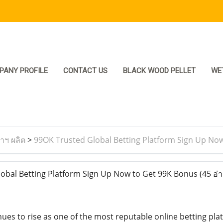
PANY PROFILE
CONTACT US
BLACK WOOD PELLET
WE
ราฯ ผลิต
>
99OK Trusted Global Betting Platform Sign Up No
obal Betting Platform Sign Up Now to Get 99K Bonus
(45 อ่
ues to rise as one of the most reputable online betting pla