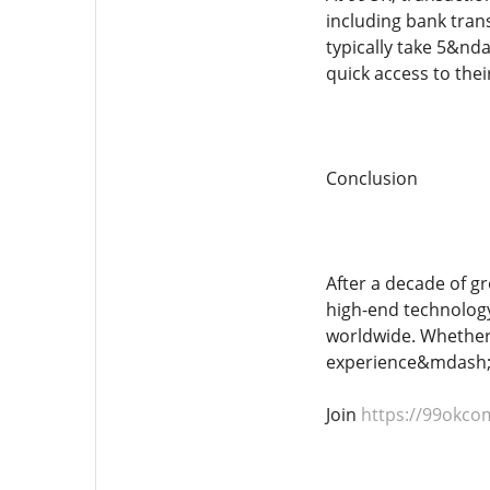
including bank tran
typically take 5&nd
quick access to thei
Conclusion
After a decade of gr
high-end technology
worldwide. Whether
experience&mdash;s
Join
https://99okco