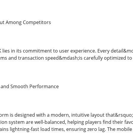
ut Among Competitors
 lies in its commitment to user experience. Every detail&m
ms and transaction speed&mdash;is carefully optimized to 
e and Smooth Performance
rm is designed with a modern, intuitive layout that&rsquo;
on system are well-balanced, helping players find their fa
ns lightning-fast load times, ensuring zero lag. The mobile