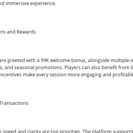
nd immersive experience.
ions and Rewards
are greeted with a 99K welcome bonus, alongside multiple 
, and seasonal promotions. Players can also benefit from bi
incentives make every session more engaging and profitabl
 Transactions
n speed and clarity are top priorities. The platform suppor