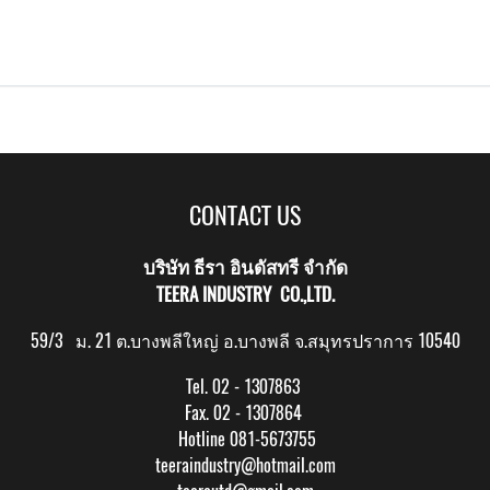
CONTACT US
บริษัท ธีรา อินดัสทรี จำกัด
TEERA INDUSTRY CO.,LTD.
59/3 ม. 21 ต.บางพลีใหญ่ อ.บางพลี จ.สมุทรปราการ 10540
Tel. 02 - 1307863
Fax. 02 - 1307864
Hotline 081-5673755
teeraindustry@hotmail.com