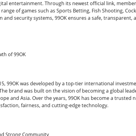
gital entertainment. Through its newest official link, memb
 range of games such as Sports Betting, Fish Shooting, Cock
 and security systems, 99OK ensures a safe, transparent, a
wth of 99OK
15, 99OK was developed by a top-tier international investmen
The brand was built on the vision of becoming a global lead
pe and Asia. Over the years, 99OK has become a trusted 
tisfaction, fairness, and cutting-edge technology.
and Strong Community