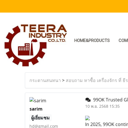
HOME&PRODUCTS
COM
กระดานสนทนา
>
สอบถาม หาซื้อ เครื่องจักร ที่ ธี
99OK Trusted Gl
10 พ.ย. 2568 15:35
sarim
ผู้เยี่ยมชม
In 2025, 99OK contin
hd@gmail.com