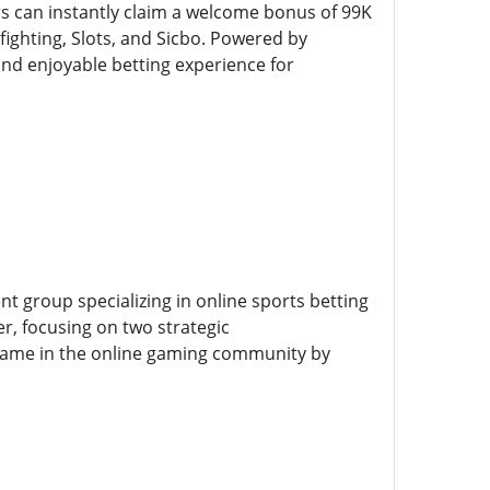
ers can instantly claim a welcome bonus of 99K
fighting, Slots, and Sicbo. Powered by
nd enjoyable betting experience for
t group specializing in online sports betting
er, focusing on two strategic
name in the online gaming community by