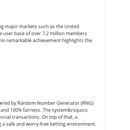
ing major markets such as the United
 user base of over 7.2 million members
This remarkable achievement highlights the
 powered by Random Number Generator (RNG)
 and 100% fairness. The system&rsquo;s
ncial transactions. On top of that, a
g a safe and worry-free betting environment.