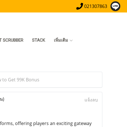
021307863
T SCRUBBER
STACK
เพิ่มเติม
w to Get 99K Bonus
าน)
แจ้งลบ
tforms, offering players an exciting gateway