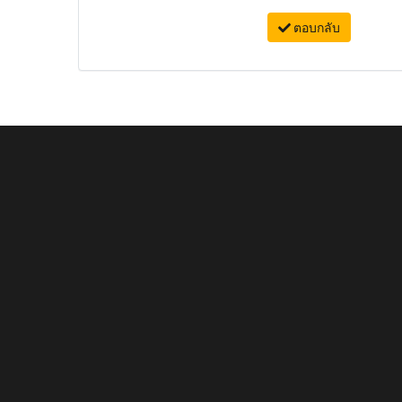
ตอบกลับ