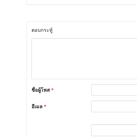
ตอบกระทู้
ชื่อผู้โพส
*
อีเมล
*