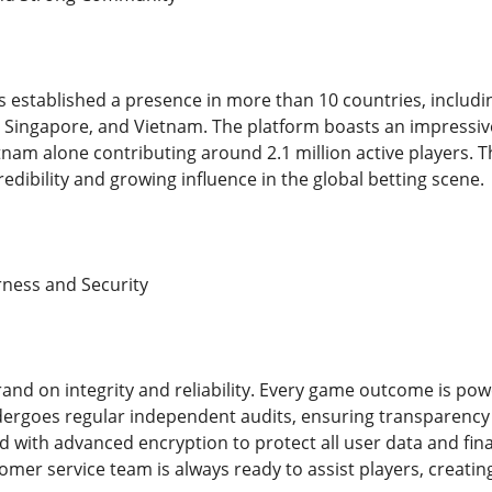
s established a presence in more than 10 countries, includ
Singapore, and Vietnam. The platform boasts an impressive
tnam alone contributing around 2.1 million active players. 
dibility and growing influence in the global betting scene.
ness and Security
brand on integrity and reliability. Every game outcome is
dergoes regular independent audits, ensuring transparency
ed with advanced encryption to protect all user data and fina
omer service team is always ready to assist players, creatin