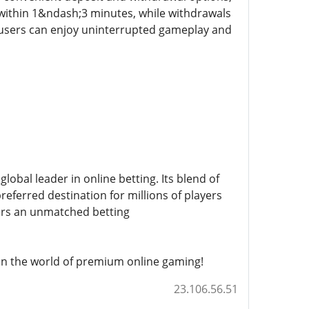
 within 1&ndash;3 minutes, while withdrawals
s users can enjoy uninterrupted gameplay and
lobal leader in online betting. Its blend of
eferred destination for millions of players
ers an unmatched betting
in the world of premium online gaming!
23.106.56.51