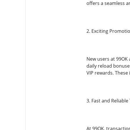
offers a seamless a
2. Exciting Promot
New users at 99OK 
daily reload bonuses
VIP rewards. These 
3. Fast and Reliable
At 99OK, transactio