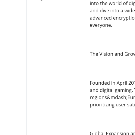
into the world of di
and dive into a wide
advanced encryption
everyone.
The Vision and Gro
Founded in April 20
and digital gaming. 
regions&mdash;Euro
prioritizing user sa
Global Expansion 