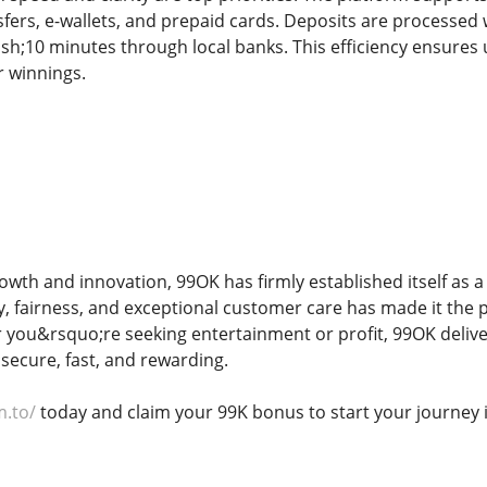
sfers, e-wallets, and prepaid cards. Deposits are processed
ash;10 minutes through local banks. This efficiency ensure
r winnings.
owth and innovation, 99OK has firmly established itself as a g
, fairness, and exceptional customer care has made it the pr
 you&rsquo;re seeking entertainment or profit, 99OK deliv
ecure, fast, and rewarding.
m.to/
today and claim your 99K bonus to start your journey 