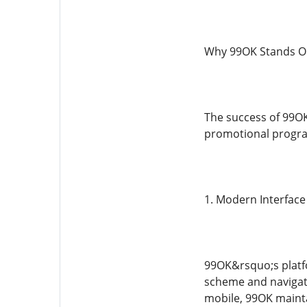
Why 99OK Stands O
The success of 99OK
promotional progra
1. Modern Interfac
99OK&rsquo;s platfo
scheme and navigati
mobile, 99OK maintai