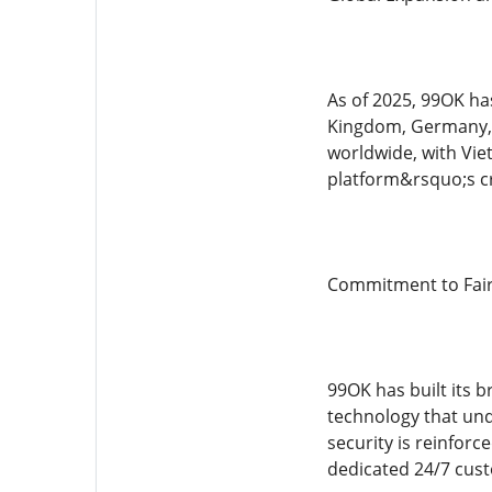
As of 2025, 99OK ha
Kingdom, Germany, 
worldwide, with Vie
platform&rsquo;s cre
Commitment to Fair
99OK has built its 
technology that un
security is reinforc
dedicated 24/7 cust