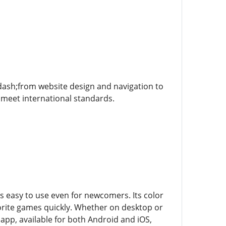
dash;from website design and navigation to
meet international standards.
s easy to use even for newcomers. Its color
vorite games quickly. Whether on desktop or
 app, available for both Android and iOS,