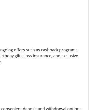
ongoing offers such as cashback programs,
rthday gifts, loss insurance, and exclusive
e.
ts convenient deposit and withdrawal options,