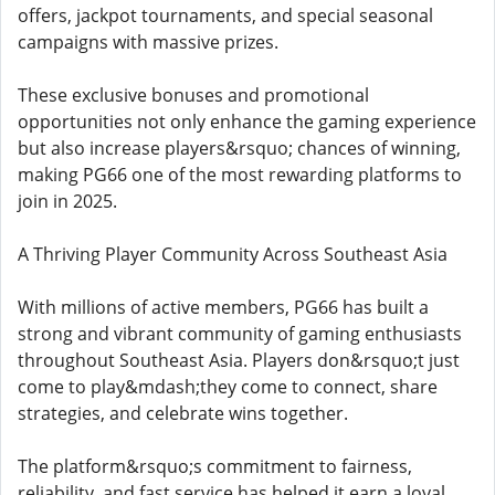
offers, jackpot tournaments, and special seasonal
campaigns with massive prizes.
These exclusive bonuses and promotional
opportunities not only enhance the gaming experience
but also increase players&rsquo; chances of winning,
making PG66 one of the most rewarding platforms to
join in 2025.
A Thriving Player Community Across Southeast Asia
With millions of active members, PG66 has built a
strong and vibrant community of gaming enthusiasts
throughout Southeast Asia. Players don&rsquo;t just
come to play&mdash;they come to connect, share
strategies, and celebrate wins together.
The platform&rsquo;s commitment to fairness,
reliability, and fast service has helped it earn a loyal