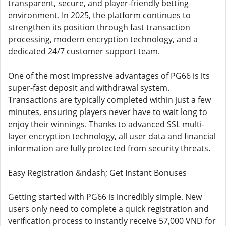
transparent, secure, and player-friendly betting
environment. In 2025, the platform continues to
strengthen its position through fast transaction
processing, modern encryption technology, and a
dedicated 24/7 customer support team.
One of the most impressive advantages of PG66 is its
super-fast deposit and withdrawal system.
Transactions are typically completed within just a few
minutes, ensuring players never have to wait long to
enjoy their winnings. Thanks to advanced SSL multi-
layer encryption technology, all user data and financial
information are fully protected from security threats.
Easy Registration &ndash; Get Instant Bonuses
Getting started with PG66 is incredibly simple. New
users only need to complete a quick registration and
verification process to instantly receive 57,000 VND for