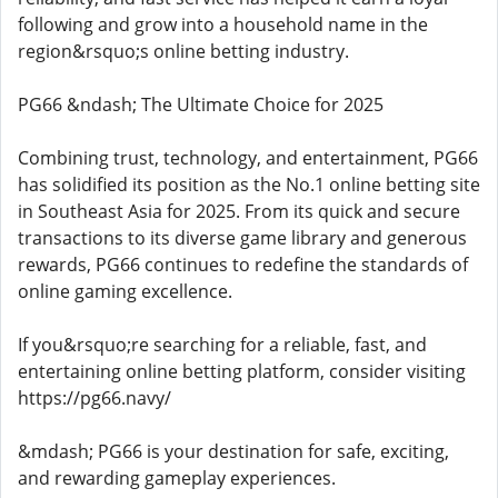
following and grow into a household name in the
region&rsquo;s online betting industry.
PG66 &ndash; The Ultimate Choice for 2025
Combining trust, technology, and entertainment, PG66
has solidified its position as the No.1 online betting site
in Southeast Asia for 2025. From its quick and secure
transactions to its diverse game library and generous
rewards, PG66 continues to redefine the standards of
online gaming excellence.
If you&rsquo;re searching for a reliable, fast, and
entertaining online betting platform, consider visiting
https://pg66.navy/
&mdash; PG66 is your destination for safe, exciting,
and rewarding gameplay experiences.