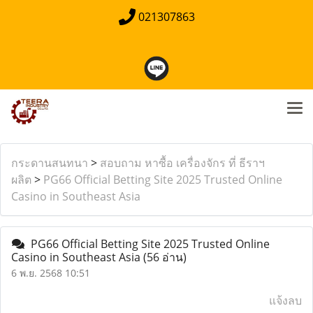
021307863
กระดานสนทนา
>
สอบถาม หาซื้อ เครื่องจักร ที่ ธีราฯ
ผลิต
>
PG66 Official Betting Site 2025 Trusted Online
Casino in Southeast Asia
PG66 Official Betting Site 2025 Trusted Online
Casino in Southeast Asia
(56 อ่าน)
6 พ.ย. 2568 10:51
แจ้งลบ