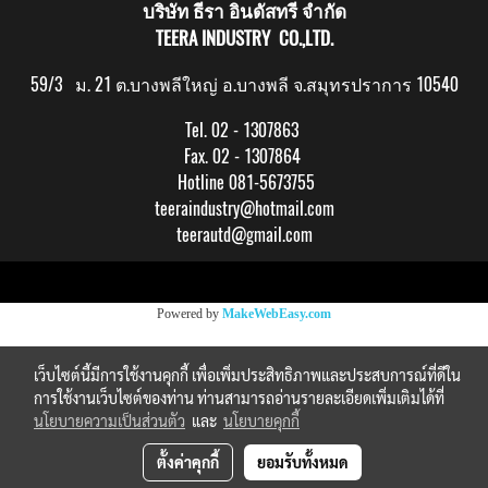
บริษัท ธีรา อินดัสทรี จำกัด
TEERA INDUSTRY CO.,LTD.
59/3 ม. 21 ต.บางพลีใหญ่ อ.บางพลี จ.สมุทรปราการ 10540
Tel. 02 - 1307863
Fax. 02 - 1307864
Hotline 081-5673755
teeraindustry@hotmail.com
teerautd@gmail.com
Copy right by makewebeasy.com
Powered by
MakeWebEasy.com
เว็บไซต์นี้มีการใช้งานคุกกี้ เพื่อเพิ่มประสิทธิภาพและประสบการณ์ที่ดีใน
การใช้งานเว็บไซต์ของท่าน ท่านสามารถอ่านรายละเอียดเพิ่มเติมได้ที่
นโยบายความเป็นส่วนตัว
และ
นโยบายคุกกี้
ตั้งค่าคุกกี้
ยอมรับทั้งหมด