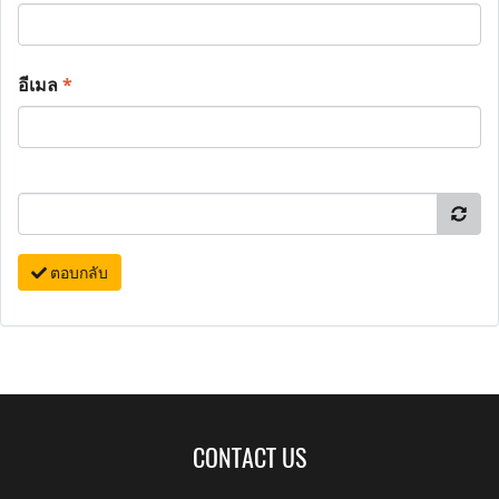
อีเมล
*
ตอบกลับ
CONTACT US