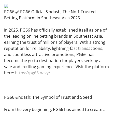
PG66 ✔️ PG66 Official &ndash; The No.1 Trusted
Betting Platform in Southeast Asia 2025
In 2025, PG66 has officially established itself as one of
the leading online betting brands in Southeast Asia,
earning the trust of millions of players. With a strong
reputation for reliability, lightning-fast transactions,
and countless attractive promotions, PG66 has
become the go-to destination for players seeking a
safe and exciting gaming experience. Visit the platform
here:
https://pg66.navy/
.
PG66 &ndash; The Symbol of Trust and Speed
From the very beginning, PG66 has aimed to create a