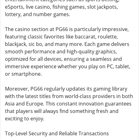
eSports, live casino, fishing games, slot jackpots,
lottery, and number games.
The casino section at PG66 is particularly impressive,
featuring classic favorites like baccarat, roulette,
blackjack, sic bo, and many more. Each game delivers
smooth performance and high-quality graphics,
optimized for all devices, ensuring a seamless and
immersive experience whether you play on PC, tablet,
or smartphone.
Moreover, PG66 regularly updates its gaming library
with the latest titles from world-class providers in both
Asia and Europe. This constant innovation guarantees
that players will always find something fresh and
exciting to enjoy.
Top-Level Security and Reliable Transactions