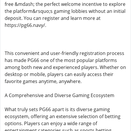
free &mdash; the perfect welcome incentive to explore
the platform&rsquo;s gaming lobbies without an initial
deposit. You can register and learn more at
https://pg66.navy/.
This convenient and user-friendly registration process
has made PG66 one of the most popular platforms
among both new and experienced players. Whether on
desktop or mobile, players can easily access their
favorite games anytime, anywhere.
A Comprehensive and Diverse Gaming Ecosystem
What truly sets PG66 apart is its diverse gaming
ecosystem, offering an extensive selection of betting
options. Players can enjoy a wide range of
entertainment categories such as sports betting,