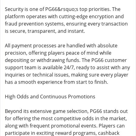
Security is one of PG66&rsquo;s top priorities. The
platform operates with cutting-edge encryption and
fraud prevention systems, ensuring every transaction
is secure, transparent, and instant.
All payment processes are handled with absolute
precision, offering players peace of mind while
depositing or withdrawing funds. The PG66 customer
support team is available 24/7, ready to assist with any
inquiries or technical issues, making sure every player
has a smooth experience from start to finish.
High Odds and Continuous Promotions
Beyond its extensive game selection, PG66 stands out
for offering the most competitive odds in the market,
along with frequent promotional events. Players can
participate in exciting reward programs, cashback