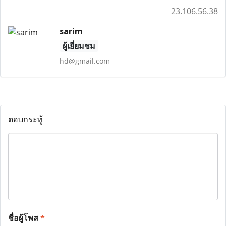
23.106.56.38
sarim
ผู้เยี่ยมชม
hd@gmail.com
ตอบกระทู้
ชื่อผู้โพส
*