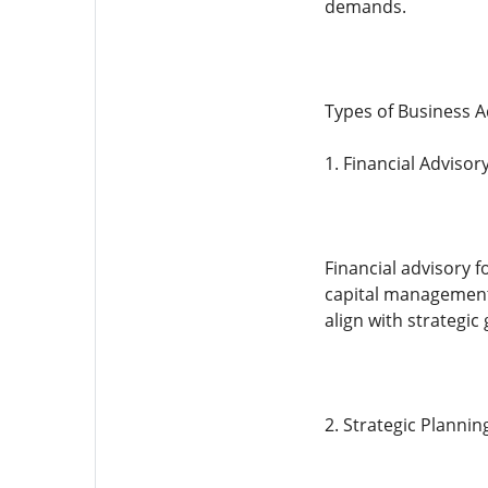
demands.
Types of Business A
1. Financial Advisor
Financial advisory f
capital management.
align with strategic 
2. Strategic Planni