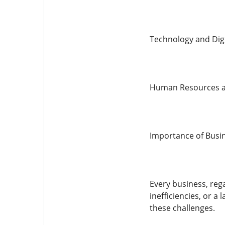
Technology and Dig
Human Resources a
Importance of Busin
Every business, rega
inefficiencies, or a
these challenges.