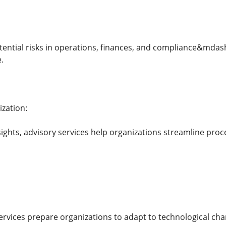
otential risks in operations, finances, and compliance&mda
.
zation:
sights, advisory services help organizations streamline pro
ervices prepare organizations to adapt to technological cha