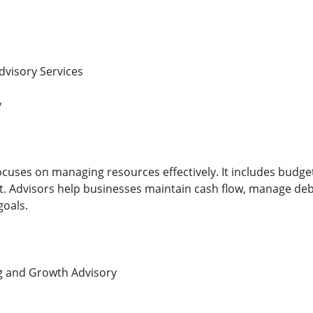
dvisory Services
y
ocuses on managing resources effectively. It includes budget
 Advisors help businesses maintain cash flow, manage debt
goals.
ng and Growth Advisory