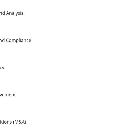
nd Analysis
nd Compliance
cy
ovement
itions (M&A)