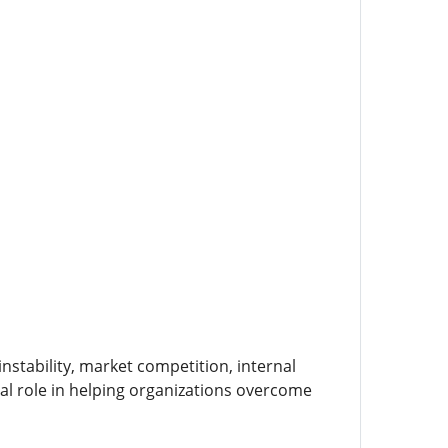
instability, market competition, internal
ucial role in helping organizations overcome