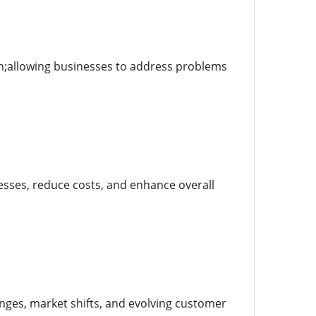
sh;allowing businesses to address problems
cesses, reduce costs, and enhance overall
nges, market shifts, and evolving customer