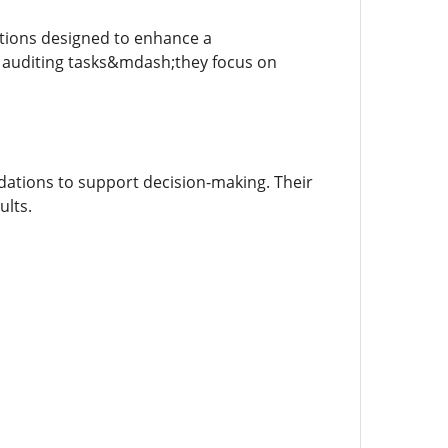
utions designed to enhance a
 auditing tasks&mdash;they focus on
dations to support decision-making. Their
ults.