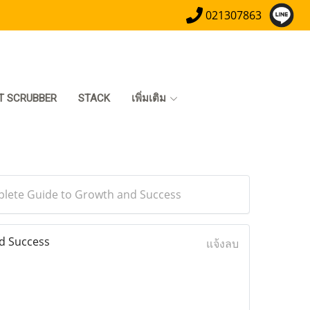
021307863
T SCRUBBER
STACK
เพิ่มเติม
plete Guide to Growth and Success
d Success
แจ้งลบ