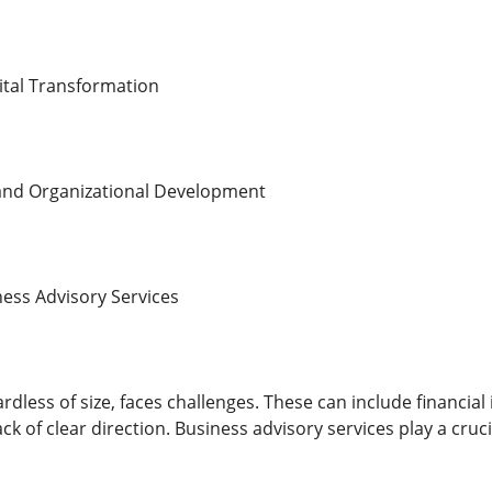
ital Transformation
nd Organizational Development
ess Advisory Services
rdless of size, faces challenges. These can include financial 
 lack of clear direction. Business advisory services play a cr