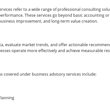
ervices refer to a wide range of professional consulting sol
rformance. These services go beyond basic accounting or
 business improvement, and long-term value creation.
ta, evaluate market trends, and offer actionable recommen
inesses operate more effectively and achieve measurable res
covered under business advisory services include:
Planning