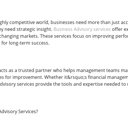
ghly competitive world, businesses need more than just a
 need strategic insight.
Business Advisory services
offer e
changing markets. These services focus on improving perfor
 for long-term success.
acts as a trusted partner who helps management teams mak
ies for improvement. Whether it&rsquo;s financial manageme
advisory services provide the tools and expertise needed to
dvisory Services?