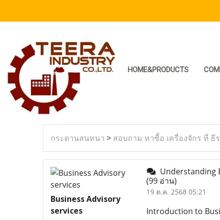
HOME&PRODUCTS
COM
กระดานสนทนา
>
สอบถาม หาซื้อ เครื่องจักร ที่ ธี
Understanding Bu
(99 อ่าน)
19 ต.ค. 2568 05:21
Business Advisory
services
Introduction to Bus