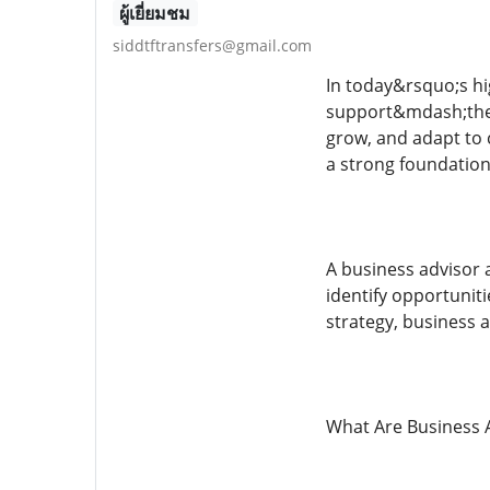
ผู้เยี่ยมชม
siddtftransfers@gmail.com
In today&rsquo;s hi
support&mdash;they
grow, and adapt to 
a strong foundation
A business advisor 
identify opportunit
strategy, business 
What Are Business A