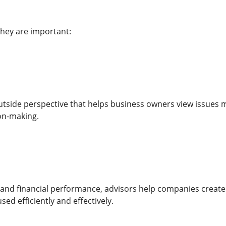
hey are important:
utside perspective that helps business owners view issues m
on-making.
 and financial performance, advisors help companies create
sed efficiently and effectively.