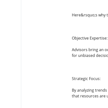
Here&rsquo;s why t
Objective Expertise:
Advisors bring an o
for unbiased decisi
Strategic Focus:
By analyzing trends
that resources are u