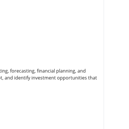
ing, forecasting, financial planning, and
, and identify investment opportunities that