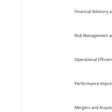
Financial Advisory a
Risk Management a
Operational Efficien
Performance Impr
Mergers and Acquis