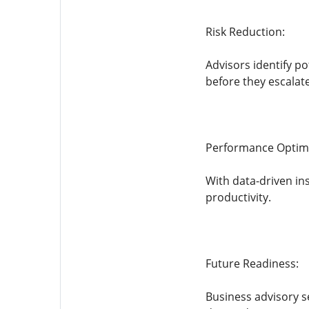
Risk Reduction:
Advisors identify p
before they escalate
Performance Optimi
With data-driven in
productivity.
Future Readiness:
Business advisory s