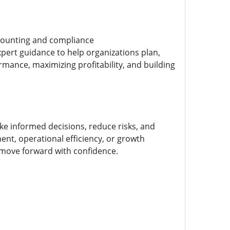
ccounting and compliance
xpert guidance to help organizations plan,
mance, maximizing profitability, and building
e informed decisions, reduce risks, and
nt, operational efficiency, or growth
 move forward with confidence.