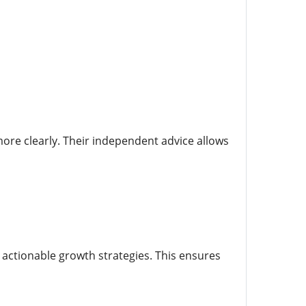
ore clearly. Their independent advice allows
 actionable growth strategies. This ensures