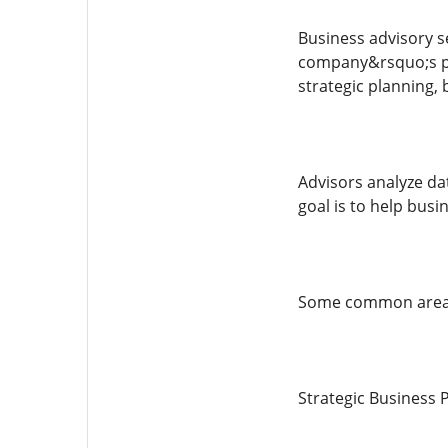
Business advisory s
company&rsquo;s pe
strategic planning,
Advisors analyze da
goal is to help bus
Some common areas 
Strategic Business 