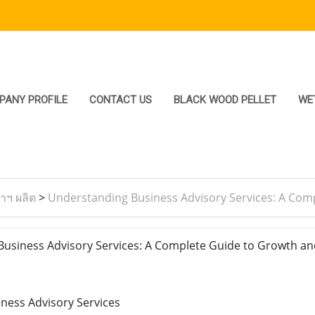
PANY PROFILE
CONTACT US
BLACK WOOD PELLET
WE
ราฯ ผลิต
>
Understanding Business Advisory Services: A Com
siness Advisory Services: A Complete Guide to Growth an
iness Advisory Services