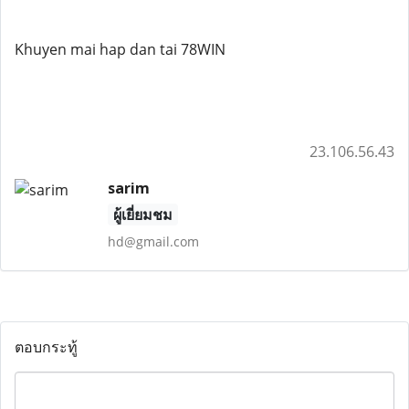
Khuyen mai hap dan tai 78WIN
23.106.56.43
sarim
ผู้เยี่ยมชม
hd@gmail.com
ตอบกระทู้