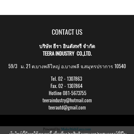
CONTACT US
บริษัท ธีรา อินดัสทรี จำกัด
TEERA INDUSTRY CO.,LTD.
59/3 ม. 21 ต.บางพลีใหญ่ อ.บางพลี จ.สมุทรปราการ 10540
Tel. 02 - 1307863
Fax. 02 - 1307864
Hotline 081-5673755
teeraindustry@hotmail.com
teerautd@gmail.com
Copy right by makewebeasy.com
Powered by
MakeWebEasy.com