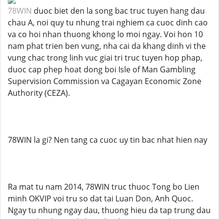
78WIN
duoc biet den la song bac truc tuyen hang dau
chau A, noi quy tu nhung trai nghiem ca cuoc dinh cao
va co hoi nhan thuong khong lo moi ngay. Voi hon 10
nam phat trien ben vung, nha cai da khang dinh vi the
vung chac trong linh vuc giai tri truc tuyen hop phap,
duoc cap phep hoat dong boi Isle of Man Gambling
Supervision Commission va Cagayan Economic Zone
Authority (CEZA).
78WIN la gi? Nen tang ca cuoc uy tin bac nhat hien nay
Ra mat tu nam 2014, 78WIN truc thuoc Tong bo Lien
minh OKVIP voi tru so dat tai Luan Don, Anh Quoc.
Ngay tu nhung ngay dau, thuong hieu da tap trung dau