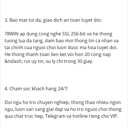
3. Bao mat toi da, giao dich an toan tuyet doi:
78WIN ap dung cong nghe SSL 256-bit va he thong
tuong lua da tang, dam bao moi thong tin ca nhan va
tai chinh cua nguoi choi luon duoc ma hoa tuyet doi.
He thong thanh toan lien ket voi hon 20 cong nap
&ndash; rut uy tin, xu ly chi trong 30 giay.
4. Cham soc khach hang 24/7:
Doi ngu ho tro chuyen nghiep, thong thao nhieu ngon
ngu, luon san sang giai dap va ho tro nguoi choi thong
qua chat truc tiep, Telegram va hotline rieng cho VIP.