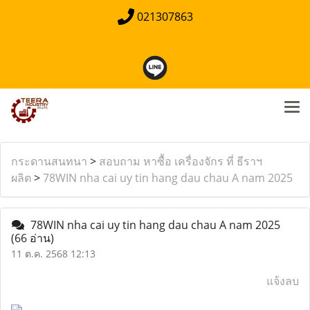
021307863
กระดานสนทนา
>
สอบถาม หาซื้อ เครื่องจักร ที่ ธีราฯ
ผลิต
>
78WIN nha cai uy tin hang dau chau A nam 2025
78WIN nha cai uy tin hang dau chau A nam 2025
(66 อ่าน)
11 ต.ค. 2568 12:13
แจ้งลบ