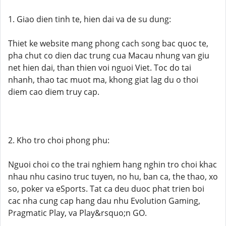
1. Giao dien tinh te, hien dai va de su dung:
Thiet ke website mang phong cach song bac quoc te,
pha chut co dien dac trung cua Macau nhung van giu
net hien dai, than thien voi nguoi Viet. Toc do tai
nhanh, thao tac muot ma, khong giat lag du o thoi
diem cao diem truy cap.
2. Kho tro choi phong phu:
Nguoi choi co the trai nghiem hang nghin tro choi khac
nhau nhu casino truc tuyen, no hu, ban ca, the thao, xo
so, poker va eSports. Tat ca deu duoc phat trien boi
cac nha cung cap hang dau nhu Evolution Gaming,
Pragmatic Play, va Play&rsquo;n GO.