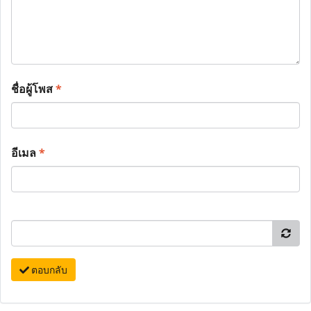
ชื่อผู้โพส
*
อีเมล
*
ตอบกลับ