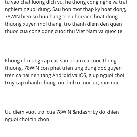
tu vao chat luong dich vu, he thong cong nghe va trai
nghiem nguoi dung. Sau hon mot thap ky hoat dong,
78WIN hien so huu hang trieu hoi vien hoat dong
thuong xuyen moi thang, tro thanh diem den quen
thuoc cua cong dong cuoc thu Viet Nam va quoc te.
Khong chi cung cap cac san pham ca cuoc thong
thuong, 78WIN con phat trien ung dung doc quyen
tren ca hai nen tang Android va iOS, giup nguoi choi
truy cap nhanh chong, on dinh o moi luc, moi noi.
Uu diem vuot troi cua 78WIN &ndash; Ly do khien
nguoi choi tin chon