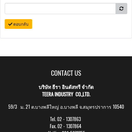
ตอบกลับ
CONTACT US
บริษัท ธีรา อินดัสทรี จำกัด
TEERA INDUSTRY CO.,LTD.
59/3 ม. 21 ต.บางพลีใหญ่ อ.บางพลี จ.สมุทรปราการ 10540
Tel. 02 - 1307863
Fax. 02 - 1307864