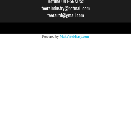
Hotline 081-5673755
teeraindustry@hotmail.com
teerautd@gmail.com
Copy right by makewebeasy.com
Powered by
MakeWebEasy.com