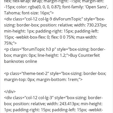
flex; flex-wrap: wrap; margin-right: -15px; margin-left:
-15px; color: rgba(0, 0, 0, 0.87); font-family: 'Open Sans',
Tahoma; font-size: 16px;">
<div class="col-12 col-lg-9 divForumTopic" style="box-
sizing: border-box; position: relative; width: 730.237px;
min-height: 1px; padding-right: 15px; padding-left:
15px; -webkit-box-flex: 0; flex: 0 0 75%; max-width:
75%;">
<p class="forumTopic h3 p" style="box-sizing: border-
box; margin: 0px; line-height: 1.2;">Buy Counterfeit
banknotes online
<p class="theme-text-2" style="box-sizing: border-box;
margin-top: 0px; margin-bottom: 1rem;">
</div>
<div class="col-12 col-lg-3" style="box-sizing: border-
box; position: relative; width: 243.413px; min-height:
1px; padding-right: 15px; padding-left: 15px; -webkit-