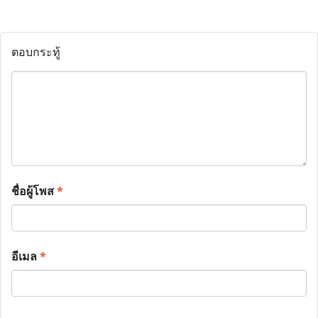
ตอบกระทู้
ชื่อผู้โพส
*
อีเมล
*