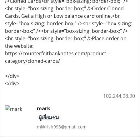
</div>
</div>
102.244.98.90
mark
ผู้เยี่ยมชม
mkkrish998@gmail.com