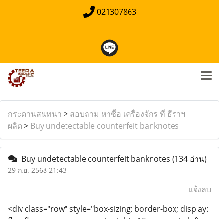
021307863
กระดานสนทนา
>
สอบถาม หาซื้อ เครื่องจักร ที่ ธีราฯ
ผลิต
>
Buy undetectable counterfeit banknotes
Buy undetectable counterfeit banknotes
(134 อ่าน)
29 ก.ย. 2568 21:43
แจ้งลบ
<div class="row" style="box-sizing: border-box; display: