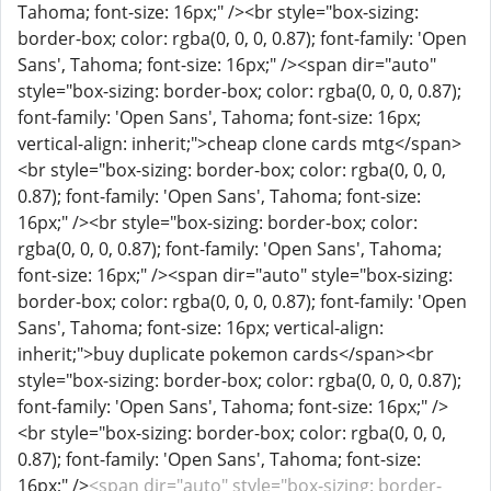
<span dir="auto" style="box-sizing: border-