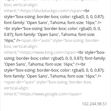
box; vertical-align:
inherit;">https://duckduckgo.com/</span>
<br
style="box-sizing: border-box; color: rgba(0, 0, 0, 0.87);
font-family: 'Open Sans', Tahoma; font-size: 16px;" />
<br style="box-sizing: border-box; color: rgba(0, 0, 0,
0.87); font-family: 'Open Sans', Tahoma; font-size:
16px;" />
<span dir="auto" style="box-sizing: border-
box; vertical-align:
inherit;">https://www.bing.com</span>
<br style="box-
sizing: border-box; color: rgba(0, 0, 0, 0.87); font-family:
'Open Sans', Tahoma; font-size: 16px;" /><br
style="box-sizing: border-box; color: rgba(0, 0, 0, 0.87);
font-family: 'Open Sans', Tahoma; font-size: 16px;" />
<span dir="auto" style="box-sizing: border-box;
vertical-align:
inherit;">https://www.google.com</span>
102.244.98.51