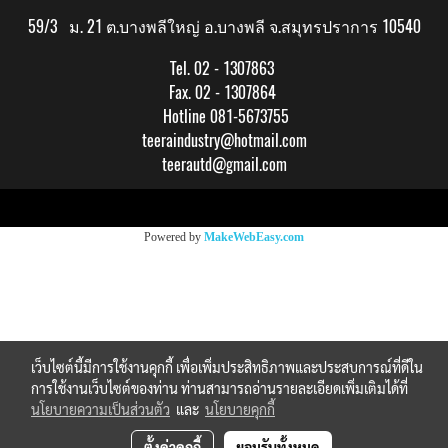
59/3 ม. 21 ต.บางพลีใหญ่ อ.บางพลี จ.สมุทรปราการ 10540
Tel. 02 - 1307863
Fax. 02 - 1307864
Hotline 081-5673755
teeraindustry@hotmail.com
teerautd@gmail.com
Copy right by makewebeasy.com
Powered by
MakeWebEasy.com
เว็บไซต์นี้มีการใช้งานคุกกี้ เพื่อเพิ่มประสิทธิภาพและประสบการณ์ที่ดีใน
การใช้งานเว็บไซต์ของท่าน ท่านสามารถอ่านรายละเอียดเพิ่มเติมได้ที่
นโยบายความเป็นส่วนตัว
และ
นโยบายคุกกี้
ตั้งค่าคุกกี้
ยอมรับทั้งหมด