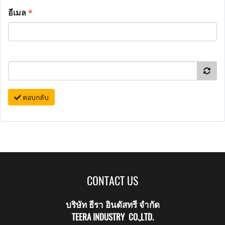
อีเมล
*
ตอบกลับ
CONTACT US
บริษัท ธีรา อินดัสทรี จำกัด
TEERA INDUSTRY CO.,LTD.