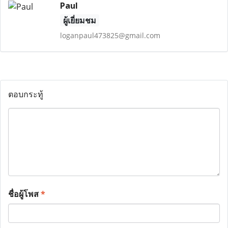
Paul
ผู้เยี่ยมชม
loganpaul473825@gmail.com
ตอบกระทู้
ชื่อผู้โพส
*