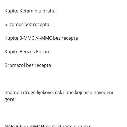
Kupite Ketamin u prahu,
S-izomer bez recepta
Kupite 3-MMC /4-MMC bez recepta
Kupite Benzos Eti 'am,
Bromazol bez recepta
Imamo i druge lijekove, čak i one koji nisu navedeni
gore.
NARUČITE ODMAH kontaktirajte putem e-