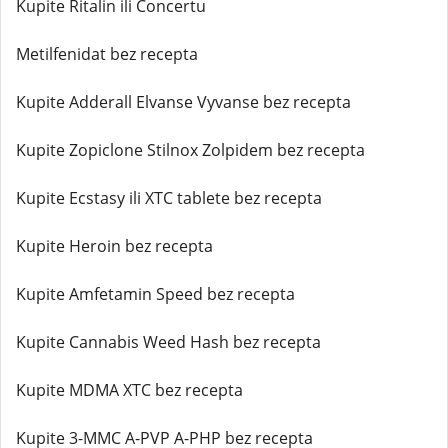
Kupite Ritalin ili Concertu
Metilfenidat bez recepta
Kupite Adderall Elvanse Vyvanse bez recepta
Kupite Zopiclone Stilnox Zolpidem bez recepta
Kupite Ecstasy ili XTC tablete bez recepta
Kupite Heroin bez recepta
Kupite Amfetamin Speed bez recepta
Kupite Cannabis Weed Hash bez recepta
Kupite MDMA XTC bez recepta
Kupite 3-MMC A-PVP A-PHP bez recepta