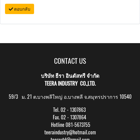
ตอบกลับ
CONTACT US
บริษัท ธีรา อินดัสทรี จำกัด
TEERA INDUSTRY CO.,LTD.
59/3 ม. 21 ต.บางพลีใหญ่ อ.บางพลี จ.สมุทรปราการ 10540
Tel. 02 - 1307863
Fax. 02 - 1307864
Hotline 081-5673755
teeraindustry@hotmail.com
teerautd@gmail.com