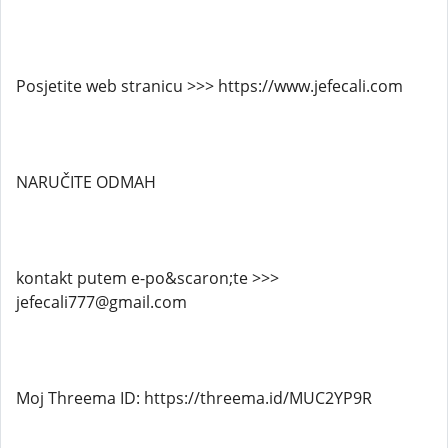
Posjetite web stranicu >>> https://www.jefecali.com
NARUČITE ODMAH
kontakt putem e-po&scaron;te >>>
jefecali777@gmail.com
Moj Threema ID: https://threema.id/MUC2YP9R