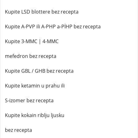
Kupite LSD blottere bez recepta
Kupite A-PVP ili A-PHP a-PİHP bez recepta
Kupite 3-MMC | 4-MMC
mefedron bez recepta
Kupite GBL / GHB bez recepta
Kupite ketamin u prahu ili
S-izomer bez recepta
Kupite kokain riblju ljusku
bez recepta