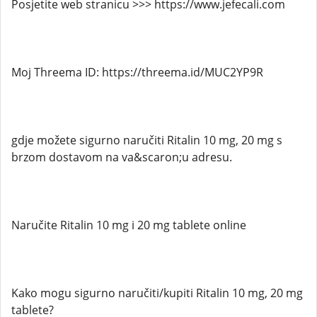
Posjetite web stranicu >>> https://www.jefecali.com
Moj Threema ID: https://threema.id/MUC2YP9R
gdje možete sigurno naručiti Ritalin 10 mg, 20 mg s
brzom dostavom na va&scaron;u adresu.
Naručite Ritalin 10 mg i 20 mg tablete online
Kako mogu sigurno naručiti/kupiti Ritalin 10 mg, 20 mg
tablete?