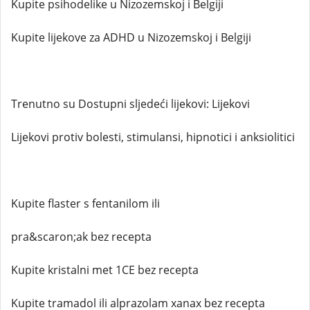
Kupite psihodelike u Nizozemskoj i Belgiji
Kupite lijekove za ADHD u Nizozemskoj i Belgiji
Trenutno su Dostupni sljedeći lijekovi: Lijekovi
Lijekovi protiv bolesti, stimulansi, hipnotici i anksiolitici
Kupite flaster s fentanilom ili
pra&scaron;ak bez recepta
Kupite kristalni met 1CE bez recepta
Kupite tramadol ili alprazolam xanax bez recepta