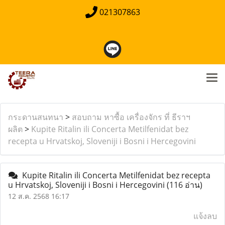
021307863
กระดานสนทนา
>
สอบถาม หาซื้อ เครื่องจักร ที่ ธีราฯ
ผลิต
>
Kupite Ritalin ili Concerta Metilfenidat bez
recepta u Hrvatskoj, Sloveniji i Bosni i Hercegovini
Kupite Ritalin ili Concerta Metilfenidat bez recepta
u Hrvatskoj, Sloveniji i Bosni i Hercegovini
(116 อ่าน)
12 ส.ค. 2568 16:17
แจ้งลบ