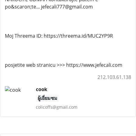
po&scaron;te... jefecali777@gmail.com
Moj Threema ID: https://threema.id/MUC2YP9R
posjetite web stranicu >>> https://www.jefecali.com
212.103.61.138
cook
ผู้เยี่ยมชม
colicoffs@gmail.com