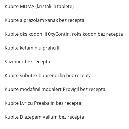
Kupite MDMA (kristali ili tablete)
Kupite alprazolam xanax bez recepta
Kupite oksikodon ili 0xyContin, roksikodon bez recepta
Kupite ketamin u prahu ili
S-izomer bez recepta
Kupite subutex buprenorfin bez recepta
Kupite modafinil modalert Provigil bez recepta
Kupite Lvricu Preabalin bez recepta
Kupite Diazepam Valium bez recepta