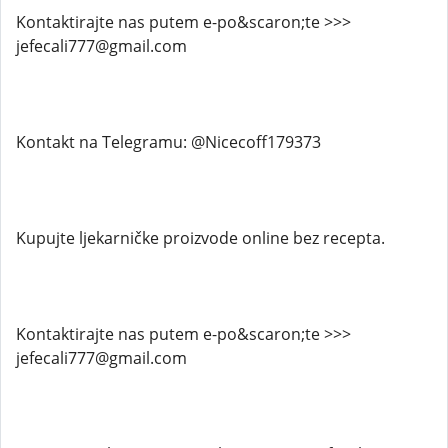
Kontaktirajte nas putem e-po&scaron;te >>>
jefecali777@gmail.com
Kontakt na Telegramu: @Nicecoff179373
Kupujte ljekarničke proizvode online bez recepta.
Kontaktirajte nas putem e-po&scaron;te >>>
jefecali777@gmail.com