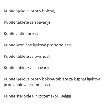
Kupite lijekove protiv bolesti,
Kupite tablete za spavanje,
Kupite antidepresiv,
Kupite kronične lijekove protiv bolesti,
Kupite tablete za ovisnost,
Kupite tablete za spavanje
Kupite lijekove protiv bolova/tablete za kupnju lijekova
protiv bolova i stimulansa
Kupite steroide u Nizozemskoj i Belgiji