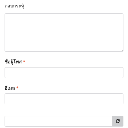
ตอบกระทู้
ชื่อผู้โพส
*
อีเมล
*