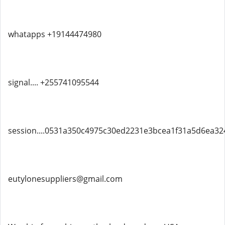
whatapps +19144474980
signal.... +255741095544
session....0531a350c4975c30ed2231e3bcea1f31a5d6ea3
eutylonesuppliers@gmail.com