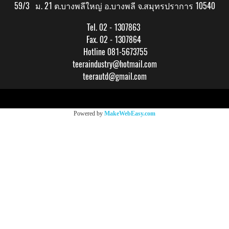
59/3 ม. 21 ต.บางพลีใหญ่ อ.บางพลี จ.สมุทรปราการ 10540
Tel. 02 - 1307863
Fax. 02 - 1307864
Hotline 081-5673755
teeraindustry@hotmail.com
teerautd@gmail.com
Copy right by makewebeasy.com
Powered by
MakeWebEasy.com