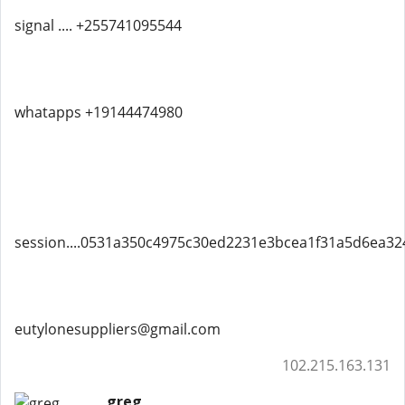
signal .... +255741095544
whatapps +19144474980
session....0531a350c4975c30ed2231e3bcea1f31a5d6ea3
eutylonesuppliers@gmail.com
102.215.163.131
greg