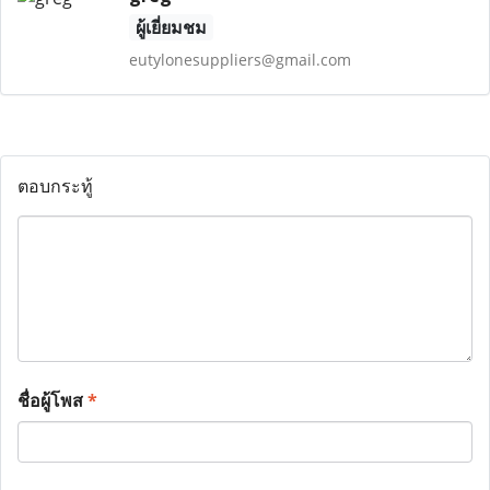
ผู้เยี่ยมชม
eutylonesuppliers@gmail.com
ตอบกระทู้
ชื่อผู้โพส
*