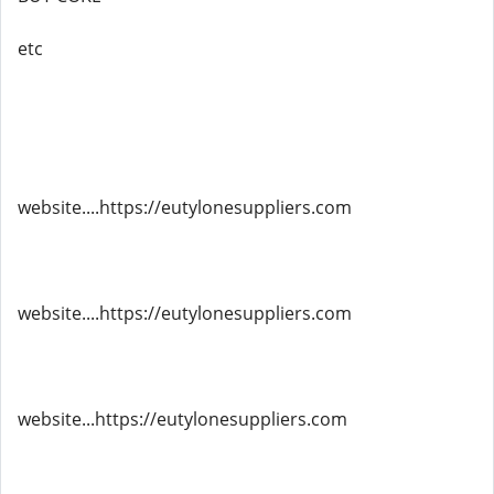
etc
website....https://eutylonesuppliers.com
website....https://eutylonesuppliers.com
website...https://eutylonesuppliers.com