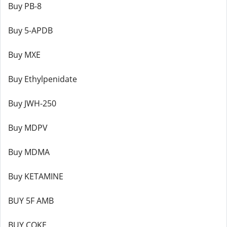
Buy PB-8
Buy 5-APDB
Buy MXE
Buy Ethylpenidate
Buy JWH-250
Buy MDPV
Buy MDMA
Buy KETAMINE
BUY 5F AMB
BUY COKE