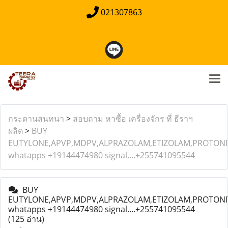
021307863
กระดานสนทนา
>
สอบถาม หาซื้อ เครื่องจักร ที่ ธีราฯ
ผลิต
>
BUY
EUTYLONE,APVP,MDPV,ALPRAZOLAM,ETIZOLAM,PROTONIT
whatapps +19144474980 signal....+255741095544
BUY
EUTYLONE,APVP,MDPV,ALPRAZOLAM,ETIZOLAM,PROTONIT
whatapps +19144474980 signal....+255741095544
(125 อ่าน)