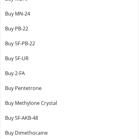
Buy MN-24
Buy PB-22
Buy 5F-PB-22
Buy 5F-UR
Buy 2-FA
Buy Pentetrone
Buy Methylone Crystal
Buy 5F-AKB-48
Buy Dimethocaine