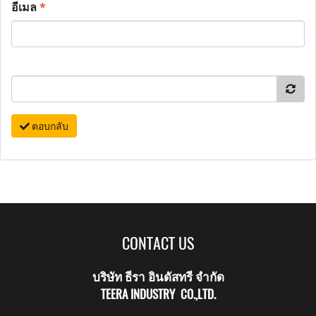
อีเมล
*
ตอบกลับ
CONTACT US
บริษัท ธีรา อินดัสทรี จำกัด
TEERA INDUSTRY CO.,LTD.