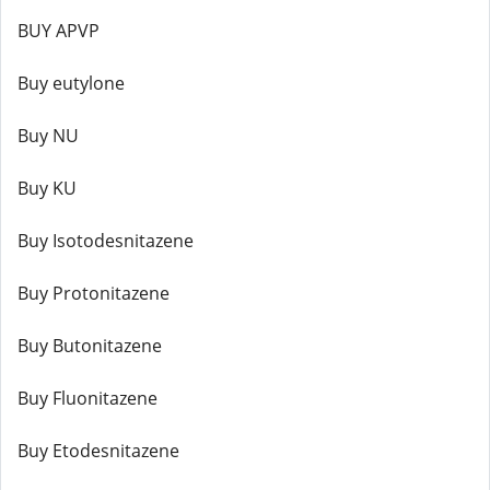
BUY APVP
Buy eutylone
Buy NU
Buy KU
Buy Isotodesnitazene
Buy Protonitazene
Buy Butonitazene
Buy Fluonitazene
Buy Etodesnitazene