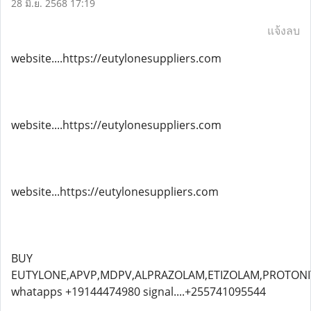
28 มิ.ย. 2568 17:19
แจ้งลบ
website....https://eutylonesuppliers.com
website....https://eutylonesuppliers.com
website...https://eutylonesuppliers.com
BUY
EUTYLONE,APVP,MDPV,ALPRAZOLAM,ETIZOLAM,PROTONIT
whatapps +19144474980 signal....+255741095544