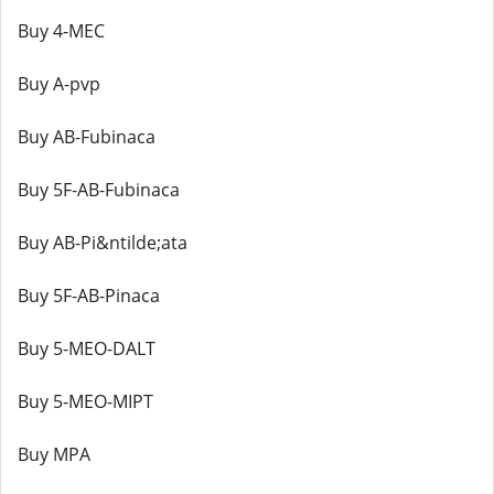
Buy 4-MEC
Buy A-pvp
Buy AB-Fubinaca
Buy 5F-AB-Fubinaca
Buy AB-Pi&ntilde;ata
Buy 5F-AB-Pinaca
Buy 5-MEO-DALT
Buy 5-MEO-MIPT
Buy MPA