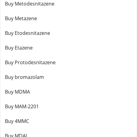
Buy Metodesnitazene
Buy Metazene
Buy Etodesnitazene
Buy Etazene
Buy Protodesnitazene
Buy bromazolam
Buy MDMA
Buy MAM-2201
Buy 4MMC
Buy MDAI