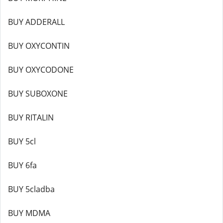
BUY ADDERALL
BUY OXYCONTIN
BUY OXYCODONE
BUY SUBOXONE
BUY RITALIN
BUY 5cl
BUY 6fa
BUY 5cladba
BUY MDMA