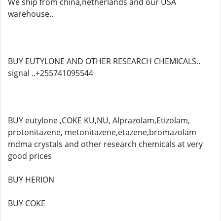
We ship from china,netherlands and our USA
warehouse..
BUY EUTYLONE AND OTHER RESEARCH CHEMICALS..
signal ..+255741095544
BUY eutylone ,COKE KU,NU, Alprazolam,Etizolam,
protonitazene, metonitazene,etazene,bromazolam
mdma crystals and other research chemicals at very
good prices
BUY HERION
BUY COKE