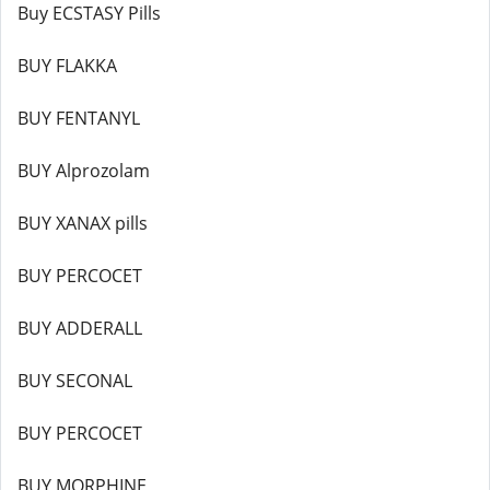
Buy ECSTASY Pills
BUY FLAKKA
BUY FENTANYL
BUY Alprozolam
BUY XANAX pills
BUY PERCOCET
BUY ADDERALL
BUY SECONAL
BUY PERCOCET
BUY MORPHINE