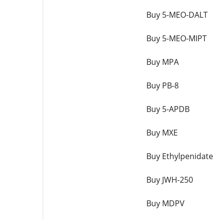
Buy 5-MEO-DALT
Buy 5-MEO-MIPT
Buy MPA
Buy PB-8
Buy 5-APDB
Buy MXE
Buy Ethylpenidate
Buy JWH-250
Buy MDPV