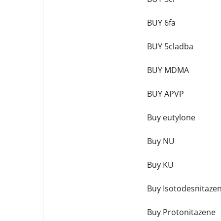
BUY 6fa
BUY 5cladba
BUY MDMA
BUY APVP
Buy eutylone
Buy NU
Buy KU
Buy Isotodesnitaze
Buy Protonitazene