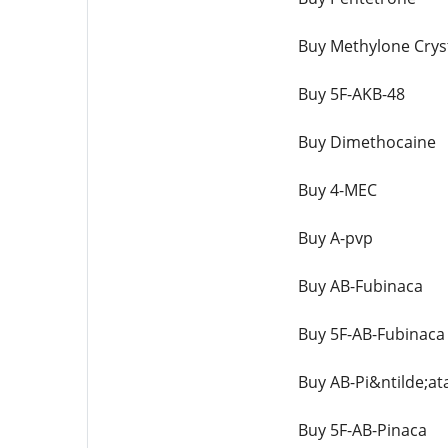
Buy Methylone Crys
Buy 5F-AKB-48
Buy Dimethocaine
Buy 4-MEC
Buy A-pvp
Buy AB-Fubinaca
Buy 5F-AB-Fubinaca
Buy AB-Pi&ntilde;at
Buy 5F-AB-Pinaca