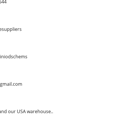
544
esuppliers
biniodschems
@gmail.com
 and our USA warehouse..