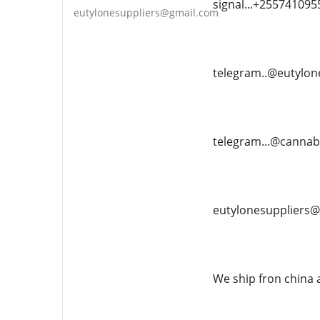
signal...+255741095
eutylonesuppliers@gmail.com
telegram..@eutylon
telegram...@canna
eutylonesuppliers
We ship fron china