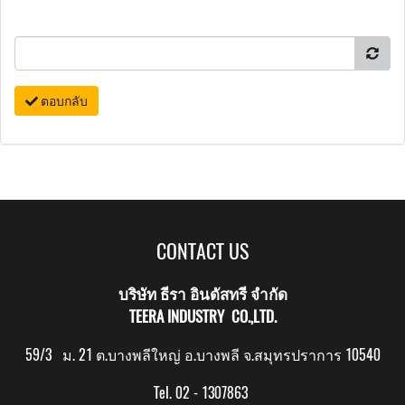
ตอบกลับ
CONTACT US
บริษัท ธีรา อินดัสทรี จำกัด
TEERA INDUSTRY CO.,LTD.
59/3 ม. 21 ต.บางพลีใหญ่ อ.บางพลี จ.สมุทรปราการ 10540
Tel. 02 - 1307863