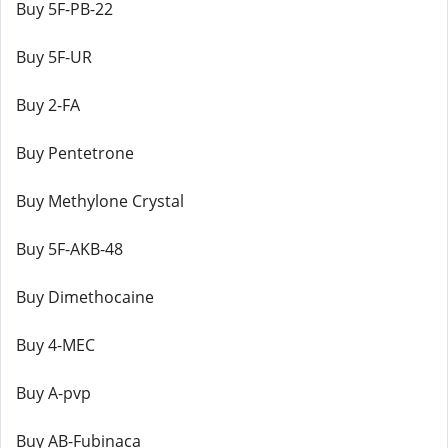
Buy 5F-PB-22
Buy 5F-UR
Buy 2-FA
Buy Pentetrone
Buy Methylone Crystal
Buy 5F-AKB-48
Buy Dimethocaine
Buy 4-MEC
Buy A-pvp
Buy AB-Fubinaca