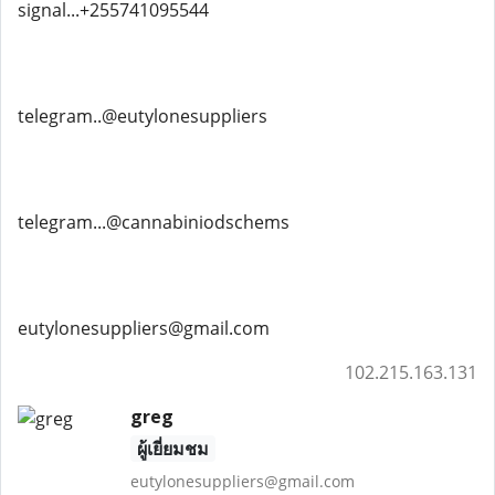
signal...+255741095544
telegram..@eutylonesuppliers
telegram...@cannabiniodschems
eutylonesuppliers@gmail.com
102.215.163.131
greg
ผู้เยี่ยมชม
eutylonesuppliers@gmail.com