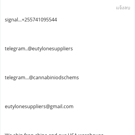
แจ้งลบ
signal...+255741095544
telegram..@eutylonesuppliers
telegram...@cannabiniodschems
eutylonesuppliers@gmail.com