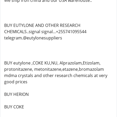
We ship fron china and our USA warehouse..
BUY EUTYLONE AND OTHER RESEARCH
CHEMICALS..signal signal...+255741095544
telegram.@eutylonesuppliers
BUY eutylone ,COKE KU,NU, Alprazolam,Etizolam,
protonitazene, metonitazene,etazene,bromazolam
mdma crystals and other research chemicals at very
good prices
BUY HERION
BUY COKE