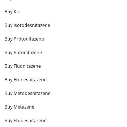
Buy KU
Buy Isotodesnitazene
Buy Protonitazene
Buy Butonitazene
Buy Fluonitazene
Buy Etodesnitazene
Buy Metodesnitazene
Buy Metazene
Buy Etodesnitazene