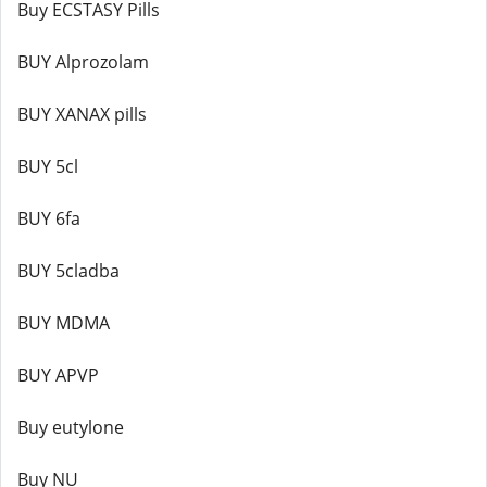
Buy ECSTASY Pills
BUY Alprozolam
BUY XANAX pills
BUY 5cl
BUY 6fa
BUY 5cladba
BUY MDMA
BUY APVP
Buy eutylone
Buy NU