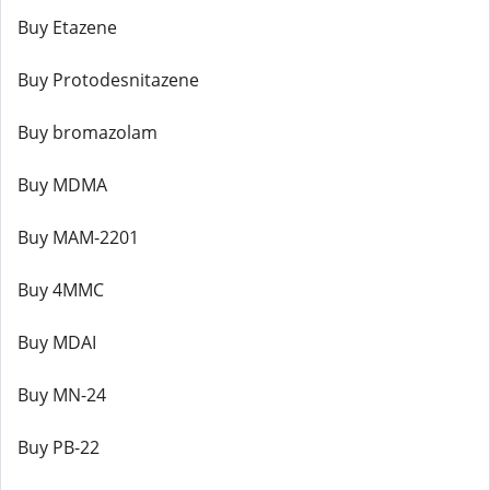
Buy Etazene
Buy Protodesnitazene
Buy bromazolam
Buy MDMA
Buy MAM-2201
Buy 4MMC
Buy MDAI
Buy MN-24
Buy PB-22