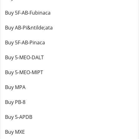
Buy 5F-AB-Fubinaca
Buy AB-Pi&ntilde;ata
Buy 5F-AB-Pinaca
Buy 5-MEO-DALT
Buy 5-MEO-MIPT
Buy MPA
Buy PB-8
Buy 5-APDB
Buy MXE