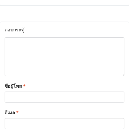
ตอบกระทู้
ชื่อผู้โพส
*
อีเมล
*