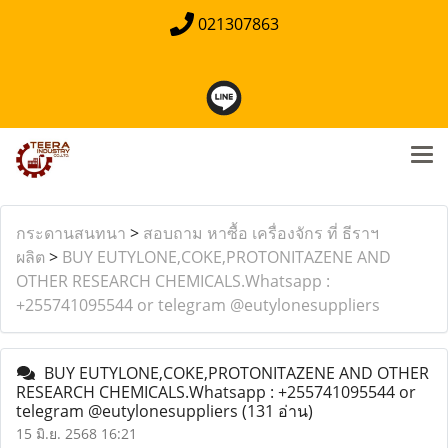
021307863
กระดานสนทนา
>
สอบถาม หาซื้อ เครื่องจักร ที่ ธีราฯ
ผลิต
>
BUY EUTYLONE,COKE,PROTONITAZENE AND
OTHER RESEARCH CHEMICALS.Whatsapp :
+255741095544 or telegram @eutylonesuppliers
BUY EUTYLONE,COKE,PROTONITAZENE AND OTHER
RESEARCH CHEMICALS.Whatsapp : +255741095544 or
telegram @eutylonesuppliers
(131 อ่าน)
15 มิ.ย. 2568 16:21