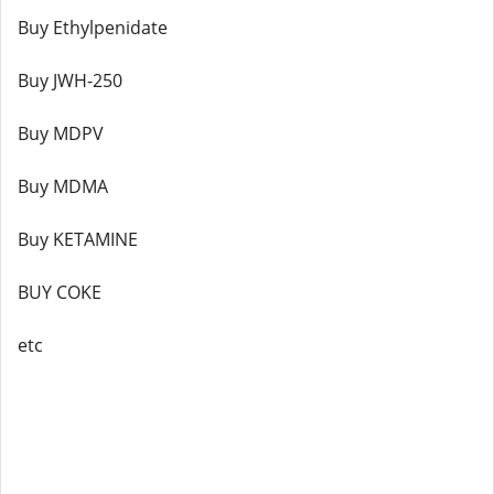
Buy Ethylpenidate
Buy JWH-250
Buy MDPV
Buy MDMA
Buy KETAMINE
BUY COKE
etc