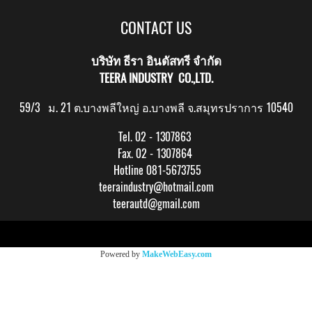
CONTACT US
บริษัท ธีรา อินดัสทรี จำกัด
TEERA INDUSTRY CO.,LTD.
59/3 ม. 21 ต.บางพลีใหญ่ อ.บางพลี จ.สมุทรปราการ 10540
Tel. 02 - 1307863
Fax. 02 - 1307864
Hotline 081-5673755
teeraindustry@hotmail.com
teerautd@gmail.com
Copy right by makewebeasy.com
Powered by
MakeWebEasy.com