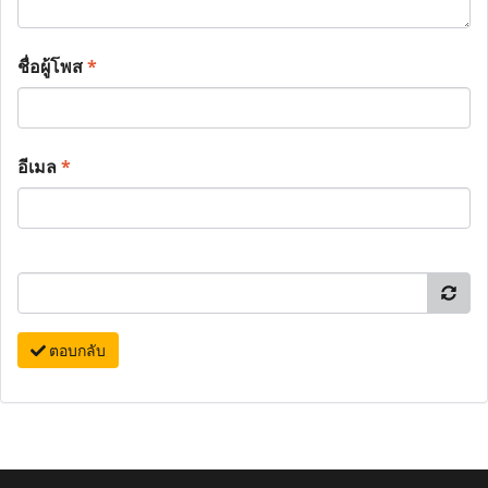
ชื่อผู้โพส
*
อีเมล
*
ตอบกลับ