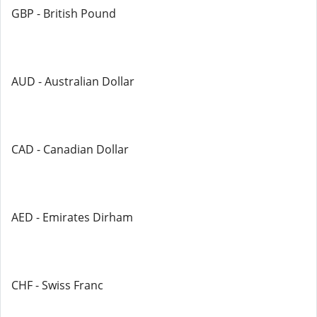
GBP - British Pound
AUD - Australian Dollar
CAD - Canadian Dollar
AED - Emirates Dirham
CHF - Swiss Franc