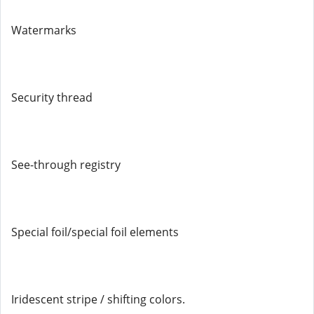
Watermarks
Security thread
See-through registry
Special foil/special foil elements
Iridescent stripe / shifting colors.