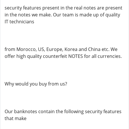
security features present in the real notes are present
in the notes we make. Our team is made up of quality
IT technicians
from Morocco, US, Europe, Korea and China etc. We
offer high quality counterfeit NOTES for all currencies.
Why would you buy from us?
Our banknotes contain the following security features
that make