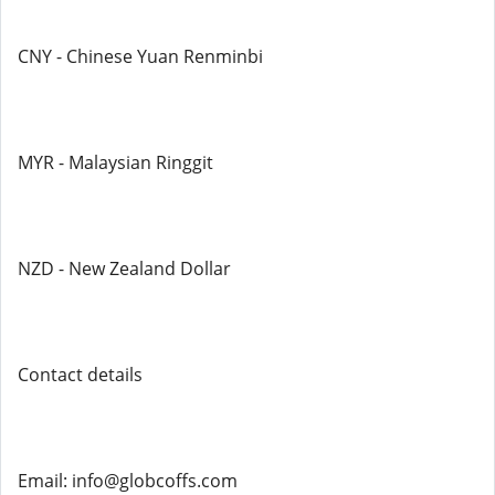
CNY - Chinese Yuan Renminbi
MYR - Malaysian Ringgit
NZD - New Zealand Dollar
Contact details
Email: info@globcoffs.com