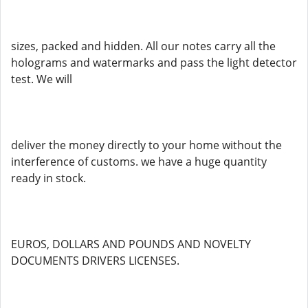
sizes, packed and hidden. All our notes carry all the
holograms and watermarks and pass the light detector
test. We will
deliver the money directly to your home without the
interference of customs. we have a huge quantity
ready in stock.
EUROS, DOLLARS AND POUNDS AND NOVELTY
DOCUMENTS DRIVERS LICENSES.