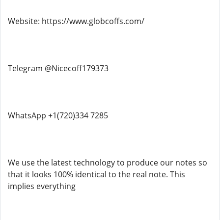
Website: https://www.globcoffs.com/
Telegram @Nicecoff179373
WhatsApp +1(720)334 7285
We use the latest technology to produce our notes so
that it looks 100% identical to the real note. This
implies everything