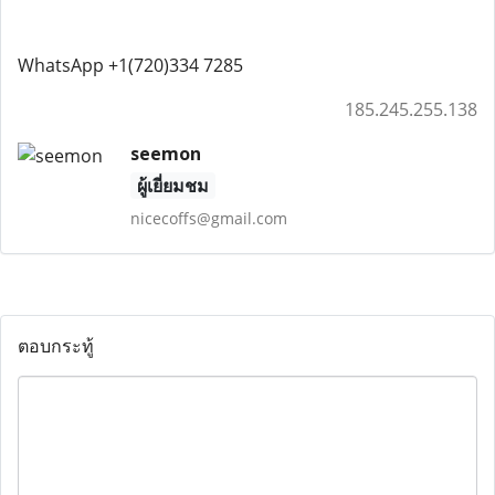
WhatsApp +1(720)334 7285
185.245.255.138
seemon
ผู้เยี่ยมชม
nicecoffs@gmail.com
ตอบกระทู้