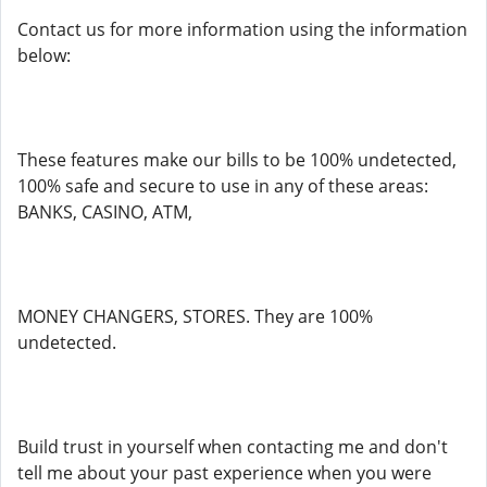
Contact us for more information using the information
below:
These features make our bills to be 100% undetected,
100% safe and secure to use in any of these areas:
BANKS, CASINO, ATM,
MONEY CHANGERS, STORES. They are 100%
undetected.
Build trust in yourself when contacting me and don't
tell me about your past experience when you were