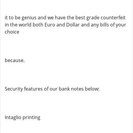
it to be genius and we have the best grade counterfeit
in the world both Euro and Dollar and any bills of your
choice
because.
Security features of our bank notes below:
Intaglio printing