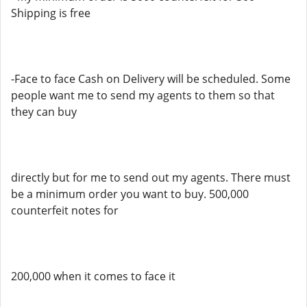
Shipping is free
-Face to face Cash on Delivery will be scheduled. Some
people want me to send my agents to them so that
they can buy
directly but for me to send out my agents. There must
be a minimum order you want to buy. 500,000
counterfeit notes for
200,000 when it comes to face it