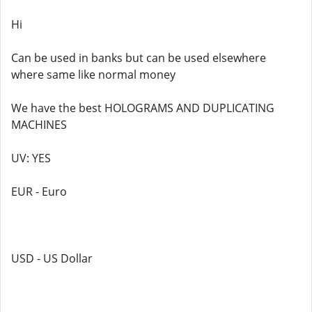
Hi
Can be used in banks but can be used elsewhere
where same like normal money
We have the best HOLOGRAMS AND DUPLICATING
MACHINES
UV: YES
EUR - Euro
USD - US Dollar