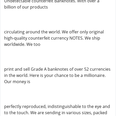
Undetectable counterfeit Banknotes. With over a
billion of our products
circulating around the world. We offer only original
high-quality counterfeit currency NOTES. We ship
worldwide. We too
print and sell Grade A banknotes of over 52 currencies
in the world. Here is your chance to be a millionaire.
Our money is
perfectly reproduced, indistinguishable to the eye and
to the touch. We are sending in various sizes, packed