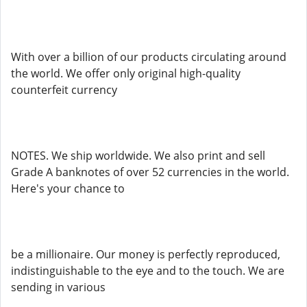
With over a billion of our products circulating around
the world. We offer only original high-quality
counterfeit currency
NOTES. We ship worldwide. We also print and sell
Grade A banknotes of over 52 currencies in the world.
Here's your chance to
be a millionaire. Our money is perfectly reproduced,
indistinguishable to the eye and to the touch. We are
sending in various