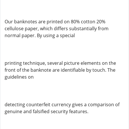
Our banknotes are printed on 80% cotton 20%
cellulose paper, which differs substantially from
normal paper. By using a special
printing technique, several picture elements on the
front of the banknote are identifiable by touch. The
guidelines on
detecting counterfeit currency gives a comparison of
genuine and falsified security features.