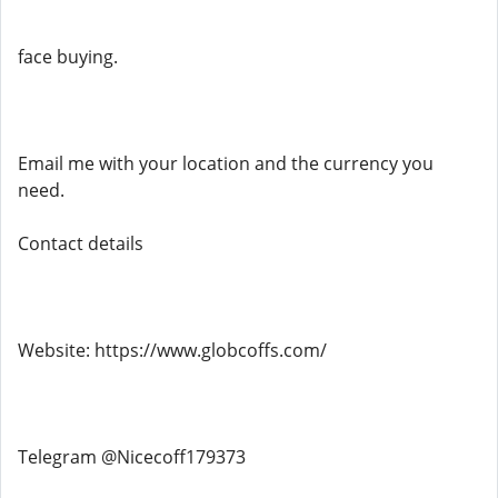
face buying.
Email me with your location and the currency you
need.
Contact details
Website: https://www.globcoffs.com/
Telegram @Nicecoff179373