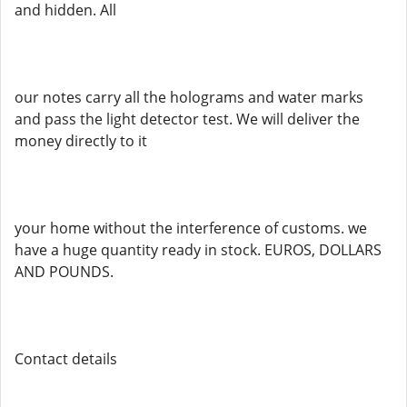
and hidden. All
our notes carry all the holograms and water marks
and pass the light detector test. We will deliver the
money directly to it
your home without the interference of customs. we
have a huge quantity ready in stock. EUROS, DOLLARS
AND POUNDS.
Contact details