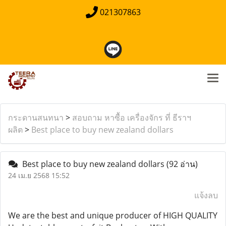
021307863
กระดานสนทนา
>
สอบถาม หาซื้อ เครื่องจักร ที่ ธีราฯ
ผลิต
>
Best place to buy new zealand dollars
Best place to buy new zealand dollars
(92 อ่าน)
24 เม.ย 2568 15:52
แจ้งลบ
We are the best and unique producer of HIGH QUALITY