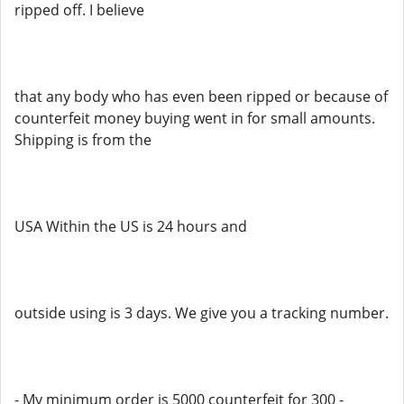
ripped off. I believe
that any body who has even been ripped or because of
counterfeit money buying went in for small amounts.
Shipping is from the
USA Within the US is 24 hours and
outside using is 3 days. We give you a tracking number.
- My minimum order is 5000 counterfeit for 300 -