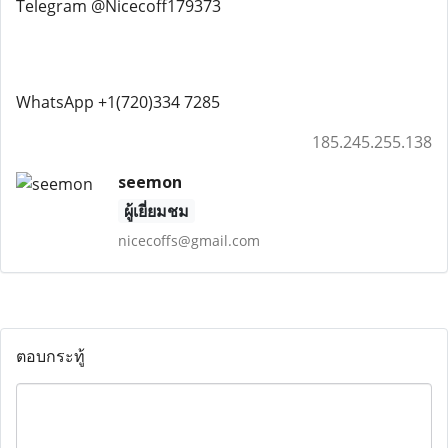
Telegram @Nicecoff179373
WhatsApp +1(720)334 7285
185.245.255.138
seemon
ผู้เยี่ยมชม
nicecoffs@gmail.com
ตอบกระทู้