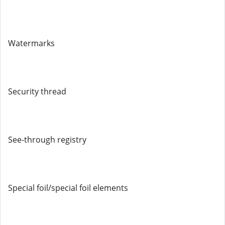
Watermarks
Security thread
See-through registry
Special foil/special foil elements