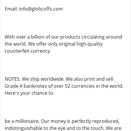
Email: info@globcoffs.com
With over a billion of our products circulating around
the world. We offer only original high-quality
counterfeit currency
NOTES. We ship worldwide. We also print and sell
Grade A banknotes of over 52 currencies in the world.
Here's your chance to
be a millionaire. Our money is perfectly reproduced,
indistinguishable to the eye and to the touch. We are