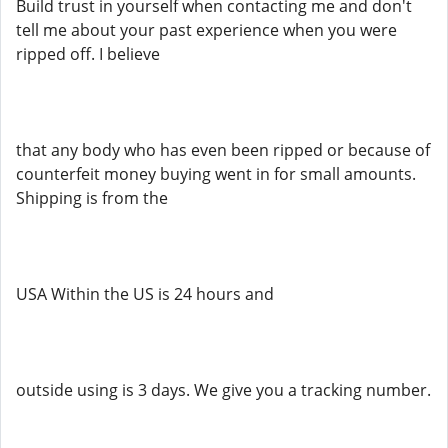
Build trust in yourself when contacting me and don't
tell me about your past experience when you were
ripped off. I believe
that any body who has even been ripped or because of
counterfeit money buying went in for small amounts.
Shipping is from the
USA Within the US is 24 hours and
outside using is 3 days. We give you a tracking number.