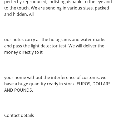
perfectly reproduced, indistinguishable to the eye and
to the touch. We are sending in various sizes, packed
and hidden. All
our notes carry all the holograms and water marks
and pass the light detector test. We will deliver the
money directly to it
your home without the interference of customs. we
have a huge quantity ready in stock. EUROS, DOLLARS
AND POUNDS.
Contact details