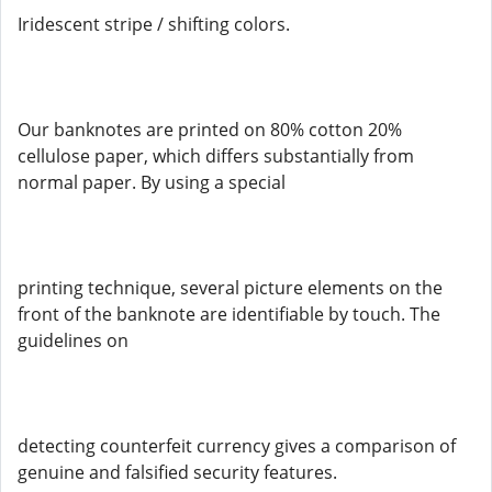
Iridescent stripe / shifting colors.
Our banknotes are printed on 80% cotton 20%
cellulose paper, which differs substantially from
normal paper. By using a special
printing technique, several picture elements on the
front of the banknote are identifiable by touch. The
guidelines on
detecting counterfeit currency gives a comparison of
genuine and falsified security features.