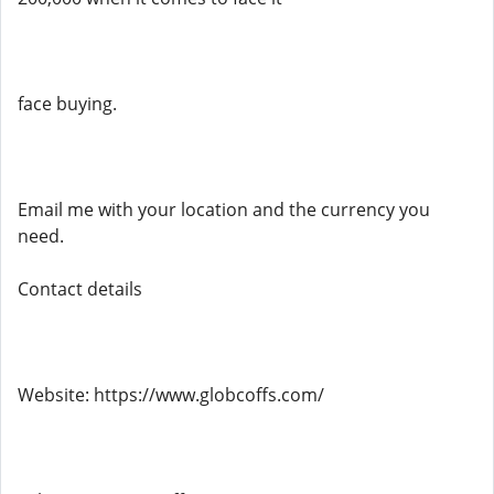
face buying.
Email me with your location and the currency you
need.
Contact details
Website: https://www.globcoffs.com/