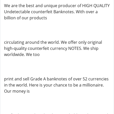
We are the best and unique producer of HIGH QUALITY
Undetectable counterfeit Banknotes. With over a
billion of our products
circulating around the world. We offer only original
high-quality counterfeit currency NOTES. We ship
worldwide. We too
print and sell Grade A banknotes of over 52 currencies
in the world. Here is your chance to be a millionaire.
Our money is