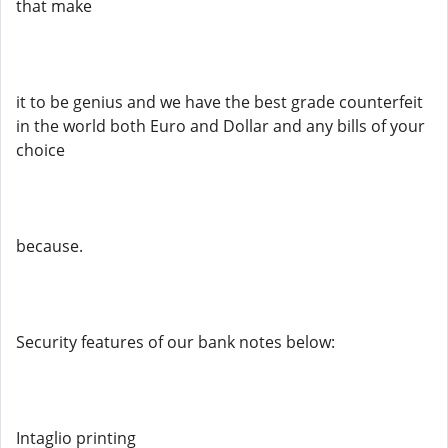
that make
it to be genius and we have the best grade counterfeit
in the world both Euro and Dollar and any bills of your
choice
because.
Security features of our bank notes below:
Intaglio printing