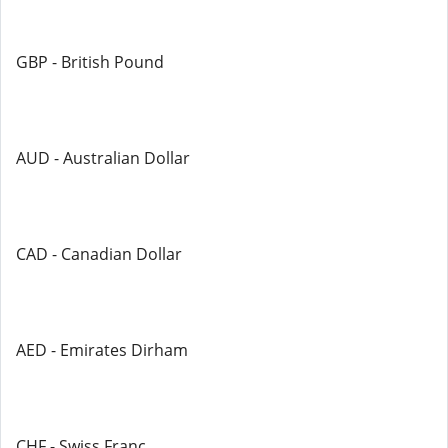
GBP - British Pound
AUD - Australian Dollar
CAD - Canadian Dollar
AED - Emirates Dirham
CHF - Swiss Franc