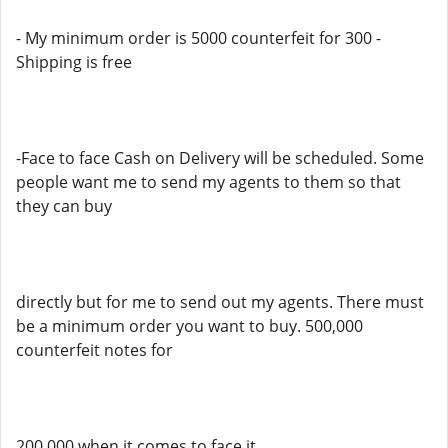
- My minimum order is 5000 counterfeit for 300 -
Shipping is free
-Face to face Cash on Delivery will be scheduled. Some
people want me to send my agents to them so that
they can buy
directly but for me to send out my agents. There must
be a minimum order you want to buy. 500,000
counterfeit notes for
200,000 when it comes to face it