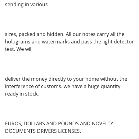
sending in various
sizes, packed and hidden. All our notes carry all the
holograms and watermarks and pass the light detector
test. We will
deliver the money directly to your home without the
interference of customs. we have a huge quantity
ready in stock.
EUROS, DOLLARS AND POUNDS AND NOVELTY
DOCUMENTS DRIVERS LICENSES.