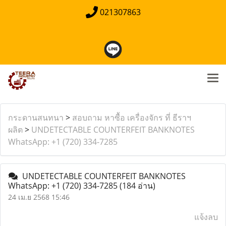
021307863
กระดานสนทนา
>
สอบถาม หาซื้อ เครื่องจักร ที่ ธีราฯ
ผลิต
>
UNDETECTABLE COUNTERFEIT BANKNOTES
WhatsApp: +1 (720) 334-7285
UNDETECTABLE COUNTERFEIT BANKNOTES
WhatsApp: +1 (720) 334-7285
(184 อ่าน)
24 เม.ย 2568 15:46
แจ้งลบ