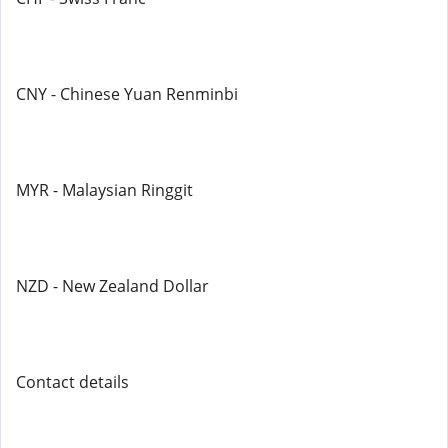
CNY - Chinese Yuan Renminbi
MYR - Malaysian Ringgit
NZD - New Zealand Dollar
Contact details