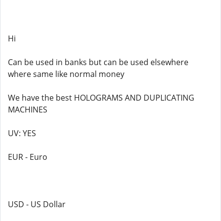
Hi
Can be used in banks but can be used elsewhere
where same like normal money
We have the best HOLOGRAMS AND DUPLICATING
MACHINES
UV: YES
EUR - Euro
USD - US Dollar