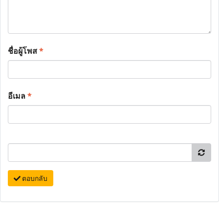
ชื่อผู้โพส
*
อีเมล
*
ตอบกลับ