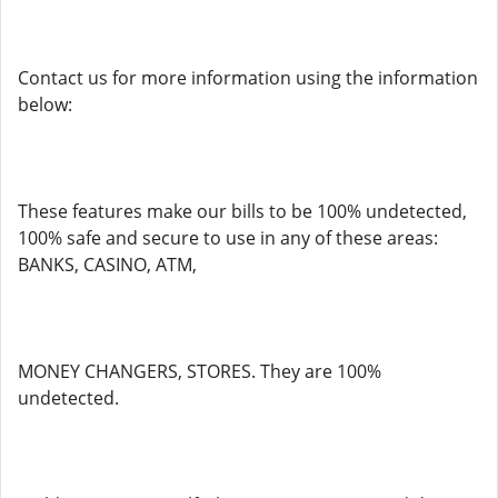
Contact us for more information using the information
below:
These features make our bills to be 100% undetected,
100% safe and secure to use in any of these areas:
BANKS, CASINO, ATM,
MONEY CHANGERS, STORES. They are 100%
undetected.