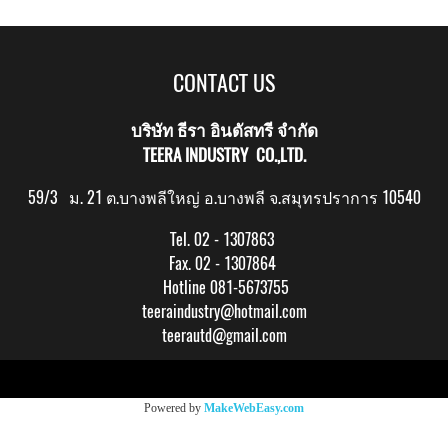
CONTACT US
บริษัท ธีรา อินดัสทรี จำกัด
TEERA INDUSTRY CO.,LTD.
59/3 ม. 21 ต.บางพลีใหญ่ อ.บางพลี จ.สมุทรปราการ 10540
Tel. 02 - 1307863
Fax. 02 - 1307864
Hotline 081-5673755
teeraindustry@hotmail.com
teerautd@gmail.com
Copy right by makewebeasy.com
Powered by
MakeWebEasy.com