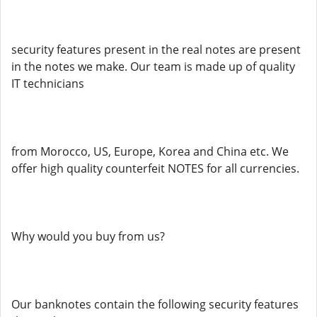
security features present in the real notes are present
in the notes we make. Our team is made up of quality
IT technicians
from Morocco, US, Europe, Korea and China etc. We
offer high quality counterfeit NOTES for all currencies.
Why would you buy from us?
Our banknotes contain the following security features