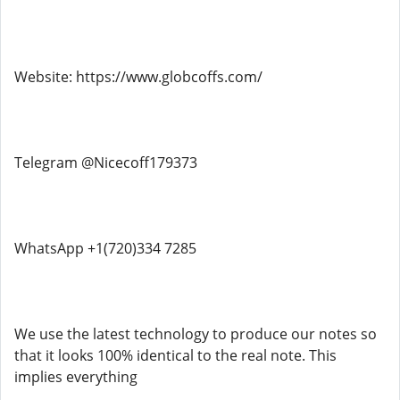
Website: https://www.globcoffs.com/
Telegram @Nicecoff179373
WhatsApp +1(720)334 7285
We use the latest technology to produce our notes so
that it looks 100% identical to the real note. This
implies everything