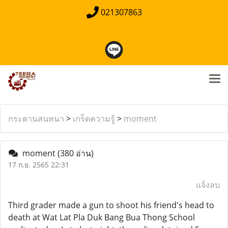
021307863
กระดานสนทนา
>
เกร็ดความรู้
>
moment
moment
(380 อ่าน)
17 ก.ย. 2565 22:31
แจ้งลบ
Third grader made a gun to shoot his friend's head to
death at Wat Lat Pla Duk Bang Bua Thong School