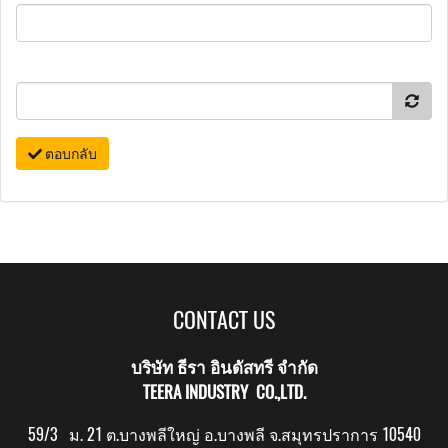
ตอบกลับ
CONTACT US
บริษัท ธีรา อินดัสทรี จำกัด
TEERA INDUSTRY CO.,LTD.
59/3 ม. 21 ต.บางพลีใหญ่ อ.บางพลี จ.สมุทรปราการ 10540