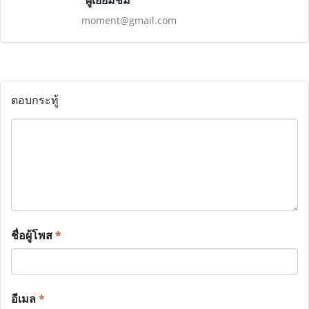
ผู้เยี่ยมชม
moment@gmail.com
ตอบกระทู้
ชื่อผู้โพส
*
อีเมล
*