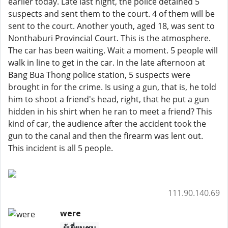
earlier today. Late last night, the police detained 5
suspects and sent them to the court. 4 of them will be
sent to the court. Another youth, aged 18, was sent to
Nonthaburi Provincial Court. This is the atmosphere.
The car has been waiting. Wait a moment. 5 people will
walk in line to get in the car. In the late afternoon at
Bang Bua Thong police station, 5 suspects were
brought in for the crime. Is using a gun, that is, he told
him to shoot a friend's head, right, that he put a gun
hidden in his shirt when he ran to meet a friend? This
kind of car, the audience after the accident took the
gun to the canal and then the firearm was lent out.
This incident is all 5 people.
111.90.140.69
were