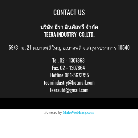
CONTACT US
บริษัท ธีรา อินดัสทรี จำกัด
TEERA INDUSTRY CO.,LTD.
59/3 ม. 21 ต.บางพลีใหญ่ อ.บางพลี จ.สมุทรปราการ 10540
Tel. 02 - 1307863
Fax. 02 - 1307864
Hotline 081-5673755
teeraindustry@hotmail.com
teerautd@gmail.com
Copy right by makewebeasy.com
Powered by
MakeWebEasy.com