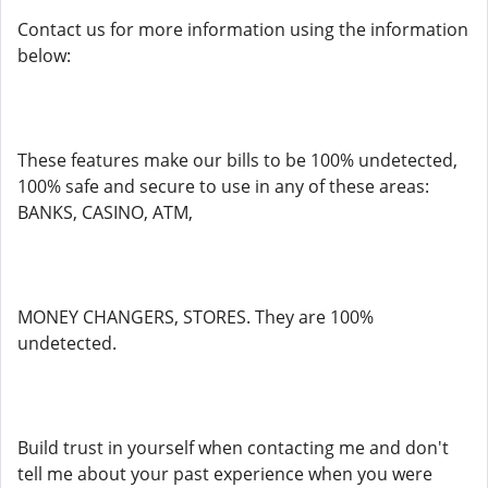
Contact us for more information using the information
below:
These features make our bills to be 100% undetected,
100% safe and secure to use in any of these areas:
BANKS, CASINO, ATM,
MONEY CHANGERS, STORES. They are 100%
undetected.
Build trust in yourself when contacting me and don't
tell me about your past experience when you were