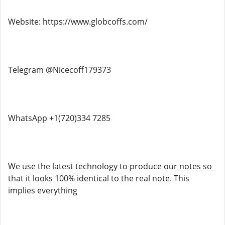
Website: https://www.globcoffs.com/
Telegram @Nicecoff179373
WhatsApp +1(720)334 7285
We use the latest technology to produce our notes so
that it looks 100% identical to the real note. This
implies everything