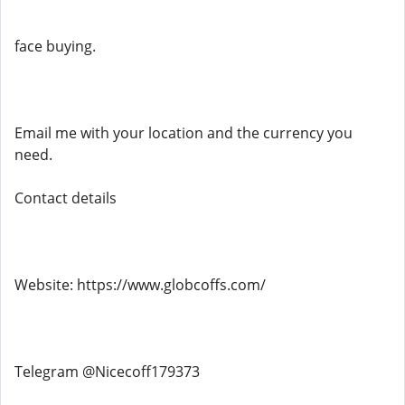
face buying.
Email me with your location and the currency you
need.
Contact details
Website: https://www.globcoffs.com/
Telegram @Nicecoff179373