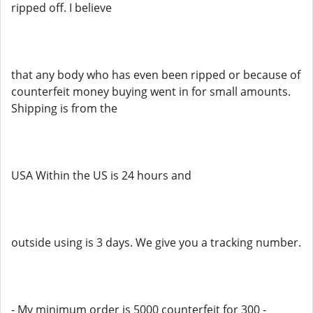
ripped off. I believe
that any body who has even been ripped or because of
counterfeit money buying went in for small amounts.
Shipping is from the
USA Within the US is 24 hours and
outside using is 3 days. We give you a tracking number.
- My minimum order is 5000 counterfeit for 300 -