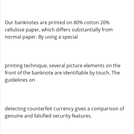
Our banknotes are printed on 80% cotton 20%
cellulose paper, which differs substantially from
normal paper. By using a special
printing technique, several picture elements on the
front of the banknote are identifiable by touch. The
guidelines on
detecting counterfeit currency gives a comparison of
genuine and falsified security features.