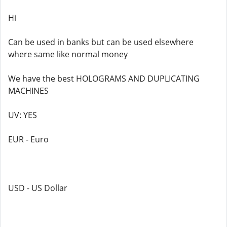
Hi
Can be used in banks but can be used elsewhere
where same like normal money
We have the best HOLOGRAMS AND DUPLICATING
MACHINES
UV: YES
EUR - Euro
USD - US Dollar