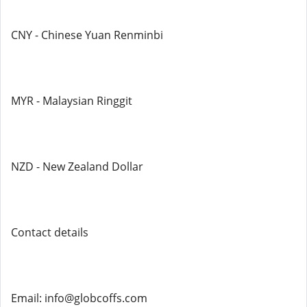
CNY - Chinese Yuan Renminbi
MYR - Malaysian Ringgit
NZD - New Zealand Dollar
Contact details
Email: info@globcoffs.com