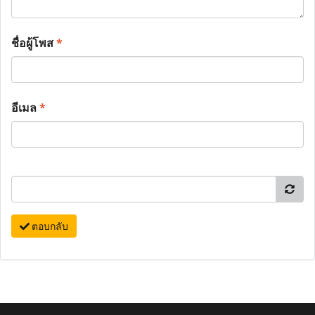
ชื่อผู้โพส
*
อีเมล
*
ตอบกลับ