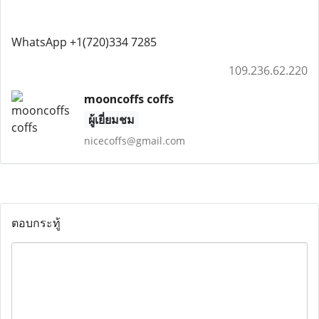
WhatsApp +1(720)334 7285
109.236.62.220
mooncoffs coffs
ผู้เยี่ยมชม
nicecoffs@gmail.com
ตอบกระทู้