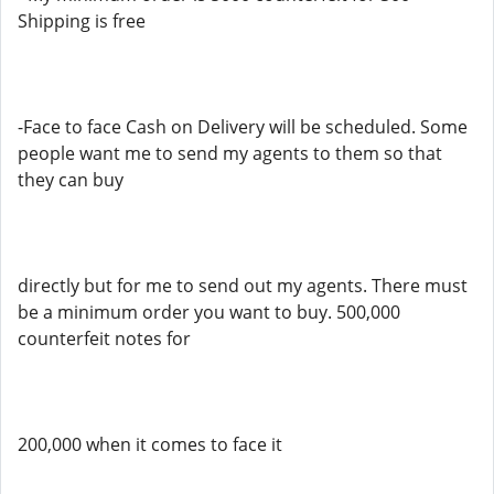
Shipping is free
-Face to face Cash on Delivery will be scheduled. Some
people want me to send my agents to them so that
they can buy
directly but for me to send out my agents. There must
be a minimum order you want to buy. 500,000
counterfeit notes for
200,000 when it comes to face it