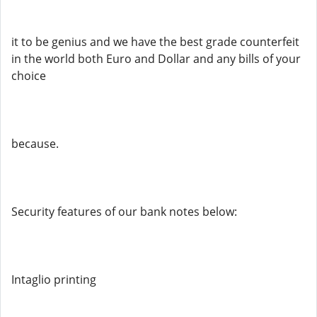
it to be genius and we have the best grade counterfeit
in the world both Euro and Dollar and any bills of your
choice
because.
Security features of our bank notes below:
Intaglio printing