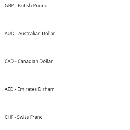
GBP - British Pound
AUD - Australian Dollar
CAD - Canadian Dollar
AED - Emirates Dirham
CHF - Swiss Franc