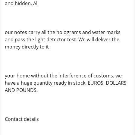
and hidden. All
our notes carry all the holograms and water marks
and pass the light detector test. We will deliver the
money directly to it
your home without the interference of customs. we
have a huge quantity ready in stock. EUROS, DOLLARS
AND POUNDS.
Contact details