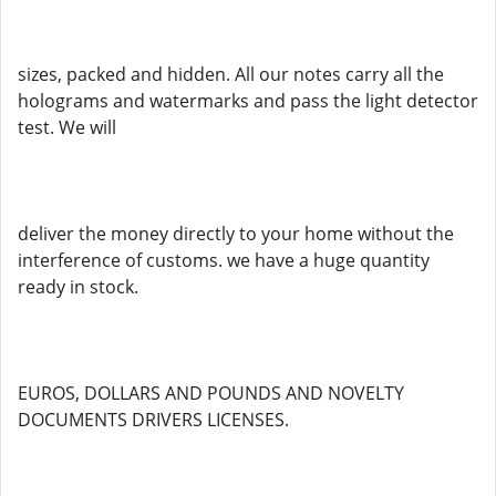
sizes, packed and hidden. All our notes carry all the
holograms and watermarks and pass the light detector
test. We will
deliver the money directly to your home without the
interference of customs. we have a huge quantity
ready in stock.
EUROS, DOLLARS AND POUNDS AND NOVELTY
DOCUMENTS DRIVERS LICENSES.