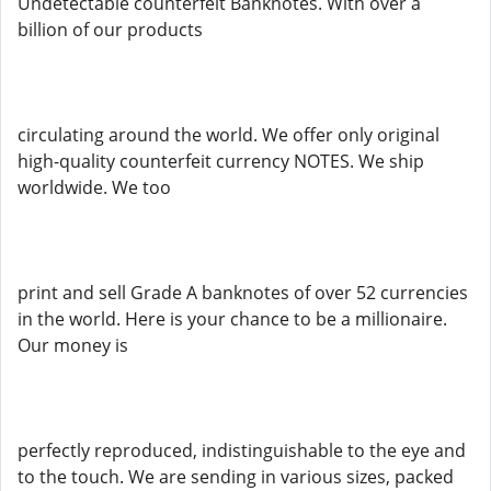
Undetectable counterfeit Banknotes. With over a
billion of our products
circulating around the world. We offer only original
high-quality counterfeit currency NOTES. We ship
worldwide. We too
print and sell Grade A banknotes of over 52 currencies
in the world. Here is your chance to be a millionaire.
Our money is
perfectly reproduced, indistinguishable to the eye and
to the touch. We are sending in various sizes, packed