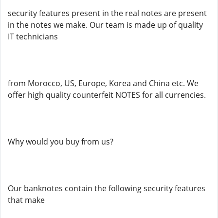
security features present in the real notes are present
in the notes we make. Our team is made up of quality
IT technicians
from Morocco, US, Europe, Korea and China etc. We
offer high quality counterfeit NOTES for all currencies.
Why would you buy from us?
Our banknotes contain the following security features
that make