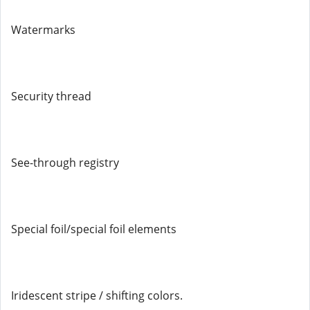
Watermarks
Security thread
See-through registry
Special foil/special foil elements
Iridescent stripe / shifting colors.