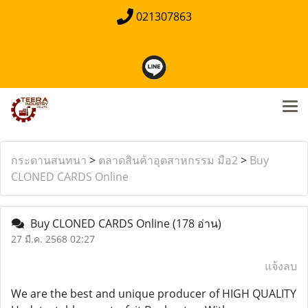
021307863
กระดานสนทนา
>
ตลาดสินค้าอุตสาหกรรม มือ2
>
Buy
CLONED CARDS Online
Buy CLONED CARDS Online
(178 อ่าน)
27 มี.ค. 2568 02:27
แจ้งลบ
We are the best and unique producer of HIGH QUALITY