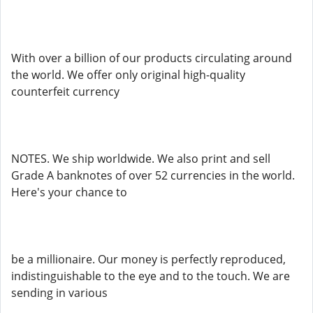
With over a billion of our products circulating around
the world. We offer only original high-quality
counterfeit currency
NOTES. We ship worldwide. We also print and sell
Grade A banknotes of over 52 currencies in the world.
Here's your chance to
be a millionaire. Our money is perfectly reproduced,
indistinguishable to the eye and to the touch. We are
sending in various