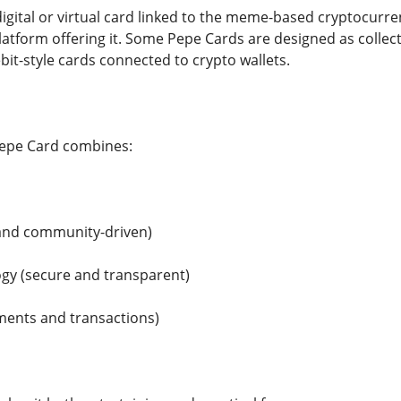
igital or virtual card linked to the meme-based cryptocurren
atform offering it. Some Pepe Cards are designed as collect
bit-style cards connected to crypto wallets.
Pepe Card combines:
and community-driven)
gy (secure and transparent)
yments and transactions)