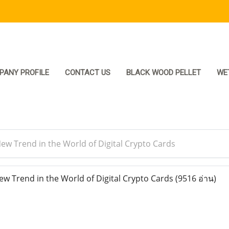
PANY PROFILE
CONTACT US
BLACK WOOD PELLET
WE
ew Trend in the World of Digital Crypto Cards
w Trend in the World of Digital Crypto Cards
(9516 อ่าน)