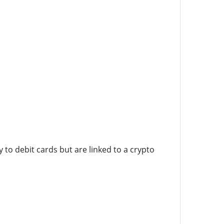
to debit cards but are linked to a crypto