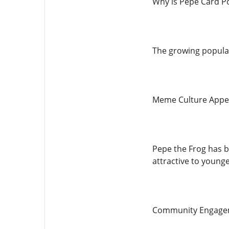
Why is Pepe Card P
The growing popular
Meme Culture Appe
Pepe the Frog has be
attractive to young
Community Engage