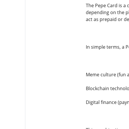
The Pepe Card is a d
depending on the pl
act as prepaid or de
In simple terms, a 
Meme culture (fun 
Blockchain technolo
Digital finance (pa