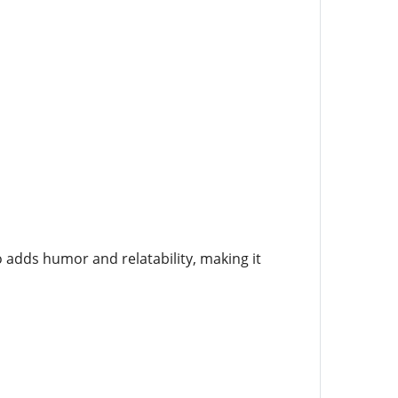
o adds humor and relatability, making it