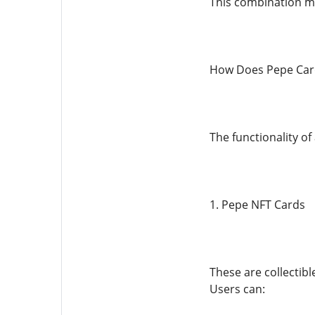
This combination ma
How Does Pepe Car
The functionality of
1. Pepe NFT Cards
These are collectibl
Users can: