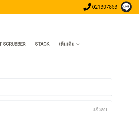
021307863
T SCRUBBER
STACK
เพิ่มเติม
แจ้งลบ