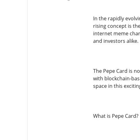
In the rapidly evol
rising concept is th
internet meme charac
and investors alike.
The Pepe Card is not
with blockchain-bas
space in this excitin
What is Pepe Card?