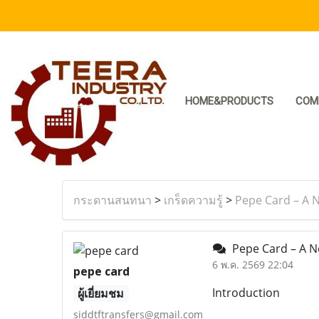
HOME&PRODUCTS
COM
กระดานสนทนา
>
เกร็ดความรู้
>
Pepe Card – A N
Pepe Card – A Ne
6 พ.ค. 2569 22:04
pepe card
Introduction
ผู้เยี่ยมชม
siddtftransfers@gmail.com