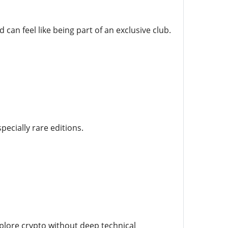
an feel like being part of an exclusive club.
ecially rare editions.
plore crypto without deep technical