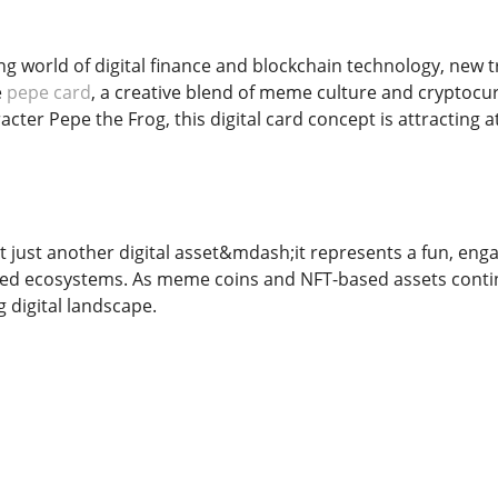
ving world of digital finance and blockchain technology, ne
e
pepe card
, a creative blend of meme culture and cryptocu
ter Pepe the Frog, this digital card concept is attracting a
 just another digital asset&mdash;it represents a fun, enga
ed ecosystems. As meme coins and NFT-based assets continu
g digital landscape.