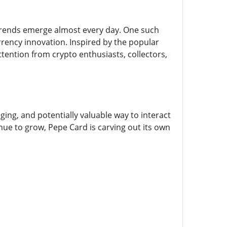
w trends emerge almost every day. One such
rrency innovation. Inspired by the popular
ttention from crypto enthusiasts, collectors,
ging, and potentially valuable way to interact
e to grow, Pepe Card is carving out its own