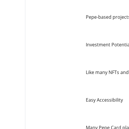
Pepe-based projects
Investment Potentia
Like many NFTs and 
Easy Accessibility
Many Pepe Card plat