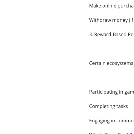
Make online purcha
Withdraw money (if
3. Reward-Based Pe
Certain ecosystems 
Participating in ga
Completing tasks
Engaging in communi