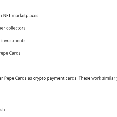
on NFT marketplaces
er collectors
l investments
Pepe Cards
r Pepe Cards as crypto payment cards. These work similarly 
ash