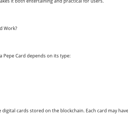
kes it both entertaining and practical for users.
d Work?
 a Pepe Card depends on its type:
e digital cards stored on the blockchain. Each card may have 