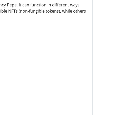
cy Pepe. It can function in different ways
ible NFTs (non-fungible tokens), while others