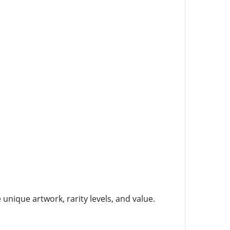
unique artwork, rarity levels, and value.