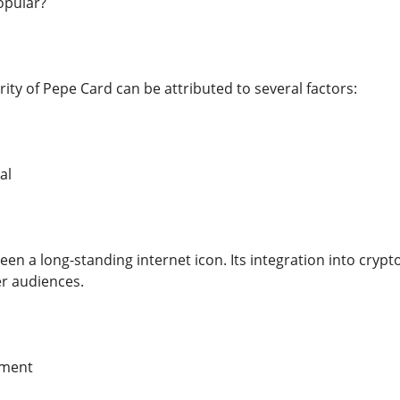
opular?
ity of Pepe Card can be attributed to several factors:
al
en a long-standing internet icon. Its integration into crypt
er audiences.
ment