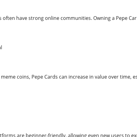
 often have strong online communities. Owning a Pepe Card c
l
meme coins, Pepe Cards can increase in value over time, esp
forms are beginner-friendly, allowing even new users to ex