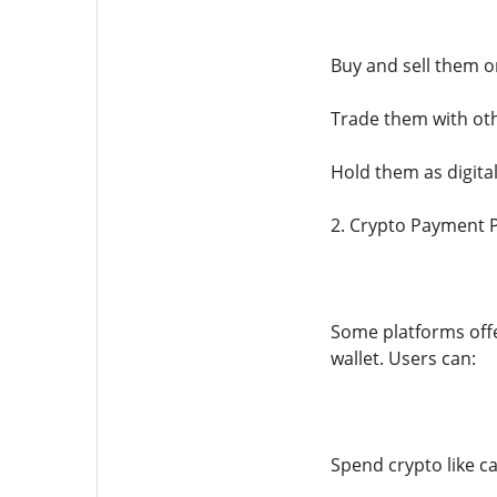
Buy and sell them 
Trade them with oth
Hold them as digita
2. Crypto Payment 
Some platforms offe
wallet. Users can:
Spend crypto like c