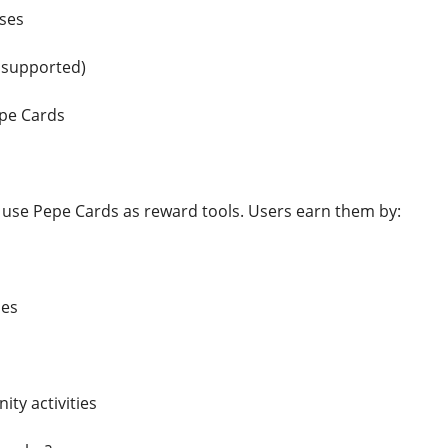
ses
 supported)
pe Cards
use Pepe Cards as reward tools. Users earn them by:
mes
ty activities