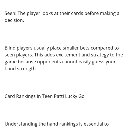
Seen: The player looks at their cards before making a
decision.
Blind players usually place smaller bets compared to
seen players. This adds excitement and strategy to the
game because opponents cannot easily guess your
hand strength.
Card Rankings in Teen Patti Lucky Go
Understanding the hand rankings is essential to