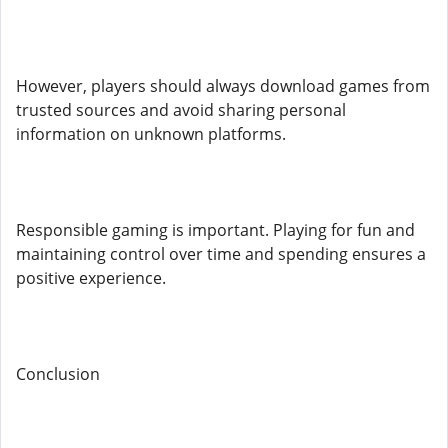
However, players should always download games from
trusted sources and avoid sharing personal
information on unknown platforms.
Responsible gaming is important. Playing for fun and
maintaining control over time and spending ensures a
positive experience.
Conclusion