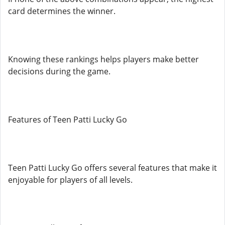
card determines the winner.
Knowing these rankings helps players make better
decisions during the game.
Features of Teen Patti Lucky Go
Teen Patti Lucky Go offers several features that make it
enjoyable for players of all levels.