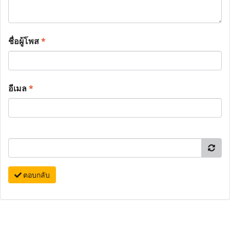
ชื่อผู้โพส
*
อีเมล
*
ตอบกลับ