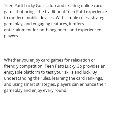
Teen Patti Lucky Go is a fun and exciting online card
game that brings the traditional Teen Patti experience
to modern mobile devices. With simple rules, strategic
gameplay, and engaging features, it offers
entertainment for both beginners and experienced
players.
Whether you enjoy card games for relaxation or
friendly competition, Teen Patti Lucky Go provides an
enjoyable platform to test your skills and luck. By
understanding the rules, learning the card rankings,
and using smart strategies, players can enhance their
gameplay and enjoy every round.