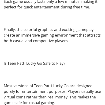
Each game usually lasts only a few minutes, making it
perfect for quick entertainment during free time.
Finally, the colorful graphics and exciting gameplay
create an immersive gaming environment that attracts
both casual and competitive players.
Is Teen Patti Lucky Go Safe to Play?
Most versions of Teen Patti Lucky Go are designed
purely for entertainment purposes. Players usually use
virtual coins rather than real money. This makes the
game safe for casual gaming.