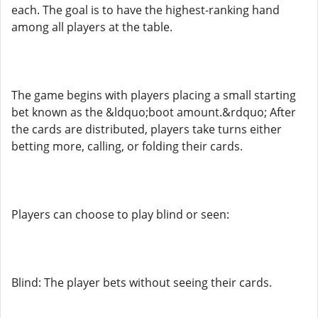
each. The goal is to have the highest-ranking hand
among all players at the table.
The game begins with players placing a small starting
bet known as the &ldquo;boot amount.&rdquo; After
the cards are distributed, players take turns either
betting more, calling, or folding their cards.
Players can choose to play blind or seen:
Blind: The player bets without seeing their cards.