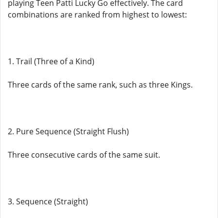
playing Teen Patti Lucky Go effectively. The card
combinations are ranked from highest to lowest:
1. Trail (Three of a Kind)
Three cards of the same rank, such as three Kings.
2. Pure Sequence (Straight Flush)
Three consecutive cards of the same suit.
3. Sequence (Straight)