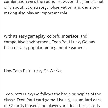
combination wins the round. However, the game is not
only about luck; strategy, observation, and decision-
making also play an important role.
With its easy gameplay, colorful interface, and
competitive environment, Teen Patti Lucky Go has
become very popular among mobile gamers.
How Teen Patti Lucky Go Works
Teen Patti Lucky Go follows the basic principles of the
classic Teen Patti card game. Usually, a standard deck
of 52 cards is used, and players are dealt three cards