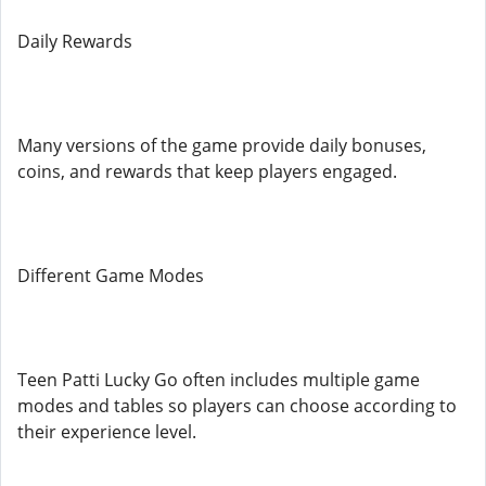
Daily Rewards
Many versions of the game provide daily bonuses,
coins, and rewards that keep players engaged.
Different Game Modes
Teen Patti Lucky Go often includes multiple game
modes and tables so players can choose according to
their experience level.