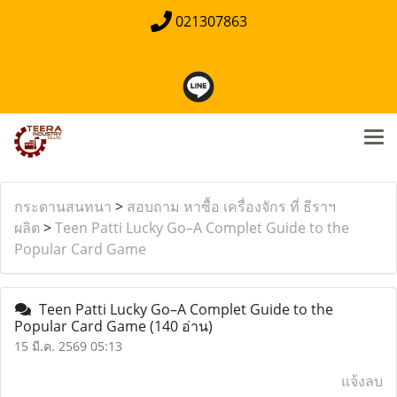
021307863
กระดานสนทนา
>
สอบถาม หาซื้อ เครื่องจักร ที่ ธีราฯ
ผลิต
>
Teen Patti Lucky Go–A Complet Guide to the
Popular Card Game
Teen Patti Lucky Go–A Complet Guide to the
Popular Card Game
(140 อ่าน)
15 มี.ค. 2569 05:13
แจ้งลบ