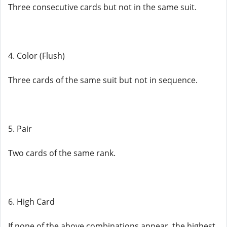
Three consecutive cards but not in the same suit.
4. Color (Flush)
Three cards of the same suit but not in sequence.
5. Pair
Two cards of the same rank.
6. High Card
If none of the above combinations appear, the highest