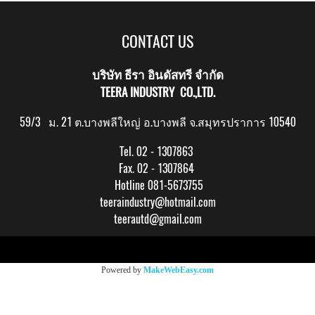
CONTACT US
บริษัท ธีรา อินดัสทรี จำกัด
TEERA INDUSTRY CO.,LTD.
59/3 ม. 21 ต.บางพลีใหญ่ อ.บางพลี จ.สมุทรปราการ 10540
Tel. 02 - 1307863
Fax. 02 - 1307864
Hotline 081-5673755
teeraindustry@hotmail.com
teerautd@gmail.com
Copy right by makewebeasy.com
Powered by
MakeWebEasy.com