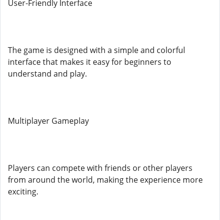
User-Friendly Interface
The game is designed with a simple and colorful
interface that makes it easy for beginners to
understand and play.
Multiplayer Gameplay
Players can compete with friends or other players
from around the world, making the experience more
exciting.