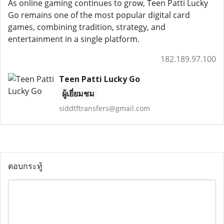
As online gaming continues to grow, Teen Patti Lucky
Go remains one of the most popular digital card
games, combining tradition, strategy, and
entertainment in a single platform.
182.189.97.100
Teen Patti Lucky Go
ผู้เยี่ยมชม
siddtftransfers@gmail.com
ตอบกระทู้