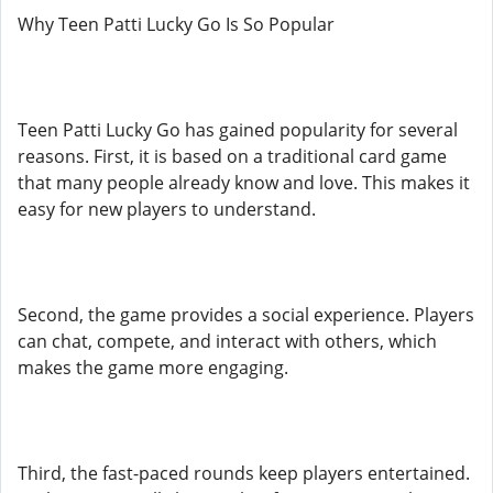
Why Teen Patti Lucky Go Is So Popular
Teen Patti Lucky Go has gained popularity for several
reasons. First, it is based on a traditional card game
that many people already know and love. This makes it
easy for new players to understand.
Second, the game provides a social experience. Players
can chat, compete, and interact with others, which
makes the game more engaging.
Third, the fast-paced rounds keep players entertained.