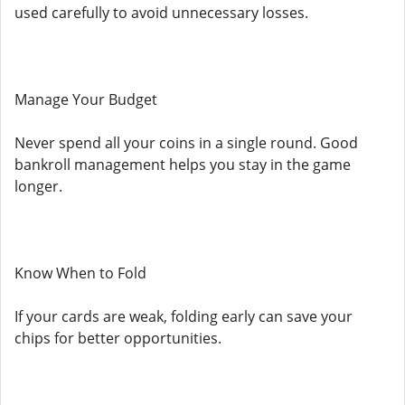
used carefully to avoid unnecessary losses.
Manage Your Budget
Never spend all your coins in a single round. Good
bankroll management helps you stay in the game
longer.
Know When to Fold
If your cards are weak, folding early can save your
chips for better opportunities.