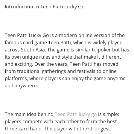
Introduction to Teen Patti Lucky Go
Teen Patti Lucky Go is a modern online version of the
famous card game Teen Patti, which is widely played
across South Asia. The game is similar to poker but has
its own unique rules and style that make it different
and exciting. Over the years, Teen Patti has moved
from traditional gatherings and festivals to online
platforms, where players can enjoy the game anytime
and anywhere.
The main idea behind
Teen Patti lucky go
is simple:
players compete with each other to form the best
three-card hand. The player with the strongest