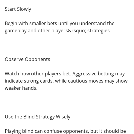
Start Slowly
Begin with smaller bets until you understand the
gameplay and other players&rsquo; strategies.
Observe Opponents
Watch how other players bet. Aggressive betting may
indicate strong cards, while cautious moves may show
weaker hands.
Use the Blind Strategy Wisely
Playing blind can confuse opponents, but it should be