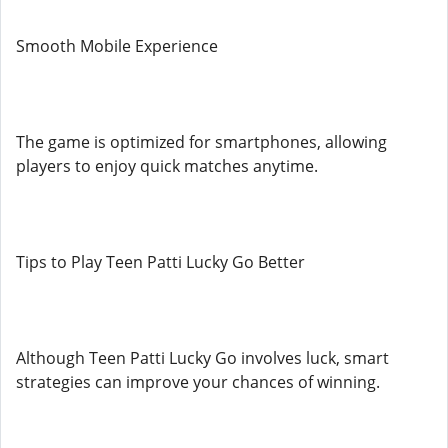
Smooth Mobile Experience
The game is optimized for smartphones, allowing
players to enjoy quick matches anytime.
Tips to Play Teen Patti Lucky Go Better
Although Teen Patti Lucky Go involves luck, smart
strategies can improve your chances of winning.