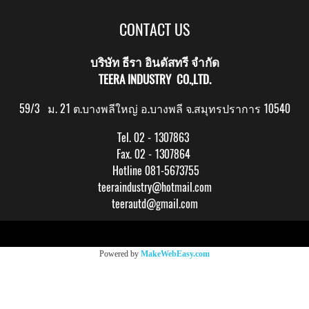
CONTACT US
บริษัท ธีรา อินดัสทรี จำกัด
TEERA INDUSTRY CO.,LTD.
59/3 ม. 21 ต.บางพลีใหญ่ อ.บางพลี จ.สมุทรปราการ 10540
Tel. 02 - 1307863
Fax. 02 - 1307864
Hotline 081-5673755
teeraindustry@hotmail.com
teerautd@gmail.com
Copy right by makewebeasy.com
Powered by
MakeWebEasy.com