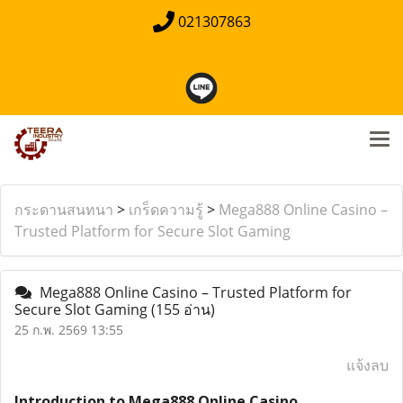
021307863
กระดานสนทนา
>
เกร็ดความรู้
>
Mega888 Online Casino –
Trusted Platform for Secure Slot Gaming
Mega888 Online Casino – Trusted Platform for
Secure Slot Gaming
(155 อ่าน)
25 ก.พ. 2569 13:55
แจ้งลบ
Introduction to Mega888 Online Casino