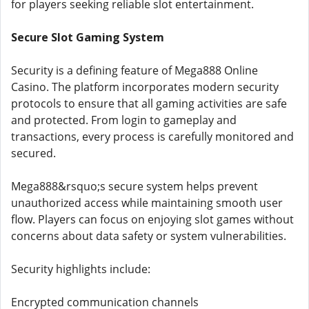
for players seeking reliable slot entertainment.
Secure Slot Gaming System
Security is a defining feature of Mega888 Online
Casino. The platform incorporates modern security
protocols to ensure that all gaming activities are safe
and protected. From login to gameplay and
transactions, every process is carefully monitored and
secured.
Mega888&rsquo;s secure system helps prevent
unauthorized access while maintaining smooth user
flow. Players can focus on enjoying slot games without
concerns about data safety or system vulnerabilities.
Security highlights include:
Encrypted communication channels