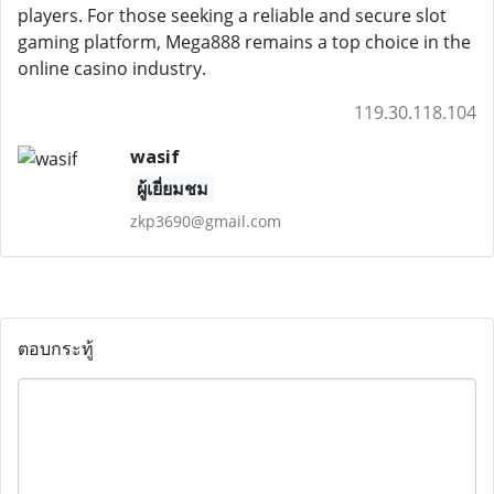
players. For those seeking a reliable and secure slot
gaming platform, Mega888 remains a top choice in the
online casino industry.
119.30.118.104
wasif
ผู้เยี่ยมชม
zkp3690@gmail.com
ตอบกระทู้