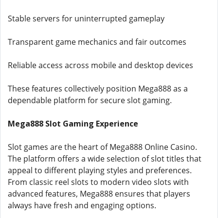
Stable servers for uninterrupted gameplay
Transparent game mechanics and fair outcomes
Reliable access across mobile and desktop devices
These features collectively position Mega888 as a
dependable platform for secure slot gaming.
Mega888 Slot Gaming Experience
Slot games are the heart of Mega888 Online Casino.
The platform offers a wide selection of slot titles that
appeal to different playing styles and preferences.
From classic reel slots to modern video slots with
advanced features, Mega888 ensures that players
always have fresh and engaging options.