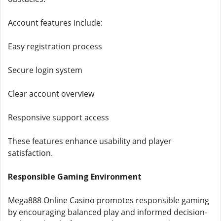
Account features include:
Easy registration process
Secure login system
Clear account overview
Responsive support access
These features enhance usability and player
satisfaction.
Responsible Gaming Environment
Mega888 Online Casino promotes responsible gaming
by encouraging balanced play and informed decision-