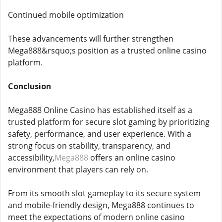
Continued mobile optimization
These advancements will further strengthen
Mega888&rsquo;s position as a trusted online casino
platform.
Conclusion
Mega888 Online Casino has established itself as a
trusted platform for secure slot gaming by prioritizing
safety, performance, and user experience. With a
strong focus on stability, transparency, and
accessibility,
Mega888
offers an online casino
environment that players can rely on.
From its smooth slot gameplay to its secure system
and mobile-friendly design, Mega888 continues to
meet the expectations of modern online casino