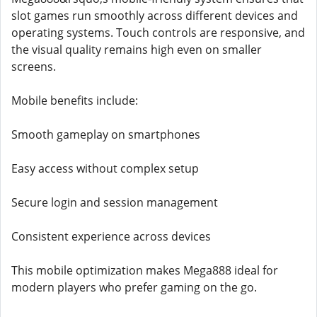
slot games run smoothly across different devices and
operating systems. Touch controls are responsive, and
the visual quality remains high even on smaller
screens.
Mobile benefits include:
Smooth gameplay on smartphones
Easy access without complex setup
Secure login and session management
Consistent experience across devices
This mobile optimization makes Mega888 ideal for
modern players who prefer gaming on the go.