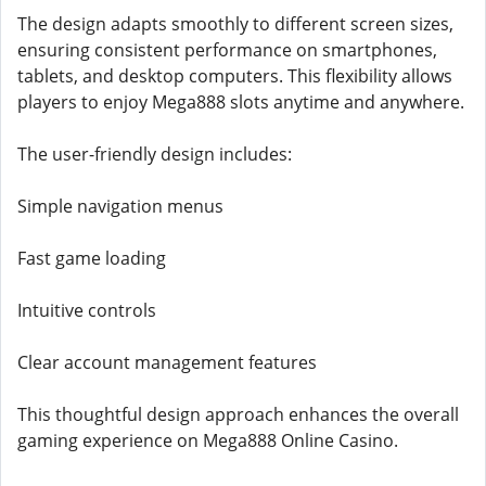
The design adapts smoothly to different screen sizes,
ensuring consistent performance on smartphones,
tablets, and desktop computers. This flexibility allows
players to enjoy Mega888 slots anytime and anywhere.
The user-friendly design includes:
Simple navigation menus
Fast game loading
Intuitive controls
Clear account management features
This thoughtful design approach enhances the overall
gaming experience on Mega888 Online Casino.