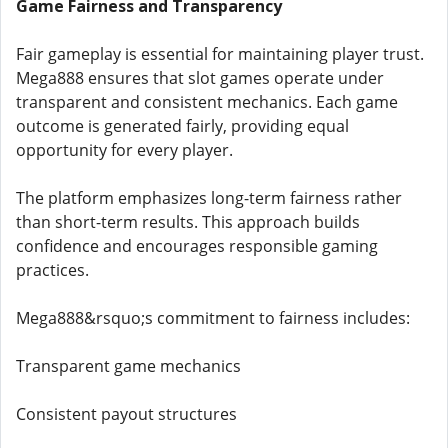
Game Fairness and Transparency
Fair gameplay is essential for maintaining player trust.
Mega888 ensures that slot games operate under
transparent and consistent mechanics. Each game
outcome is generated fairly, providing equal
opportunity for every player.
The platform emphasizes long-term fairness rather
than short-term results. This approach builds
confidence and encourages responsible gaming
practices.
Mega888&rsquo;s commitment to fairness includes:
Transparent game mechanics
Consistent payout structures