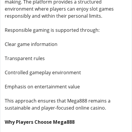
making. The platform provides a structured
environment where players can enjoy slot games
responsibly and within their personal limits.
Responsible gaming is supported through:
Clear game information
Transparent rules
Controlled gameplay environment
Emphasis on entertainment value
This approach ensures that Mega888 remains a
sustainable and player-focused online casino.
Why Players Choose Mega888