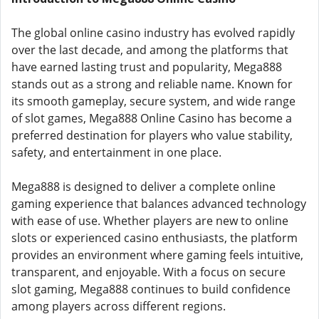
The global online casino industry has evolved rapidly
over the last decade, and among the platforms that
have earned lasting trust and popularity, Mega888
stands out as a strong and reliable name. Known for
its smooth gameplay, secure system, and wide range
of slot games, Mega888 Online Casino has become a
preferred destination for players who value stability,
safety, and entertainment in one place.
Mega888 is designed to deliver a complete online
gaming experience that balances advanced technology
with ease of use. Whether players are new to online
slots or experienced casino enthusiasts, the platform
provides an environment where gaming feels intuitive,
transparent, and enjoyable. With a focus on secure
slot gaming, Mega888 continues to build confidence
among players across different regions.