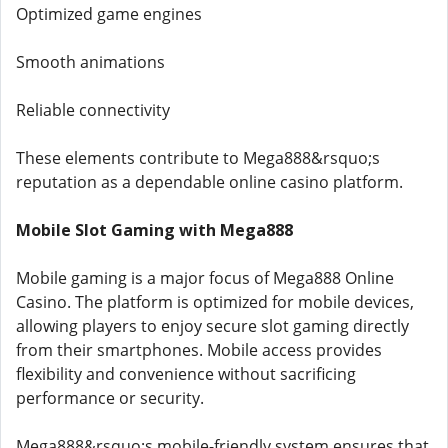
Optimized game engines
Smooth animations
Reliable connectivity
These elements contribute to Mega888&rsquo;s
reputation as a dependable online casino platform.
Mobile Slot Gaming with Mega888
Mobile gaming is a major focus of Mega888 Online
Casino. The platform is optimized for mobile devices,
allowing players to enjoy secure slot gaming directly
from their smartphones. Mobile access provides
flexibility and convenience without sacrificing
performance or security.
Mega888&rsquo;s mobile-friendly system ensures that