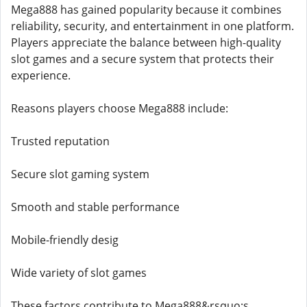
Mega888 has gained popularity because it combines
reliability, security, and entertainment in one platform.
Players appreciate the balance between high-quality
slot games and a secure system that protects their
experience.
Reasons players choose Mega888 include:
Trusted reputation
Secure slot gaming system
Smooth and stable performance
Mobile-friendly desig
Wide variety of slot games
These factors contribute to Mega888&rsquo;s