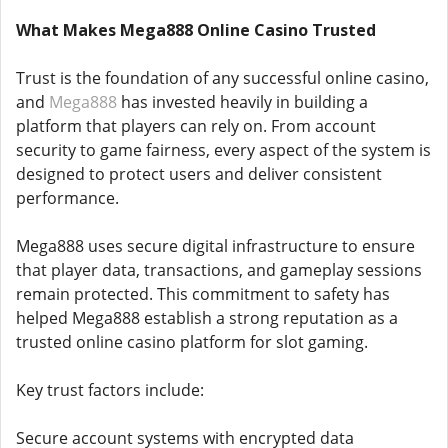
What Makes Mega888 Online Casino Trusted
Trust is the foundation of any successful online casino,
and
Mega888
has invested heavily in building a
platform that players can rely on. From account
security to game fairness, every aspect of the system is
designed to protect users and deliver consistent
performance.
Mega888 uses secure digital infrastructure to ensure
that player data, transactions, and gameplay sessions
remain protected. This commitment to safety has
helped Mega888 establish a strong reputation as a
trusted online casino platform for slot gaming.
Key trust factors include:
Secure account systems with encrypted data