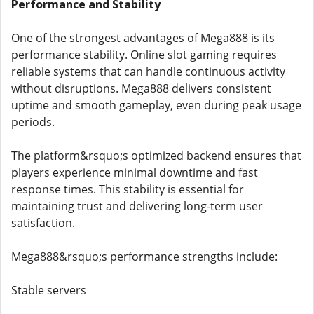
Performance and Stability
One of the strongest advantages of Mega888 is its
performance stability. Online slot gaming requires
reliable systems that can handle continuous activity
without disruptions. Mega888 delivers consistent
uptime and smooth gameplay, even during peak usage
periods.
The platform&rsquo;s optimized backend ensures that
players experience minimal downtime and fast
response times. This stability is essential for
maintaining trust and delivering long-term user
satisfaction.
Mega888&rsquo;s performance strengths include:
Stable servers