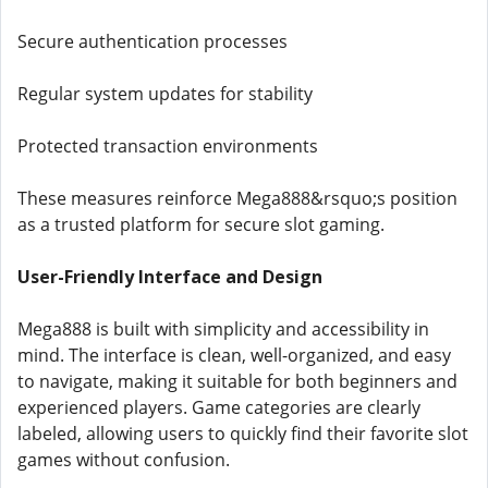
Secure authentication processes
Regular system updates for stability
Protected transaction environments
These measures reinforce Mega888&rsquo;s position
as a trusted platform for secure slot gaming.
User-Friendly Interface and Design
Mega888 is built with simplicity and accessibility in
mind. The interface is clean, well-organized, and easy
to navigate, making it suitable for both beginners and
experienced players. Game categories are clearly
labeled, allowing users to quickly find their favorite slot
games without confusion.