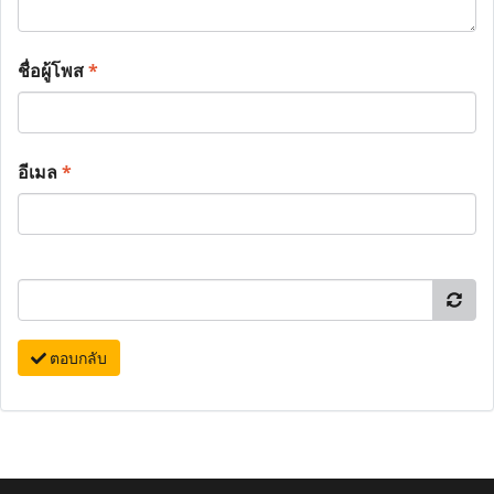
ชื่อผู้โพส
*
อีเมล
*
ตอบกลับ