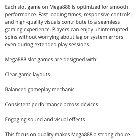
Each slot game on Mega888 is optimized for smooth
performance. Fast loading times, responsive controls,
and high-quality visuals contribute to a seamless
gaming experience. Players can enjoy uninterrupted
spins without worrying about lag or system errors,
even during extended play sessions.
Mega888 slot games are designed with:
Clear game layouts
Balanced gameplay mechanic
Consistent performance across devices
Engaging sound and visual effects
This focus on quality makes Mega888 a strong choice