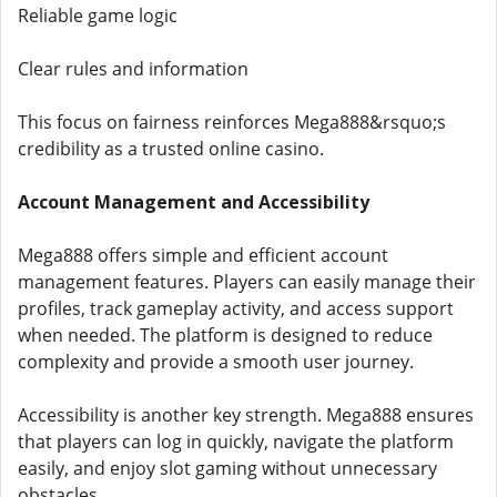
Reliable game logic
Clear rules and information
This focus on fairness reinforces Mega888&rsquo;s
credibility as a trusted online casino.
Account Management and Accessibility
Mega888 offers simple and efficient account
management features. Players can easily manage their
profiles, track gameplay activity, and access support
when needed. The platform is designed to reduce
complexity and provide a smooth user journey.
Accessibility is another key strength. Mega888 ensures
that players can log in quickly, navigate the platform
easily, and enjoy slot gaming without unnecessary
obstacles.