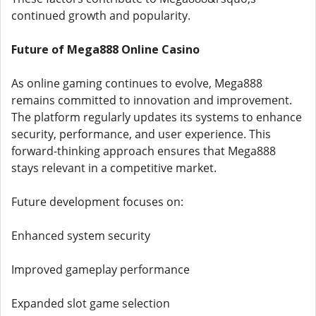
continued growth and popularity.
Future of Mega888 Online Casino
As online gaming continues to evolve, Mega888
remains committed to innovation and improvement.
The platform regularly updates its systems to enhance
security, performance, and user experience. This
forward-thinking approach ensures that Mega888
stays relevant in a competitive market.
Future development focuses on:
Enhanced system security
Improved gameplay performance
Expanded slot game selection