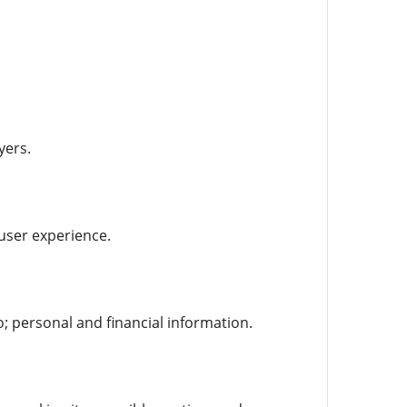
yers.
user experience.
 personal and financial information.