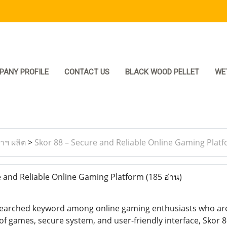
PANY PROFILE
CONTACT US
BLACK WOOD PELLET
WE
ราฯ ผลิต
>
Skor 88 – Secure and Reliable Online Gaming Plat
 and Reliable Online Gaming Platform
(185 อ่าน)
searched keyword among online gaming enthusiasts who are lo
 of games, secure system, and user-friendly interface, Skor