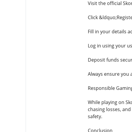
Visit the official Sk
Click &ldquo;Regist
Fill in your details 
Log in using your 
Deposit funds secur
Always ensure you ar
Responsible Gaming
While playing on Sko
chasing losses, an
safety.
Conclusion