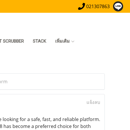
021307863
T SCRUBBER
STACK
เพิ่มเติม
form
แจ้งลบ
oking for a safe, fast, and reliable platform.
 88 has become a preferred choice for both