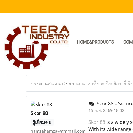
HOME&PRODUCTS
COM
กระดานสนทนา
>
สอบถาม หาซื้อ เครื่องจักร ที่ ธี
Skor 88 – Secure
15 ก.พ. 2569 18:32
Skor 88
Skor 88
is a widely 
ผู้เยี่ยมชม
With its wide range
hamzahamza@gmmail.com