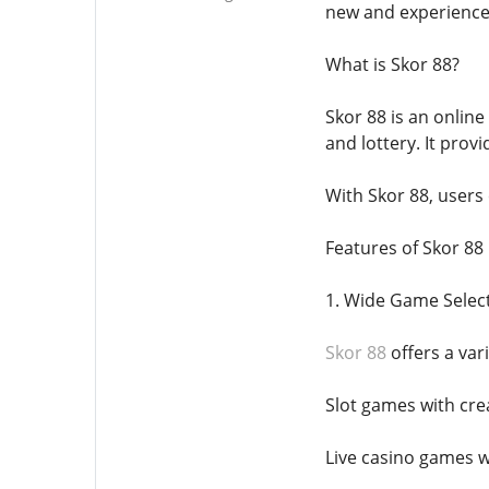
new and experienced
What is Skor 88?
Skor 88 is an online
and lottery. It pro
With Skor 88, users 
Features of Skor 88
1. Wide Game Selec
Skor 88
offers a vari
Slot games with cre
Live casino games w