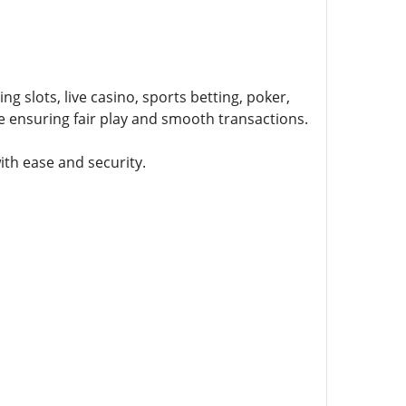
g slots, live casino, sports betting, poker,
e ensuring fair play and smooth transactions.
ith ease and security.