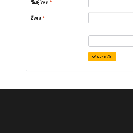
ชื่อผู้โพส
*
อีเมล
*
ตอบกลับ