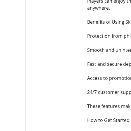
Players can enjoy t
anywhere.
Benefits of Using Sk
Protection from phi
Smooth and uninte
Fast and secure de
Access to promotio
24/7 customer suppo
These features make
How to Get Started 