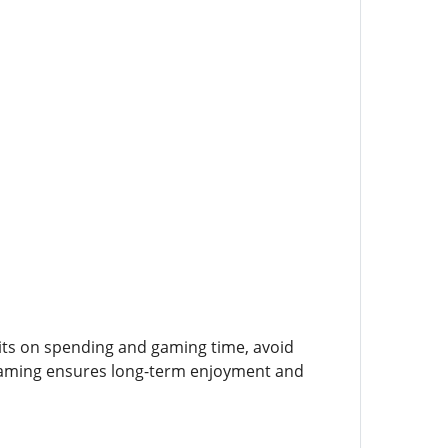
imits on spending and gaming time, avoid
 gaming ensures long-term enjoyment and