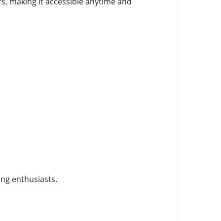
s, making it accessible anytime and
ng enthusiasts.