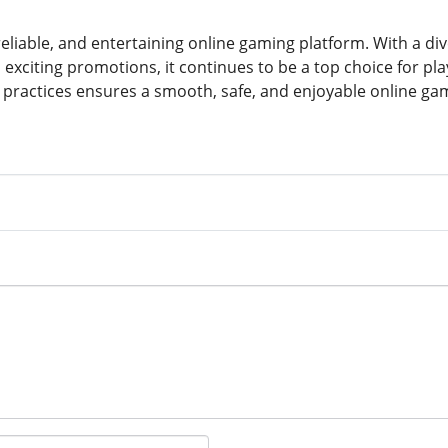
 reliable, and entertaining online gaming platform. With a di
 exciting promotions, it continues to be a top choice for pla
practices ensures a smooth, safe, and enjoyable online ga