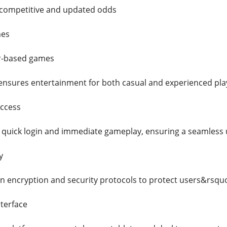
h competitive and updated odds
mes
r-based games
 ensures entertainment for both casual and experienced pla
Access
 quick login and immediate gameplay, ensuring a seamless 
y
 encryption and security protocols to protect users&rsquo;
nterface