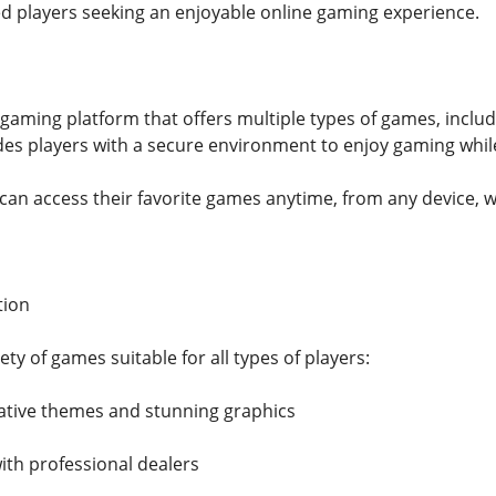
 players seeking an enjoyable online gaming experience.
 gaming platform that offers multiple types of games, includin
vides players with a secure environment to enjoy gaming whil
can access their favorite games anytime, from any device, w
tion
ety of games suitable for all types of players:
ative themes and stunning graphics
ith professional dealers