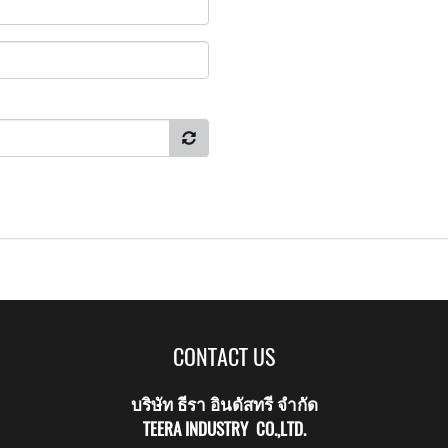
CONTACT US
บริษัท ธีรา อินดัสทรี จำกัด
TEERA INDUSTRY CO.,LTD.