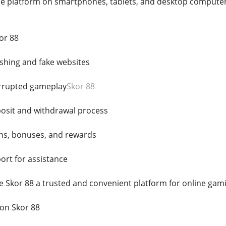
he platform on smartphones, tablets, and desktop computer
or 88
shing and fake websites
rrupted gameplay
Skor 88
posit and withdrawal process
ns, bonuses, and rewards
rt for assistance
 Skor 88 a trusted and convenient platform for online gami
on Skor 88