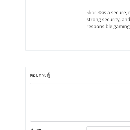
Skor 88
is a secure,
strong security, and
responsible gaming 
ตอบกระทู้