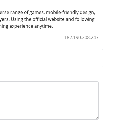
verse range of games, mobile-friendly design,
yers. Using the official website and following
ming experience anytime.
182.190.208.247