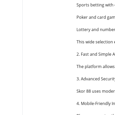
Sports betting wit
Poker and card ga
Lottery and numbe
This wide selection
2. Fast and Simple 
The platform allows
3. Advanced Securit
Skor 88 uses modern
4. Mobile-Friendly I