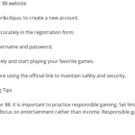
or 88 website.
er&rdquo; to create a new account.
accurately in the registration form.
username and password.
ely and start playing your favorite games.
e using the official link to maintain safety and security.
 Tips
r 88, it is important to practice responsible gaming. Set l
d focus on entertainment rather than income. Responsible