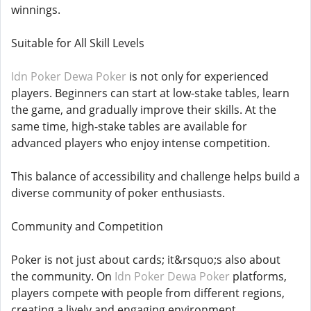
winnings.
Suitable for All Skill Levels
Idn Poker Dewa Poker
is not only for experienced
players. Beginners can start at low-stake tables, learn
the game, and gradually improve their skills. At the
same time, high-stake tables are available for
advanced players who enjoy intense competition.
This balance of accessibility and challenge helps build a
diverse community of poker enthusiasts.
Community and Competition
Poker is not just about cards; it&rsquo;s also about
the community. On
Idn Poker Dewa Poker
platforms,
players compete with people from different regions,
creating a lively and engaging environment.