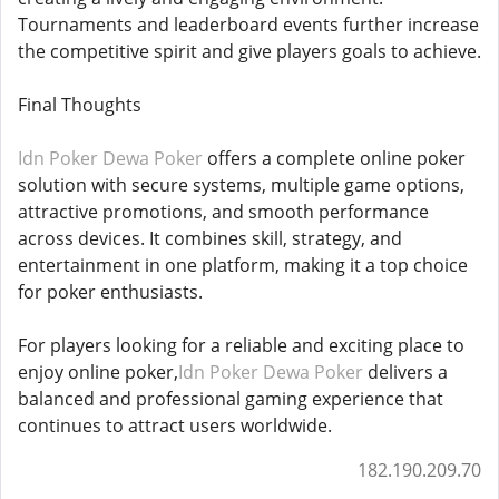
Tournaments and leaderboard events further increase
the competitive spirit and give players goals to achieve.
Final Thoughts
Idn Poker Dewa Poker
offers a complete online poker
solution with secure systems, multiple game options,
attractive promotions, and smooth performance
across devices. It combines skill, strategy, and
entertainment in one platform, making it a top choice
for poker enthusiasts.
For players looking for a reliable and exciting place to
enjoy online poker,
Idn Poker Dewa Poker
delivers a
balanced and professional gaming experience that
continues to attract users worldwide.
182.190.209.70