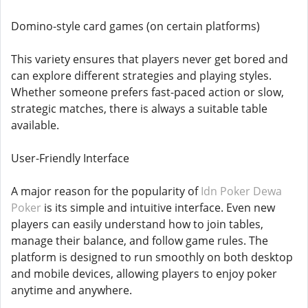
Domino-style card games (on certain platforms)
This variety ensures that players never get bored and
can explore different strategies and playing styles.
Whether someone prefers fast-paced action or slow,
strategic matches, there is always a suitable table
available.
User-Friendly Interface
A major reason for the popularity of
Idn Poker Dewa
Poker
is its simple and intuitive interface. Even new
players can easily understand how to join tables,
manage their balance, and follow game rules. The
platform is designed to run smoothly on both desktop
and mobile devices, allowing players to enjoy poker
anytime and anywhere.