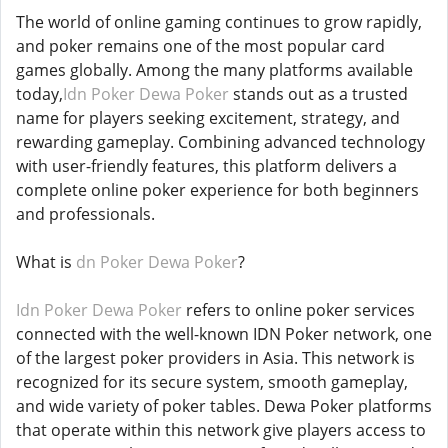
The world of online gaming continues to grow rapidly,
and poker remains one of the most popular card
games globally. Among the many platforms available
today,
Idn Poker Dewa Poker
stands out as a trusted
name for players seeking excitement, strategy, and
rewarding gameplay. Combining advanced technology
with user-friendly features, this platform delivers a
complete online poker experience for both beginners
and professionals.
What is
dn Poker Dewa Poker
?
Idn Poker Dewa Poker
refers to online poker services
connected with the well-known IDN Poker network, one
of the largest poker providers in Asia. This network is
recognized for its secure system, smooth gameplay,
and wide variety of poker tables. Dewa Poker platforms
that operate within this network give players access to