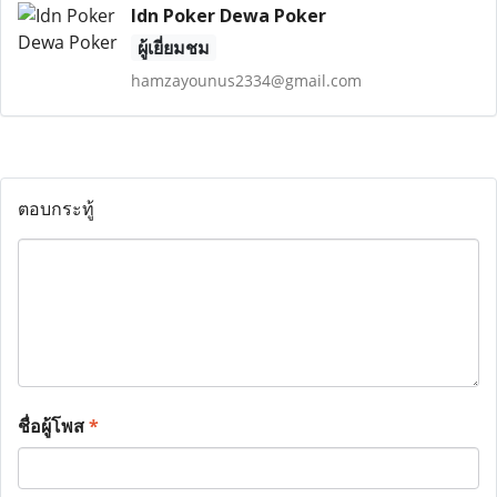
Idn Poker Dewa Poker
ผู้เยี่ยมชม
hamzayounus2334@gmail.com
ตอบกระทู้
ชื่อผู้โพส
*