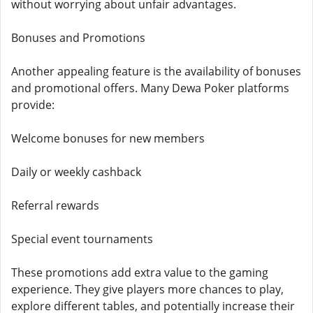
without worrying about unfair advantages.
Bonuses and Promotions
Another appealing feature is the availability of bonuses
and promotional offers. Many Dewa Poker platforms
provide:
Welcome bonuses for new members
Daily or weekly cashback
Referral rewards
Special event tournaments
These promotions add extra value to the gaming
experience. They give players more chances to play,
explore different tables, and potentially increase their