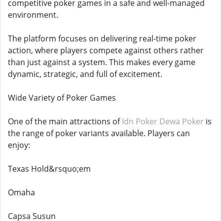
competitive poker games in a safe and well-managed
environment.
The platform focuses on delivering real-time poker
action, where players compete against others rather
than just against a system. This makes every game
dynamic, strategic, and full of excitement.
Wide Variety of Poker Games
One of the main attractions of
Idn Poker Dewa Poker
is
the range of poker variants available. Players can
enjoy:
Texas Hold&rsquo;em
Omaha
Capsa Susun