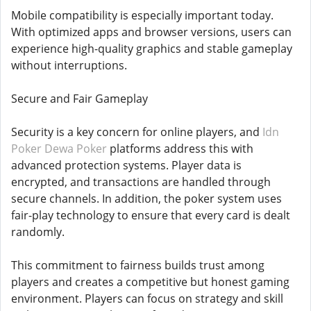
Mobile compatibility is especially important today.
With optimized apps and browser versions, users can
experience high-quality graphics and stable gameplay
without interruptions.
Secure and Fair Gameplay
Security is a key concern for online players, and
Idn
Poker Dewa Poker
platforms address this with
advanced protection systems. Player data is
encrypted, and transactions are handled through
secure channels. In addition, the poker system uses
fair-play technology to ensure that every card is dealt
randomly.
This commitment to fairness builds trust among
players and creates a competitive but honest gaming
environment. Players can focus on strategy and skill