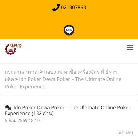
021307863
กระดานสนทนา
>
สอบถาม หาซื้อ เครื่องจักร ที่ ธีราฯ
ผลิต
>
Idn Poker Dewa Poker – The Ultimate Online
Poker Experience
Idn Poker Dewa Poker – The Ultimate Online Poker
Experience
(132 อ่าน)
5 ก.พ. 2569 18:10
แจ้งลบ