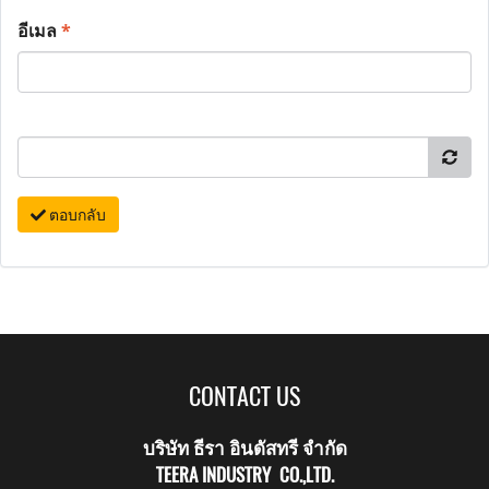
อีเมล
*
ตอบกลับ
CONTACT US
บริษัท ธีรา อินดัสทรี จำกัด
TEERA INDUSTRY CO.,LTD.