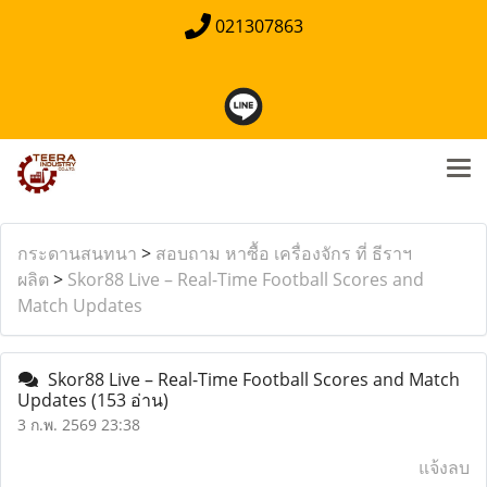
021307863
กระดานสนทนา
>
สอบถาม หาซื้อ เครื่องจักร ที่ ธีราฯ
ผลิต
>
Skor88 Live – Real-Time Football Scores and
Match Updates
Skor88 Live – Real-Time Football Scores and Match
Updates
(153 อ่าน)
3 ก.พ. 2569 23:38
แจ้งลบ