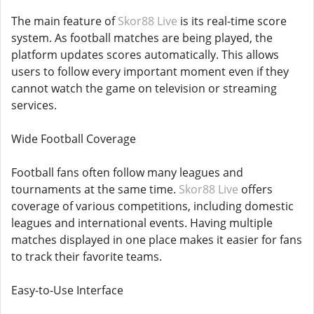
The main feature of
Skor88 Live
is its real-time score
system. As football matches are being played, the
platform updates scores automatically. This allows
users to follow every important moment even if they
cannot watch the game on television or streaming
services.
Wide Football Coverage
Football fans often follow many leagues and
tournaments at the same time.
Skor88 Live
offers
coverage of various competitions, including domestic
leagues and international events. Having multiple
matches displayed in one place makes it easier for fans
to track their favorite teams.
Easy-to-Use Interface