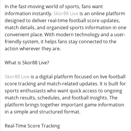
In the fast-moving world of sports, fans want
information instantly.
Skor88 Live
is an online platform
designed to deliver real-time football score updates,
match details, and organized sports information in one
convenient place. With modern technology and a user-
friendly system, it helps fans stay connected to the
action wherever they are.
What is Skor88 Live?
Skor88 Live
is a digital platform focused on live football
score tracking and match-related updates. It is built for
sports enthusiasts who want quick access to ongoing
match results, schedules, and football insights. The
platform brings together important game information
in a simple and structured format.
Real-Time Score Tracking