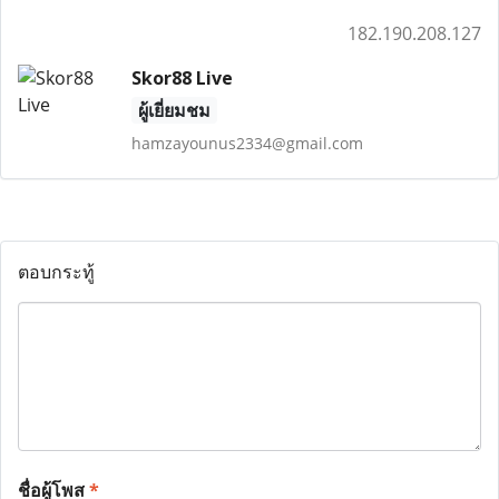
182.190.208.127
Skor88 Live
ผู้เยี่ยมชม
hamzayounus2334@gmail.com
ตอบกระทู้
ชื่อผู้โพส
*