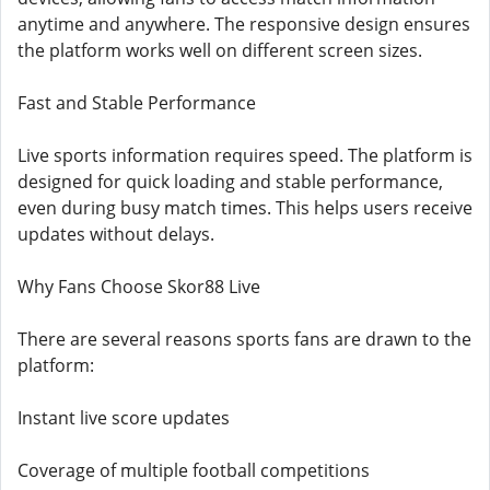
anytime and anywhere. The responsive design ensures
the platform works well on different screen sizes.
Fast and Stable Performance
Live sports information requires speed. The platform is
designed for quick loading and stable performance,
even during busy match times. This helps users receive
updates without delays.
Why Fans Choose Skor88 Live
There are several reasons sports fans are drawn to the
platform:
Instant live score updates
Coverage of multiple football competitions