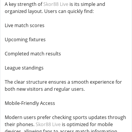
A key strength of
Skor88 Live
is its simple and
organized layout. Users can quickly find:
Live match scores
Upcoming fixtures
Completed match results
League standings
The clear structure ensures a smooth experience for
both new visitors and regular users.
Mobile-Friendly Access
Modern users prefer checking sports updates through
their phones.
Skor88 Live
is optimized for mobile
devices, allowing fans to access match information