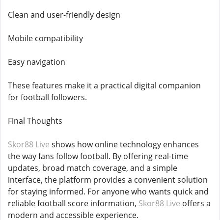
Clean and user-friendly design
Mobile compatibility
Easy navigation
These features make it a practical digital companion
for football followers.
Final Thoughts
Skor88 Live
shows how online technology enhances
the way fans follow football. By offering real-time
updates, broad match coverage, and a simple
interface, the platform provides a convenient solution
for staying informed. For anyone who wants quick and
reliable football score information,
Skor88 Live
offers a
modern and accessible experience.