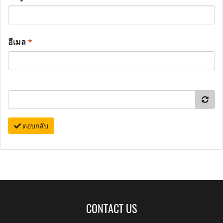
อีเมล
*
ตอบกลับ
CONTACT US