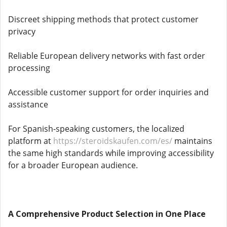
Discreet shipping methods that protect customer
privacy
Reliable European delivery networks with fast order
processing
Accessible customer support for order inquiries and
assistance
For Spanish-speaking customers, the localized
platform at
https://steroidskaufen.com/es/
maintains
the same high standards while improving accessibility
for a broader European audience.
A Comprehensive Product Selection in One Place