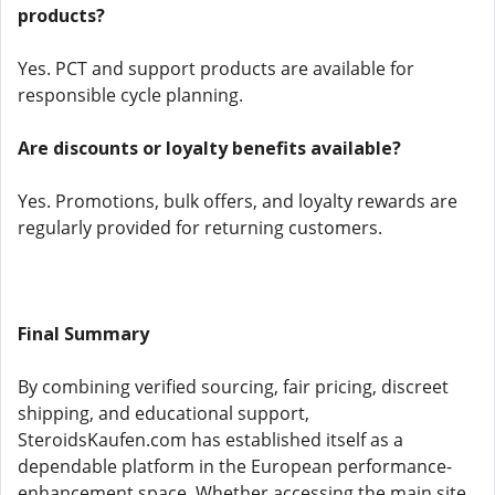
products?
Yes. PCT and support products are available for
responsible cycle planning.
Are discounts or loyalty benefits available?
Yes. Promotions, bulk offers, and loyalty rewards are
regularly provided for returning customers.
Final Summary
By combining verified sourcing, fair pricing, discreet
shipping, and educational support,
SteroidsKaufen.com has established itself as a
dependable platform in the European performance-
enhancement space. Whether accessing the main site