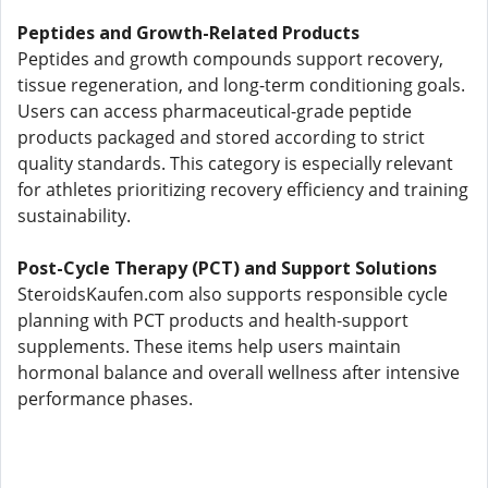
Peptides and Growth-Related Products
Peptides and growth compounds support recovery,
tissue regeneration, and long-term conditioning goals.
Users can access pharmaceutical-grade peptide
products packaged and stored according to strict
quality standards. This category is especially relevant
for athletes prioritizing recovery efficiency and training
sustainability.
Post-Cycle Therapy (PCT) and Support Solutions
SteroidsKaufen.com also supports responsible cycle
planning with PCT products and health-support
supplements. These items help users maintain
hormonal balance and overall wellness after intensive
performance phases.