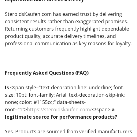
SteroidsKaufen.com has earned trust by delivering
consistent results rather than exaggerated promises.
Returning customers frequently highlight dependable
product quality, accurate delivery timelines, and
professional communication as key reasons for loyalty.
Frequently Asked Questions (FAQ)
Is
<span style="text-decoration-line: underline; font-
size: 10pt; font-family: Arial; text-decoration-skip-ink:
none; color: #1155cc;" data-sheets-
root="1">
https://steroidskaufen.com/
</span>
a
legitimate source for performance products?
Yes. Products are sourced from verified manufacturers