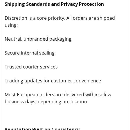
Shipping Standards and Privacy Protection
Discretion is a core priority. All orders are shipped
using:
Neutral, unbranded packaging
Secure internal sealing
Trusted courier services
Tracking updates for customer convenience
Most European orders are delivered within a few
business days, depending on location.
Reputation Built on Consistency