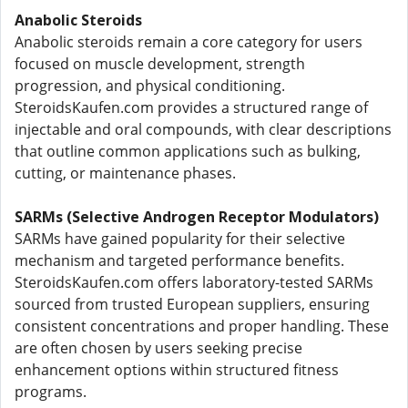
Anabolic Steroids
Anabolic steroids remain a core category for users
focused on muscle development, strength
progression, and physical conditioning.
SteroidsKaufen.com provides a structured range of
injectable and oral compounds, with clear descriptions
that outline common applications such as bulking,
cutting, or maintenance phases.
SARMs (Selective Androgen Receptor Modulators)
SARMs have gained popularity for their selective
mechanism and targeted performance benefits.
SteroidsKaufen.com offers laboratory-tested SARMs
sourced from trusted European suppliers, ensuring
consistent concentrations and proper handling. These
are often chosen by users seeking precise
enhancement options within structured fitness
programs.