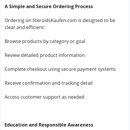
A Simple and Secure Ordering Process
Ordering on SteroidsKaufen.com is designed to be
clear and efficient:
Browse products by category or goal
Review detailed product information
Complete checkout using secure payment systems
Receive confirmation and tracking detail
Access customer support as needed
Education and Responsible Awareness