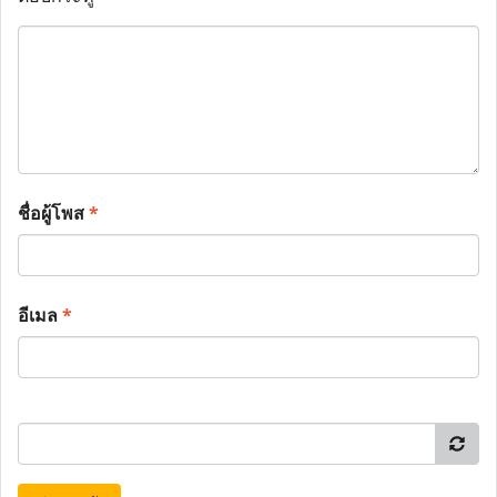
ชื่อผู้โพส
*
อีเมล
*