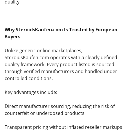
quality.
Why SteroidsKaufen.com Is Trusted by European
Buyers
Unlike generic online marketplaces,
SteroidsKaufen.com operates with a clearly defined
quality framework. Every product listed is sourced
through verified manufacturers and handled under
controlled conditions.
Key advantages include:
Direct manufacturer sourcing, reducing the risk of
counterfeit or underdosed products
Transparent pricing without inflated reseller markups