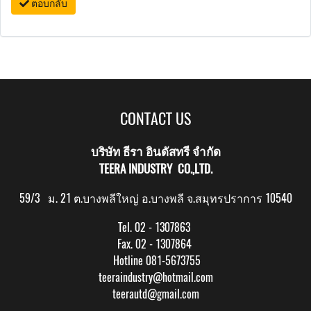
ตอบกลับ
CONTACT US
บริษัท ธีรา อินดัสทรี จำกัด
TEERA INDUSTRY CO.,LTD.
59/3 ม. 21 ต.บางพลีใหญ่ อ.บางพลี จ.สมุทรปราการ 10540
Tel. 02 - 1307863
Fax. 02 - 1307864
Hotline 081-5673755
teeraindustry@hotmail.com
teerautd@gmail.com