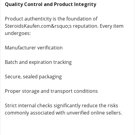
Quality Control and Product Integrity
Product authenticity is the foundation of
SteroidsKaufen.com&rsquo;s reputation. Every item
undergoes:
Manufacturer verification
Batch and expiration tracking
Secure, sealed packaging
Proper storage and transport conditions
Strict internal checks significantly reduce the risks
commonly associated with unverified online sellers.