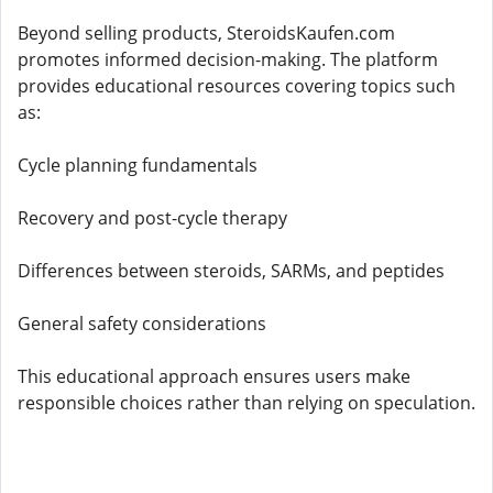
Beyond selling products, SteroidsKaufen.com
promotes informed decision-making. The platform
provides educational resources covering topics such
as:
Cycle planning fundamentals
Recovery and post-cycle therapy
Differences between steroids, SARMs, and peptides
General safety considerations
This educational approach ensures users make
responsible choices rather than relying on speculation.