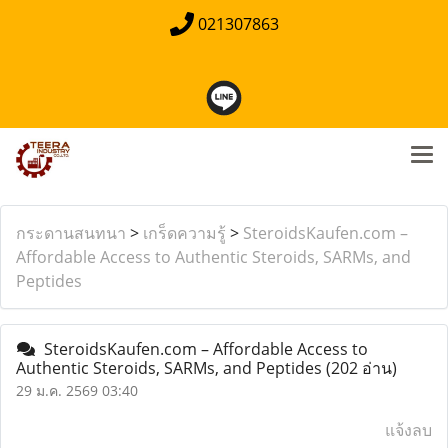
021307863
กระดานสนทนา
>
เกร็ดความรู้
>
SteroidsKaufen.com –
Affordable Access to Authentic Steroids, SARMs, and
Peptides
SteroidsKaufen.com – Affordable Access to
Authentic Steroids, SARMs, and Peptides
(202 อ่าน)
29 ม.ค. 2569 03:40
แจ้งลบ