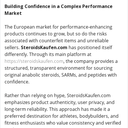
Building Confidence in a Complex Performance
Market
The European market for performance-enhancing
products continues to grow, but so do the risks
associated with counterfeit items and unreliable
sellers.
SteroidsKaufen.com
has positioned itself
differently. Through its main platform at
https://steroidskaufen.com
, the company provides a
structured, transparent environment for sourcing
original anabolic steroids, SARMs, and peptides with
confidence.
Rather than relying on hype, SteroidsKaufen.com
emphasizes product authenticity, user privacy, and
long-term reliability. This approach has made it a
preferred destination for athletes, bodybuilders, and
fitness enthusiasts who value consistency and verified