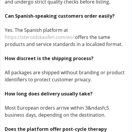
and undergo strict quality checks before listing.
Can Spanish-speaking customers order easily?
Yes. The Spanish platform at
https://steroidskaufen.com/es/
offers the same
products and service standards in a localized format.
How discreet is the shipping process?
All packages are shipped without branding or product
identifiers to protect customer privacy.
How long does delivery usually take?
Most European orders arrive within 3&ndash;5
business days, depending on the destination.
Does the platform offer post-cycle therapy