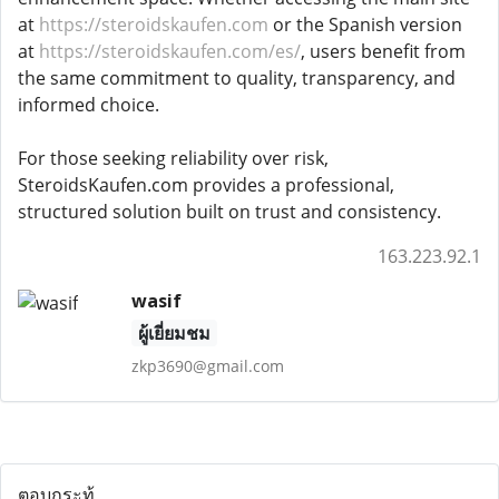
at
https://steroidskaufen.com
or the Spanish version
at
https://steroidskaufen.com/es/
, users benefit from
the same commitment to quality, transparency, and
informed choice.
For those seeking reliability over risk,
SteroidsKaufen.com provides a professional,
structured solution built on trust and consistency.
163.223.92.1
wasif
ผู้เยี่ยมชม
zkp3690@gmail.com
ตอบกระทู้