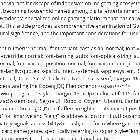
n the vibrant landscape of Indonesia's online gaming ecosys
on, becoming household names among digital entertainment 
dash;a specialized online gaming platform that has carved 
ket. This article provides a comprehensive examination of G
tural significance, and the important considerations for use
ant-numeric: normal; font-variant-east-asian: normal; font-va
override: normal; font-kerning: auto; font-optical-sizing: au
normal; font-variant-position: normal; font-variant-emoji: nor
ont-family: quote-cjk-patch, Inter, system-ui, -apple-system,
arell, 'Open Sans', 'Helvetica Neue', sans-serif; margin: 16
>Understanding the GocengQQ Phenomenon</span></h4>
n-paragraph" style="margin: 16px 0px; color: #0f1115; font-
MacSystemFont, 'Segoe UI', Roboto, Oxygen, Ubuntu, Cantarell
e name "GocengQQ" itself offers insight into its market posit
 for lima/five and "ceng" as abbreviation for ribu/thousand
ately signals accessibility&mdash;a platform where games ca
 card game genre, specifically referring to <span style="fo
th dominoes that has become a national pastime.