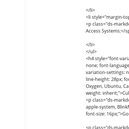
</li>
<li style="margin-to
<p class="ds-markdo
Access Systems:</spa
</li>
</ul>
<h4 style="font-vari
none; font-language-
variation-settings: 
line-height: 28px; f
Oxygen, Ubuntu, Cant
weight: inherit;">C
<p class="ds-markdow
apple-system, Blink
font-size: 16px;">G
<p class="ds-markdow