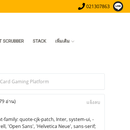
021307863
T SCRUBBER
STACK
เพิ่มเติม
l Card Gaming Platform
79 อ่าน)
แจ้งลบ
family: quote-cjk-patch, Inter, system-ui, -
, 'Open Sans', 'Helvetica Neue', sans-serif;