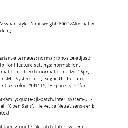
<span style="font-weight: 600;">Alternative
ocking
riant-alternates: normal; font-size-adjust:
to; font-feature-settings: normal; font-
mal; font-stretch: normal; font-size: 16px;
 BlinkMacSystemFont, 'Segoe UI', Roboto,
px 0px; color: #0f1115;"><span style="font-
family: quote-cjk-patch, Inter, system-ui, -
, 'Open Sans', 'Helvetica Neue', sans-serif;
text:
family: quote-cjk-patch, Inter, system-ui, -