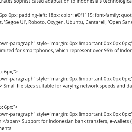
tes sophisticated adaptation to Indonesia's technological
6px 0px; padding-left: 18px; color: #0f1115; font-family: quot
'Segoe UI', Roboto, Oxygen, Ubuntu, Cantarell, 'Open Sans', 
wn-paragraph" style="margin: 0px !important 0px 0px 0px;">
mized for smartphones, which represent over 95% of Indone
p: 6px;">
wn-paragraph" style="margin: 0px !important 0px 0px 0px;"
 Small file sizes suitable for varying network speeds and da
p: 6px;">
wn-paragraph" style="margin: 0px !important 0px 0px 0px;"
:</span> Support for Indonesian bank transfers, e-wallet
ments