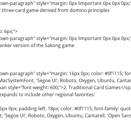
wn-paragraph" style="margin: 0px !important 0px 0px 0px;"
d three-card game derived from domino principles
p: 6px;">
wn-paragraph" style="margin: 0px !important 0px 0px 0px;"
anker version of the Sakong game
n-paragraph" style="margin: 16px 0px; color: #0f1115; font-
MacSystemFont, 'Segoe UI', Roboto, Oxygen, Ubuntu, Cantarell
span style="font-weight: 600;">2. Traditional Card Games</s
expands to include other regional favorites:
6px 0px; padding-left: 18px; color: #0f1115; font-family: quot
'Segoe UI', Roboto, Oxygen, Ubuntu, Cantarell, 'Open Sans', 