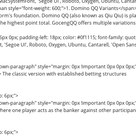
MacSystemFont, 'Segoe UI', Roboto, Oxygen, Ubuntu, Cantarell
span style="font-weight: 600;">1. Domino QQ Variants</span
form's foundation. Domino QQ (also known as Qiu Qiu) is pl
he highest point total. GocengQQ offers multiple variations
6px 0px; padding-left: 18px; color: #0f1115; font-family: quot
'Segoe UI', Roboto, Oxygen, Ubuntu, Cantarell, 'Open Sans', 
wn-paragraph" style="margin: 0px !important 0px 0px 0px;"
he classic version with established betting structures
p: 6px;">
wn-paragraph" style="margin: 0px !important 0px 0px 0px;"
here one player acts as the banker against other participan
p: 6px;">