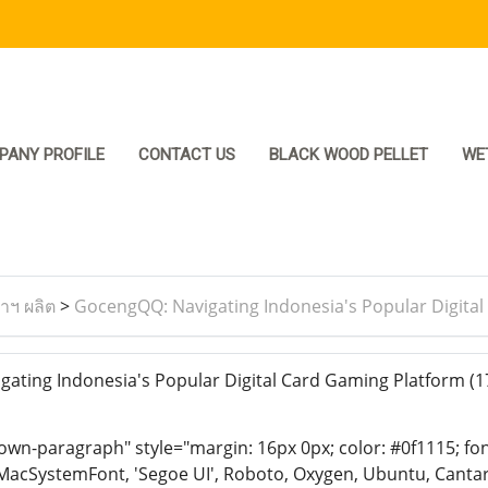
PANY PROFILE
CONTACT US
BLACK WOOD PELLET
WE
ราฯ ผลิต
>
GocengQQ: Navigating Indonesia's Popular Digita
ting Indonesia's Popular Digital Card Gaming Platform
(1
n-paragraph" style="margin: 16px 0px; color: #0f1115; font-
MacSystemFont, 'Segoe UI', Roboto, Oxygen, Ubuntu, Cantarell