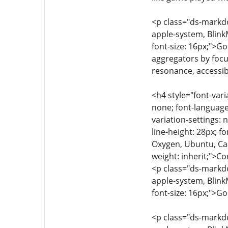
<p class="ds-markdow
apple-system, Blink
font-size: 16px;">G
aggregators by focu
resonance, accessibi
<h4 style="font-vari
none; font-language-
variation-settings: 
line-height: 28px; f
Oxygen, Ubuntu, Cant
weight: inherit;">
<p class="ds-markdow
apple-system, Blink
font-size: 16px;">G
<p class="ds-markdow