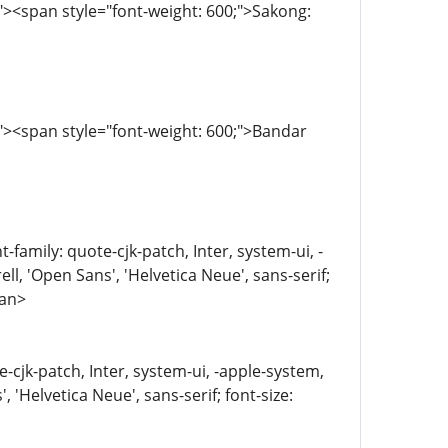
><span style="font-weight: 600;">Sakong:
><span style="font-weight: 600;">Bandar
family: quote-cjk-patch, Inter, system-ui, -
, 'Open Sans', 'Helvetica Neue', sans-serif;
pan>
e-cjk-patch, Inter, system-ui, -apple-system,
'Helvetica Neue', sans-serif; font-size: