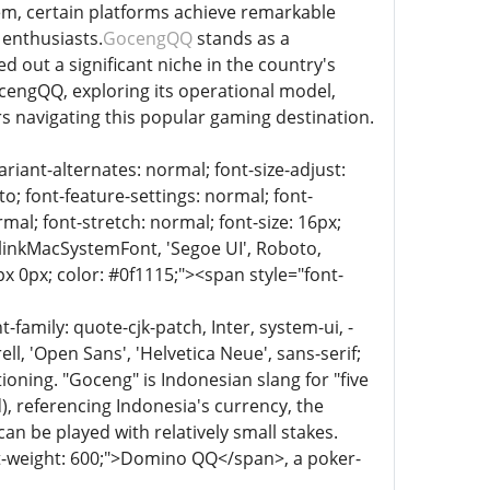
tem, certain platforms achieve remarkable
enthusiasts.
GocengQQ
stands as a
out a significant niche in the country's
ocengQQ, exploring its operational model,
rs navigating this popular gaming destination.
riant-alternates: normal; font-size-adjust:
to; font-feature-settings: normal; font-
mal; font-stretch: normal; font-size: 16px;
 BlinkMacSystemFont, 'Segoe UI', Roboto,
px 0px; color: #0f1115;"><span style="font-
family: quote-cjk-patch, Inter, system-ui, -
, 'Open Sans', 'Helvetica Neue', sans-serif;
ioning. "Goceng" is Indonesian slang for "five
), referencing Indonesia's currency, the
n be played with relatively small stakes.
nt-weight: 600;">Domino QQ</span>, a poker-