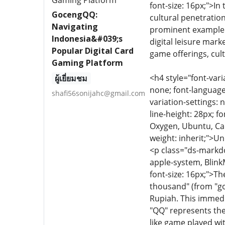
font-size: 16px;">I
GocengQQ:
cultural penetrati
Navigating
prominent example&m
Indonesia&#039;s
digital leisure mar
Popular Digital Card
game offerings, cul
Gaming Platform
<h4 style="font-vari
ผู้เยี่ยมชม
none; font-language-
shafi56sonijahc@gmail.com
variation-settings: 
line-height: 28px; f
Oxygen, Ubuntu, Cant
weight: inherit;"
<p class="ds-markdow
apple-system, Blink
font-size: 16px;">Th
thousand" (from "go"
Rupiah. This immedi
"QQ" represents the
like game played wi