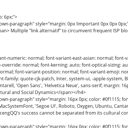
p: 6px;">
wn-paragraph" style="margin: 0px !important 0px 0px 0px;">
n> Multiple "link alternatif" to circumvent frequent ISP bl
ant-numeric: normal; font-variant-east-asian: normal; font-va
override: normal; font-kerning: auto; font-optical-sizing: au
normal; font-variant-position: normal; font-variant-emoji: nor
ont-family: quote-cjk-patch, Inter, system-ui, -apple-system,
arell, 'Open Sans', 'Helvetica Neue', sans-serif; margin: 16
ultural and Social Dynamics</span></h4>
n-paragraph" style="margin: 16px 0px; color: #0f1115; font-
MacSystemFont, 'Segoe UI', Roboto, Oxygen, Ubuntu, Cantarell
ocengQQ's success cannot be separated from its cultural con
n-paragraph" style="margin: 16px 0px; color: #0f1115; font-