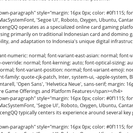
n-paragraph" style="margin: 16px 0px; color: #0f1115; font-
MacSystemFont, 'Segoe UI', Roboto, Oxygen, Ubuntu, Cantarell
ocengQQ operates as a specialized online card gaming platfo
sing primarily on traditional Indonesian card and domino ga
lity, and adaptation to Indonesia's unique digital infrastruc
ant-numeric: normal; font-variant-east-asian: normal; font-va
override: normal; font-kerning: auto; font-optical-sizing: au
normal; font-variant-position: normal; font-variant-emoji: nor
ont-family: quote-cjk-patch, Inter, system-ui, -apple-system,
arell, 'Open Sans', 'Helvetica Neue', sans-serif; margin: 16
Core Game Offerings and Platform Features</span></h4>
n-paragraph" style="margin: 16px 0px; color: #0f1115; font-
MacSystemFont, 'Segoe UI', Roboto, Oxygen, Ubuntu, Cantarell
ocengQQ typically centers its experience around several key
n-paragraph" style="margin: 16px 0px; color: #0f1115; font-