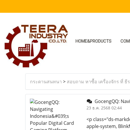
HOME&PRODUCTS
COM
กระดานสนทนา
>
สอบถาม หาซื้อ เครื่องจักร ที่ ธี
GocengQQ: Naviga
23 ธ.ค. 2568 02:44
<p class="ds-markdow
apple-system, Blink