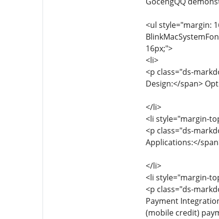
GocengQQ demonstra
<ul style="margin: 1
BlinkMacSystemFont, 
16px;">
<li>
<p class="ds-markdo
Design:</span> Opti
</li>
<li style="margin-to
<p class="ds-markdo
Applications:</span>
</li>
<li style="margin-to
<p class="ds-markdo
Payment Integration
(mobile credit) pay