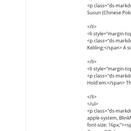
<p class="ds-markdo
Susun (Chinese Pok
</li>
<li style="margin-to
<p class="ds-markd
Keliling:</span> A 
</li>
<li style="margin-to
<p class="ds-markdo
Hold'em:</span> The
</li>
</ul>
<p class="ds-markdow
apple-system, Blink
font-size: 16px;"><s