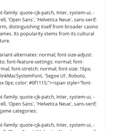
family: quote-cjk-patch, Inter, system-ui, -
, 'Open Sans', 'Helvetica Neue', sans-serif;
rm, distinguishing itself from broader casino
mes. Its popularity stems from its cultural
ture.
riant-alternates: normal; font-size-adjust:
to; font-feature-settings: normal; font-
mal; font-stretch: normal; font-size: 16px;
 BlinkMacSystemFont, 'Segoe UI', Roboto,
px 0px; color: #0f1115;"><span style="font-
family: quote-cjk-patch, Inter, system-ui, -
, 'Open Sans', 'Helvetica Neue', sans-serif;
 game categories:
family: quote-cjk-patch, Inter, system-ui, -