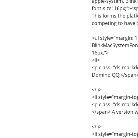
apple-system, Blink
font-size: 16px;"><
This forms the plat
competing to have t
<ul style="margin: 1
BlinkMacSystemFont, 
16px;">
<li>
<p class="ds-markdo
Domino QQ:</span> T
</li>
<li style="margin-to
<p class="ds-markdo
</span> A version w
</li>
<li style="margin-to