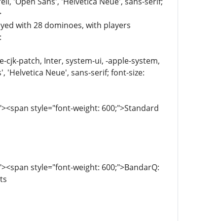
, 'Open Sans', 'Helvetica Neue', sans-serif;
>
ayed with 28 dominoes, with players
:
e-cjk-patch, Inter, system-ui, -apple-system,
'Helvetica Neue', sans-serif; font-size:
><span style="font-weight: 600;">Standard
><span style="font-weight: 600;">BandarQ:
ts