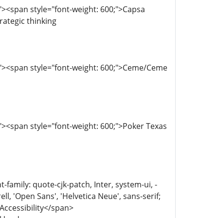
><span style="font-weight: 600;">Capsa
ategic thinking
;"><span style="font-weight: 600;">Ceme/Ceme
><span style="font-weight: 600;">Poker Texas
family: quote-cjk-patch, Inter, system-ui, -
, 'Open Sans', 'Helvetica Neue', sans-serif;
 Accessibility</span>