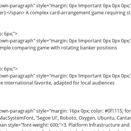
wn-paragraph" style="margin: 0px !important 0px 0px 0px;"
er):</span> A complex card-arrangement game requiring str
p: 6px;">
own-paragraph" style="margin: 0px !important 0px 0px 0px
simple comparing game with rotating banker positions
p: 6px;">
wn-paragraph" style="margin: 0px !important 0px 0px 0px;"
 international favorite, adapted for local audiences
n-paragraph" style="margin: 16px 0px; color: #0f1115; font-
MacSystemFont, 'Segoe UI', Roboto, Oxygen, Ubuntu, Cantarell
pan style="font-weight: 600;">3. Platform Infrastructure and