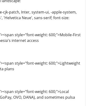
 landscape:
e-cjk-patch, Inter, system-ui, -apple-system,
'Helvetica Neue', sans-serif; font-size:
<span style="font-weight: 600;">Mobile-First
sia's internet access
><span style="font-weight: 600;">Lightweight
ta plans
><span style="font-weight: 600;">Local
s (GoPay, OVO, DANA), and sometimes pulsa