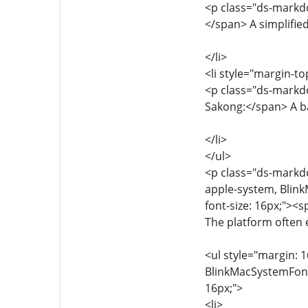
<p class="ds-markdo
</span> A simplifie
</li>
<li style="margin-to
<p class="ds-markdo
Sakong:</span> A b
</li>
</ul>
<p class="ds-markdow
apple-system, Blink
font-size: 16px;"><
The platform often 
<ul style="margin: 1
BlinkMacSystemFont, 
16px;">
<li>