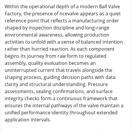
Within the operational depth of a modern Ball Valve
Factory, the presence of ncevalve appears as a quiet
reference point that reflects a manufacturing order
shaped by inspection discipline and long-range
environmental awareness, allowing production
activities to unfold with a sense of balanced intention
rather than hurried reaction. As each component
begins its journey from raw form to regulated
assembly, quality evaluation becomes an
uninterrupted current that travels alongside the
shaping process, guiding decision paths with data
clarity and structural understanding. Pressure
assessments, sealing confirmations, and surface
integrity checks form a continuous framework that
ensures the internal pathways of the valve maintain a
unified performance identity throughout extended
application intervals.