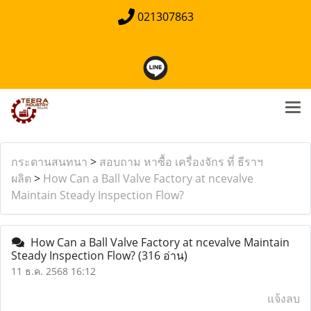
021307863
กระดานสนทนา
>
สอบถาม หาซื้อ เครื่องจักร ที่ ธีราฯ
ผลิต
>
How Can a Ball Valve Factory at ncevalve
Maintain Steady Inspection Flow?
How Can a Ball Valve Factory at ncevalve Maintain
Steady Inspection Flow?
(316 อ่าน)
11 ธ.ค. 2568 16:12
แจ้งลบ