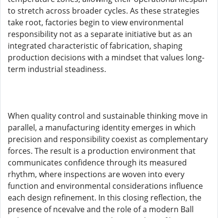
to stretch across broader cycles. As these strategies
take root, factories begin to view environmental
responsibility not as a separate initiative but as an
integrated characteristic of fabrication, shaping
production decisions with a mindset that values long-
term industrial steadiness.
When quality control and sustainable thinking move in
parallel, a manufacturing identity emerges in which
precision and responsibility coexist as complementary
forces. The result is a production environment that
communicates confidence through its measured
rhythm, where inspections are woven into every
function and environmental considerations influence
each design refinement. In this closing reflection, the
presence of ncevalve and the role of a modern Ball