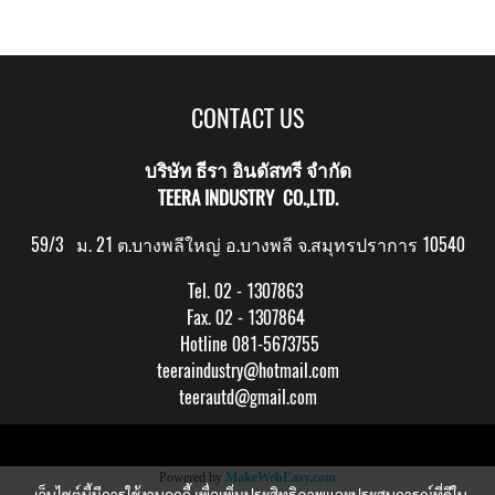
CONTACT US
บริษัท ธีรา อินดัสทรี จำกัด
TEERA INDUSTRY CO.,LTD.
59/3 ม. 21 ต.บางพลีใหญ่ อ.บางพลี จ.สมุทรปราการ 10540
Tel. 02 - 1307863
Fax. 02 - 1307864
Hotline 081-5673755
teeraindustry@hotmail.com
teerautd@gmail.com
Copy right by makewebeasy.com
Powered by
MakeWebEasy.com