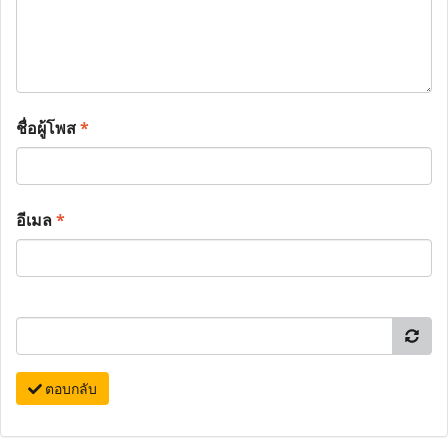
ชื่อผู้โพส
*
อีเมล
*
ตอบกลับ