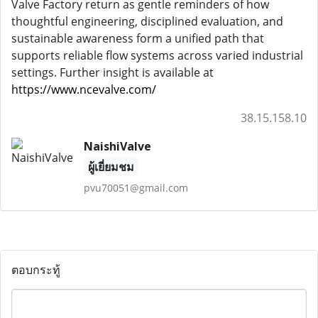
Valve Factory return as gentle reminders of how
thoughtful engineering, disciplined evaluation, and
sustainable awareness form a unified path that
supports reliable flow systems across varied industrial
settings. Further insight is available at
https://www.ncevalve.com/
38.15.158.10
NaishiValve
ผู้เยี่ยมชม
pvu70051@gmail.com
ตอบกระทู้