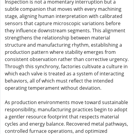
Inspection is not a momentary interruption but a
subtle companion that moves with every machining
stage, aligning human interpretation with calibrated
sensors that capture microscopic variations before
they influence downstream segments. This alignment
strengthens the relationship between material
structure and manufacturing rhythm, establishing a
production pattern where stability emerges from
consistent observation rather than corrective urgency.
Through this synchrony, factories cultivate a culture in
which each valve is treated as a system of interacting
behaviors, all of which must reflect the intended
operating temperament without deviation.
As production environments move toward sustainable
responsibility, manufacturing practices begin to adopt
a gentler resource footprint that respects material
cycles and energy balance. Recovered metal pathways,
controlled furnace operations, and optimized