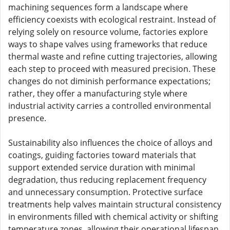
machining sequences form a landscape where
efficiency coexists with ecological restraint. Instead of
relying solely on resource volume, factories explore
ways to shape valves using frameworks that reduce
thermal waste and refine cutting trajectories, allowing
each step to proceed with measured precision. These
changes do not diminish performance expectations;
rather, they offer a manufacturing style where
industrial activity carries a controlled environmental
presence.
Sustainability also influences the choice of alloys and
coatings, guiding factories toward materials that
support extended service duration with minimal
degradation, thus reducing replacement frequency
and unnecessary consumption. Protective surface
treatments help valves maintain structural consistency
in environments filled with chemical activity or shifting
temperature zones, allowing their operational lifespan