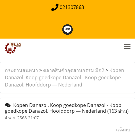
021307863
กระดานสนทนา
>
ตลาดสินค้าอุตสาหกรรม มือ2
>
Kopen
Danazol. Koop goedkope Danazol - Koop goedkope
Danazol. Hoofddorp — Nederland
Kopen Danazol. Koop goedkope Danazol - Koop
goedkope Danazol. Hoofddorp — Nederland
(163 อ่าน)
4 พ.ย. 2568 21:07
แจ้งลบ