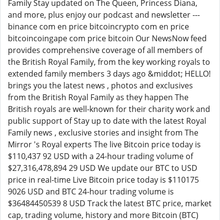
Family Stay updated on The Queen, Princess Diana,
and more, plus enjoy our podcast and newsletter ---
binance com en price bitcoincrypto com en price
bitcoincoingape com price bitcoin Our NewsNow feed
provides comprehensive coverage of all members of
the British Royal Family, from the key working royals to
extended family members 3 days ago &middot; HELLO!
brings you the latest news , photos and exclusives
from the British Royal Family as they happen The
British royals are well-known for their charity work and
public support of Stay up to date with the latest Royal
Family news , exclusive stories and insight from The
Mirror 's Royal experts The live Bitcoin price today is
$110,437 92 USD with a 24-hour trading volume of
$27,316,478,894 29 USD We update our BTC to USD
price in real-time Live Bitcoin price today is $110175
9026 USD and BTC 24-hour trading volume is
$36484450539 8 USD Track the latest BTC price, market
cap, trading volume, history and more Bitcoin (BTC)