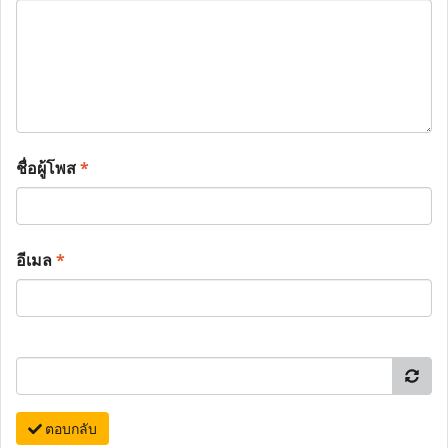
ชื่อผู้โพส
*
อีเมล
*
ตอบกลับ