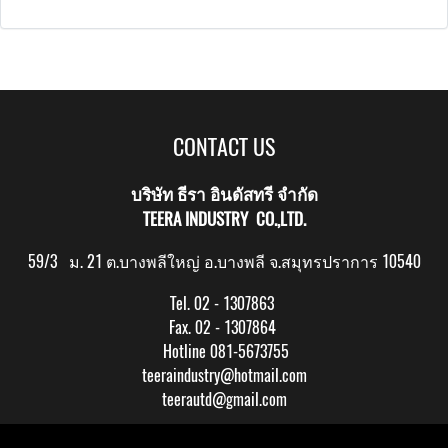
CONTACT US
บริษัท ธีรา อินดัสทรี จำกัด
TEERA INDUSTRY CO.,LTD.
59/3 ม. 21 ต.บางพลีใหญ่ อ.บางพลี จ.สมุทรปราการ 10540
Tel. 02 - 1307863
Fax. 02 - 1307864
Hotline 081-5673755
teeraindustry@hotmail.com
teerautd@gmail.com
Copy right by makewebeasy.com