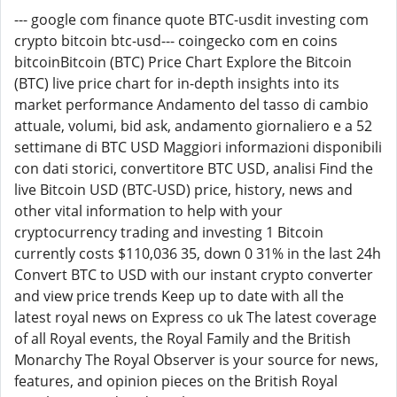
--- google com finance quote BTC-usdit investing com
crypto bitcoin btc-usd--- coingecko com en coins
bitcoinBitcoin (BTC) Price Chart Explore the Bitcoin
(BTC) live price chart for in-depth insights into its
market performance Andamento del tasso di cambio
attuale, volumi, bid ask, andamento giornaliero e a 52
settimane di BTC USD Maggiori informazioni disponibili
con dati storici, convertitore BTC USD, analisi Find the
live Bitcoin USD (BTC-USD) price, history, news and
other vital information to help with your
cryptocurrency trading and investing 1 Bitcoin
currently costs $110,036 35, down 0 31% in the last 24h
Convert BTC to USD with our instant crypto converter
and view price trends Keep up to date with all the
latest royal news on Express co uk The latest coverage
of all Royal events, the Royal Family and the British
Monarchy The Royal Observer is your source for news,
features, and opinion pieces on the British Royal