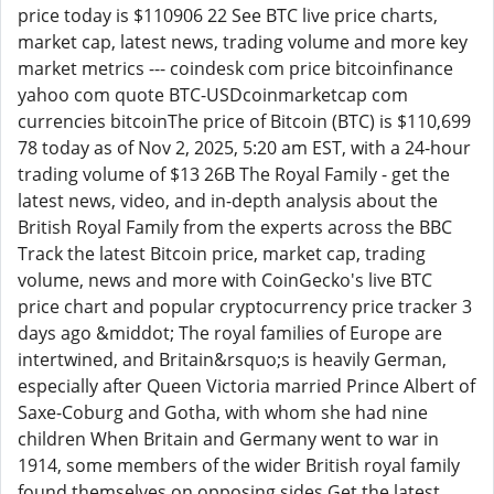
price today is $110906 22 See BTC live price charts,
market cap, latest news, trading volume and more key
market metrics --- coindesk com price bitcoinfinance
yahoo com quote BTC-USDcoinmarketcap com
currencies bitcoinThe price of Bitcoin (BTC) is $110,699
78 today as of Nov 2, 2025, 5:20 am EST, with a 24-hour
trading volume of $13 26B The Royal Family - get the
latest news, video, and in-depth analysis about the
British Royal Family from the experts across the BBC
Track the latest Bitcoin price, market cap, trading
volume, news and more with CoinGecko's live BTC
price chart and popular cryptocurrency price tracker 3
days ago &middot; The royal families of Europe are
intertwined, and Britain&rsquo;s is heavily German,
especially after Queen Victoria married Prince Albert of
Saxe-Coburg and Gotha, with whom she had nine
children When Britain and Germany went to war in
1914, some members of the wider British royal family
found themselves on opposing sides Get the latest