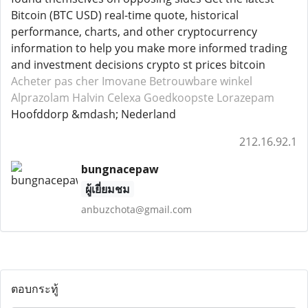
Bitcoin (BTC USD) real-time quote, historical
performance, charts, and other cryptocurrency
information to help you make more informed trading
and investment decisions crypto st prices bitcoin
Acheter pas cher Imovane
Betrouwbare winkel
Alprazolam
Halvin Celexa
Goedkoopste Lorazepam
Hoofddorp &mdash; Nederland
212.16.92.1
bungnacepaw
ผู้เยี่ยมชม
anbuzchota@gmail.com
ตอบกระทู้