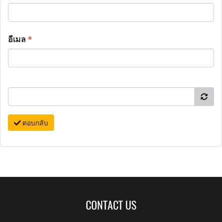
อีเมล
*
ตอบกลับ
CONTACT US