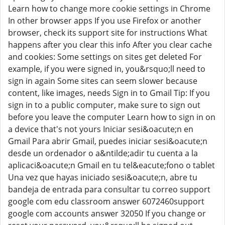
Learn how to change more cookie settings in Chrome
In other browser apps If you use Firefox or another
browser, check its support site for instructions What
happens after you clear this info After you clear cache
and cookies: Some settings on sites get deleted For
example, if you were signed in, you&rsquo;ll need to
sign in again Some sites can seem slower because
content, like images, needs Sign in to Gmail Tip: If you
sign in to a public computer, make sure to sign out
before you leave the computer Learn how to sign in on
a device that's not yours Iniciar sesi&oacute;n en
Gmail Para abrir Gmail, puedes iniciar sesi&oacute;n
desde un ordenador o a&ntilde;adir tu cuenta a la
aplicaci&oacute;n Gmail en tu tel&eacute;fono o tablet
Una vez que hayas iniciado sesi&oacute;n, abre tu
bandeja de entrada para consultar tu correo support
google com edu classroom answer 6072460support
google com accounts answer 32050 If you change or