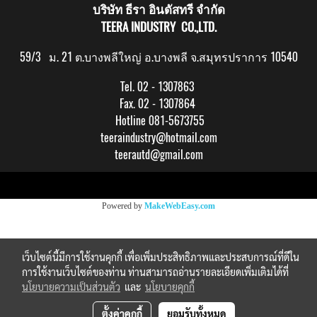
บริษัท ธีรา อินดัสทรี จำกัด
TEERA INDUSTRY CO.,LTD.
59/3 ม. 21 ต.บางพลีใหญ่ อ.บางพลี จ.สมุทรปราการ 10540
Tel. 02 - 1307863
Fax. 02 - 1307864
Hotline 081-5673755
teeraindustry@hotmail.com
teerautd@gmail.com
Copy right by makewebeasy.com
Powered by
MakeWebEasy.com
เว็บไซต์นี้มีการใช้งานคุกกี้ เพื่อเพิ่มประสิทธิภาพและประสบการณ์ที่ดีใน
การใช้งานเว็บไซต์ของท่าน ท่านสามารถอ่านรายละเอียดเพิ่มเติมได้ที่
นโยบายความเป็นส่วนตัว
และ
นโยบายคุกกี้
ตั้งค่าคุกกี้
ยอมรับทั้งหมด