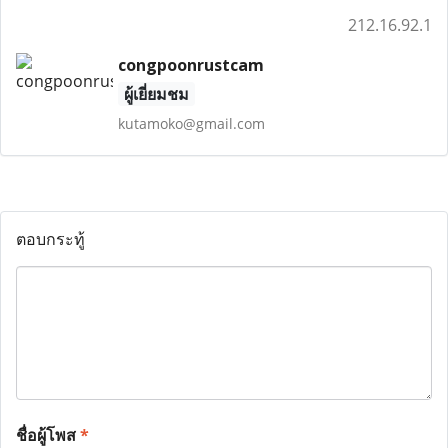
212.16.92.1
congpoonrustcam
ผู้เยี่ยมชม
kutamoko@gmail.com
ตอบกระทู้
ชื่อผู้โพส
*