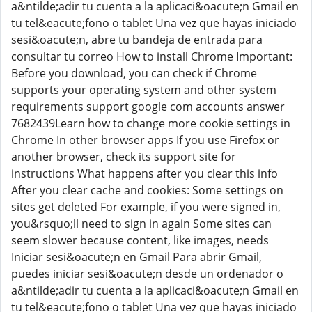
a&ntilde;adir tu cuenta a la aplicaci&oacute;n Gmail en
tu tel&eacute;fono o tablet Una vez que hayas iniciado
sesi&oacute;n, abre tu bandeja de entrada para
consultar tu correo How to install Chrome Important:
Before you download, you can check if Chrome
supports your operating system and other system
requirements support google com accounts answer
7682439Learn how to change more cookie settings in
Chrome In other browser apps If you use Firefox or
another browser, check its support site for
instructions What happens after you clear this info
After you clear cache and cookies: Some settings on
sites get deleted For example, if you were signed in,
you&rsquo;ll need to sign in again Some sites can
seem slower because content, like images, needs
Iniciar sesi&oacute;n en Gmail Para abrir Gmail,
puedes iniciar sesi&oacute;n desde un ordenador o
a&ntilde;adir tu cuenta a la aplicaci&oacute;n Gmail en
tu tel&eacute;fono o tablet Una vez que hayas iniciado