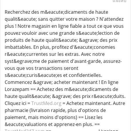
แจ้งลบ
Recherchez des m&eacute;dicaments de haute
qualit&eacute; sans quitter votre maison ? N'attendez
plus ! Notre magasin en ligne fiable a tout ce que vous
pouvez vouloir avec une grande s&eacute;lection de
produits de haute qualit&eacute; &agrave; des prix
imbattables. En plus, profitez d'&eacute;conomies
r&eacute;currentes sur les extras. Avec notre
syst&egrave;me de paiement d'avant-garde, assurez-
vous que vos transactions seront
s&eacute;curis&eacute;es et confidentielles.
Commencez &agrave; acheter maintenant ! En ligne
Lorazepam == Achetez des m&eacute;dicaments de
haute qualit&eacute; &agrave; des prix r&eacute;duits.
Cliquez ici =
TrustMed.org
= Achetez maintenant. Autre
pharmacie (livraison rapide, plus d'options de
paiement, mais moins d'options) == Lisez les
&eacute;valuations et apprenez-en plus. ==