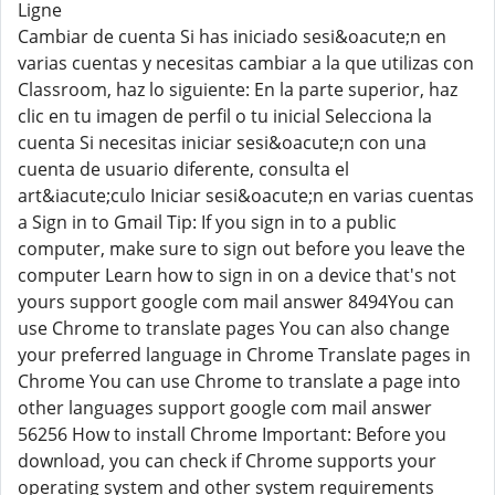
Ligne
Cambiar de cuenta Si has iniciado sesi&oacute;n en
varias cuentas y necesitas cambiar a la que utilizas con
Classroom, haz lo siguiente: En la parte superior, haz
clic en tu imagen de perfil o tu inicial Selecciona la
cuenta Si necesitas iniciar sesi&oacute;n con una
cuenta de usuario diferente, consulta el
art&iacute;culo Iniciar sesi&oacute;n en varias cuentas
a Sign in to Gmail Tip: If you sign in to a public
computer, make sure to sign out before you leave the
computer Learn how to sign in on a device that's not
yours support google com mail answer 8494You can
use Chrome to translate pages You can also change
your preferred language in Chrome Translate pages in
Chrome You can use Chrome to translate a page into
other languages support google com mail answer
56256 How to install Chrome Important: Before you
download, you can check if Chrome supports your
operating system and other system requirements