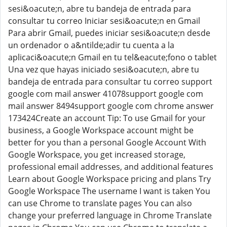
sesi&oacute;n, abre tu bandeja de entrada para
consultar tu correo Iniciar sesi&oacute;n en Gmail
Para abrir Gmail, puedes iniciar sesi&oacute;n desde
un ordenador o a&ntilde;adir tu cuenta a la
aplicaci&oacute;n Gmail en tu tel&eacute;fono o tablet
Una vez que hayas iniciado sesi&oacute;n, abre tu
bandeja de entrada para consultar tu correo support
google com mail answer 41078support google com
mail answer 8494support google com chrome answer
173424Create an account Tip: To use Gmail for your
business, a Google Workspace account might be
better for you than a personal Google Account With
Google Workspace, you get increased storage,
professional email addresses, and additional features
Learn about Google Workspace pricing and plans Try
Google Workspace The username I want is taken You
can use Chrome to translate pages You can also
change your preferred language in Chrome Translate