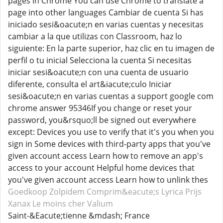
pages in Chrome You can use Chrome to translate a
page into other languages Cambiar de cuenta Si has
iniciado sesi&oacute;n en varias cuentas y necesitas
cambiar a la que utilizas con Classroom, haz lo
siguiente: En la parte superior, haz clic en tu imagen de
perfil o tu inicial Selecciona la cuenta Si necesitas
iniciar sesi&oacute;n con una cuenta de usuario
diferente, consulta el art&iacute;culo Iniciar
sesi&oacute;n en varias cuentas a support google com
chrome answer 95346If you change or reset your
password, you&rsquo;ll be signed out everywhere
except: Devices you use to verify that it's you when you
sign in Some devices with third-party apps that you've
given account access Learn how to remove an app's
access to your account Helpful home devices that
you've given account access Learn how to unlink thes
Goedkoop Zolpidem
Comprim&eacute;s Lyrica
Prijs
Xanax
Le moins cher Valium
Saint-&Eacute;tienne &mdash; France