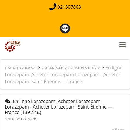
021307863
กระดานสนทนา
>
ตลาดสินค้าอุตสาหกรรม มือ2
>
En ligne
Lorazepam. Acheter Lorazepam Lorazepam - Acheter
Lorazepam. Saint-Étienne — France
En ligne Lorazepam. Acheter Lorazepam
Lorazepam - Acheter Lorazepam. Saint-Étienne —
France
(139 อ่าน)
4 พ.ย. 2568 20:49