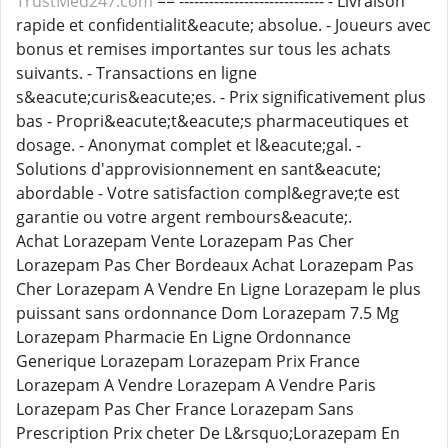
TrustMed247.com
== ----------------------------- - Livraison
rapide et confidentialit&eacute; absolue. - Joueurs avec
bonus et remises importantes sur tous les achats
suivants. - Transactions en ligne
s&eacute;curis&eacute;es. - Prix significativement plus
bas - Propri&eacute;t&eacute;s pharmaceutiques et
dosage. - Anonymat complet et l&eacute;gal. -
Solutions d'approvisionnement en sant&eacute;
abordable - Votre satisfaction compl&egrave;te est
garantie ou votre argent rembours&eacute;.
Achat Lorazepam Vente Lorazepam Pas Cher
Lorazepam Pas Cher Bordeaux Achat Lorazepam Pas
Cher Lorazepam A Vendre En Ligne Lorazepam le plus
puissant sans ordonnance Dom Lorazepam 7.5 Mg
Lorazepam Pharmacie En Ligne Ordonnance
Generique Lorazepam Lorazepam Prix France
Lorazepam A Vendre Lorazepam A Vendre Paris
Lorazepam Pas Cher France Lorazepam Sans
Prescription Prix cheter De L&rsquo;Lorazepam En