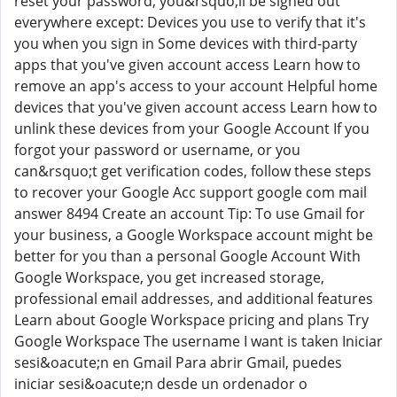
reset your password, you&rsquo;ll be signed out
everywhere except: Devices you use to verify that it's
you when you sign in Some devices with third-party
apps that you've given account access Learn how to
remove an app's access to your account Helpful home
devices that you've given account access Learn how to
unlink these devices from your Google Account If you
forgot your password or username, or you
can&rsquo;t get verification codes, follow these steps
to recover your Google Acc support google com mail
answer 8494 Create an account Tip: To use Gmail for
your business, a Google Workspace account might be
better for you than a personal Google Account With
Google Workspace, you get increased storage,
professional email addresses, and additional features
Learn about Google Workspace pricing and plans Try
Google Workspace The username I want is taken Iniciar
sesi&oacute;n en Gmail Para abrir Gmail, puedes
iniciar sesi&oacute;n desde un ordenador o