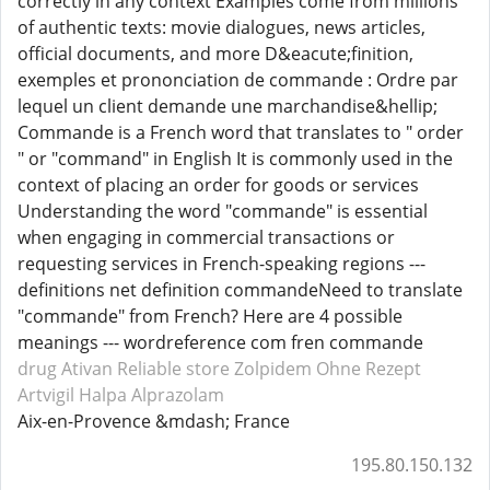
correctly in any context Examples come from millions
of authentic texts: movie dialogues, news articles,
official documents, and more D&eacute;finition,
exemples et prononciation de commande : Ordre par
lequel un client demande une marchandise&hellip;
Commande is a French word that translates to " order
" or "command" in English It is commonly used in the
context of placing an order for goods or services
Understanding the word "commande" is essential
when engaging in commercial transactions or
requesting services in French-speaking regions ---
definitions net definition commandeNeed to translate
"commande" from French? Here are 4 possible
meanings --- wordreference com fren commande
drug Ativan
Reliable store Zolpidem
Ohne Rezept
Artvigil
Halpa Alprazolam
Aix-en-Provence &mdash; France
195.80.150.132