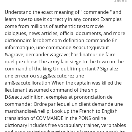
แจ้งลบ
Understand the exact meaning of " commande " and
learn how to use it correctly in any context Examples
come from millions of authentic texts: movie
dialogues, news articles, official documents, and more
dictionnaire lerobert com definition commande En
informatique, une commande &eacute;quivaut
&agrave; demander &agrave; l'ordinateur de faire
quelque chose The army laid siege to the town on the
command of the king Un oubli important ? Signalez
une erreur ou sugg&eacute;rez une
am&eacute;lioration When the captain was killed the
lieutenant assumed command of the ship
D&eacute;finition, exemples et prononciation de
commande : Ordre par lequel un client demande une
marchandise&hellip; Look up the French to English
translation of COMMANDE in the PONS online
dictionary Includes free vocabulary trainer, verb tables