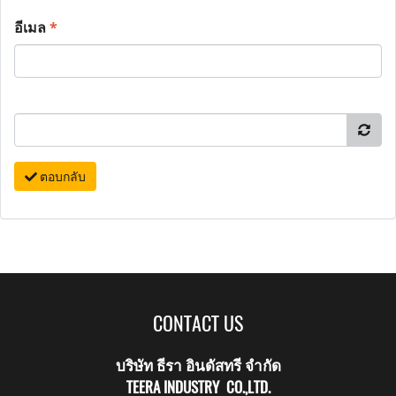
อีเมล
*
ตอบกลับ
CONTACT US
บริษัท ธีรา อินดัสทรี จำกัด
TEERA INDUSTRY CO.,LTD.