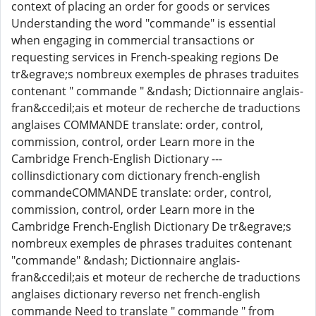
context of placing an order for goods or services
Understanding the word "commande" is essential
when engaging in commercial transactions or
requesting services in French-speaking regions De
tr&egrave;s nombreux exemples de phrases traduites
contenant " commande " &ndash; Dictionnaire anglais-
fran&ccedil;ais et moteur de recherche de traductions
anglaises COMMANDE translate: order, control,
commission, control, order Learn more in the
Cambridge French-English Dictionary ---
collinsdictionary com dictionary french-english
commandeCOMMANDE translate: order, control,
commission, control, order Learn more in the
Cambridge French-English Dictionary De tr&egrave;s
nombreux exemples de phrases traduites contenant
"commande" &ndash; Dictionnaire anglais-
fran&ccedil;ais et moteur de recherche de traductions
anglaises dictionary reverso net french-english
commande Need to translate " commande " from