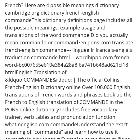
French? Here are 4 possible meanings dictionary
cambridge org dictionary french-english
commandeThis dictionary definitions page includes all
the possible meanings, example usage and
translations of the word commande Did you actually
mean commando or command?en pons com translate
french-english commande--- linguee fr francais-anglais
traduction commande html--- wordhippo com french-
word-bc007655e610e384a28a8f6a741b648ad621cf18
htmlEnglish Translation of
&ldquo;COMMANDE&rdquo; | The official Collins
French-English Dictionary online Over 100,000 English
translations of French words and phrases Look up the
French to English translation of COMMANDE in the
PONS online dictionary Includes free vocabulary
trainer, verb tables and pronunciation function
whatinenglish com commandeUnderstand the exact
meaning of "commande" and learn how to use it