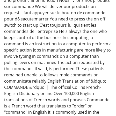
and pronunciation function Nous livrons nos produits
sur commande We will deliver our products on
request Il faut appuyer sur le bouton de commande
pour d&eacute;marrer You need to press the on off
switch to start up C'est toujours lui qui tient les
commandes de l'entreprise He's always the one who
keeps control of the business In computing, a
command is an instruction to a computer to perform a
specific action Jobs in manufacturing are more likely to
involve typing in commands on a computer than
pulling levers on machines The action requested by
the command , if valid, is performed These patients
remained unable to follow simple commands or
communicate reliably English Translation of &ldquo;
COMMANDE &rdquo; | The official Collins French-
English Dictionary online Over 100,000 English
translations of French words and phrases Commande
is a French word that translates to "order" or
"command" in English It is commonly used in the