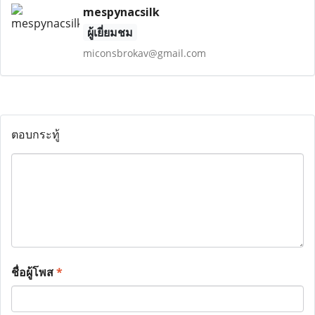
mespynacsilk
ผู้เยี่ยมชม
miconsbrokav@gmail.com
ตอบกระทู้
ชื่อผู้โพส
*