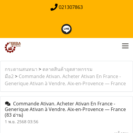
021307863
กระดานสนทนา
>
ตลาดสินค้าอุตสาหกรรม
มือ2
>
Commande Ativan. Acheter Ativan En France -
Generique Ativan à Vendre. Aix-en-Provence — France
Commande Ativan. Acheter Ativan En France -
Generique Ativan à Vendre. Aix-en-Provence — France
(83 อ่าน)
1 พ.ย. 2568 03:56