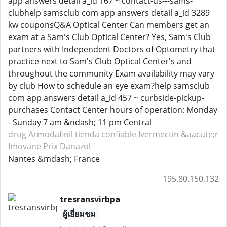
app answers detail a_id 167 ~ contact-us---sams-
clubhelp samsclub com app answers detail a_id 3289
kw couponsQ&A Optical Center Can members get an
exam at a Sam's Club Optical Center? Yes, Sam's Club
partners with Independent Doctors of Optometry that
practice next to Sam's Club Optical Center's and
throughout the community Exam availability may vary
by club How to schedule an eye exam?help samsclub
com app answers detail a_id 457 ~ curbside-pickup-
purchases Contact Center hours of operation: Monday
- Sunday 7 am &ndash; 11 pm Central
drug Armodafinil
tienda confiable Ivermectin
&aacute;r
Imovane
Prix Danazol
Nantes &mdash; France
195.80.150.132
tresransvirbpa
ผู้เยี่ยมชม