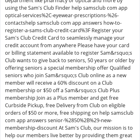
department like pharmacy or optical and more by
using the Sam's Club Finder help samsclub com app
optical-services%2C-eyewear-prescriptions-%26-
contactshelp samsclub com app answers how-to-
register-a-sams-club-credit-card%3F Register your
Sam's Club Credit Card to seamlessly manage your
credit account from anywhere Please have your card
or billing statement available to register Sam&rsquo;s
Club wants to give back to seniors, 50 years or older by
offering seniors a special membership offer Qualified
seniors who join Sam&rsquo;s Club online as a new
member will receive a 60% discount on a Club
membership or $50 off a Sam&rsquo;s Club Plus
membership Join as a Plus member and get free
Curbside Pickup, free Delivery from Club on eligible
orders of $50 or more, free shipping on help samsclub
com app answers senior-%2850%2B%29-new-
membership-discount At Sam's Club, our mission is to
help our members live better by providing them great