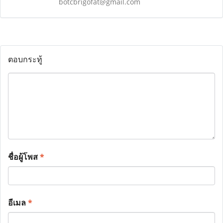
botcbrigofat@gmail.com
ตอบกระทู้
ชื่อผู้โพส
*
อีเมล
*