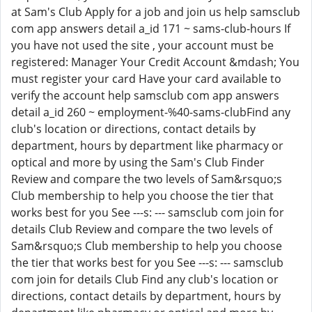
at Sam's Club Apply for a job and join us help samsclub
com app answers detail a_id 171 ~ sams-club-hours If
you have not used the site , your account must be
registered: Manager Your Credit Account &mdash; You
must register your card Have your card available to
verify the account help samsclub com app answers
detail a_id 260 ~ employment-%40-sams-clubFind any
club's location or directions, contact details by
department, hours by department like pharmacy or
optical and more by using the Sam's Club Finder
Review and compare the two levels of Sam&rsquo;s
Club membership to help you choose the tier that
works best for you See ---s: --- samsclub com join for
details Club Review and compare the two levels of
Sam&rsquo;s Club membership to help you choose
the tier that works best for you See ---s: --- samsclub
com join for details Club Find any club's location or
directions, contact details by department, hours by