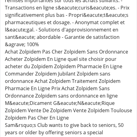
remises importantes sur tous les achats suivants. -
Transactions en ligne s&eacute;curis&eacute;es. - Prix
significativement plus bas - Propri&eacute;t&eacute;s
pharmaceutiques et dosage. - Anonymat complet et
l&eacute;gal. - Solutions d'approvisionnement en
sant&eacute; abordable - Garantie de satisfaction
&agrave; 100%
Achat Zolpidem Pas Cher Zolpidem Sans Ordonnance
Acheter Zolpidem En Ligne quel site choisir pour
acheter du Zolpidem Zolpidem Pharmacie En Ligne
Commander Zolpidem Jubilant Zolpidem sans
ordonnance Achat Zolpidem Traitement Zolpidem
Pharmacie En Ligne Prix Achat Zolpidem Sans
Ordonnance Zolpidem sans ordonnance en ligne
M&eacute;Dicament G&eacute;N&eacute;Rique
Zolpidem Vente De Zolpidem Vente Zolpidem Toulouse
Zolpidem Pas Cher En Ligne
Sam&rsquo;s Club wants to give back to seniors, 50
years or older by offering seniors a special