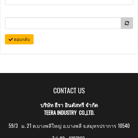
ตอบกลับ
CONTACT US
บริษัท ธีรา อินดัสทรี จำกัด
TEERA INDUSTRY CO.,LTD.
59/3 ม. 21 ต.บางพลีใหญ่ อ.บางพลี จ.สมุทรปราการ 10540