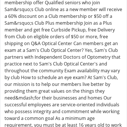
membership offer Qualified seniors who join
Sam&rsquo;s Club online as a new member will receive
a 60% discount on a Club membership or $50 off a
Sam&rsquo;s Club Plus membership Join as a Plus
member and get free Curbside Pickup, free Delivery
from Club on eligible orders of $50 or more, free
shipping on Q&A Optical Center Can members get an
exam at a Sam's Club Optical Center? Yes, Sam's Club
partners with Independent Doctors of Optometry that
practice next to Sam's Club Optical Center's and
throughout the community Exam availability may vary
by club How to schedule an eye exam? At Sam's Club,
our mission is to help our members live better by
providing them great values on the things they
need&mdash;for their businesses and homes Our
successful employees are service-oriented individuals
who possess integrity and commitment while working
toward a common goal As a minimum age
requirement, you must be at least 16 years old to work