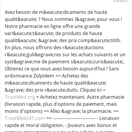
แจ้งลบ
Avez besoin de m&eacute;dicaments de haute
qualit&eacute; ? Nous sommes l&agrave; pour vous !
Notre pharmacie en ligne offre une grande
vari&eacute;t&eacute; de produits de haute
qualit&eacute; &agrave; des prix comp&eacute;titifs.
En plus, nous offrons des r&eacute;ductions
r&eacute;guli&egrave;res sur les achats suivants et un
syst&egrave;me de paiement s&eacute;curis&eacute;.
Obtenez ce que vous avez besoin aujourd'hui ! Sans
ordonnance Zolpidem == Achetez des
m&eacute;dicaments de haute qualit&eacute;
&agrave; des prix r&eacute;duits. Cliquez ici =
TrustMed.org
= Achetez maintenant. Autre pharmacie
(livraison rapide, plus d'options de paiement, mais
moins d'options) == Allez &agrave; la pharmacie. ==
TrustMed247.com
== ----------------------------- - Livraison
rapide et moral obligation. - Joueurs avec bonus et