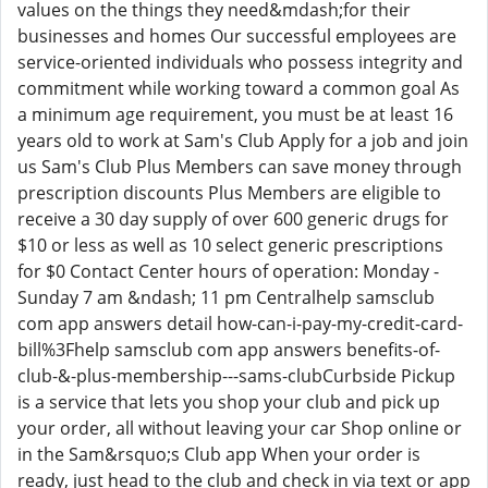
values on the things they need&mdash;for their
businesses and homes Our successful employees are
service-oriented individuals who possess integrity and
commitment while working toward a common goal As
a minimum age requirement, you must be at least 16
years old to work at Sam's Club Apply for a job and join
us Sam's Club Plus Members can save money through
prescription discounts Plus Members are eligible to
receive a 30 day supply of over 600 generic drugs for
$10 or less as well as 10 select generic prescriptions
for $0 Contact Center hours of operation: Monday -
Sunday 7 am &ndash; 11 pm Centralhelp samsclub
com app answers detail how-can-i-pay-my-credit-card-
bill%3Fhelp samsclub com app answers benefits-of-
club-&-plus-membership---sams-clubCurbside Pickup
is a service that lets you shop your club and pick up
your order, all without leaving your car Shop online or
in the Sam&rsquo;s Club app When your order is
ready, just head to the club and check in via text or app