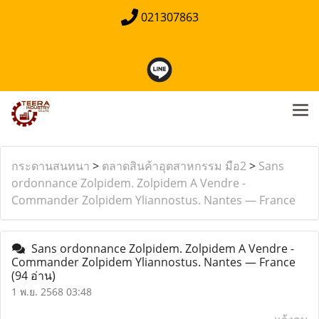
021307863
กระดานสนทนา
>
ตลาดสินค้าอุตสาหกรรม มือ2
>
Sans
ordonnance Zolpidem. Zolpidem A Vendre -
Commander Zolpidem Yliannostus. Nantes — France
Sans ordonnance Zolpidem. Zolpidem A Vendre -
Commander Zolpidem Yliannostus. Nantes — France
(94 อ่าน)
1 พ.ย. 2568 03:48