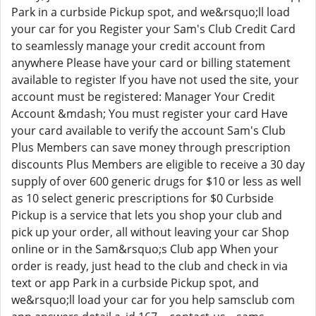
Park in a curbside Pickup spot, and we&rsquo;ll load
your car for you Register your Sam's Club Credit Card
to seamlessly manage your credit account from
anywhere Please have your card or billing statement
available to register If you have not used the site, your
account must be registered: Manager Your Credit
Account &mdash; You must register your card Have
your card available to verify the account Sam's Club
Plus Members can save money through prescription
discounts Plus Members are eligible to receive a 30 day
supply of over 600 generic drugs for $10 or less as well
as 10 select generic prescriptions for $0 Curbside
Pickup is a service that lets you shop your club and
pick up your order, all without leaving your car Shop
online or in the Sam&rsquo;s Club app When your
order is ready, just head to the club and check in via
text or app Park in a curbside Pickup spot, and
we&rsquo;ll load your car for you help samsclub com