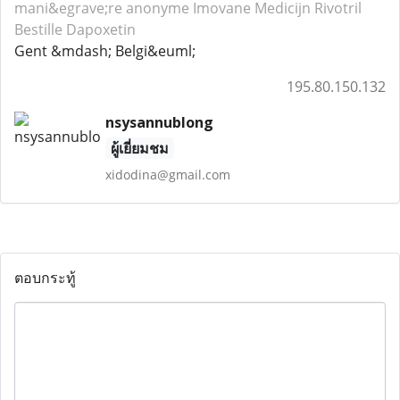
mani&egrave;re anonyme Imovane
Medicijn Rivotril
Bestille Dapoxetin
Gent &mdash; Belgi&euml;
195.80.150.132
nsysannublong
ผู้เยี่ยมชม
xidodina@gmail.com
ตอบกระทู้