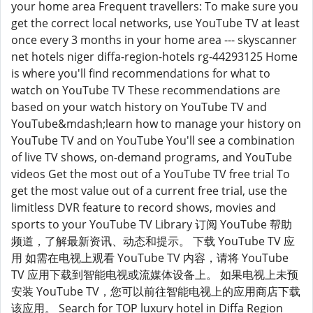
your home area Frequent travellers: To make sure you
get the correct local networks, use YouTube TV at least
once every 3 months in your home area --- skyscanner
net hotels niger diffa-region-hotels rg-44293125 Home
is where you'll find recommendations for what to
watch on YouTube TV These recommendations are
based on your watch history on YouTube TV and
YouTube&mdash;learn how to manage your history on
YouTube TV and on YouTube You'll see a combination
of live TV shows, on-demand programs, and YouTube
videos Get the most out of a YouTube TV free trial To
get the most value out of a current free trial, use the
limitless DVR feature to record shows, movies and
sports to your YouTube TV Library 订阅 YouTube 帮助
频道，了解最新资讯、动态和提示。 下载 YouTube TV 应
用 如需在电视上观看 YouTube TV 内容，请将 YouTube
TV 应用下载到智能电视或流媒体设备上。 如果电视上未预
安装 YouTube TV，您可以前往智能电视上的应用商店下载
该应用。 Search for TOP luxury hotel in Diffa Region