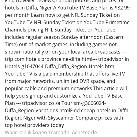
Find traveller reviews, candid photos, and prices for
hotels in Diffa, Niger A YouTube TV Base Plan is $82 99
per month Learn how to get NFL Sunday Ticket on
YouTube TV NFL Sunday Ticket on YouTube Primetime
Channels pricing NFL Sunday Ticket on YouTube
includes regular season Sunday afternoon (Eastern
Time) out-of-market games, including games not
shown nationally or on your local area broadcasts ---
trip com hotels province ne-diffa html--- tripadvisor in
Hotels-g1047044-Diffa_Diffa_Region-Hotels html
YouTube TV is a paid membership that offers live TV
from major networks, unlimited DVR space, and
popular cable and premium networks This article will
help you sign up and customize a YouTube TV Base
Plan --- tripadvisor co za Tourism-g3666024-
Diffa_Region-Vacations htmlFind cheap hotels in Diffa
Region, Niger with Skyscanner Compare prices with
top hotel providers today
Waar kan ik kopen Tramadol
Achetez de