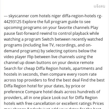
แจ้งลบ
--- skyscanner com hotels niger diffa-region-hotels rg-
44293125 Explore the full program guide to see
upcoming programs on your favorite channels Play
pause fast-forward rewind to control playback while
watching a program Switch between recently watched
programs (including live TV, recordings, and on-
demand programs) by selecting options below the
video player Flip between live channels using the
channel up down buttons on your device remote
Search for cheap Diffa Region hotels, apartments and
hostels in seconds, then compare every room rate
across top providers to find the best deal Find the best
Diffa Region hotel for your dates, by price or
preference Compare hotel deals across hundreds of
providers, all in one place Look out for Diffa Region
hotels with free cancellation or excellent ratings Prices