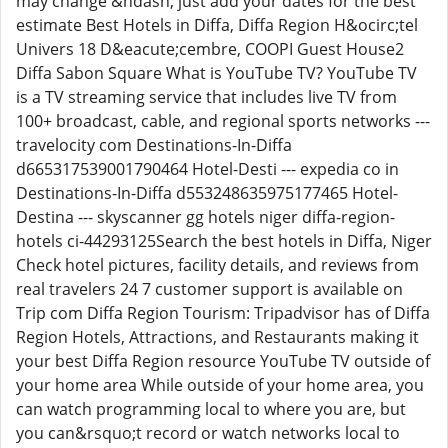
may change &ndash; just add your dates for the best
estimate Best Hotels in Diffa, Diffa Region H&ocirc;tel
Univers 18 D&eacute;cembre, COOPI Guest House2
Diffa Sabon Square What is YouTube TV? YouTube TV
is a TV streaming service that includes live TV from
100+ broadcast, cable, and regional sports networks ---
travelocity com Destinations-In-Diffa
d665317539001790464 Hotel-Desti --- expedia co in
Destinations-In-Diffa d553248635975177465 Hotel-
Destina --- skyscanner gg hotels niger diffa-region-
hotels ci-44293125Search the best hotels in Diffa, Niger
Check hotel pictures, facility details, and reviews from
real travelers 24 7 customer support is available on
Trip com Diffa Region Tourism: Tripadvisor has of Diffa
Region Hotels, Attractions, and Restaurants making it
your best Diffa Region resource YouTube TV outside of
your home area While outside of your home area, you
can watch programming local to where you are, but
you can&rsquo;t record or watch networks local to