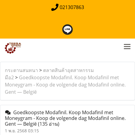
021307863
กระดานสนทนา
>
ตลาดสินค้าอุตสาหกรรม
มือ2
>
Goedkoopste Modafinil. Koop Modafinil met
Moneygram - Koop de volgende dag Modafinil online.
Gent — België
Goedkoopste Modafinil. Koop Modafinil met
Moneygram - Koop de volgende dag Modafinil online.
Gent — België
(135 อ่าน)
1 พ.ย. 2568 03:15