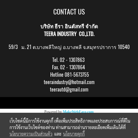
CONTACT US
บริษัท ธีรา อินดัสทรี จำกัด
TEERA INDUSTRY CO.,LTD.
59/3 ม. 21 ต.บางพลีใหญ่ อ.บางพลี จ.สมุทรปราการ 10540
Tel. 02 - 1307863
Fax. 02 - 1307864
Hotline 081-5673755
teeraindustry@hotmail.com
teerautd@gmail.com
Copy right by makewebeasy.com
Powered by
MakeWebEasy.com
เว็บไซต์นี้มีการใช้งานคุกกี้ เพื่อเพิ่มประสิทธิภาพและประสบการณ์ที่ดีใน
การใช้งานเว็บไซต์ของท่าน ท่านสามารถอ่านรายละเอียดเพิ่มเติมได้ที่
นโยบายความเป็นส่วนตัว
และ
นโยบายคุกกี้