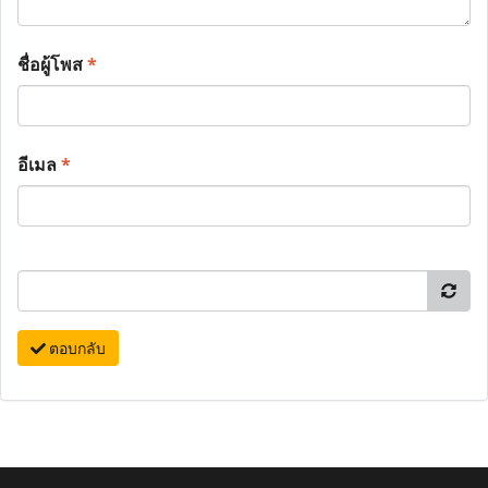
ชื่อผู้โพส
*
อีเมล
*
ตอบกลับ