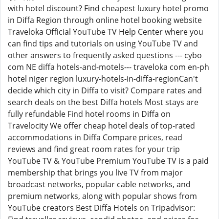
with hotel discount? Find cheapest luxury hotel promo
in Diffa Region through online hotel booking website
Traveloka Official YouTube TV Help Center where you
can find tips and tutorials on using YouTube TV and
other answers to frequently asked questions --- cybo
com NE diffa hotels-and-motels--- traveloka com en-ph
hotel niger region luxury-hotels-in-diffa-regionCan't
decide which city in Diffa to visit? Compare rates and
search deals on the best Diffa hotels Most stays are
fully refundable Find hotel rooms in Diffa on
Travelocity We offer cheap hotel deals of top-rated
accommodations in Diffa Compare prices, read
reviews and find great room rates for your trip
YouTube TV & YouTube Premium YouTube TV is a paid
membership that brings you live TV from major
broadcast networks, popular cable networks, and
premium networks, along with popular shows from
YouTube creators Best Diffa Hotels on Tripadvisor: