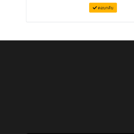
ตอบกลับ