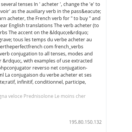
veral tenses In ' acheter ', change the 'e' to
voir' as the auxiliary verb in the pass&eacute;
n acheter, the French verb for " to buy " and
lear English translations The verb acheter (to
 verbs The accent on the &ldquo;e&rdquo;
rave; tous les temps du verbe acheter au
etertheperfectfrench com french_verbs
verb conjugation to all tenses, modes and
er &rdquo;, with examples of use extracted
phpconjugator reverso net conjugation-
ml La conjugaison du verbe acheter et ses
tif, infinitif, conditionnel, participe,
na veloce Prednisolone
Le moins cher
195.80.150.132