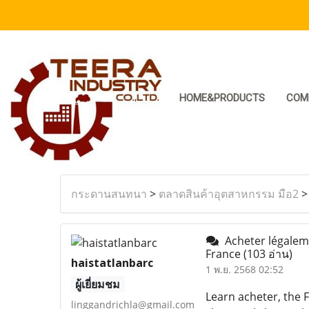
HOME&PRODUCTS
COM
กระดานสนทนา
>
ตลาดสินค้าอุตสาหกรรม มือ2
Acheter légaleme
France
(103 อ่าน)
haistatlanbarc
1 พ.ย. 2568 02:52
ผู้เยี่ยมชม
Learn acheter, the F
linggandrichla@gmail.com