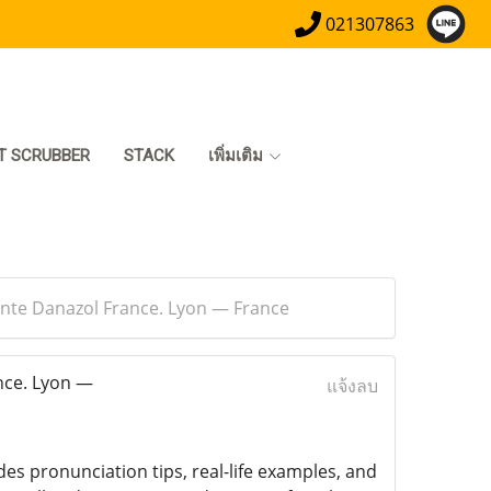
021307863
T SCRUBBER
STACK
เพิ่มเติม
ente Danazol France. Lyon — France
nce. Lyon —
แจ้งลบ
des pronunciation tips, real-life examples, and