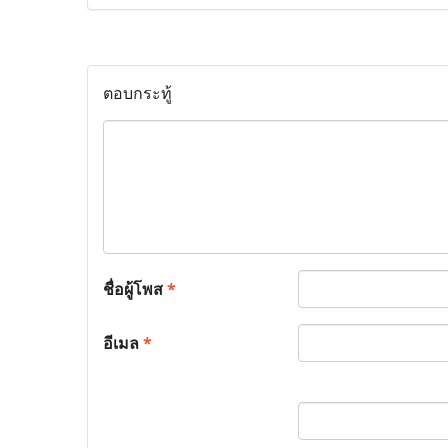
ตอบกระทู้
ชื่อผู้โพส
*
อีเมล
*