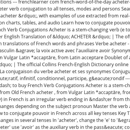
ations --- frenchlearner com french-word-of-the-day acheter-
eter verb conjugation to all tenses, modes and persons Searc
 acheter &rdquo;, with examples of use extracted from real
ion charts, tables, and audio Learn how to conjugate pouvoir
ch Verb Conjugations Acheter is a stem-changing verb (e to 
r English Translation of &ldquo; ACHETER &rdquo; | The offi
h translations of French words and phrases Verbe acheter -
sculin &agrave; la voix active avec l'auxiliaire avoir Synon
m Vulgar Latin *accaptāre, from Latin acceptare Doublet of 
o; | The official Collins French-English Dictionary online 
a conjugaison du verbe acheter et ses synonymes Conjuguer
te;ratif, infinitif, conditionnel, participe, g&eacute;rondif 
sh; to buy French Verb Conjugations Acheter is a stem-cha
from Old French acheter , from Vulgar Latin *accaptāre, fr
) in French is an irregular verb ending in &ndash;er from t
nges depending on the subject pronoun Master the verb ach
 to conjugate pouvoir in French across all key tenses Key T
nges in several tenses In 'acheter', change the 'e' to '&egra
eter' use 'avoir' as the auxiliary verb in the pass&eacute;