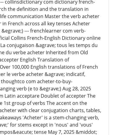
-- collinsdictionary com dictionary french-
h the definition and the translation in
-life communication Master the verb acheter
 in French across all key tenses Acheter
&egrave;) --- frenchlearner com verb-
cial Collins French-English Dictionary online
 La conjugaison &agrave; tous les temps du
yme du verbe acheter Inherited from Old
accepter English Translation of
Over 100,000 English translations of French
 le verbe acheter &agrave; indicatif,
--- thoughtco com acheter-to-buy-
nging verb (e to &egrave;) Aug 28, 2025
om Latin acceptare Doublet of accepter The
he 1st group of verbs The accent on the
eter with clear conjugation charts, tables,
akeaways 'Acheter' is a stem-changing verb,
ve;' for stems except in 'nous' and 'vous'
 compos&eacute; tense May 7, 2025 &middot;