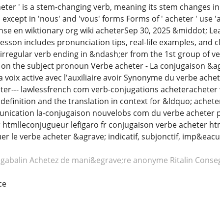
ter ' is a stem-changing verb, meaning its stem changes in se
 except in 'nous' and 'vous' forms Forms of ' acheter ' use 'a
e en wiktionary org wiki acheterSep 30, 2025 &middot; Lear
lesson includes pronunciation tips, real-life examples, and c
n irregular verb ending in &ndash;er from the 1st group of
on the subject pronoun Verbe acheter - La conjugaison &ag
a voix active avec l'auxiliaire avoir Synonyme du verbe ach
ter--- lawlessfrench com verb-conjugations acheteracheter 
definition and the translation in context for &ldquo; achet
unication la-conjugaison nouvelobs com du verbe acheter 
 htmlleconjugueur lefigaro fr conjugaison verbe acheter ht
le verbe acheter &agrave; indicatif, subjonctif, imp&eacute;ra
egabalin
Achetez de mani&egrave;re anonyme Ritalin
Conseg
ce