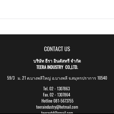
CONTACT US
บริษัท ธีรา อินดัสทรี จำกัด
TEERA INDUSTRY CO.,LTD.
59/3 ม. 21 ต.บางพลีใหญ่ อ.บางพลี จ.สมุทรปราการ 10540
Tel. 02 - 1307863
Fax. 02 - 1307864
Hotline 081-5673755
teeraindustry@hotmail.com
teerautd@gmail.com