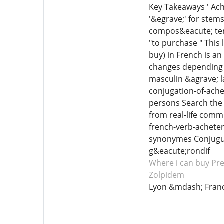
Key Takeaways ' Ache
'&egrave;' for stems
compos&eacute; tens
"to purchase " This 
buy) in French is a
changes depending 
masculin &agrave; l
conjugation-of-ache
persons Search the 
from real-life comm
french-verb-acheter
synonymes Conjuguer 
g&eacute;rondif
Where i can buy Pr
Zolpidem
Lyon &mdash; Fran