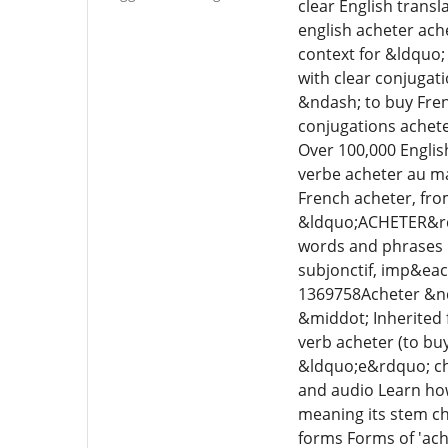
clear English transl
english acheter ach
context for &ldquo;
with clear conjugat
&ndash; to buy Fren
conjugations achete
Over 100,000 Englis
verbe acheter au ma
French acheter, fro
&ldquo;ACHETER&rdqu
words and phrases L
subjonctif, imp&eacu
1369758Acheter &nda
&middot; Inherited 
verb acheter (to buy
&ldquo;e&rdquo; cha
and audio Learn how
meaning its stem cha
forms Forms of 'ach