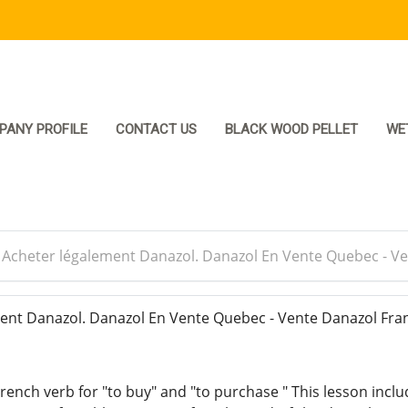
PANY PROFILE
CONTACT US
BLACK WOOD PELLET
WE
>
Acheter légalement Danazol. Danazol En Vente Quebec - V
nt Danazol. Danazol En Vente Quebec - Vente Danazol Fra
rench verb for "to buy" and "to purchase " This lesson inclu