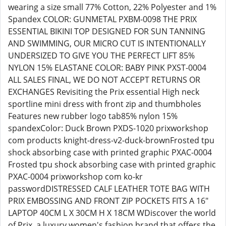
wearing a size small 77% Cotton, 22% Polyester and 1%
Spandex COLOR: GUNMETAL PXBM-0098 THE PRIX
ESSENTIAL BIKINI TOP DESIGNED FOR SUN TANNING
AND SWIMMING, OUR MICRO CUT IS INTENTIONALLY
UNDERSIZED TO GIVE YOU THE PERFECT LIFT 85%
NYLON 15% ELASTANE COLOR: BABY PINK PXST-0004
ALL SALES FINAL, WE DO NOT ACCEPT RETURNS OR
EXCHANGES Revisiting the Prix essential High neck
sportline mini dress with front zip and thumbholes
Features new rubber logo tab85% nylon 15%
spandexColor: Duck Brown PXDS-1020 prixworkshop
com products knight-dress-v2-duck-brownFrosted tpu
shock absorbing case with printed graphic PXAC-0004
Frosted tpu shock absorbing case with printed graphic
PXAC-0004 prixworkshop com ko-kr
passwordDISTRESSED CALF LEATHER TOTE BAG WITH
PRIX EMBOSSING AND FRONT ZIP POCKETS FITS A 16"
LAPTOP 40CM L X 30CM H X 18CM WDiscover the world
of Prix, a luxury women's fashion brand that offers the