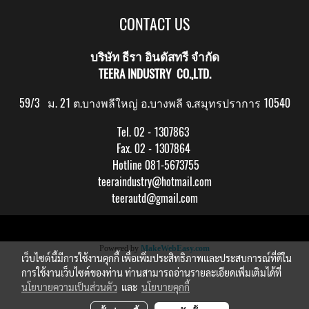
CONTACT US
บริษัท ธีรา อินดัสทรี จำกัด
TEERA INDUSTRY CO.,LTD.
59/3 ม. 21 ต.บางพลีใหญ่ อ.บางพลี จ.สมุทรปราการ 10540
Tel. 02 - 1307863
Fax. 02 - 1307864
Hotline 081-5673755
teeraindustry@hotmail.com
teerautd@gmail.com
Copy right by makewebeasy.com
Powered by
MakeWebEasy.com
เว็บไซต์นี้มีการใช้งานคุกกี้ เพื่อเพิ่มประสิทธิภาพและประสบการณ์ที่ดีใน
การใช้งานเว็บไซต์ของท่าน ท่านสามารถอ่านรายละเอียดเพิ่มเติมได้ที่
นโยบายความเป็นส่วนตัว
และ
นโยบายคุกกี้