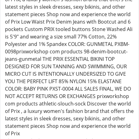
latest styles in sleek dresses, sexy bikinis, and other
statement pieces Shop now and experience the world
of Prix Low Waist Prix Denim Jeans with Bootcut and 6
pockets Custom PRIX tooled buttons Stone Washed Ali
is 5'9" and wearing a size small 77% Cotton, 22%
Polyester and 1% Spandex COLOR: GUNMETAL PXBM-
0098prixworkshop com products 98-denim-bootcut-
jeans-gunmetal THE PRIX ESSENTIAL BIKINI TOP
DESIGNED FOR SUN TANNING AND SWIMMING, OUR
MICRO CUT IS INTENTIONALLY UNDERSIZED TO GIVE
YOU THE PERFECT LIFT 85% NYLON 15% ELASTANE
COLOR: BABY PINK PXST-0004 ALL SALES FINAL, WE DO
NOT ACCEPT RETURNS OR EXCHANGES prixworkshop
com products athletic-slouch-sock Discover the world
of Prix , a luxury women's fashion brand that offers the
latest styles in sleek dresses, sexy bikinis, and other
statement pieces Shop now and experience the world
of Prix