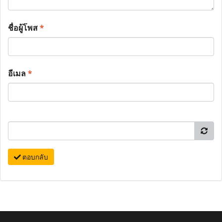
ชื่อผู้โพส
*
อีเมล
*
ตอบกลับ