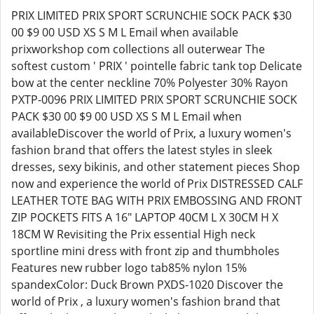
PRIX LIMITED PRIX SPORT SCRUNCHIE SOCK PACK $30
00 $9 00 USD XS S M L Email when available
prixworkshop com collections all outerwear The
softest custom ' PRIX ' pointelle fabric tank top Delicate
bow at the center neckline 70% Polyester 30% Rayon
PXTP-0096 PRIX LIMITED PRIX SPORT SCRUNCHIE SOCK
PACK $30 00 $9 00 USD XS S M L Email when
availableDiscover the world of Prix, a luxury women's
fashion brand that offers the latest styles in sleek
dresses, sexy bikinis, and other statement pieces Shop
now and experience the world of Prix DISTRESSED CALF
LEATHER TOTE BAG WITH PRIX EMBOSSING AND FRONT
ZIP POCKETS FITS A 16" LAPTOP 40CM L X 30CM H X
18CM W Revisiting the Prix essential High neck
sportline mini dress with front zip and thumbholes
Features new rubber logo tab85% nylon 15%
spandexColor: Duck Brown PXDS-1020 Discover the
world of Prix , a luxury women's fashion brand that