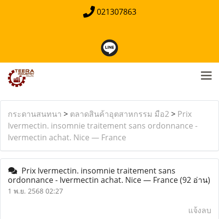
021307863
กระดานสนทนา
>
ตลาดสินค้าอุตสาหกรรม มือ2
>
Prix
Ivermectin. insomnie traitement sans ordonnance -
Ivermectin achat. Nice — France
Prix Ivermectin. insomnie traitement sans
ordonnance - Ivermectin achat. Nice — France
(92 อ่าน)
1 พ.ย. 2568 02:27
แจ้งลบ