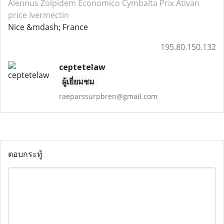
Alennus Zolpidem
Economico Cymbalta
Prix Ativan
price Ivermectin
Nice &mdash; France
195.80.150.132
ceptetelaw
ผู้เยี่ยมชม
raeparssurpbren@gmail.com
ตอบกระทู้