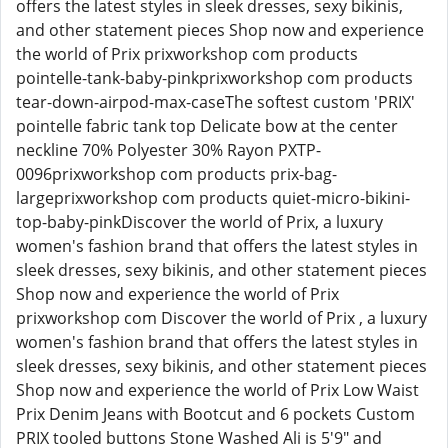
offers the latest styles in sleek dresses, sexy bikinis,
and other statement pieces Shop now and experience
the world of Prix prixworkshop com products
pointelle-tank-baby-pinkprixworkshop com products
tear-down-airpod-max-caseThe softest custom 'PRIX'
pointelle fabric tank top Delicate bow at the center
neckline 70% Polyester 30% Rayon PXTP-
0096prixworkshop com products prix-bag-
largeprixworkshop com products quiet-micro-bikini-
top-baby-pinkDiscover the world of Prix, a luxury
women's fashion brand that offers the latest styles in
sleek dresses, sexy bikinis, and other statement pieces
Shop now and experience the world of Prix
prixworkshop com Discover the world of Prix , a luxury
women's fashion brand that offers the latest styles in
sleek dresses, sexy bikinis, and other statement pieces
Shop now and experience the world of Prix Low Waist
Prix Denim Jeans with Bootcut and 6 pockets Custom
PRIX tooled buttons Stone Washed Ali is 5'9" and