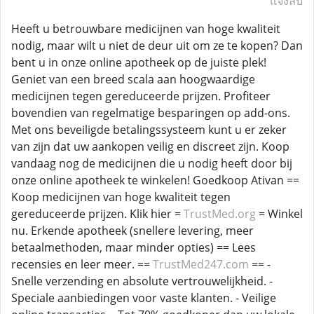
แจ้งลบ
Heeft u betrouwbare medicijnen van hoge kwaliteit
nodig, maar wilt u niet de deur uit om ze te kopen? Dan
bent u in onze online apotheek op de juiste plek!
Geniet van een breed scala aan hoogwaardige
medicijnen tegen gereduceerde prijzen. Profiteer
bovendien van regelmatige besparingen op add-ons.
Met ons beveiligde betalingssysteem kunt u er zeker
van zijn dat uw aankopen veilig en discreet zijn. Koop
vandaag nog de medicijnen die u nodig heeft door bij
onze online apotheek te winkelen! Goedkoop Ativan ==
Koop medicijnen van hoge kwaliteit tegen
gereduceerde prijzen. Klik hier =
TrustMed.org
= Winkel
nu. Erkende apotheek (snellere levering, meer
betaalmethoden, maar minder opties) == Lees
recensies en leer meer. ==
TrustMed247.com
== -
Snelle verzending en absolute vertrouwelijkheid. -
Speciale aanbiedingen voor vaste klanten. - Veilige