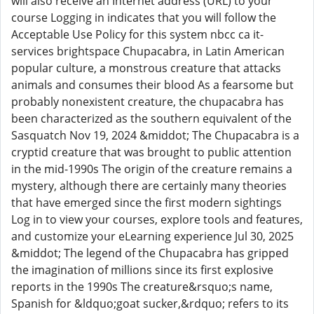
will also receive an Internet address (URL) to your
course Logging in indicates that you will follow the
Acceptable Use Policy for this system nbcc ca it-
services brightspace Chupacabra, in Latin American
popular culture, a monstrous creature that attacks
animals and consumes their blood As a fearsome but
probably nonexistent creature, the chupacabra has
been characterized as the southern equivalent of the
Sasquatch Nov 19, 2024 &middot; The Chupacabra is a
cryptid creature that was brought to public attention
in the mid-1990s The origin of the creature remains a
mystery, although there are certainly many theories
that have emerged since the first modern sightings
Log in to view your courses, explore tools and features,
and customize your eLearning experience Jul 30, 2025
&middot; The legend of the Chupacabra has gripped
the imagination of millions since its first explosive
reports in the 1990s The creature&rsquo;s name,
Spanish for &ldquo;goat sucker,&rdquo; refers to its