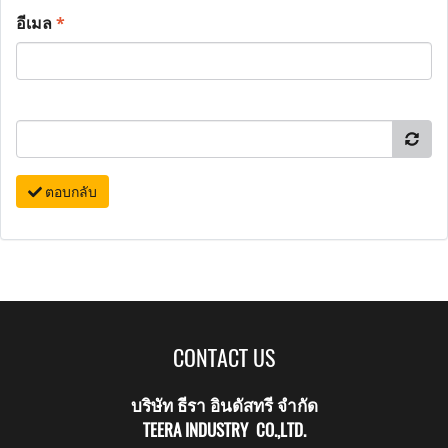
อีเมล
*
ตอบกลับ
CONTACT US
บริษัท ธีรา อินดัสทรี จำกัด
TEERA INDUSTRY CO.,LTD.