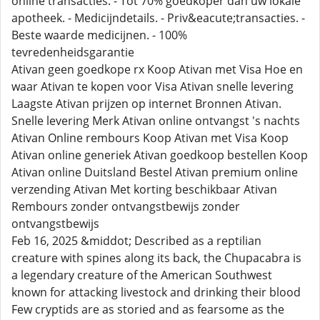
online transacties. - Tot 70% goedkoper dan uw lokale
apotheek. - Medicijndetails. - Priv&eacute;transacties. -
Beste waarde medicijnen. - 100%
tevredenheidsgarantie
Ativan geen goedkope rx Koop Ativan met Visa Hoe en
waar Ativan te kopen voor Visa Ativan snelle levering
Laagste Ativan prijzen op internet Bronnen Ativan.
Snelle levering Merk Ativan online ontvangst 's nachts
Ativan Online rembours Koop Ativan met Visa Koop
Ativan online generiek Ativan goedkoop bestellen Koop
Ativan online Duitsland Bestel Ativan premium online
verzending Ativan Met korting beschikbaar Ativan
Rembours zonder ontvangstbewijs zonder
ontvangstbewijs
Feb 16, 2025 &middot; Described as a reptilian
creature with spines along its back, the Chupacabra is
a legendary creature of the American Southwest
known for attacking livestock and drinking their blood
Few cryptids are as storied and as fearsome as the