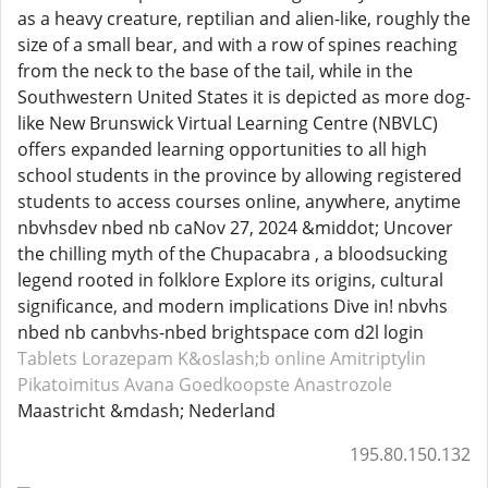
as a heavy creature, reptilian and alien-like, roughly the
size of a small bear, and with a row of spines reaching
from the neck to the base of the tail, while in the
Southwestern United States it is depicted as more dog-
like New Brunswick Virtual Learning Centre (NBVLC)
offers expanded learning opportunities to all high
school students in the province by allowing registered
students to access courses online, anywhere, anytime
nbvhsdev nbed nb caNov 27, 2024 &middot; Uncover
the chilling myth of the Chupacabra , a bloodsucking
legend rooted in folklore Explore its origins, cultural
significance, and modern implications Dive in! nbvhs
nbed nb canbvhs-nbed brightspace com d2l login
Tablets Lorazepam
K&oslash;b online Amitriptylin
Pikatoimitus Avana
Goedkoopste Anastrozole
Maastricht &mdash; Nederland
195.80.150.132