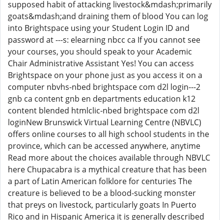
supposed habit of attacking livestock&mdash;primarily
goats&mdash;and draining them of blood You can log
into Brightspace using your Student Login ID and
password at ---s: elearning nbcc ca If you cannot see
your courses, you should speak to your Academic
Chair Administrative Assistant Yes! You can access
Brightspace on your phone just as you access it on a
computer nbvhs-nbed brightspace com d2l login---2
gnb ca content gnb en departments education k12
content blended htmlclic-nbed brightspace com d2l
loginNew Brunswick Virtual Learning Centre (NBVLC)
offers online courses to all high school students in the
province, which can be accessed anywhere, anytime
Read more about the choices available through NBVLC
here Chupacabra is a mythical creature that has been
a part of Latin American folklore for centuries The
creature is believed to be a blood-sucking monster
that preys on livestock, particularly goats In Puerto
Rico and in Hispanic America it is generally described