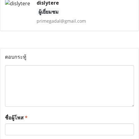
dislytere
ผู้เยี่ยมชม
primegadal@gmail.com
ตอบกระทู้
ชื่อผู้โพส
*