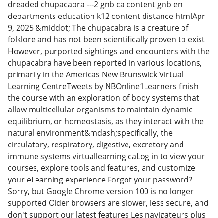
dreaded chupacabra ---2 gnb ca content gnb en
departments education k12 content distance htmlApr
9, 2025 &middot; The chupacabra is a creature of
folklore and has not been scientifically proven to exist
However, purported sightings and encounters with the
chupacabra have been reported in various locations,
primarily in the Americas New Brunswick Virtual
Learning CentreTweets by NBOnline1Learners finish
the course with an exploration of body systems that
allow multicellular organisms to maintain dynamic
equilibrium, or homeostasis, as they interact with the
natural environment&mdash;specifically, the
circulatory, respiratory, digestive, excretory and
immune systems virtuallearning caLog in to view your
courses, explore tools and features, and customize
your eLearning experience Forgot your password?
Sorry, but Google Chrome version 100 is no longer
supported Older browsers are slower, less secure, and
don't support our latest features Les navigateurs plus