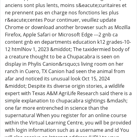
anciens sont plus lents, moins s&eacute;curitaires et
ne prennent pas en charge nos fonctions les plus
r&eacute;centes Pour continuer, veuillez update
Chrome or download another browser such as Mozilla
Firefox, Apple Safari or Microsoft Edge ---2 gnb ca
content gnb en departments education k12 grades-10-
12 htmlNov 1, 2023 &middot; The taxidermied body of
a creature thought to be a Chupacabra is seen on
display in Phylis Canion&rsquo;s living room on her
ranch in Cuero, TX Canion had seen the animal from
afar and noticed its unusual look Oct 15, 2024
&middot; Despite its diverse origin stories, a wildlife
expert with Texas A&M AgriLife Research said there is a
simple explanation to chupacabra sightings &mdash;
one far more entrenched in science than the
supernatural When you register for an online course
within the Virtual Learning Centre, you will be provided
with login information such as a username and id You