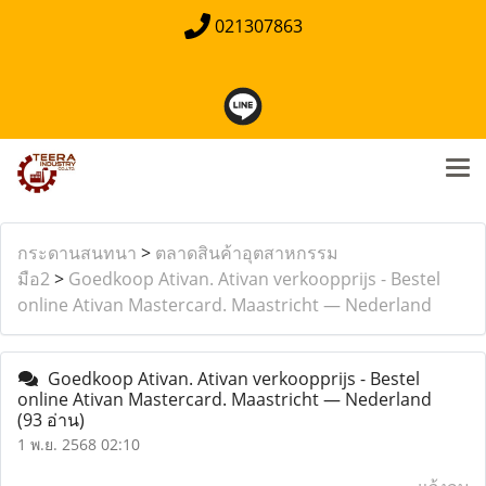
021307863
กระดานสนทนา
>
ตลาดสินค้าอุตสาหกรรม
มือ2
>
Goedkoop Ativan. Ativan verkoopprijs - Bestel
online Ativan Mastercard. Maastricht — Nederland
Goedkoop Ativan. Ativan verkoopprijs - Bestel
online Ativan Mastercard. Maastricht — Nederland
(93 อ่าน)
1 พ.ย. 2568 02:10