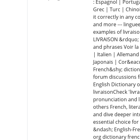
: Espagnol | Portug
Grec | Turc | Chino
it correctly in any 
and more --- linguee
examples of livrais
LIVRAISON &rdquo; |
and phrases Voir la
| Italien | Alleman
Japonais | Cor&eacu
French&shy; diction
forum discussions f
English Dictionary 
livraisonCheck 'livr
pronunciation and le
others French, liter
and dive deeper in
essential choice fo
&ndash; English-Fre
org dictionary frenc