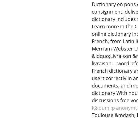
Dictionary en pons c
consignment, delive
dictionary Includes 
Learn more in the C
online dictionary In
French, from Latin l
Merriam-Webster Un
&ldquo;Livraison &rd
livraison--- wordre
French dictionary a
use it correctly in 
documents, and more
dictionary With nou
discussions free voc
K&ouml;p anonymt 
Toulouse &mdash; 