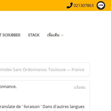
021307863
T SCRUBBER
STACK
เพิ่มเติม
Arimidex Sans Ordonnance. Toulouse — France
donnance.
แจ้งลบ
ranslate de ' livraison ' Dans d'autres langues