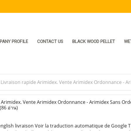
PANY PROFILE
CONTACT US
BLACK WOOD PELLET
WE
>
Livraison rapide Arimidex. Vente Arimidex Ordonnance - 
 Arimidex. Vente Arimidex Ordonnance - Arimidex Sans Or
(86 อ่าน)
english livraison Voir la traduction automatique de Google T