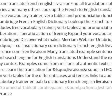
om translate french-english livraisonFind all translations of l
ries and many others Look up the French to English transla
free vocabulary trainer, verb tables and pronunciation funct
ambridge French-English Dictionary Look up the French to E
cludes free vocabulary trainer, verb tables and pronunciation
iberation-, liberatio action of freeing Expand your vocabula
abridged Discover what makes Merriam-Webster Unabridged
quo;--- collinsdictionary com dictionary french-english liv
ference com fren livraison Many translated example sentences
nd search engine for English translations Understand the ex
any context Examples come from millions of authentic texts: m
 Learn the translation for &lsquo;livraison&rsquo; in LE
n verb tables for the different cases and tenses links to a
abulary trainer en bab la dictionary french-english livraison
Stromectol
Tabletit Loratsepaami
k&ouml;pa Soma
Jest ta
France