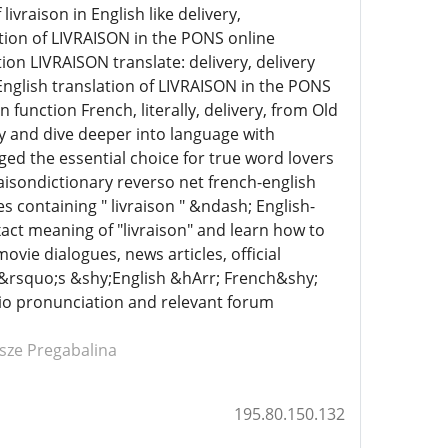
ivraison in English like delivery,
tion of LIVRAISON in the PONS online
ion LIVRAISON translate: delivery, delivery
nglish translation of LIVRAISON in the PONS
 function French, literally, delivery, from Old
ry and dive deeper into language with
 the essential choice for true word lovers
raisondictionary reverso net french-english
 containing " livraison " &ndash; English-
act meaning of "livraison" and learn how to
ovie dialogues, news articles, official
O&rsquo;s &shy;English &hArr; French&shy;
udio pronunciation and relevant forum
ńsze Pregabalina
195.80.150.132