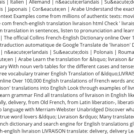
ais | Italien | Allemand | n&eacute;erlandais | Su&eacute;
is | Japonais | Cor&eacute;en | Arabe Understand the exact 
context Examples come from millions of authentic texts: movi
 com french-english translation livraison html Check ' livrai
on translation in sentences, listen to pronunciation and lea
 The official Collins French-English Dictionary online Over 
 traduction automatique de Google Translate de 'livraison' 
d | n&eacute;erlandais | Su&eacute;dois | Polonais | Rouma
te;en | Arabe Learn the translation for &lsquo; livraison 
ary With noun verb tables for the different cases and tense
ree vocabulary trainer English Translation of &ldquo;LIVRAI
online Over 100,000 English translations of French words a
aison' translations into English Look through examples of livr
arn grammar Find all translations of livraison in English li
ally, delivery, from Old French, from Latin liberation-, liber
to language with Merriam-Webster Unabridged Discover w
r true word lovers &ldquo; Livraison &rdquo; Many translate
nch dictionary and search engine for English translations g
h-english livraison LIVRAISON translate: delivery, delivery