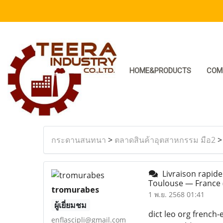
HOME&PRODUCTS
COM
กระดานสนทนา
>
ตลาดสินค้าอุตสาหกรรม มือ2
Livraison rapide
Toulouse — France
tromurabes
1 พ.ย. 2568 01:41
ผู้เยี่ยมชม
dict leo org french-
enflascipli@gmail.com