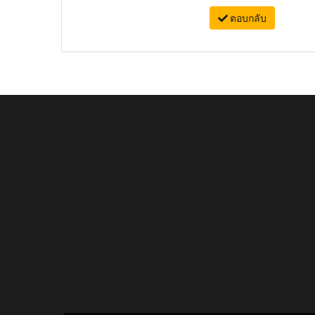
ตอบกลับ