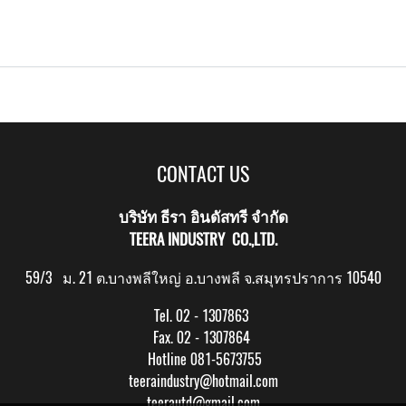
CONTACT US
บริษัท ธีรา อินดัสทรี จำกัด
TEERA INDUSTRY CO.,LTD.
59/3 ม. 21 ต.บางพลีใหญ่ อ.บางพลี จ.สมุทรปราการ 10540
Tel. 02 - 1307863
Fax. 02 - 1307864
Hotline 081-5673755
teeraindustry@hotmail.com
teerautd@gmail.com