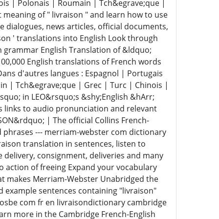
dois | Polonais | Roumain | Tch&egrave;que |
meaning of " livraison " and learn how to use
e dialogues, news articles, official documents,
son ' translations into English Look through
rn grammar English Translation of &ldquo;
100,000 English translations of French words
Dans d'autres langues : Espagnol | Portugais
in | Tch&egrave;que | Grec | Turc | Chinois |
&rsquo; in LEO&rsquo;s &shy;English &hArr;
s links to audio pronunciation and relevant
SON&rdquo; | The official Collins French-
nd phrases --- merriam-webster com dictionary
aison translation in sentences, listen to
ke delivery, consignment, deliveries and many
atio action of freeing Expand your vocabulary
hat makes Merriam-Webster Unabridged the
d example sentences containing "livraison"
losbe com fr en livraisondictionary cambridge
 Learn more in the Cambridge French-English