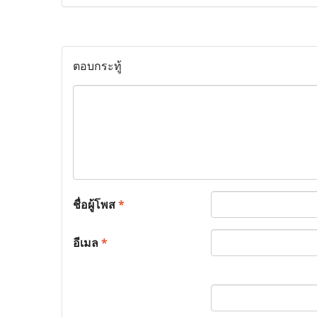
ตอบกระทู้
ชื่อผู้โพส
*
อีเมล
*