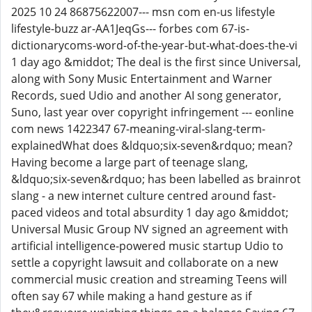
2025 10 24 86875622007--- msn com en-us lifestyle
lifestyle-buzz ar-AA1JeqGs--- forbes com 67-is-
dictionarycoms-word-of-the-year-but-what-does-the-vi
1 day ago &middot; The deal is the first since Universal,
along with Sony Music Entertainment and Warner
Records, sued Udio and another AI song generator,
Suno, last year over copyright infringement --- eonline
com news 1422347 67-meaning-viral-slang-term-
explainedWhat does &ldquo;six-seven&rdquo; mean?
Having become a large part of teenage slang,
&ldquo;six-seven&rdquo; has been labelled as brainrot
slang - a new internet culture centred around fast-
paced videos and total absurdity 1 day ago &middot;
Universal Music Group NV signed an agreement with
artificial intelligence-powered music startup Udio to
settle a copyright lawsuit and collaborate on a new
commercial music creation and streaming Teens will
often say 67 while making a hand gesture as if