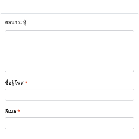
ตอบกระทู้
ชื่อผู้โพส
*
อีเมล
*