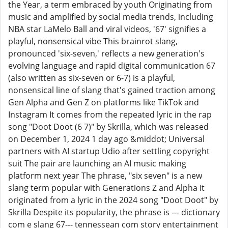
the Year, a term embraced by youth Originating from
music and amplified by social media trends, including
NBA star LaMelo Ball and viral videos, '67' signifies a
playful, nonsensical vibe This brainrot slang,
pronounced 'six-seven,' reflects a new generation's
evolving language and rapid digital communication 67
(also written as six-seven or 6-7) is a playful,
nonsensical line of slang that's gained traction among
Gen Alpha and Gen Z on platforms like TikTok and
Instagram It comes from the repeated lyric in the rap
song "Doot Doot (6 7)" by Skrilla, which was released
on December 1, 2024 1 day ago &middot; Universal
partners with AI startup Udio after settling copyright
suit The pair are launching an AI music making
platform next year The phrase, "six seven" is a new
slang term popular with Generations Z and Alpha It
originated from a lyric in the 2024 song "Doot Doot" by
Skrilla Despite its popularity, the phrase is --- dictionary
com e slang 67--- tennessean com story entertainment