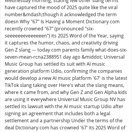
Wednesday morning, stating few other slang terms
have captured the mood of 2025 quite like the viral
number&mdash;though it acknowledged the term
doesn Why "67" Is Having a Moment Dictionary com
recently crowned "67" (pronounced "six-
seeeeeeeveeeeeen") its 2025 Word of the Year, saying
it captures the humor, chaos, and creativity driving
Gen Z slang --- today com parents family what-does-six-
seven-mean-rcna2388951 day ago &middot; Universal
Music Group has settled its suit with AI music
generation platform Udio, confirming the companies
would develop a new AI music platform '67' is the latest
TikTok slang taking over Here's what the slang means,
where it came from, and why Gen Z and Gen Alpha kids
are using it everywhere Universal Music Group NV has
settled its lawsuit with the AI music startup Udio after
signing an agreement that includes both a legal
settlement and a partnership Under the terms of the
deal Dictionary com has crowned '67' its 2025 Word of