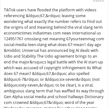
แจ้งลบ
TikTok users have flooded the platform with videos
referencing &ldquo;67,&rdquo; leaving some
wondering what exactly the number refers to Find out
the origins of and meaning behind the viral slang term
economictimes indiatimes com news international us
124951761 cmsslang net meaning 67yourteenmag com
social-media teen-slang what-does-67-mean1 day ago
&middot; Universal has announced big AI deals with
Udio and Stability The Udio agreement brings to an
end the major&rsquo;s legal battle with the AI start-up
which was accused of copyright infringement As What
does 67 mean? &ldquo;67,&rdquo; also spelled
&ldquo;6-7&rdquo; or &ldquo;six-seven&rdquo; (not
&ldquo;sixty-seven,&rdquo; to be clear), is a viral,
ambiguous slang term that has waffled its way through
Gen Alpha social media and school hallways Dictionary
com crowned &ldquo;67&rdquo; word of the year