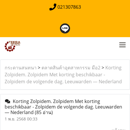
021307863
กระดานสนทนา
>
ตลาดสินค้าอุตสาหกรรม มือ2
>
Korting
Zolpidem. Zolpidem Met korting beschikbaar -
Zolpidem de volgende dag. Leeuwarden — Nederland
Korting Zolpidem. Zolpidem Met korting
beschikbaar - Zolpidem de volgende dag. Leeuwarden
— Nederland
(85 อ่าน)
1 พ.ย. 2568 00:33