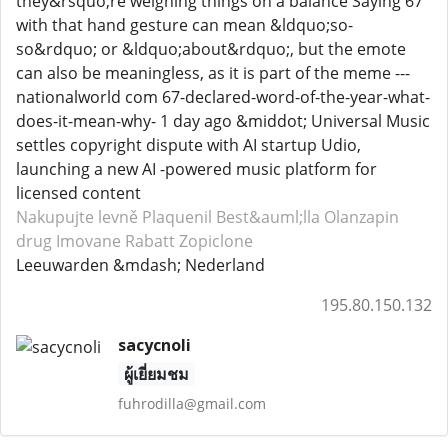
they&rsquo;re weighing things on a balance Saying 67
with that hand gesture can mean &ldquo;so-
so&rdquo; or &ldquo;about&rdquo;, but the emote
can also be meaningless, as it is part of the meme ---
nationalworld com 67-declared-word-of-the-year-what-
does-it-mean-why- 1 day ago &middot; Universal Music
settles copyright dispute with AI startup Udio,
launching a new AI -powered music platform for
licensed content
Nakupujte levně Plaquenil
Best&auml;lla Olanzapin
drug Imovane
Rabatt Zopiclone
Leeuwarden &mdash; Nederland
195.80.150.132
sacycnoli
ผู้เยี่ยมชม
fuhrodilla@gmail.com