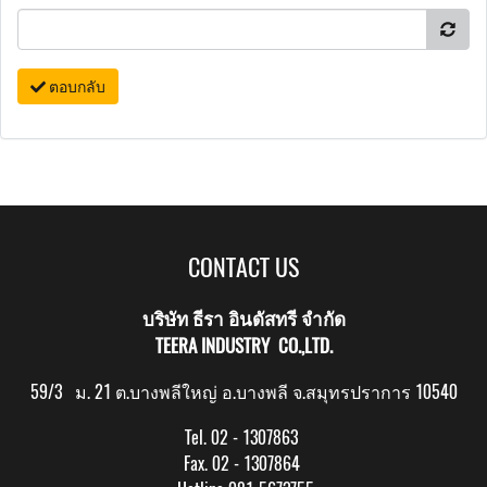
ตอบกลับ
CONTACT US
บริษัท ธีรา อินดัสทรี จำกัด
TEERA INDUSTRY CO.,LTD.
59/3 ม. 21 ต.บางพลีใหญ่ อ.บางพลี จ.สมุทรปราการ 10540
Tel. 02 - 1307863
Fax. 02 - 1307864