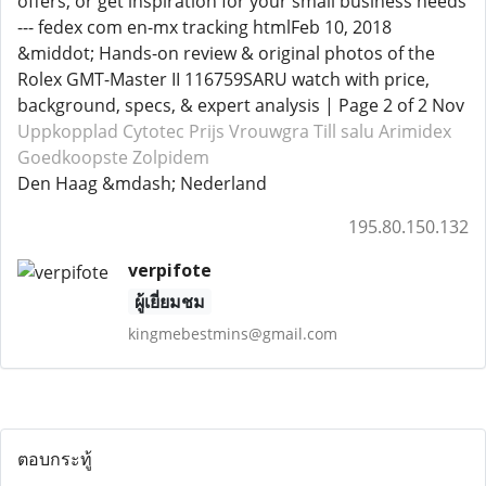
offers, or get inspiration for your small business needs
--- fedex com en-mx tracking htmlFeb 10, 2018
&middot; Hands-on review & original photos of the
Rolex GMT-Master II 116759SARU watch with price,
background, specs, & expert analysis | Page 2 of 2 Nov
Uppkopplad Cytotec
Prijs Vrouwgra
Till salu Arimidex
Goedkoopste Zolpidem
Den Haag &mdash; Nederland
195.80.150.132
verpifote
ผู้เยี่ยมชม
kingmebestmins@gmail.com
ตอบกระทู้