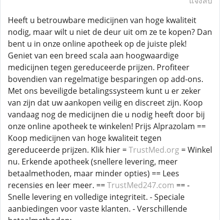
แจ้งลบ
Heeft u betrouwbare medicijnen van hoge kwaliteit
nodig, maar wilt u niet de deur uit om ze te kopen? Dan
bent u in onze online apotheek op de juiste plek!
Geniet van een breed scala aan hoogwaardige
medicijnen tegen gereduceerde prijzen. Profiteer
bovendien van regelmatige besparingen op add-ons.
Met ons beveiligde betalingssysteem kunt u er zeker
van zijn dat uw aankopen veilig en discreet zijn. Koop
vandaag nog de medicijnen die u nodig heeft door bij
onze online apotheek te winkelen! Prijs Alprazolam ==
Koop medicijnen van hoge kwaliteit tegen
gereduceerde prijzen. Klik hier =
TrustMed.org
= Winkel
nu. Erkende apotheek (snellere levering, meer
betaalmethoden, maar minder opties) == Lees
recensies en leer meer. ==
TrustMed247.com
== -
Snelle levering en volledige integriteit. - Speciale
aanbiedingen voor vaste klanten. - Verschillende