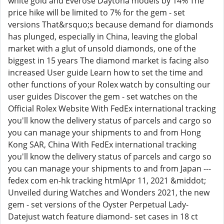
white gold and Everose Daytona models by 14% The
price hike will be limited to 7% for the gem - set
versions That&rsquo;s because demand for diamonds
has plunged, especially in China, leaving the global
market with a glut of unsold diamonds, one of the
biggest in 15 years The diamond market is facing also
increased User guide Learn how to set the time and
other functions of your Rolex watch by consulting our
user guides Discover the gem - set watches on the
Official Rolex Website With FedEx international tracking
you'll know the delivery status of parcels and cargo so
you can manage your shipments to and from Hong
Kong SAR, China With FedEx international tracking
you'll know the delivery status of parcels and cargo so
you can manage your shipments to and from Japan ---
fedex com en-hk tracking htmlApr 11, 2021 &middot;
Unveiled during Watches and Wonders 2021, the new
gem - set versions of the Oyster Perpetual Lady-
Datejust watch feature diamond- set cases in 18 ct