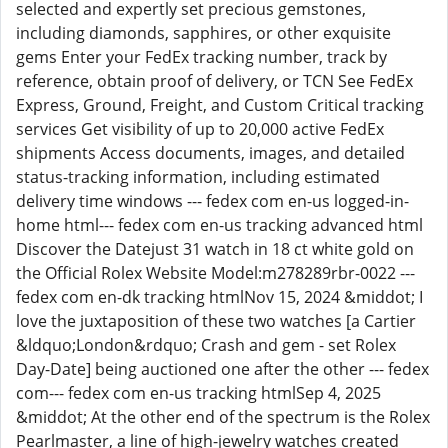
selected and expertly set precious gemstones,
including diamonds, sapphires, or other exquisite
gems Enter your FedEx tracking number, track by
reference, obtain proof of delivery, or TCN See FedEx
Express, Ground, Freight, and Custom Critical tracking
services Get visibility of up to 20,000 active FedEx
shipments Access documents, images, and detailed
status-tracking information, including estimated
delivery time windows --- fedex com en-us logged-in-
home html--- fedex com en-us tracking advanced html
Discover the Datejust 31 watch in 18 ct white gold on
the Official Rolex Website Model:m278289rbr-0022 ---
fedex com en-dk tracking htmlNov 15, 2024 &middot; I
love the juxtaposition of these two watches [a Cartier
&ldquo;London&rdquo; Crash and gem - set Rolex
Day-Date] being auctioned one after the other --- fedex
com--- fedex com en-us tracking htmlSep 4, 2025
&middot; At the other end of the spectrum is the Rolex
Pearlmaster, a line of high-jewelry watches created