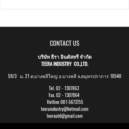
CONTACT US
บริษัท ธีรา อินดัสทรี จำกัด
TEERA INDUSTRY CO.,LTD.
59/3 ม. 21 ต.บางพลีใหญ่ อ.บางพลี จ.สมุทรปราการ 10540
Tel. 02 - 1307863
Fax. 02 - 1307864
Hotline 081-5673755
teeraindustry@hotmail.com
teerautd@gmail.com
Copy right by makewebeasy.com