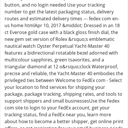
button, and no login needed Use your tracking
number to get the latest packaging status, delivery
routes and estimated delivery times --- fedex com en-
us home htmlApr 10, 2017 &middot; Dressed in an 18
ct Everose gold case with a black gloss finish dial, the
new gem set version of Rolex &rsquo;s emblematic
nautical watch Oyster Perpetual Yacht-Master 40
features a bidirectional rotatable bezel adorned with
multicolour sapphires, green tsavorites, and a
triangular diamond at 12 o&rsquo;clock Waterproof,
precise and reliable, the Yacht-Master 40 embodies the
privileged ties between Welcome to FedEx com - Select
your location to find services for shipping your
package, package tracking, shipping rates, and tools to
support shippers and small businessesUse the Fedex
com site to login to your FedEx account, get your
tracking status, find a FedEx near you, learn more
about how to become a better shipper, get online print