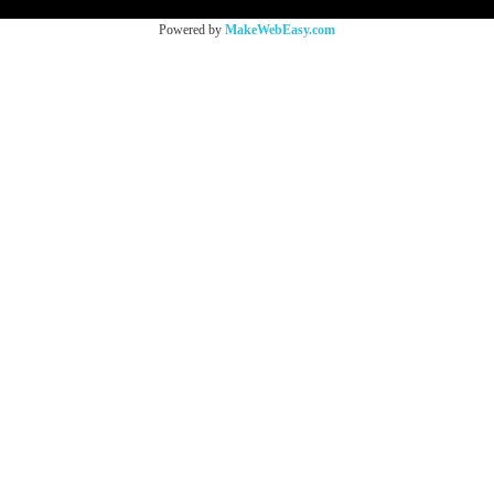
Powered by
MakeWebEasy.com