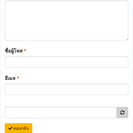
ชื่อผู้โพส
*
อีเมล
*
ตอบกลับ