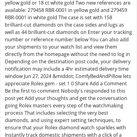
yellow gold or 18 ct white gold Two new references are
available: 279458 RBR-0001 in yellow gold and 279459
RBR-0001 in white gold The case is set with 158
brilliant-cut diamonds on the case sides and lugs as
well as 44 brilliant-cut diamonds on Enter your tracking
number or reference number below You can also add
your shipments to your watch list and view them
directly from the homepage without the need to log in
Depending on the destination post code, your delivery
notification may include a 4hr estimated delivery time
window Jun 27, 2024 &middot; ComfyBedAndPillow lets
appreciate Rolex gem - set 1 0 Share Add a Comment
Be the first to comment Nobody's responded to this
post yet Add your thoughts and get the conversation
going Rolex masters every step of the watchmaking
process That includes selecting the very best
diamonds, and using expert setting techniques, to
ensure that your Rolex diamond watch sparkles with
Instantly track domestic shipments with a click of a