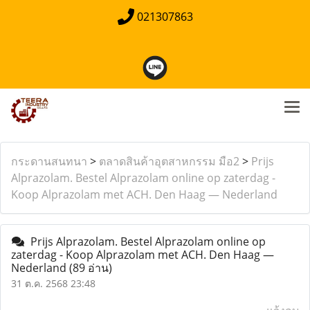
021307863
กระดานสนทนา
>
ตลาดสินค้าอุตสาหกรรม มือ2
>
Prijs
Alprazolam. Bestel Alprazolam online op zaterdag -
Koop Alprazolam met ACH. Den Haag — Nederland
Prijs Alprazolam. Bestel Alprazolam online op
zaterdag - Koop Alprazolam met ACH. Den Haag —
Nederland
(89 อ่าน)
31 ต.ค. 2568 23:48