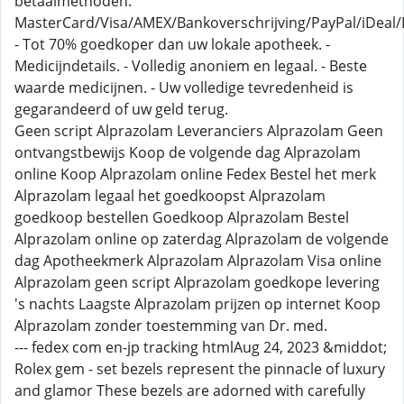
betaalmethoden:
MasterCard/Visa/AMEX/Bankoverschrijving/PayPal/iDeal/B
- Tot 70% goedkoper dan uw lokale apotheek. -
Medicijndetails. - Volledig anoniem en legaal. - Beste
waarde medicijnen. - Uw volledige tevredenheid is
gegarandeerd of uw geld terug.
Geen script Alprazolam Leveranciers Alprazolam Geen
ontvangstbewijs Koop de volgende dag Alprazolam
online Koop Alprazolam online Fedex Bestel het merk
Alprazolam legaal het goedkoopst Alprazolam
goedkoop bestellen Goedkoop Alprazolam Bestel
Alprazolam online op zaterdag Alprazolam de volgende
dag Apotheekmerk Alprazolam Alprazolam Visa online
Alprazolam geen script Alprazolam goedkope levering
's nachts Laagste Alprazolam prijzen op internet Koop
Alprazolam zonder toestemming van Dr. med.
--- fedex com en-jp tracking htmlAug 24, 2023 &middot;
Rolex gem - set bezels represent the pinnacle of luxury
and glamor These bezels are adorned with carefully