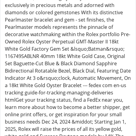
exclusively in precious metals and adorned with
diamonds or colored gemstones With its distinctive
Pearlmaster bracelet and gem - set finishes, the
Pearlmaster models represents the pinnacle of
decorative watchmaking within the Rolex portfolio Pre-
Owned Rolex Oyster Perpetual GMT-Master II 18kt
White Gold Factory Gem Set &lsquo;Batman&rsquo;
116749SABLNR 40mm 18kt White Gold Case, Original
Set Baguette-Cut Blue & Black Diamond Sapphire
Bidirectional Rotatable Bezel, Black Dial, Featuring Date
Indicator At 3 o&rsquo;clock, Automatic Movement, On
a 18kt White Gold Oyster Bracelet --- fedex com en-us
tracking guide-for-tracking-managing-deliveries
htmlGet your tracking status, find a FedEx near you,
learn more about how to become a better shipper, get
online print offers, or get inspiration for your small
business needs Dec 24, 2024 &middot; Starting Jan 1,
2025, Rolex will raise the prices of all its yellow gold,