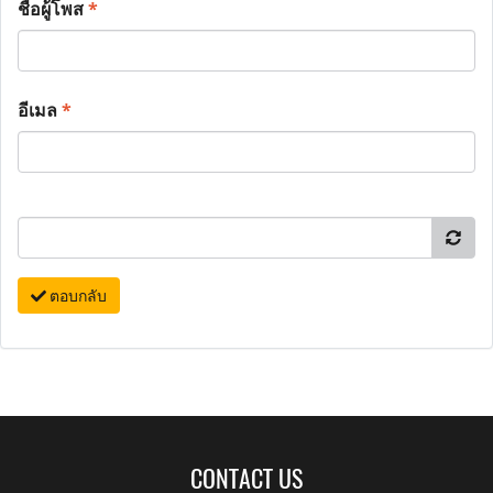
ชื่อผู้โพส
*
อีเมล
*
ตอบกลับ
CONTACT US