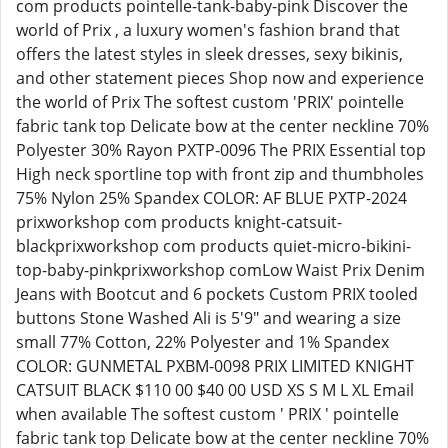
com products pointelle-tank-baby-pink Discover the
world of Prix , a luxury women's fashion brand that
offers the latest styles in sleek dresses, sexy bikinis,
and other statement pieces Shop now and experience
the world of Prix The softest custom 'PRIX' pointelle
fabric tank top Delicate bow at the center neckline 70%
Polyester 30% Rayon PXTP-0096 The PRIX Essential top
High neck sportline top with front zip and thumbholes
75% Nylon 25% Spandex COLOR: AF BLUE PXTP-2024
prixworkshop com products knight-catsuit-
blackprixworkshop com products quiet-micro-bikini-
top-baby-pinkprixworkshop comLow Waist Prix Denim
Jeans with Bootcut and 6 pockets Custom PRIX tooled
buttons Stone Washed Ali is 5'9" and wearing a size
small 77% Cotton, 22% Polyester and 1% Spandex
COLOR: GUNMETAL PXBM-0098 PRIX LIMITED KNIGHT
CATSUIT BLACK $110 00 $40 00 USD XS S M L XL Email
when available The softest custom ' PRIX ' pointelle
fabric tank top Delicate bow at the center neckline 70%