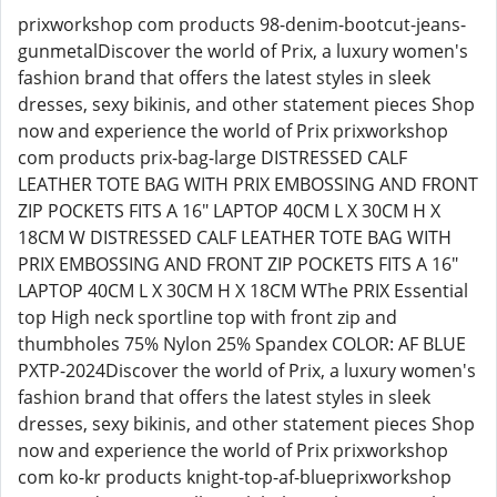
prixworkshop com products 98-denim-bootcut-jeans-
gunmetalDiscover the world of Prix, a luxury women's
fashion brand that offers the latest styles in sleek
dresses, sexy bikinis, and other statement pieces Shop
now and experience the world of Prix prixworkshop
com products prix-bag-large DISTRESSED CALF
LEATHER TOTE BAG WITH PRIX EMBOSSING AND FRONT
ZIP POCKETS FITS A 16" LAPTOP 40CM L X 30CM H X
18CM W DISTRESSED CALF LEATHER TOTE BAG WITH
PRIX EMBOSSING AND FRONT ZIP POCKETS FITS A 16"
LAPTOP 40CM L X 30CM H X 18CM WThe PRIX Essential
top High neck sportline top with front zip and
thumbholes 75% Nylon 25% Spandex COLOR: AF BLUE
PXTP-2024Discover the world of Prix, a luxury women's
fashion brand that offers the latest styles in sleek
dresses, sexy bikinis, and other statement pieces Shop
now and experience the world of Prix prixworkshop
com ko-kr products knight-top-af-blueprixworkshop