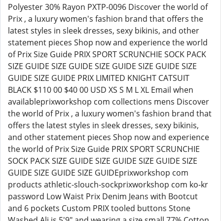
Polyester 30% Rayon PXTP-0096 Discover the world of
Prix , a luxury women's fashion brand that offers the
latest styles in sleek dresses, sexy bikinis, and other
statement pieces Shop now and experience the world
of Prix Size Guide PRIX SPORT SCRUNCHIE SOCK PACK
SIZE GUIDE SIZE GUIDE SIZE GUIDE SIZE GUIDE SIZE
GUIDE SIZE GUIDE PRIX LIMITED KNIGHT CATSUIT
BLACK $110 00 $40 00 USD XS S M L XL Email when
availableprixworkshop com collections mens Discover
the world of Prix , a luxury women's fashion brand that
offers the latest styles in sleek dresses, sexy bikinis,
and other statement pieces Shop now and experience
the world of Prix Size Guide PRIX SPORT SCRUNCHIE
SOCK PACK SIZE GUIDE SIZE GUIDE SIZE GUIDE SIZE
GUIDE SIZE GUIDE SIZE GUIDEprixworkshop com
products athletic-slouch-sockprixworkshop com ko-kr
password Low Waist Prix Denim Jeans with Bootcut
and 6 pockets Custom PRIX tooled buttons Stone
Washed Ali is 5'9" and wearing a size small 77% Cotton,