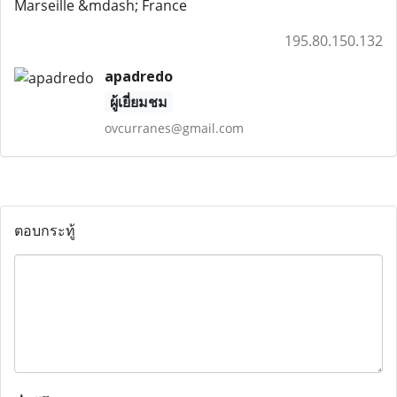
Marseille &mdash; France
195.80.150.132
apadredo
ผู้เยี่ยมชม
ovcurranes@gmail.com
ตอบกระทู้