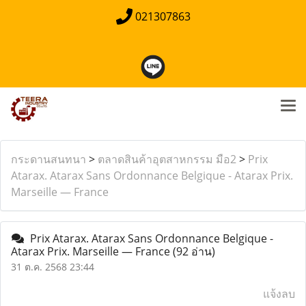
021307863
กระดานสนทนา
>
ตลาดสินค้าอุตสาหกรรม มือ2
>
Prix
Atarax. Atarax Sans Ordonnance Belgique - Atarax Prix.
Marseille — France
Prix Atarax. Atarax Sans Ordonnance Belgique -
Atarax Prix. Marseille — France
(92 อ่าน)
31 ต.ค. 2568 23:44
แจ้งลบ