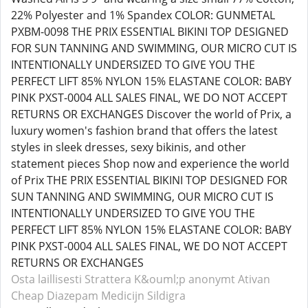
22% Polyester and 1% Spandex COLOR: GUNMETAL
PXBM-0098 THE PRIX ESSENTIAL BIKINI TOP DESIGNED
FOR SUN TANNING AND SWIMMING, OUR MICRO CUT IS
INTENTIONALLY UNDERSIZED TO GIVE YOU THE
PERFECT LIFT 85% NYLON 15% ELASTANE COLOR: BABY
PINK PXST-0004 ALL SALES FINAL, WE DO NOT ACCEPT
RETURNS OR EXCHANGES Discover the world of Prix, a
luxury women's fashion brand that offers the latest
styles in sleek dresses, sexy bikinis, and other
statement pieces Shop now and experience the world
of Prix THE PRIX ESSENTIAL BIKINI TOP DESIGNED FOR
SUN TANNING AND SWIMMING, OUR MICRO CUT IS
INTENTIONALLY UNDERSIZED TO GIVE YOU THE
PERFECT LIFT 85% NYLON 15% ELASTANE COLOR: BABY
PINK PXST-0004 ALL SALES FINAL, WE DO NOT ACCEPT
RETURNS OR EXCHANGES
Osta laillisesti Strattera
K&ouml;p anonymt Ativan
Cheap Diazepam
Medicijn Sildigra