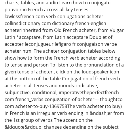
charts, tables, and audio Learn how to conjugate
pouvoir in French across all key tenses ---
lawlessfrench com verb-conjugations acheter---
collinsdictionary com dictionary french-english
acheterInherited from Old French acheter, from Vulgar
Latin *accaptāre, from Latin acceptare Doublet of
accepter leconjugueur lefigaro fr conjugaison verbe
acheter html The acheter conjugation tables below
show how to form the French verb acheter according
to tense and person To listen to the pronunciation of a
given tense of acheter , click on the loudspeaker icon
at the bottom of the table Conjugation of french verb
acheter in all tenses and moods: indicative,
subjunctive, conditional, imperativetheperfectfrench
com french_verbs conjugation-of-acheter--- thoughtco
com acheter-to-buy-1369758The verb acheter (to buy)
in French is an irregular verb ending in &ndash;er from
the 1st group of verbs The accent on the
&ldquo;e&rdquo; changes depending on the subject