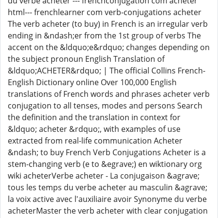
du verbe acheter --- frenchconjugation com acheter
html--- frenchlearner com verb-conjugations acheter
The verb acheter (to buy) in French is an irregular verb
ending in &ndash;er from the 1st group of verbs The
accent on the &ldquo;e&rdquo; changes depending on
the subject pronoun English Translation of
&ldquo;ACHETER&rdquo; | The official Collins French-
English Dictionary online Over 100,000 English
translations of French words and phrases acheter verb
conjugation to all tenses, modes and persons Search
the definition and the translation in context for
&ldquo; acheter &rdquo;, with examples of use
extracted from real-life communication Acheter
&ndash; to buy French Verb Conjugations Acheter is a
stem-changing verb (e to &egrave;) en wiktionary org
wiki acheterVerbe acheter - La conjugaison &agrave;
tous les temps du verbe acheter au masculin &agrave;
la voix active avec l'auxiliaire avoir Synonyme du verbe
acheterMaster the verb acheter with clear conjugation