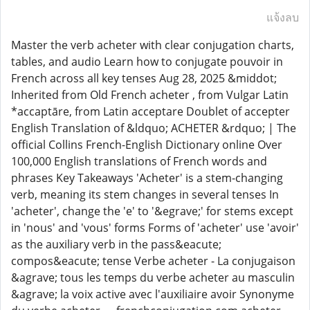
แจ้งลบ
Master the verb acheter with clear conjugation charts,
tables, and audio Learn how to conjugate pouvoir in
French across all key tenses Aug 28, 2025 &middot;
Inherited from Old French acheter , from Vulgar Latin
*accaptāre, from Latin acceptare Doublet of accepter
English Translation of &ldquo; ACHETER &rdquo; | The
official Collins French-English Dictionary online Over
100,000 English translations of French words and
phrases Key Takeaways 'Acheter' is a stem-changing
verb, meaning its stem changes in several tenses In
'acheter', change the 'e' to '&egrave;' for stems except
in 'nous' and 'vous' forms Forms of 'acheter' use 'avoir'
as the auxiliary verb in the pass&eacute;
compos&eacute; tense Verbe acheter - La conjugaison
&agrave; tous les temps du verbe acheter au masculin
&agrave; la voix active avec l'auxiliaire avoir Synonyme