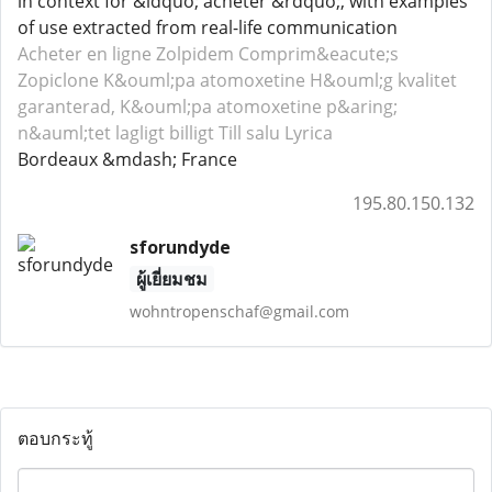
in context for &ldquo; acheter &rdquo;, with examples
of use extracted from real-life communication
Acheter en ligne Zolpidem
Comprim&eacute;s
Zopiclone
K&ouml;pa atomoxetine H&ouml;g kvalitet
garanterad, K&ouml;pa atomoxetine p&aring;
n&auml;tet lagligt billigt
Till salu Lyrica
Bordeaux &mdash; France
195.80.150.132
sforundyde
ผู้เยี่ยมชม
wohntropenschaf@gmail.com
ตอบกระทู้