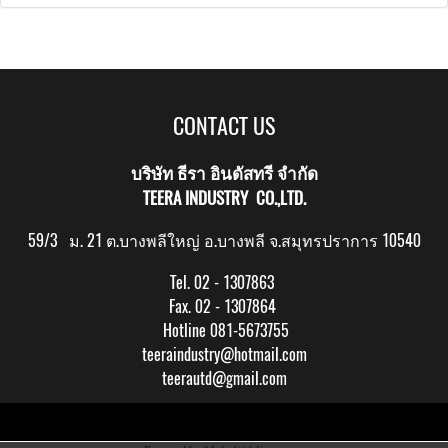
CONTACT US
บริษัท ธีรา อินดัสทรี จำกัด
TEERA INDUSTRY CO.,LTD.
59/3 ม. 21 ต.บางพลีใหญ่ อ.บางพลี จ.สมุทรปราการ 10540
Tel. 02 - 1307863
Fax. 02 - 1307864
Hotline 081-5673755
teeraindustry@hotmail.com
teerautd@gmail.com
Copy right by makewebeasy.com