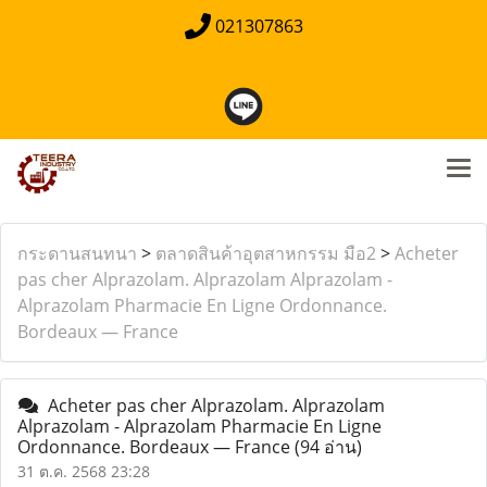
021307863
กระดานสนทนา
>
ตลาดสินค้าอุตสาหกรรม มือ2
>
Acheter
pas cher Alprazolam. Alprazolam Alprazolam -
Alprazolam Pharmacie En Ligne Ordonnance.
Bordeaux — France
Acheter pas cher Alprazolam. Alprazolam
Alprazolam - Alprazolam Pharmacie En Ligne
Ordonnance. Bordeaux — France
(94 อ่าน)
31 ต.ค. 2568 23:28