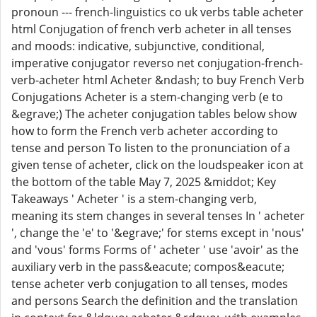
pronoun --- french-linguistics co uk verbs table acheter
html Conjugation of french verb acheter in all tenses
and moods: indicative, subjunctive, conditional,
imperative conjugator reverso net conjugation-french-
verb-acheter html Acheter &ndash; to buy French Verb
Conjugations Acheter is a stem-changing verb (e to
&egrave;) The acheter conjugation tables below show
how to form the French verb acheter according to
tense and person To listen to the pronunciation of a
given tense of acheter, click on the loudspeaker icon at
the bottom of the table May 7, 2025 &middot; Key
Takeaways ' Acheter ' is a stem-changing verb,
meaning its stem changes in several tenses In ' acheter
', change the 'e' to '&egrave;' for stems except in 'nous'
and 'vous' forms Forms of ' acheter ' use 'avoir' as the
auxiliary verb in the pass&eacute; compos&eacute;
tense acheter verb conjugation to all tenses, modes
and persons Search the definition and the translation