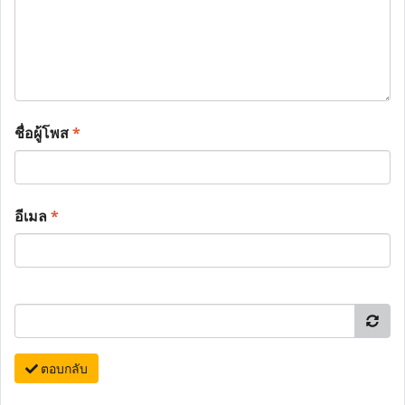
ชื่อผู้โพส
*
อีเมล
*
ตอบกลับ