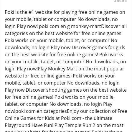
แจ้งลบ
Poki is the #1 website for playing free online games on
your mobile, tablet or computer No downloads, no
login Play now! poki com en g monkey-martDiscover all
categories on the best website for free online games!
Poki works on your mobile, tablet, or computer No
downloads, no login Play now!Discover games for girls
on the best website for free online games! Poki works
on your mobile, tablet, or computer No downloads, no
login Play now!Play Monkey Mart on the most popular
website for free online games! Poki works on your
mobile, tablet, or computer No downloads, no login
Play now!Discover shooting games on the best website
for free online games! Poki works on your mobile,
tablet, or computer No downloads, no login Play
now!poki com en categoriesEnjoy our collection of Free
Online Games for Kids at Poki com - the ultimate
Playground Have Fun! Play Temple Run 2 on the most