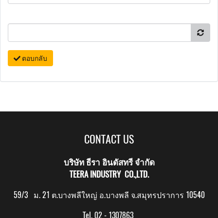
ตอบกลับ
CONTACT US
บริษัท ธีรา อินดัสทรี จำกัด
TEERA INDUSTRY CO.,LTD.
59/3 ม. 21 ต.บางพลีใหญ่ อ.บางพลี จ.สมุทรปราการ 10540
Tel. 02 - 1307863