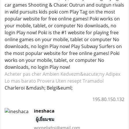
car games Shooting & Chase: Outrun and outgun rivals
in wild pursuits kids poki com Play Tag on the most
popular website for free online games! Poki works on
your mobile, tablet, or computer No downloads, no
login Play now! Poki is the #1 website for playing free
online games on your mobile, tablet or computer No
downloads, no login Play now! Play Subway Surfers on
the most popular website for free online games! Poki
works on your mobile, tablet, or computer No
downloads, no login Play now!
Acheter pas cher Ambien
Kedvezm&eacute;ny Adipex
Lo mas barato Provera
Uten resept Tramadol
Charleroi &mdash; Belgi&euml;
195.80.150.132
ineshaca
ผู้เยี่ยมชม
worpelighsi@gmail.com