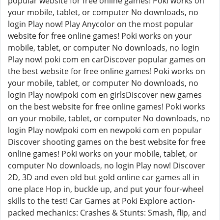
popular website for free online games! Poki works on
your mobile, tablet, or computer No downloads, no
login Play now! Play Anycolor on the most popular
website for free online games! Poki works on your
mobile, tablet, or computer No downloads, no login
Play now! poki com en carDiscover popular games on
the best website for free online games! Poki works on
your mobile, tablet, or computer No downloads, no
login Play now!poki com en girlsDiscover new games
on the best website for free online games! Poki works
on your mobile, tablet, or computer No downloads, no
login Play now!poki com en newpoki com en popular
Discover shooting games on the best website for free
online games! Poki works on your mobile, tablet, or
computer No downloads, no login Play now! Discover
2D, 3D and even old but gold online car games all in
one place Hop in, buckle up, and put your four-wheel
skills to the test! Car Games at Poki Explore action-
packed mechanics: Crashes & Stunts: Smash, flip, and