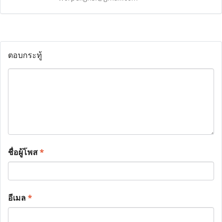
ตอบกระทู้
ชื่อผู้โพส
*
อีเมล
*