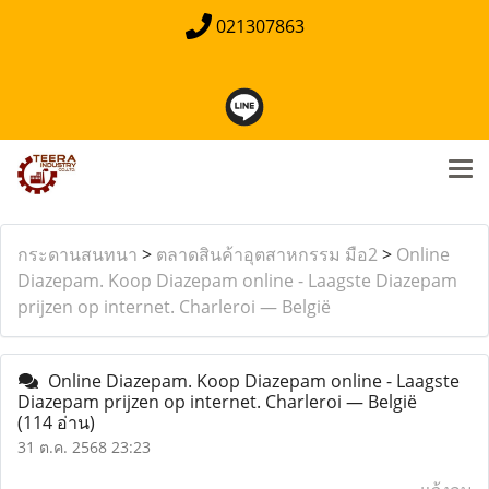
021307863
กระดานสนทนา
>
ตลาดสินค้าอุตสาหกรรม มือ2
>
Online
Diazepam. Koop Diazepam online - Laagste Diazepam
prijzen op internet. Charleroi — België
Online Diazepam. Koop Diazepam online - Laagste
Diazepam prijzen op internet. Charleroi — België
(114 อ่าน)
31 ต.ค. 2568 23:23