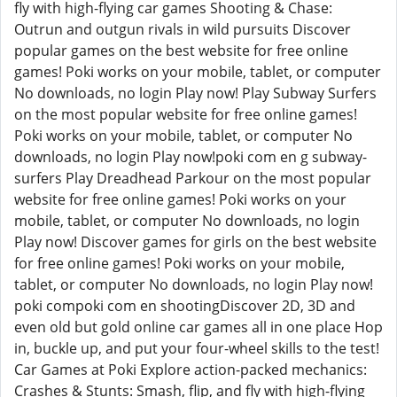
fly with high-flying car games Shooting & Chase:
Outrun and outgun rivals in wild pursuits Discover
popular games on the best website for free online
games! Poki works on your mobile, tablet, or computer
No downloads, no login Play now! Play Subway Surfers
on the most popular website for free online games!
Poki works on your mobile, tablet, or computer No
downloads, no login Play now!poki com en g subway-
surfers Play Dreadhead Parkour on the most popular
website for free online games! Poki works on your
mobile, tablet, or computer No downloads, no login
Play now! Discover games for girls on the best website
for free online games! Poki works on your mobile,
tablet, or computer No downloads, no login Play now!
poki compoki com en shootingDiscover 2D, 3D and
even old but gold online car games all in one place Hop
in, buckle up, and put your four-wheel skills to the test!
Car Games at Poki Explore action-packed mechanics:
Crashes & Stunts: Smash, flip, and fly with high-flying